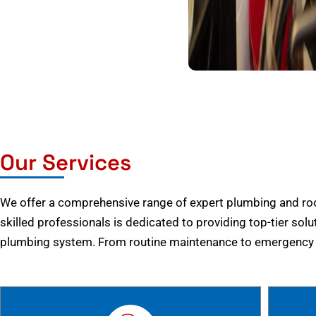
Our Services
We offer a comprehensive range of expert plumbing and root
skilled professionals is dedicated to providing top-tier solu
plumbing system. From routine maintenance to emergency r