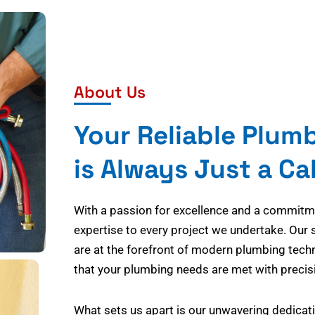
About Us
Your Reliable Plum
is Always Just a Ca
With a passion for excellence and a commitmen
expertise to every project we undertake. Our 
are at the forefront of modern plumbing tech
that your plumbing needs are met with precisi
What sets us apart is our unwavering dedicati