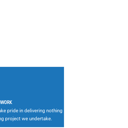
G WORK
ke pride in delivering nothing
ng project we undertake.