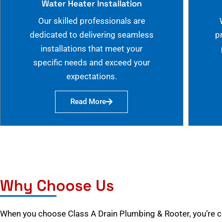
Water Heater Installation
Our skilled professionals are
dedicated to delivering seamless
p
installations that meet your
specific needs and exceed your
expectations.
Read More
Why Choose Us
When you choose Class A Drain Plumbing & Rooter, you’re 