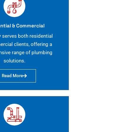
ntial & Commercial
 serves both residential
cial clients, offering a
sive range of plumbing
solutions.
Read More