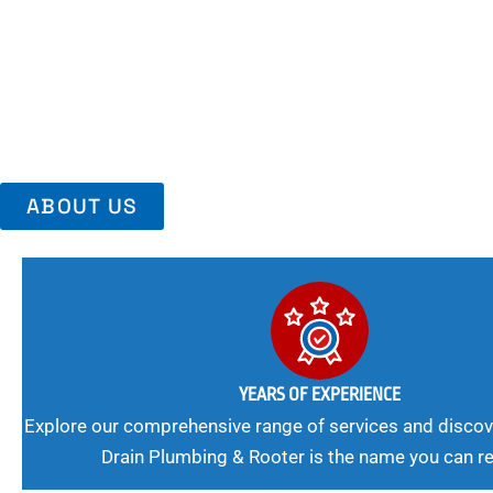
Area, Richmo
Trust Us For Reliable Service And Peace Of Mind. Your Plumbing
Expert Solutions A Winning Combination.
ABOUT US
YEARS OF EXPERIENCE
Explore our comprehensive range of services and discov
Drain Plumbing & Rooter is the name you can re