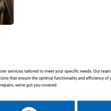
er services tailored to meet your specific needs. Our team
tions that ensure the optimal functionality and efficiency of 
epairs, we’ve got you covered.