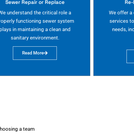
Sewer Repair or Replace
Re-
We understand the critical role a
We offer a
roperly functioning sewer system
services t
plays in maintaining a clean and
needs, in
sanitary environment.
Read More
choosing a team