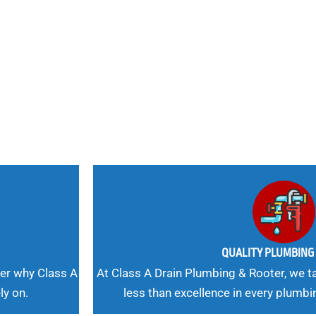
nd
 Needs, Our
QUALITY PLUMBIN
er why Class A
At Class A Drain Plumbing & Rooter, we ta
ly on.
less than excellence in every plumbi