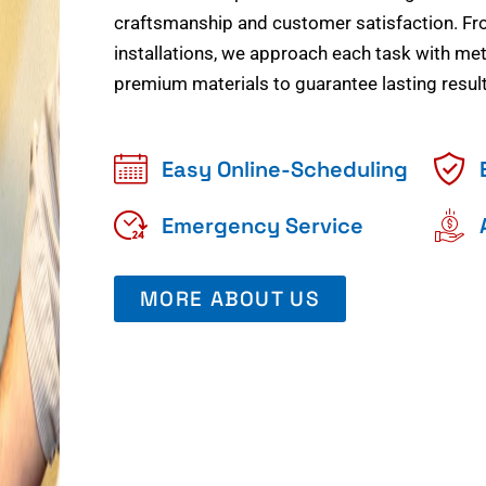
craftsmanship and customer satisfaction. Fr
installations, we approach each task with meti
premium materials to guarantee lasting result
Easy Online-Scheduling
Emergency Service
MORE ABOUT US