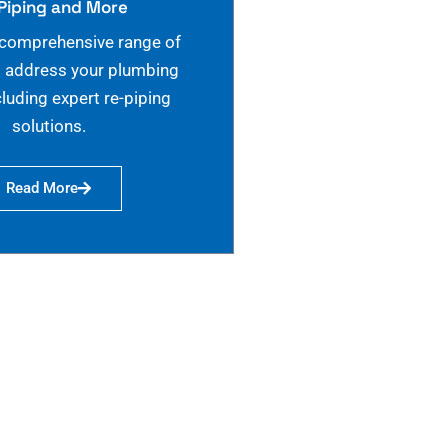
Piping and More
 comprehensive range of
o address your plumbing
cluding expert re-piping
solutions.
Read More