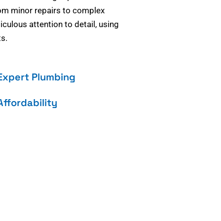
om minor repairs to complex
culous attention to detail, using
s.
Expert Plumbing
Affordability