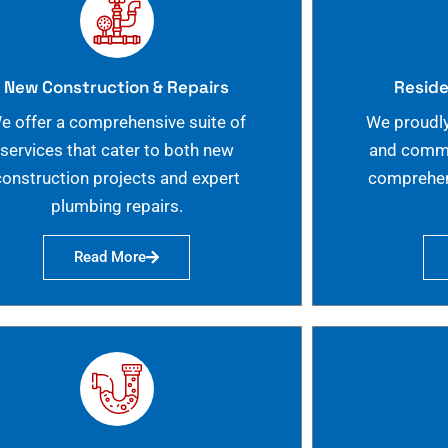
New Construction & Repairs
Reside
e offer a comprehensive suite of
We proudly
services that cater to both new
and commer
construction projects and expert
comprehen
plumbing repairs.
Read More