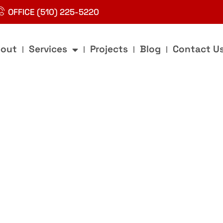
OFFICE (510) 225-5220
out
Services
Projects
Blog
Contact U
g