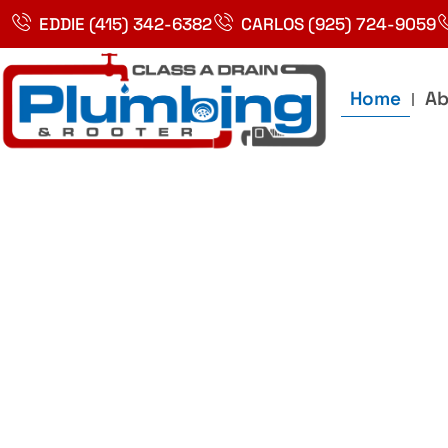
Skip
EDDIE (415) 342-6382
CARLOS (925) 724-9059
to
content
Home
Ab
Best Plumbin
Service In Bay