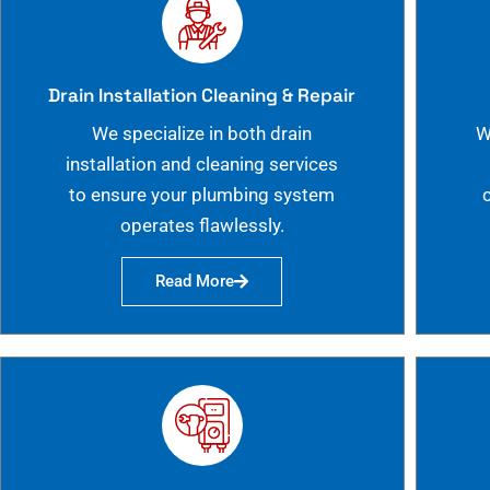
Drain Installation Cleaning & Repair
We specialize in both drain
W
installation and cleaning services
to ensure your plumbing system
operates flawlessly.
Read More