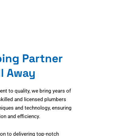
bing Partner
ll Away
t to quality, we bring years of
skilled and licensed plumbers
niques and technology, ensuring
on and efficiency.
on to delivering top-notch