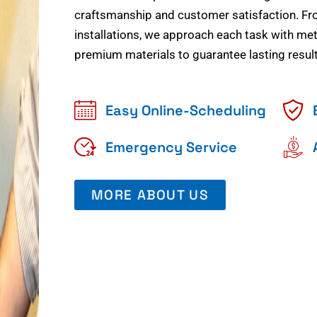
craftsmanship and customer satisfaction. Fr
installations, we approach each task with meti
premium materials to guarantee lasting result
Easy Online-Scheduling
Emergency Service
MORE ABOUT US