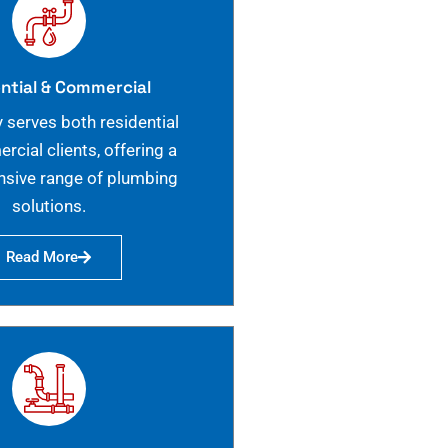
ntial & Commercial
 serves both residential
cial clients, offering a
sive range of plumbing
solutions.
Read More