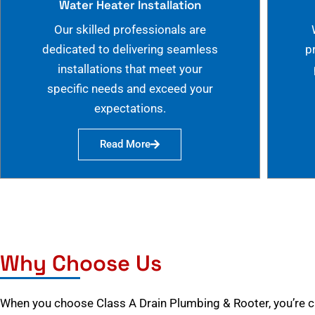
Water Heater Installation
Our skilled professionals are
dedicated to delivering seamless
p
installations that meet your
specific needs and exceed your
expectations.
Read More
Why Choose Us
When you choose Class A Drain Plumbing & Rooter, you’re 