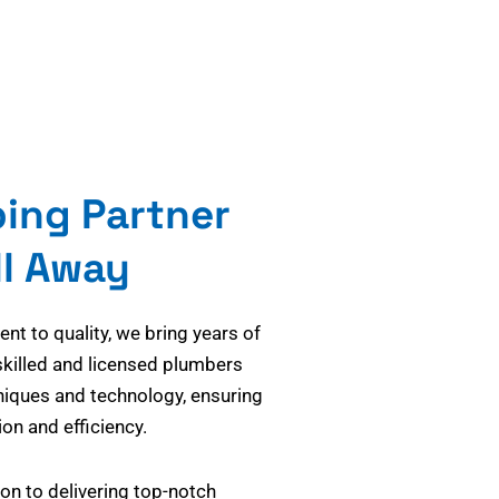
bing Partner
ll Away
t to quality, we bring years of
skilled and licensed plumbers
niques and technology, ensuring
on and efficiency.
on to delivering top-notch