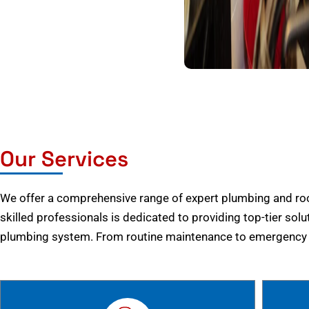
Our Services
We offer a comprehensive range of expert plumbing and root
skilled professionals is dedicated to providing top-tier solu
plumbing system. From routine maintenance to emergency r