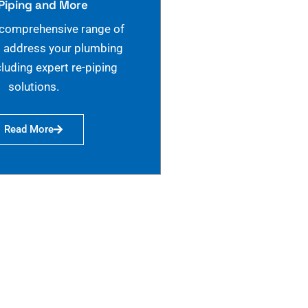
Piping and More
 comprehensive range of
o address your plumbing
cluding expert re-piping
solutions.
Read More