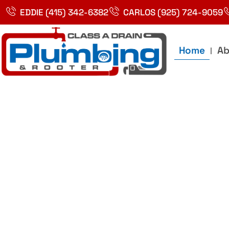
Skip
EDDIE (415) 342-6382
CARLOS (925) 724-9059
to
content
Home
Ab
Best Plumbin
Service In Bay