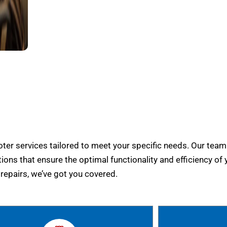
er services tailored to meet your specific needs. Our team
tions that ensure the optimal functionality and efficiency of 
epairs, we’ve got you covered.