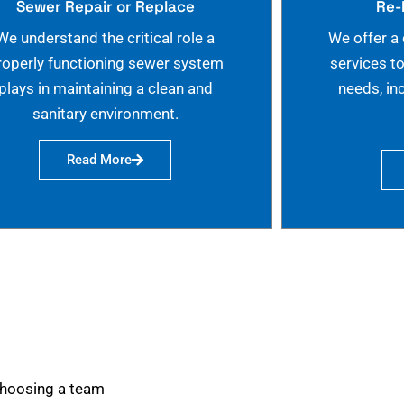
Sewer Repair or Replace
Re-
We understand the critical role a
We offer a
roperly functioning sewer system
services t
plays in maintaining a clean and
needs, in
sanitary environment.
Read More
choosing a team