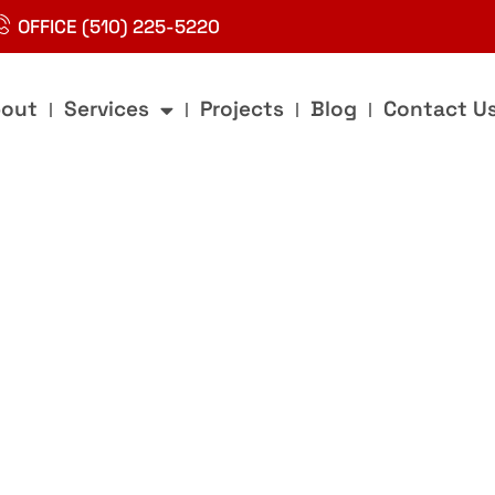
OFFICE (510) 225-5220
out
Services
Projects
Blog
Contact U
g