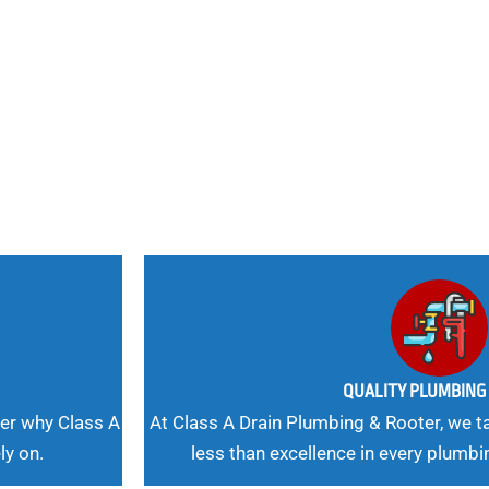
nd
 Needs, Our
QUALITY PLUMBIN
er why Class A
At Class A Drain Plumbing & Rooter, we ta
ly on.
less than excellence in every plumbi