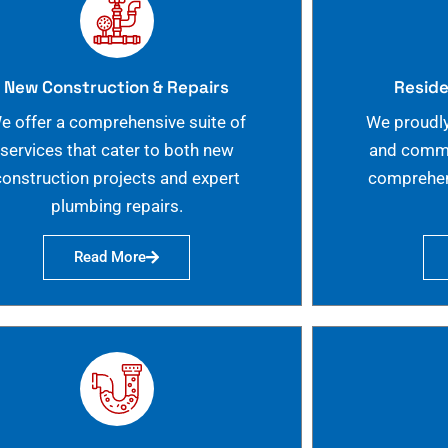
New Construction & Repairs
Reside
e offer a comprehensive suite of
We proudly
services that cater to both new
and commer
construction projects and expert
comprehen
plumbing repairs.
Read More