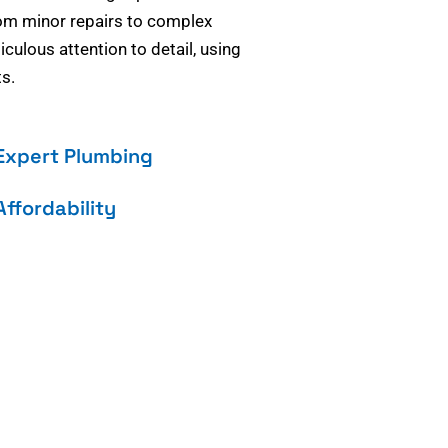
om minor repairs to complex
culous attention to detail, using
s.
Expert Plumbing
Affordability