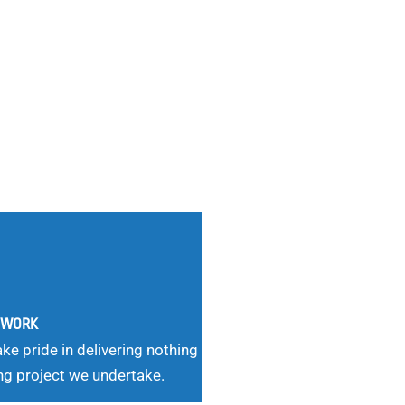
G WORK
ke pride in delivering nothing
ng project we undertake.