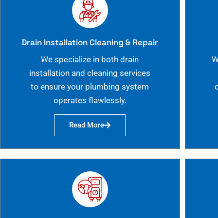
Drain Installation Cleaning & Repair
We specialize in both drain
W
installation and cleaning services
to ensure your plumbing system
operates flawlessly.
Read More