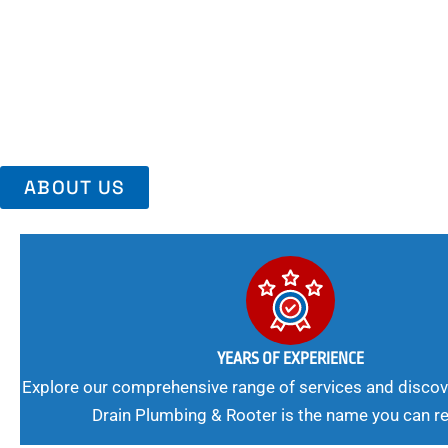
Area, Richmo
Trust Us For Reliable Service And Peace Of Mind. Your Plumbing
Expert Solutions A Winning Combination.
ABOUT US
YEARS OF EXPERIENCE
Explore our comprehensive range of services and discov
Drain Plumbing & Rooter is the name you can re