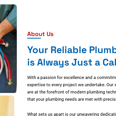
About Us
Your Reliable Plum
is Always Just a Ca
With a passion for excellence and a commitmen
expertise to every project we undertake. Our 
are at the forefront of modern plumbing tech
that your plumbing needs are met with precisi
What sets us apart is our unwavering dedicati