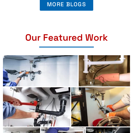
MORE BLOGS
Our Featured Work