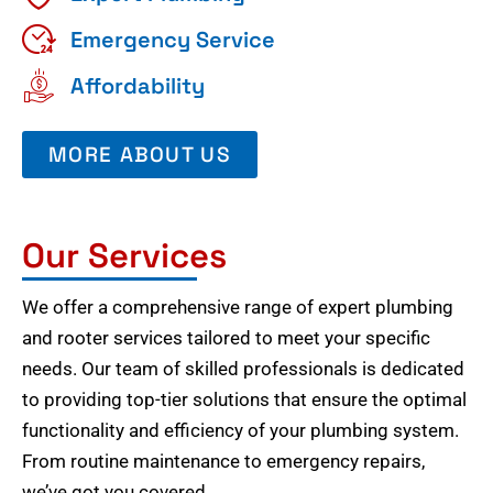
Emergency Service
Affordability
MORE ABOUT US
Our Services
We offer a comprehensive range of expert plumbing
and rooter services tailored to meet your specific
needs. Our team of skilled professionals is dedicated
to providing top-tier solutions that ensure the optimal
functionality and efficiency of your plumbing system.
From routine maintenance to emergency repairs,
we’ve got you covered.