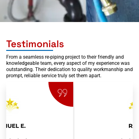
Testimonials
From a seamless re-piping project to their friendly and
knowledgeable team, every aspect of my experience was
outstanding. Their dedication to quality workmanship and
prompt, reliable service truly set them apart.
RAY R.