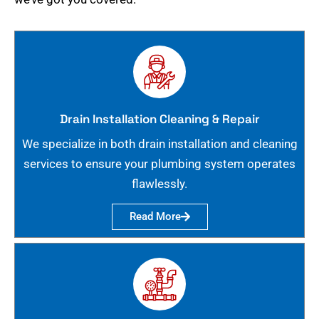
Drain Installation Cleaning & Repair
We specialize in both drain installation and cleaning
services to ensure your plumbing system operates
flawlessly.
Read More