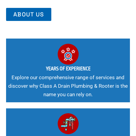
ABOUT US
YEARS OF EXPERIENCE
Explore our comprehensive range of services and
discover why Class A Drain Plumbing & Rooter is the
name you can rely on.