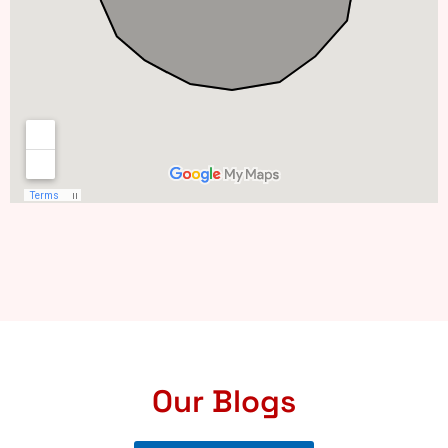
Our Blogs