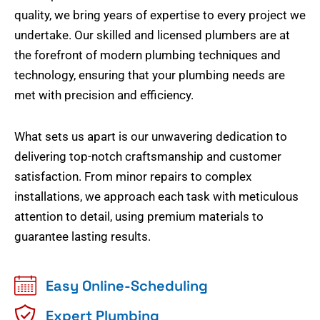
quality, we bring years of expertise to every project we
undertake. Our skilled and licensed plumbers are at
the forefront of modern plumbing techniques and
technology, ensuring that your plumbing needs are
met with precision and efficiency.
What sets us apart is our unwavering dedication to
delivering top-notch craftsmanship and customer
satisfaction. From minor repairs to complex
installations, we approach each task with meticulous
attention to detail, using premium materials to
guarantee lasting results.
Easy Online-Scheduling
Expert Plumbing