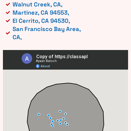
Walnut Creek, CA,
Martinez, CA 94553,
El Cerrito, CA 94530,
San Francisco Bay Area,
CA,