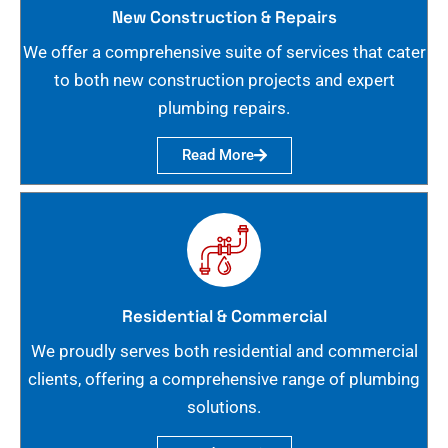
New Construction & Repairs
We offer a comprehensive suite of services that cater
to both new construction projects and expert
plumbing repairs.
Read More
Residential & Commercial
We proudly serves both residential and commercial
clients, offering a comprehensive range of plumbing
solutions.