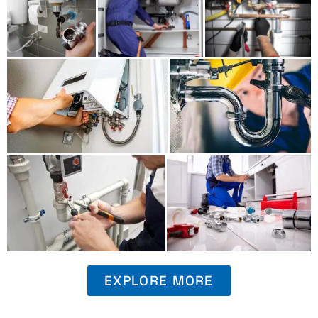
EXPLORE MORE