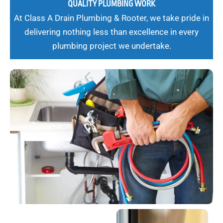
QUALITY PLUMBING WORK
At Class A Drain Plumbing & Rooter, we take pride in
delivering nothing less than excellence in every
plumbing project we undertake.