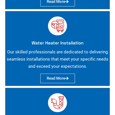
Read More
Water Heater Installation
Our skilled professionals are dedicated to delivering
seamless installations that meet your specific needs
and exceed your expectations.
Read More