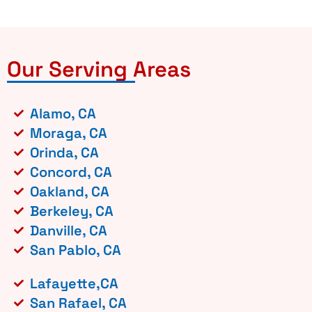
Our Serving Areas
Alamo, CA
Moraga, CA
Orinda, CA
Concord, CA
Oakland, CA
Berkeley, CA
Danville, CA
San Pablo, CA
Lafayette,CA
San Rafael, CA