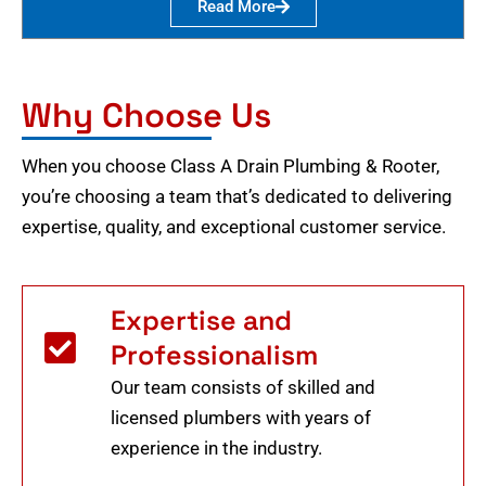
Read More
Why Choose Us
When you choose Class A Drain Plumbing & Rooter,
you’re choosing a team that’s dedicated to delivering
expertise, quality, and exceptional customer service.
Expertise and
Professionalism
Our team consists of skilled and
licensed plumbers with years of
experience in the industry.