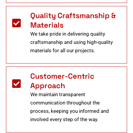
Quality Craftsmanship &
Materials
We take pride in delivering quality
craftsmanship and using high-quality
materials for all our projects.
Customer-Centric
Approach
We maintain transparent
communication throughout the
process, keeping you informed and
involved every step of the way.