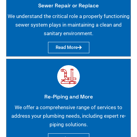
Sewer Repair or Replace
We understand the critical role a properly functioning
sewer system plays in maintaining a clean and
sanitary environment.
Read More
Re-Piping and More
We offer a comprehensive range of services to
address your plumbing needs, including expert re-
piping solutions.