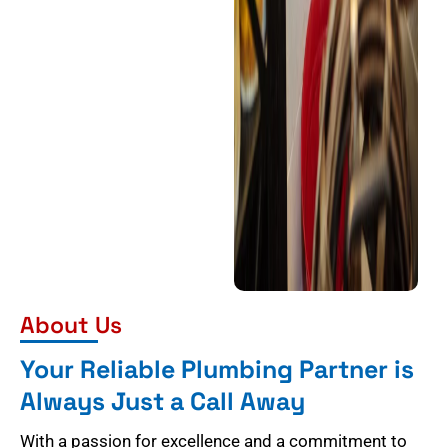
About Us
Your Reliable Plumbing Partner is
Always Just a Call Away
With a passion for excellence and a commitment to