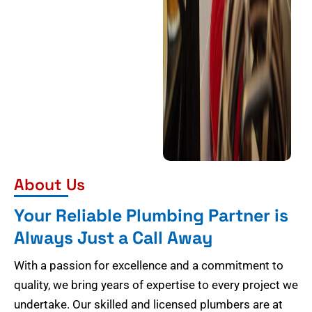
About Us
Your Reliable Plumbing Partner is
Always Just a Call Away
With a passion for excellence and a commitment to
quality, we bring years of expertise to every project we
undertake. Our skilled and licensed plumbers are at