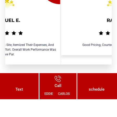
RAY R.
ir Expenses, And
Good Pricing, Courteous And Efficient Service.
k Performance Was
Call
Text
schedule
EDDIE
CARLOS
Connect With Us Today and Get a
Free Quote for Your Plumbing
Needs!