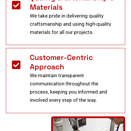
Materials
We take pride in delivering quality
craftsmanship and using high-quality
materials for all our projects.
Customer-Centric
Approach
We maintain transparent
communication throughout the
process, keeping you informed and
involved every step of the way.