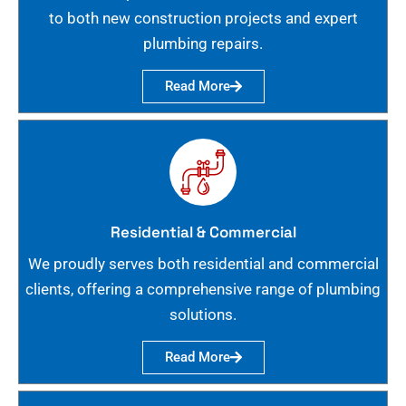
to both new construction projects and expert
plumbing repairs.
Read More
Residential & Commercial
We proudly serves both residential and commercial
clients, offering a comprehensive range of plumbing
solutions.
Read More