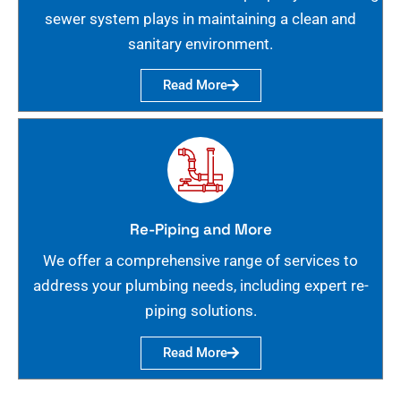
sewer system plays in maintaining a clean and
sanitary environment.
Read More
Re-Piping and More
We offer a comprehensive range of services to
address your plumbing needs, including expert re-
piping solutions.
Read More