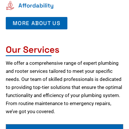
Affordability
MORE ABOUT US
Our Services
We offer a comprehensive range of expert plumbing
and rooter services tailored to meet your specific
needs. Our team of skilled professionals is dedicated
to providing top-tier solutions that ensure the optimal
functionality and efficiency of your plumbing system.
From routine maintenance to emergency repairs,
we’ve got you covered.