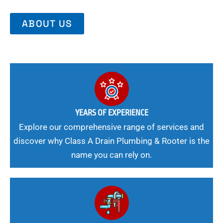
ABOUT US
YEARS OF EXPERIENCE
Explore our comprehensive range of services and
discover why Class A Drain Plumbing & Rooter is the
name you can rely on.