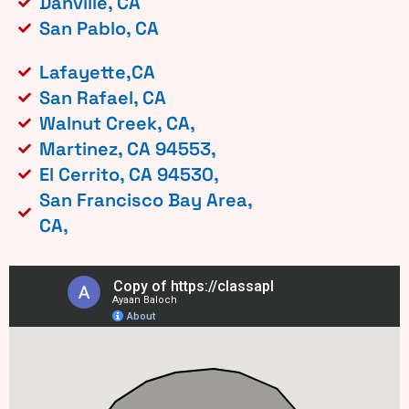
Danville, CA
San Pablo, CA
Lafayette,CA
San Rafael, CA
Walnut Creek, CA,
Martinez, CA 94553,
El Cerrito, CA 94530,
San Francisco Bay Area,
CA,