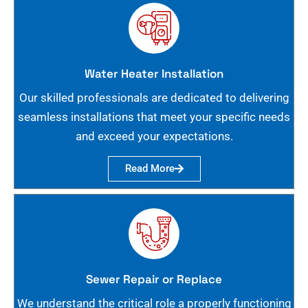
Water Heater Installation
Our skilled professionals are dedicated to delivering
seamless installations that meet your specific needs
and exceed your expectations.
Read More
Sewer Repair or Replace
We understand the critical role a properly functioning