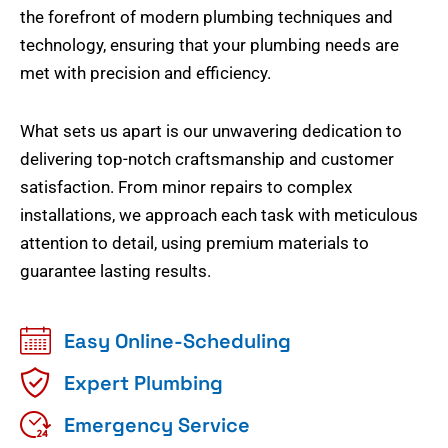
the forefront of modern plumbing techniques and
technology, ensuring that your plumbing needs are
met with precision and efficiency.
What sets us apart is our unwavering dedication to
delivering top-notch craftsmanship and customer
satisfaction. From minor repairs to complex
installations, we approach each task with meticulous
attention to detail, using premium materials to
guarantee lasting results.
Easy Online-Scheduling
Expert Plumbing
Emergency Service