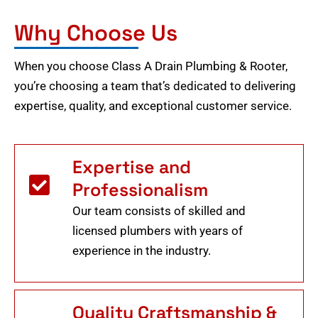
Why Choose Us
When you choose Class A Drain Plumbing & Rooter,
you’re choosing a team that’s dedicated to delivering
expertise, quality, and exceptional customer service.
Expertise and
Professionalism
Our team consists of skilled and
licensed plumbers with years of
experience in the industry.
Quality Craftsmanship &