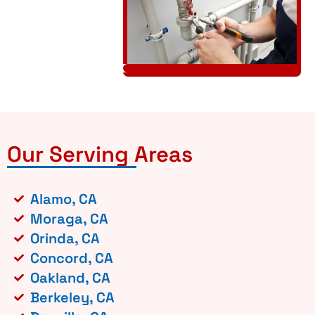
Our Serving Areas
Alamo, CA
Moraga, CA
Orinda, CA
Concord, CA
Oakland, CA
Berkeley, CA