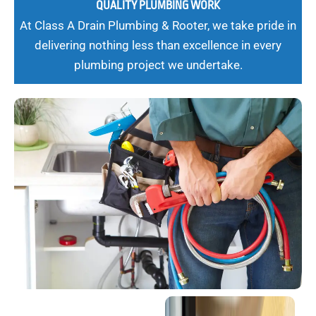
QUALITY PLUMBING WORK
At Class A Drain Plumbing & Rooter, we take pride in
delivering nothing less than excellence in every
plumbing project we undertake.