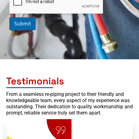
h
t
o
n
e
e
Submit
d
Testimonials
From a seamless re-piping project to their friendly and
knowledgeable team, every aspect of my experience was
outstanding. Their dedication to quality workmanship and
prompt, reliable service truly set them apart.