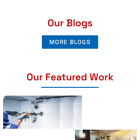
Our Blogs
MORE BLOGS
Our Featured Work