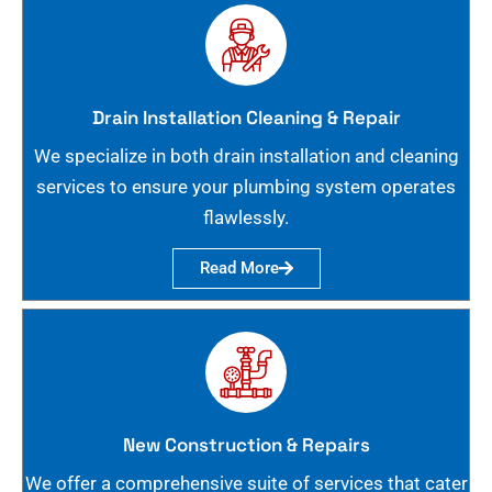
Drain Installation Cleaning & Repair
We specialize in both drain installation and cleaning
services to ensure your plumbing system operates
flawlessly.
Read More
New Construction & Repairs
We offer a comprehensive suite of services that cater