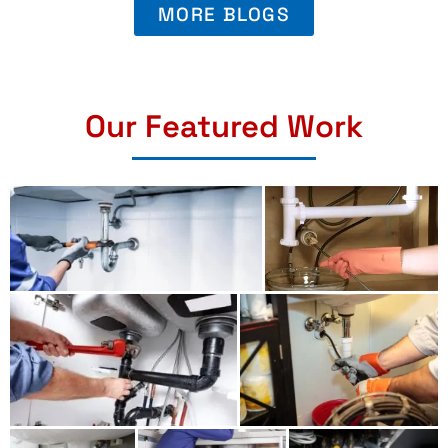
MORE BLOGS
Our Featured Work