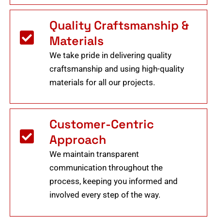
Quality Craftsmanship &
Materials
We take pride in delivering quality
craftsmanship and using high-quality
materials for all our projects.
Customer-Centric
Approach
We maintain transparent
communication throughout the
process, keeping you informed and
involved every step of the way.