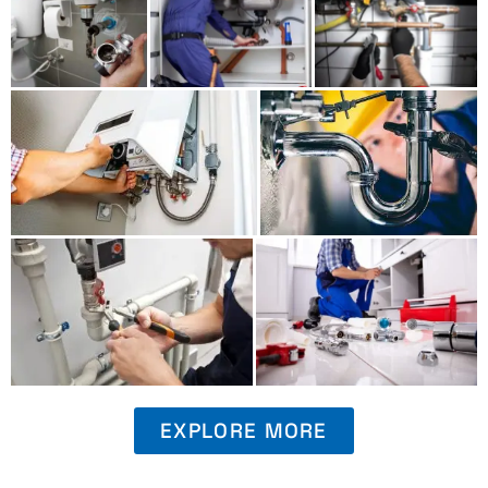
EXPLORE MORE