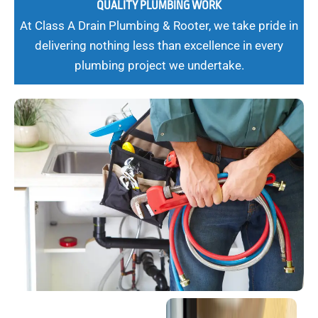
QUALITY PLUMBING WORK
At Class A Drain Plumbing & Rooter, we take pride in
delivering nothing less than excellence in every
plumbing project we undertake.