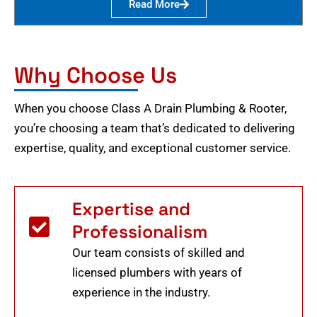
Read More
Why Choose Us
When you choose Class A Drain Plumbing & Rooter,
you’re choosing a team that’s dedicated to delivering
expertise, quality, and exceptional customer service.
Expertise and
Professionalism
Our team consists of skilled and
licensed plumbers with years of
experience in the industry.