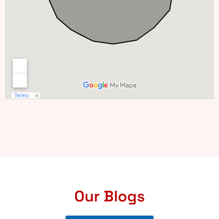
Our Blogs