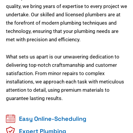
quality, we bring years of expertise to every project we
undertake. Our skilled and licensed plumbers are at
the forefront of modern plumbing techniques and
technology, ensuring that your plumbing needs are
met with precision and efficiency.
What sets us apart is our unwavering dedication to
delivering top-notch craftsmanship and customer
satisfaction. From minor repairs to complex
installations, we approach each task with meticulous
attention to detail, using premium materials to
guarantee lasting results.
Easy Online-Scheduling
Expert Plumbing