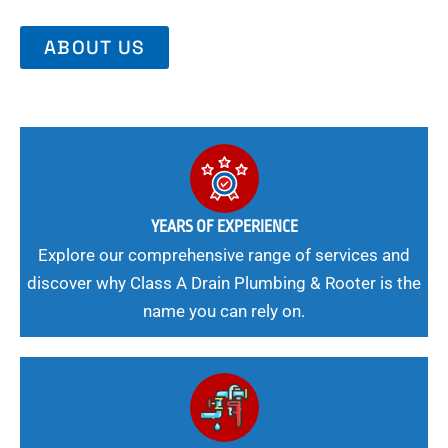
ABOUT US
YEARS OF EXPERIENCE
Explore our comprehensive range of services and
discover why Class A Drain Plumbing & Rooter is the
name you can rely on.