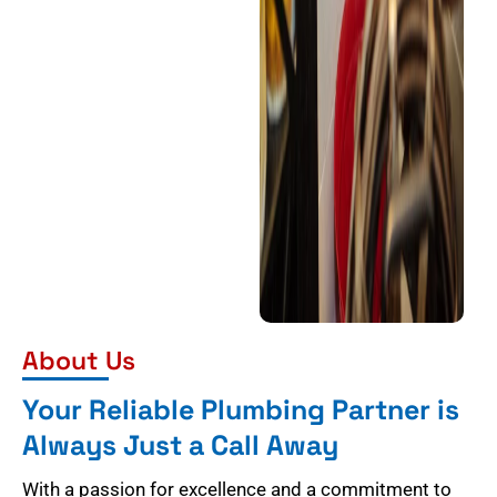
About Us
Your Reliable Plumbing Partner is
Always Just a Call Away
With a passion for excellence and a commitment to