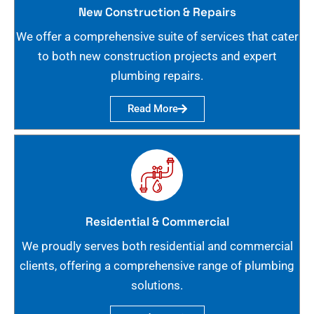
New Construction & Repairs
We offer a comprehensive suite of services that cater
to both new construction projects and expert
plumbing repairs.
Read More
Residential & Commercial
We proudly serves both residential and commercial
clients, offering a comprehensive range of plumbing
solutions.