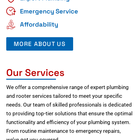
Emergency Service
Affordability
MORE ABOUT US
Our Services
We offer a comprehensive range of expert plumbing
and rooter services tailored to meet your specific
needs. Our team of skilled professionals is dedicated
to providing top-tier solutions that ensure the optimal
functionality and efficiency of your plumbing system.
From routine maintenance to emergency repairs,
we’ve got you covered.