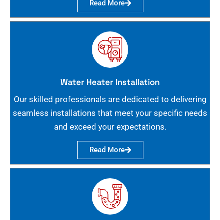
Read More
Water Heater Installation
Our skilled professionals are dedicated to delivering
seamless installations that meet your specific needs
and exceed your expectations.
Read More