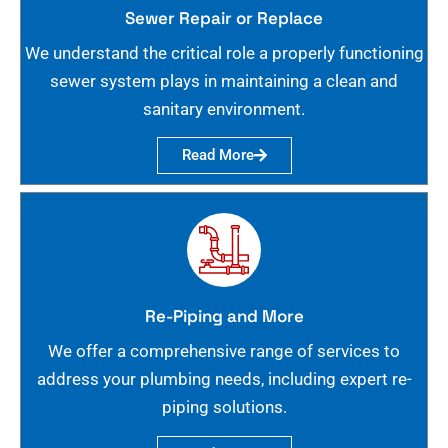
Sewer Repair or Replace
We understand the critical role a properly functioning
sewer system plays in maintaining a clean and
sanitary environment.
Read More
Re-Piping and More
We offer a comprehensive range of services to
address your plumbing needs, including expert re-
piping solutions.