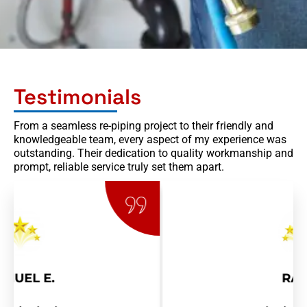
Testimonials
From a seamless re-piping project to their friendly and
knowledgeable team, every aspect of my experience was
outstanding. Their dedication to quality workmanship and
prompt, reliable service truly set them apart.
RAY R.