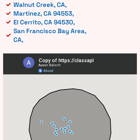
Walnut Creek, CA,
Martinez, CA 94553,
El Cerrito, CA 94530,
San Francisco Bay Area,
CA,