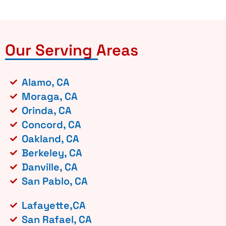
Our Serving Areas
Alamo, CA
Moraga, CA
Orinda, CA
Concord, CA
Oakland, CA
Berkeley, CA
Danville, CA
San Pablo, CA
Lafayette,CA
San Rafael, CA