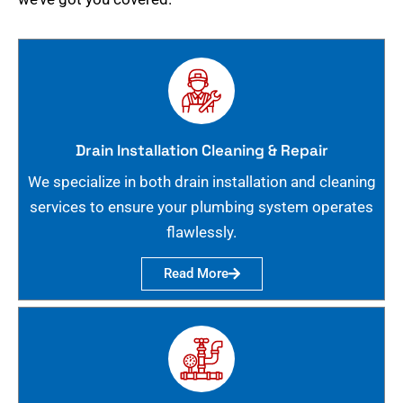
Drain Installation Cleaning & Repair
We specialize in both drain installation and cleaning
services to ensure your plumbing system operates
flawlessly.
Read More