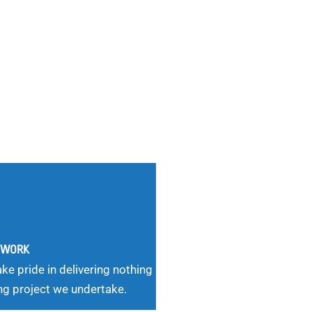
G WORK
ke pride in delivering nothing
ng project we undertake.