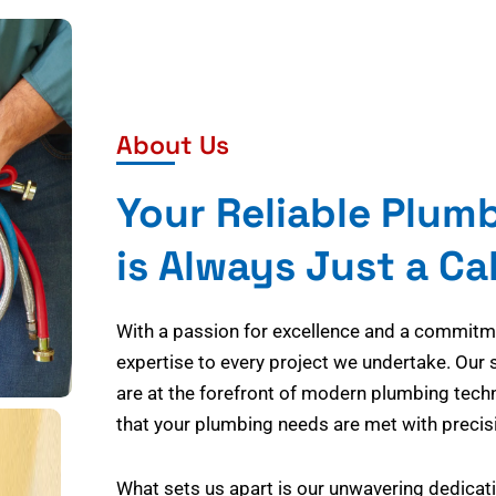
About Us
Your Reliable Plum
is Always Just a Ca
With a passion for excellence and a commitmen
expertise to every project we undertake. Our 
are at the forefront of modern plumbing tech
that your plumbing needs are met with precisi
What sets us apart is our unwavering dedicati