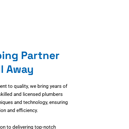
bing Partner
ll Away
t to quality, we bring years of
skilled and licensed plumbers
niques and technology, ensuring
on and efficiency.
on to delivering top-notch