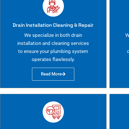
Drain Installation Cleaning & Repair
We specialize in both drain
W
installation and cleaning services
to ensure your plumbing system
operates flawlessly.
Read More