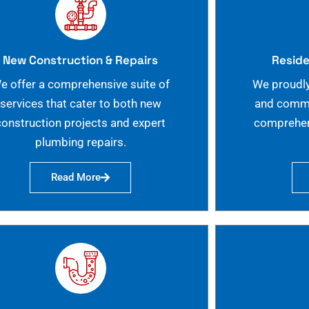
New Construction & Repairs
Reside
e offer a comprehensive suite of
We proudly
services that cater to both new
and commer
construction projects and expert
comprehen
plumbing repairs.
Read More