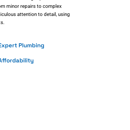
om minor repairs to complex
culous attention to detail, using
s.
Expert Plumbing
Affordability