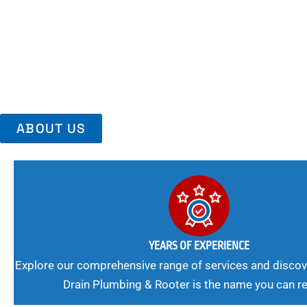
Area, Richmo
Trust Us For Reliable Service And Peace Of Mind. Your Plumbing
Expert Solutions A Winning Combination.
ABOUT US
YEARS OF EXPERIENCE
Explore our comprehensive range of services and discov
Drain Plumbing & Rooter is the name you can re