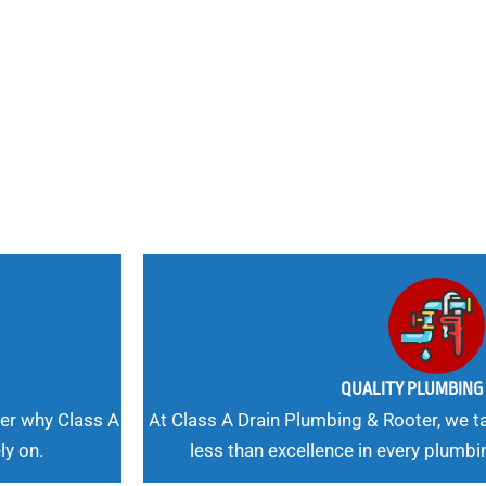
nd
 Needs, Our
QUALITY PLUMBIN
er why Class A
At Class A Drain Plumbing & Rooter, we ta
ly on.
less than excellence in every plumbi