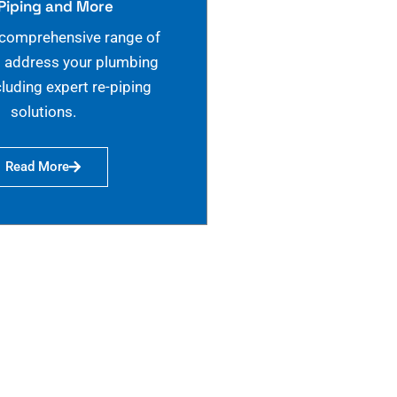
Piping and More
 comprehensive range of
o address your plumbing
cluding expert re-piping
solutions.
Read More