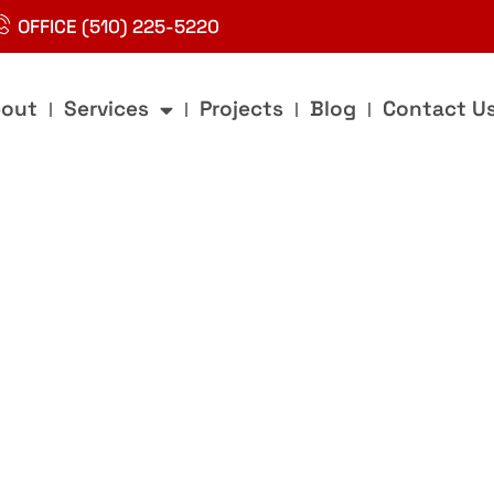
OFFICE (510) 225-5220
out
Services
Projects
Blog
Contact U
g