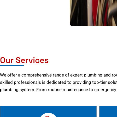
Our Services
We offer a comprehensive range of expert plumbing and root
skilled professionals is dedicated to providing top-tier solu
plumbing system. From routine maintenance to emergency r