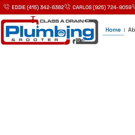
Skip
EDDIE (415) 342-6382
CARLOS (925) 724-9059
to
content
Home
Ab
Best Plumbin
Service In Bay