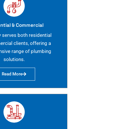
ntial & Commercial
 serves both residential
cial clients, offering a
sive range of plumbing
solutions.
Read More