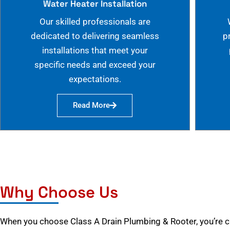
Water Heater Installation
Our skilled professionals are
dedicated to delivering seamless
p
installations that meet your
specific needs and exceed your
expectations.
Read More
Why Choose Us
When you choose Class A Drain Plumbing & Rooter, you’re 