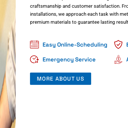
craftsmanship and customer satisfaction. Fr
installations, we approach each task with meti
premium materials to guarantee lasting result
Easy Online-Scheduling
Emergency Service
MORE ABOUT US