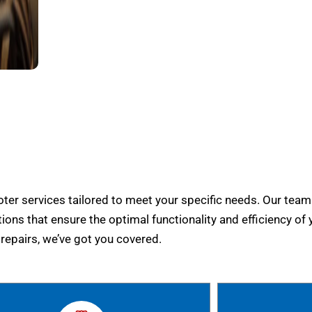
er services tailored to meet your specific needs. Our team
tions that ensure the optimal functionality and efficiency of 
epairs, we’ve got you covered.