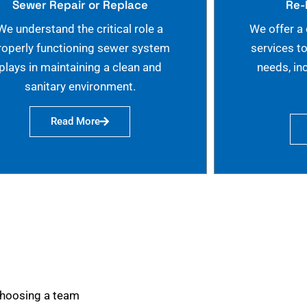
Sewer Repair or Replace
Re-
We understand the critical role a
We offer a
roperly functioning sewer system
services t
plays in maintaining a clean and
needs, in
sanitary environment.
Read More
choosing a team