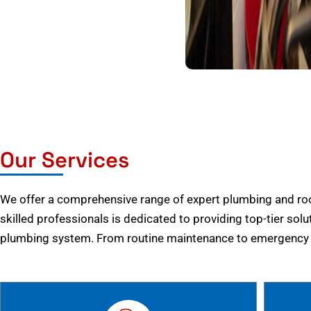
Our Services
We offer a comprehensive range of expert plumbing and root
skilled professionals is dedicated to providing top-tier solu
plumbing system. From routine maintenance to emergency r