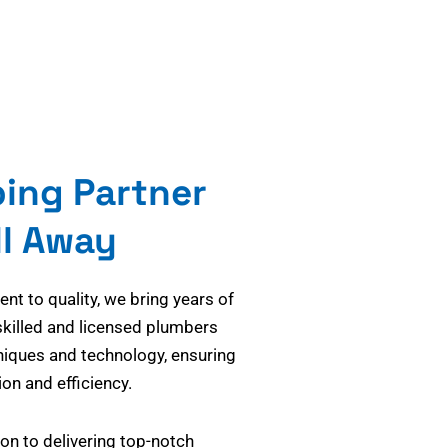
bing Partner
ll Away
t to quality, we bring years of
skilled and licensed plumbers
niques and technology, ensuring
on and efficiency.
on to delivering top-notch