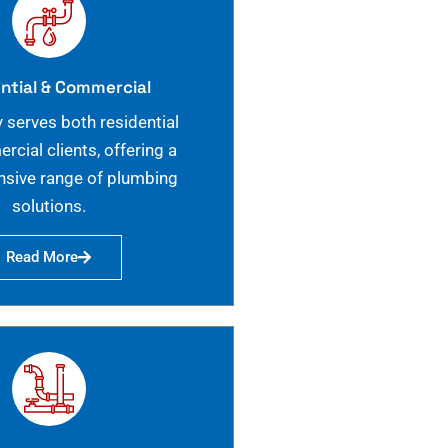
ntial & Commercial
 serves both residential
cial clients, offering a
sive range of plumbing
solutions.
Read More