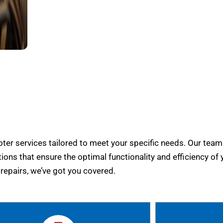
er services tailored to meet your specific needs. Our team
tions that ensure the optimal functionality and efficiency of 
epairs, we’ve got you covered.