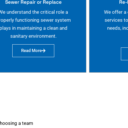
Sewer Repair or Replace
Re-
We understand the critical role a
We offer a
roperly functioning sewer system
services t
plays in maintaining a clean and
needs, in
sanitary environment.
Read More
choosing a team