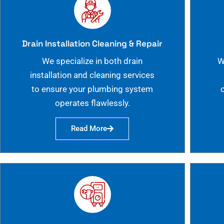
Drain Installation Cleaning & Repair
We specialize in both drain
W
installation and cleaning services
to ensure your plumbing system
operates flawlessly.
Read More