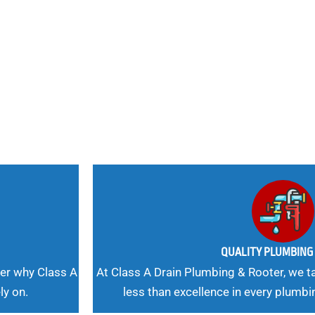
nd
 Needs, Our
QUALITY PLUMBIN
er why Class A
At Class A Drain Plumbing & Rooter, we ta
ly on.
less than excellence in every plumbi