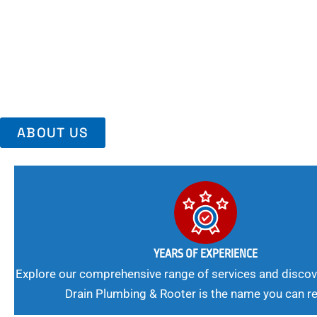
Area, Richmo
Trust Us For Reliable Service And Peace Of Mind. Your Plumbing
Expert Solutions A Winning Combination.
ABOUT US
YEARS OF EXPERIENCE
Explore our comprehensive range of services and discov
Drain Plumbing & Rooter is the name you can re