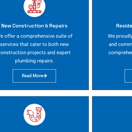
New Construction & Repairs
Reside
e offer a comprehensive suite of
We proudly
services that cater to both new
and commer
construction projects and expert
comprehen
plumbing repairs.
Read More