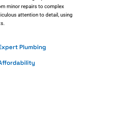
om minor repairs to complex
culous attention to detail, using
s.
Expert Plumbing
Affordability