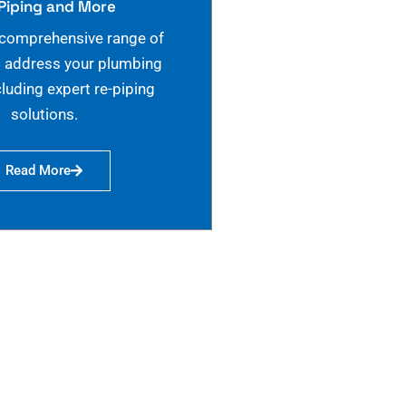
Piping and More
 comprehensive range of
o address your plumbing
cluding expert re-piping
solutions.
Read More