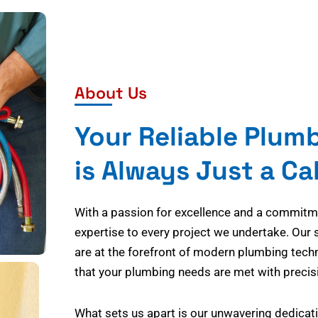
About Us
Your Reliable Plum
is Always Just a Ca
With a passion for excellence and a commitmen
expertise to every project we undertake. Our 
are at the forefront of modern plumbing tech
that your plumbing needs are met with precisi
What sets us apart is our unwavering dedicati