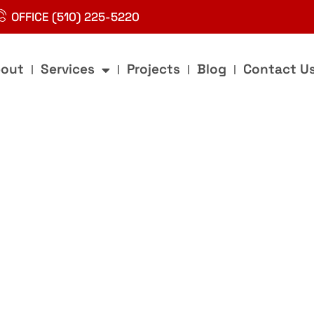
OFFICE (510) 225-5220
out
Services
Projects
Blog
Contact U
g