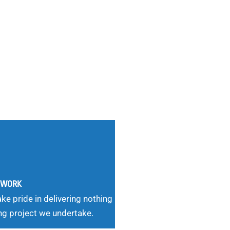
G WORK
ke pride in delivering nothing
ng project we undertake.