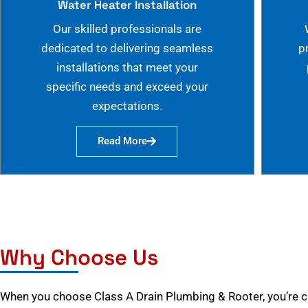
Water Heater Installation
Our skilled professionals are
dedicated to delivering seamless
p
installations that meet your
specific needs and exceed your
expectations.
Read More
Why Choose Us
When you choose Class A Drain Plumbing & Rooter, you’re 