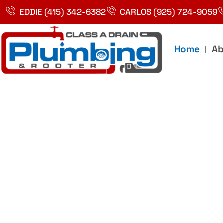
Skip
EDDIE (415) 342-6382
CARLOS (925) 724-9059
to
content
Home
Ab
Best Plumbin
Service In Bay