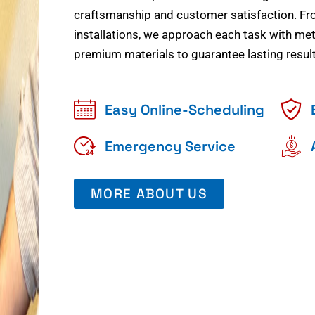
craftsmanship and customer satisfaction. Fr
installations, we approach each task with meti
premium materials to guarantee lasting result
Easy Online-Scheduling
Emergency Service
MORE ABOUT US