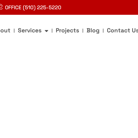
OFFICE (510) 225-5220
out
Services
Projects
Blog
Contact U
g