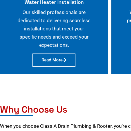
Water Heater Installation
Our skilled professionals are
dedicated to delivering seamless
p
installations that meet your
specific needs and exceed your
expectations.
Read More
Why Choose Us
When you choose Class A Drain Plumbing & Rooter, you’re 