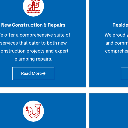
New Construction & Repairs
Reside
e offer a comprehensive suite of
We proudly
services that cater to both new
and commer
construction projects and expert
comprehen
plumbing repairs.
Read More