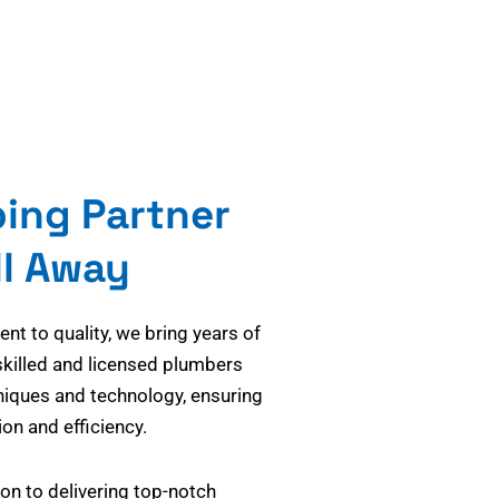
bing Partner
ll Away
t to quality, we bring years of
skilled and licensed plumbers
niques and technology, ensuring
on and efficiency.
on to delivering top-notch