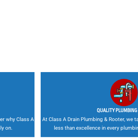
nd
 Needs, Our
QUALITY PLUMBIN
er why Class A
At Class A Drain Plumbing & Rooter, we ta
ly on.
less than excellence in every plumbi