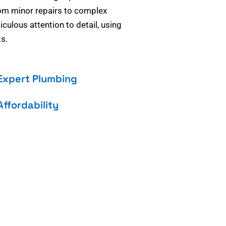
om minor repairs to complex
culous attention to detail, using
s.
Expert Plumbing
Affordability