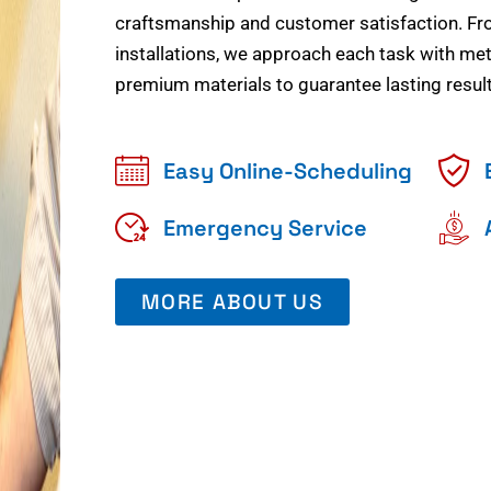
craftsmanship and customer satisfaction. Fr
installations, we approach each task with meti
premium materials to guarantee lasting result
Easy Online-Scheduling
Emergency Service
MORE ABOUT US