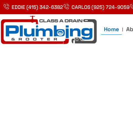
Skip
EDDIE (415) 342-6382
CARLOS (925) 724-9059
to
content
Home
Ab
Best Plumbin
Service In Bay