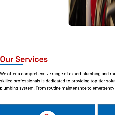
Our Services
We offer a comprehensive range of expert plumbing and root
skilled professionals is dedicated to providing top-tier solu
plumbing system. From routine maintenance to emergency r