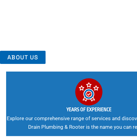
Area, Richmo
Trust Us For Reliable Service And Peace Of Mind. Your Plumbing
Expert Solutions A Winning Combination.
ABOUT US
YEARS OF EXPERIENCE
Explore our comprehensive range of services and discov
Drain Plumbing & Rooter is the name you can re