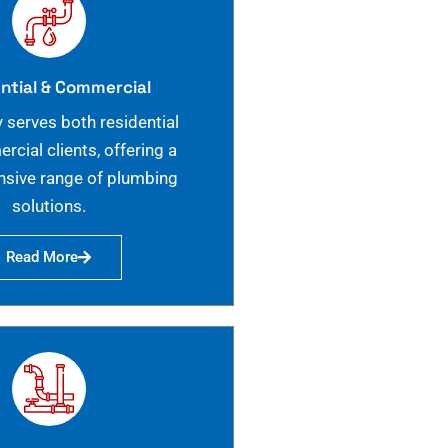
ntial & Commercial
 serves both residential
cial clients, offering a
sive range of plumbing
solutions.
Read More