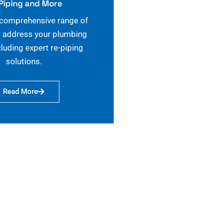
Piping and More
 comprehensive range of
o address your plumbing
cluding expert re-piping
solutions.
Read More