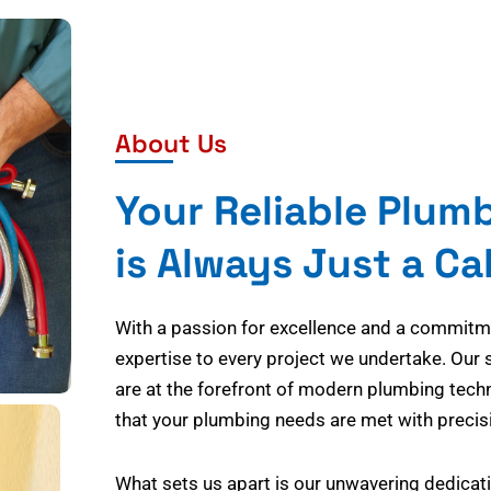
About Us
Your Reliable Plum
is Always Just a Ca
With a passion for excellence and a commitmen
expertise to every project we undertake. Our 
are at the forefront of modern plumbing tech
that your plumbing needs are met with precisi
What sets us apart is our unwavering dedicati