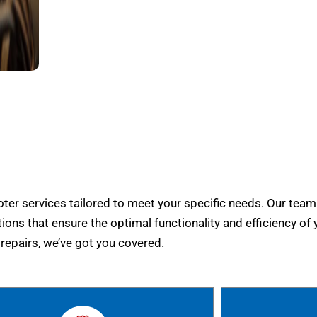
er services tailored to meet your specific needs. Our team
tions that ensure the optimal functionality and efficiency of 
epairs, we’ve got you covered.