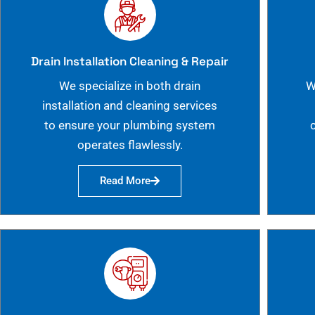
Drain Installation Cleaning & Repair
We specialize in both drain
W
installation and cleaning services
to ensure your plumbing system
operates flawlessly.
Read More