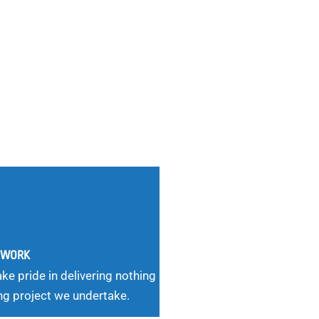
G WORK
ke pride in delivering nothing
ng project we undertake.