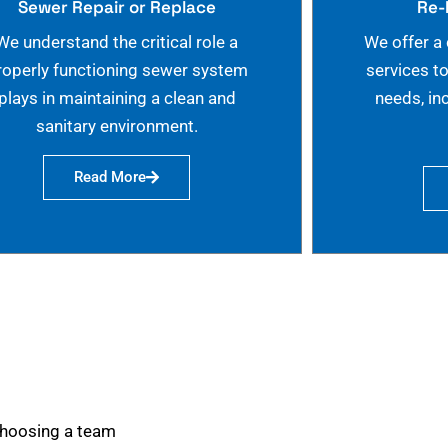
Sewer Repair or Replace
Re-
We understand the critical role a
We offer a
roperly functioning sewer system
services t
plays in maintaining a clean and
needs, in
sanitary environment.
Read More
choosing a team