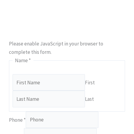
Ready to take the first step towards hassle-free
plumbing solutions? Secure your appointment with
Class A Drain Plumbing & Rooter today.
Please enable JavaScript in your browser to
complete this form.
Name
*
First
Last
Phone
*