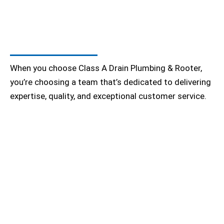
When you choose Class A Drain Plumbing & Rooter,
you’re choosing a team that’s dedicated to delivering
expertise, quality, and exceptional customer service.