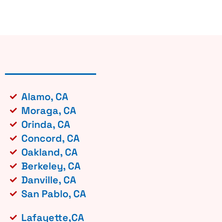
Alamo, CA
Moraga, CA
Orinda, CA
Concord, CA
Oakland, CA
Berkeley, CA
Danville, CA
San Pablo, CA
Lafayette,CA