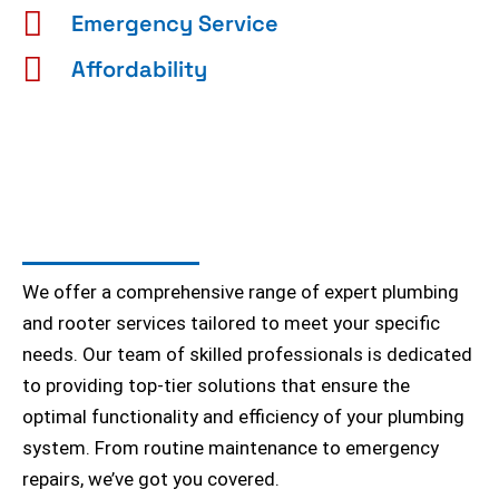
Emergency Service
Affordability
We offer a comprehensive range of expert plumbing
and rooter services tailored to meet your specific
needs. Our team of skilled professionals is dedicated
to providing top-tier solutions that ensure the
optimal functionality and efficiency of your plumbing
system. From routine maintenance to emergency
repairs, we’ve got you covered.