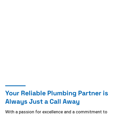
Your Reliable Plumbing Partner is
Always Just a Call Away
With a passion for excellence and a commitment to