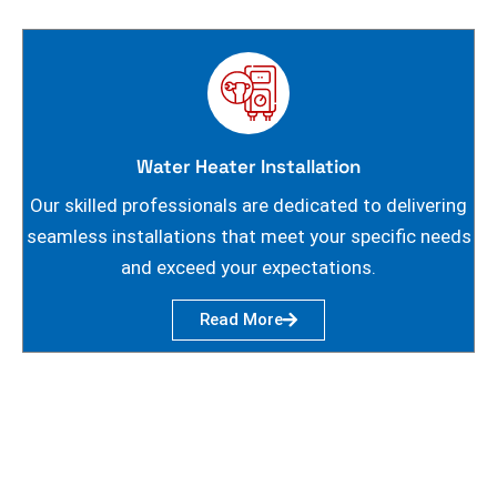
Water Heater Installation
Our skilled professionals are dedicated to delivering
seamless installations that meet your specific needs
and exceed your expectations.
Read More