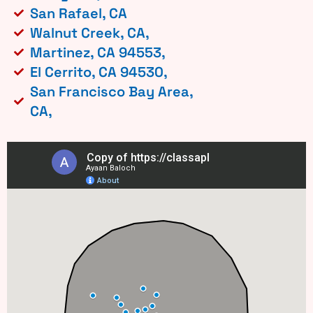
San Rafael, CA
Walnut Creek, CA,
Martinez, CA 94553,
El Cerrito, CA 94530,
San Francisco Bay Area,
CA,