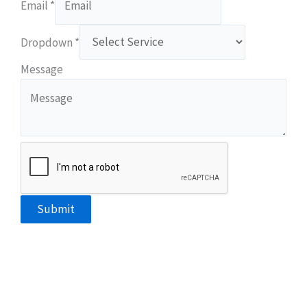
Email
*
Dropdown
*
Email
Message
Dropdown
Phone
Submit