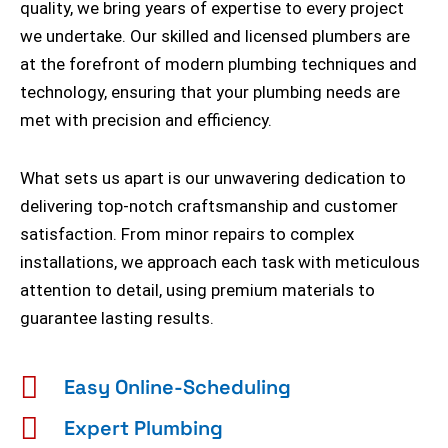
quality, we bring years of expertise to every project
we undertake. Our skilled and licensed plumbers are
at the forefront of modern plumbing techniques and
technology, ensuring that your plumbing needs are
met with precision and efficiency.
What sets us apart is our unwavering dedication to
delivering top-notch craftsmanship and customer
satisfaction. From minor repairs to complex
installations, we approach each task with meticulous
attention to detail, using premium materials to
guarantee lasting results.
Easy Online-Scheduling
Expert Plumbing