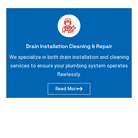
Drain Installation Cleaning & Repair
We specialize in both drain installation and cleaning
services to ensure your plumbing system operates
flawlessly.
Read More