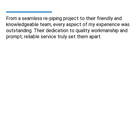
From a seamless re-piping project to their friendly and
knowledgeable team, every aspect of my experience was
outstanding. Their dedication to quality workmanship and
prompt, reliable service truly set them apart.