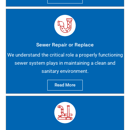
Sewer Repair or Replace
We understand the critical role a properly functioning
sewer system plays in maintaining a clean and
sanitary environment.
Read More