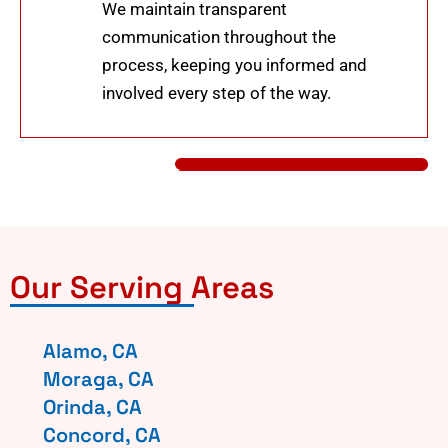
We maintain transparent
communication throughout the
process, keeping you informed and
involved every step of the way.
Our Serving Areas
Alamo, CA
Moraga, CA
Orinda, CA
Concord, CA