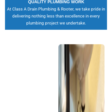
QUALITY PLUMBING WORK
At Class A Drain Plumbing & Rooter, we take pride in
delivering nothing less than excellence in every
plumbing project we undertake.