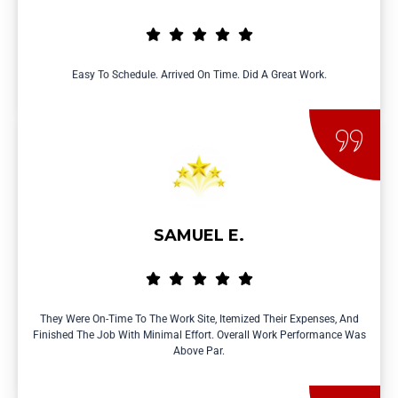
Easy To Schedule. Arrived On Time. Did A Great Work.
SAMUEL E.
They Were On-Time To The Work Site, Itemized Their Expenses, And
Finished The Job With Minimal Effort. Overall Work Performance Was
Above Par.