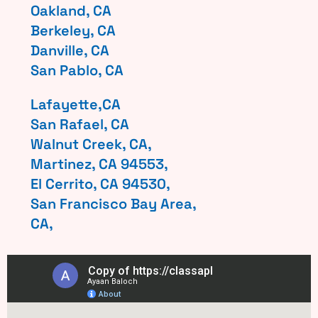
Oakland, CA
Berkeley, CA
Danville, CA
San Pablo, CA
Lafayette,CA
San Rafael, CA
Walnut Creek, CA,
Martinez, CA 94553,
El Cerrito, CA 94530,
San Francisco Bay Area,
CA,