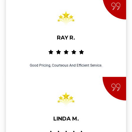
RAY R.
Good Pricing, Courteous And Efficient Service.
LINDA M.