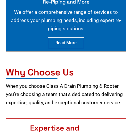
Re-Piping and More
We offer a comprehensive range of services to
address your plumbing needs, including expert re-
piping solutions.
Read More
Why Choose Us
When you choose Class A Drain Plumbing & Rooter,
you’re choosing a team that’s dedicated to delivering
expertise, quality, and exceptional customer service.
Expertise and