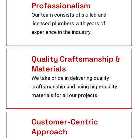
Professionalism
Our team consists of skilled and
licensed plumbers with years of
experience in the industry.
Quality Craftsmanship &
Materials
We take pride in delivering quality
craftsmanship and using high-quality
materials for all our projects.
Customer-Centric
Approach