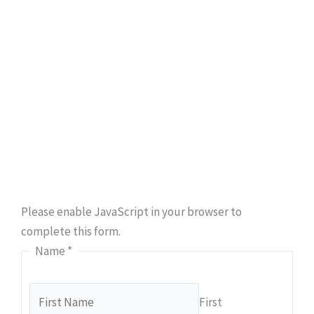
Book An Appointment
Ready to take the first step towards hassle-free
plumbing solutions? Secure your appointment with
Class A Drain Plumbing & Rooter today.
Please enable JavaScript in your browser to
complete this form.
Name
*
First