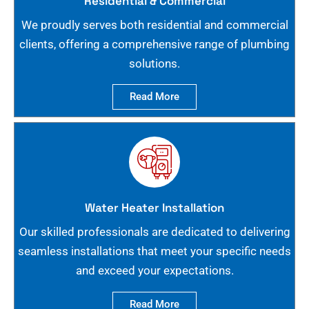
Residential & Commercial
We proudly serves both residential and commercial
clients, offering a comprehensive range of plumbing
solutions.
Read More
Water Heater Installation
Our skilled professionals are dedicated to delivering
seamless installations that meet your specific needs
and exceed your expectations.
Read More