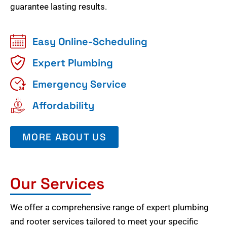
guarantee lasting results.
Easy Online-Scheduling
Expert Plumbing
Emergency Service
Affordability
MORE ABOUT US
Our Services
We offer a comprehensive range of expert plumbing
and rooter services tailored to meet your specific