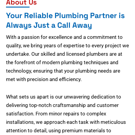
About Us
Your Reliable Plumbing Partner is
Always Just a Call Away
With a passion for excellence and a commitment to
quality, we bring years of expertise to every project we
undertake. Our skilled and licensed plumbers are at
the forefront of modern plumbing techniques and
technology, ensuring that your plumbing needs are
met with precision and efficiency.
What sets us apart is our unwavering dedication to
delivering top-notch craftsmanship and customer
satisfaction. From minor repairs to complex
installations, we approach each task with meticulous
attention to detail, using premium materials to