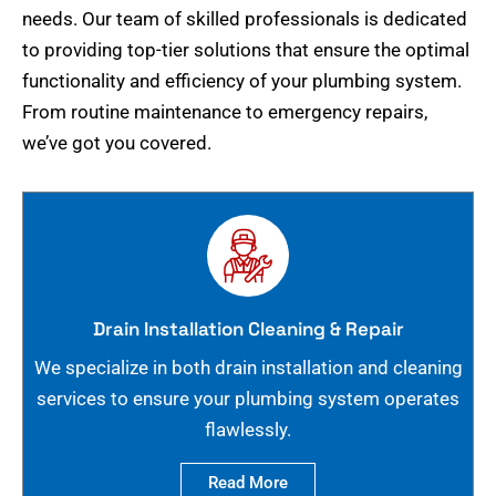
needs. Our team of skilled professionals is dedicated
to providing top-tier solutions that ensure the optimal
functionality and efficiency of your plumbing system.
From routine maintenance to emergency repairs,
we’ve got you covered.
Drain Installation Cleaning & Repair
We specialize in both drain installation and cleaning
services to ensure your plumbing system operates
flawlessly.
Read More