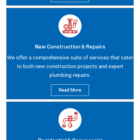
New Construction & Repairs
We offer a comprehensive suite of services that cater
to both new construction projects and expert
plumbing repairs.
Read More