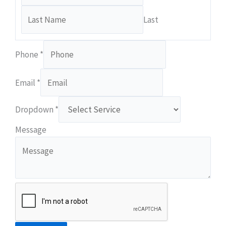
Last
Phone
*
Email
*
Dropdown
*
Email
Message
Dropdown
Phone