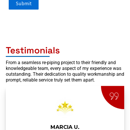
Submit
Testimonials
From a seamless re-piping project to their friendly and
knowledgeable team, every aspect of my experience was
outstanding. Their dedication to quality workmanship and
prompt, reliable service truly set them apart.
MARCIA U.