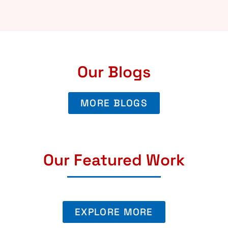
Our Blogs
MORE BLOGS
Our Featured Work
EXPLORE MORE