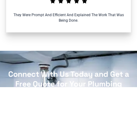
They Were Prompt And Efficient And Explained The Work That Was
Being Done.
Connect With Us Today and Get a
Free Quote for Your Plumbing
Needs!
CONTACT US NOW