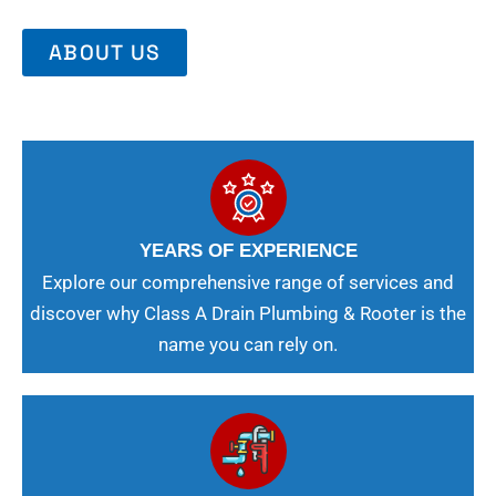
ABOUT US
YEARS OF EXPERIENCE
Explore our comprehensive range of services and
discover why Class A Drain Plumbing & Rooter is the
name you can rely on.