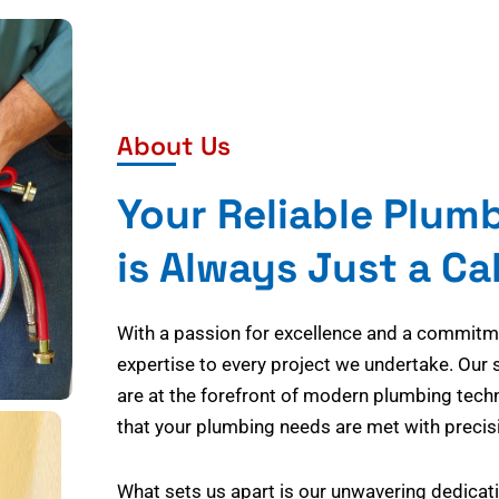
About Us
Your Reliable Plum
is Always Just a Ca
With a passion for excellence and a commitmen
expertise to every project we undertake. Our 
are at the forefront of modern plumbing tech
that your plumbing needs are met with precisi
What sets us apart is our unwavering dedicati