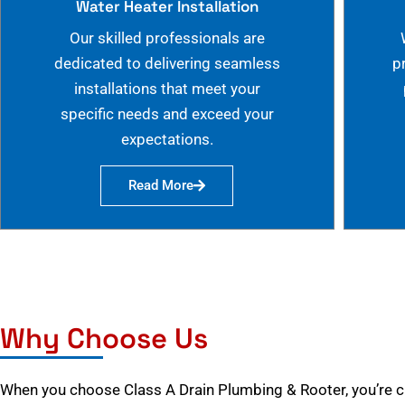
Water Heater Installation
Our skilled professionals are
dedicated to delivering seamless
p
installations that meet your
specific needs and exceed your
expectations.
Read More
Why Choose Us
When you choose Class A Drain Plumbing & Rooter, you’re 