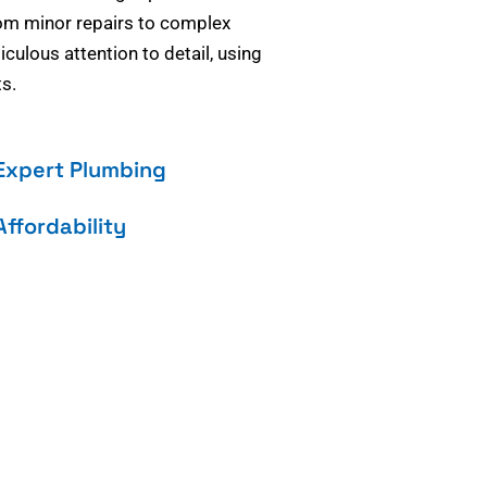
om minor repairs to complex
culous attention to detail, using
s.
Expert Plumbing
Affordability