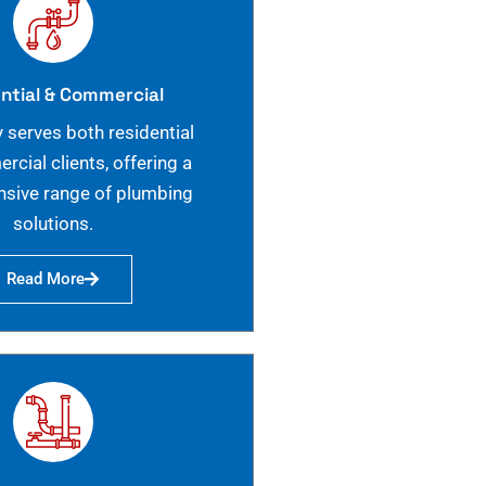
ntial & Commercial
 serves both residential
cial clients, offering a
sive range of plumbing
solutions.
Read More