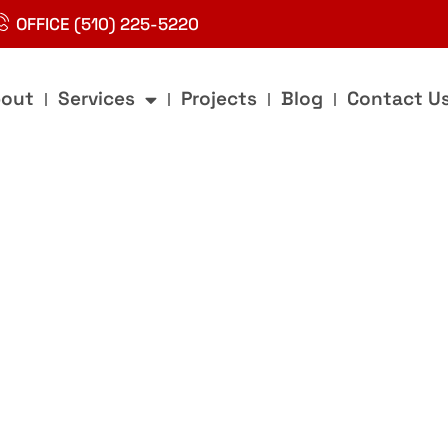
OFFICE (510) 225-5220
out
Services
Projects
Blog
Contact U
g