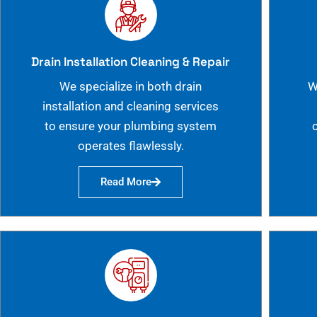
Drain Installation Cleaning & Repair
We specialize in both drain
W
installation and cleaning services
to ensure your plumbing system
operates flawlessly.
Read More