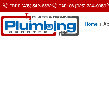
Skip
EDDIE (415) 342-6382
CARLOS (925) 724-9059
to
content
Home
Ab
Best Plumbin
Service In Bay