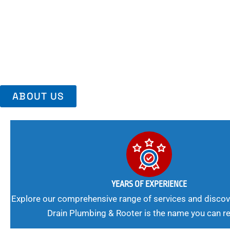
Area, Richmo
Trust Us For Reliable Service And Peace Of Mind. Your Plumbing
Expert Solutions A Winning Combination.
ABOUT US
YEARS OF EXPERIENCE
Explore our comprehensive range of services and discov
Drain Plumbing & Rooter is the name you can re