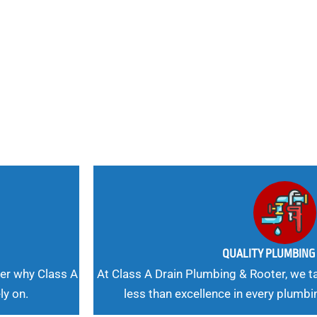
nd
 Needs, Our
QUALITY PLUMBIN
er why Class A
At Class A Drain Plumbing & Rooter, we ta
ly on.
less than excellence in every plumbi