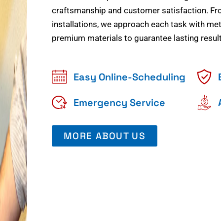
craftsmanship and customer satisfaction. Fr
installations, we approach each task with meti
premium materials to guarantee lasting result
Easy Online-Scheduling
Emergency Service
MORE ABOUT US