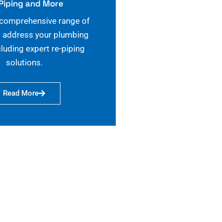
Piping and More
 comprehensive range of
o address your plumbing
cluding expert re-piping
solutions.
Read More