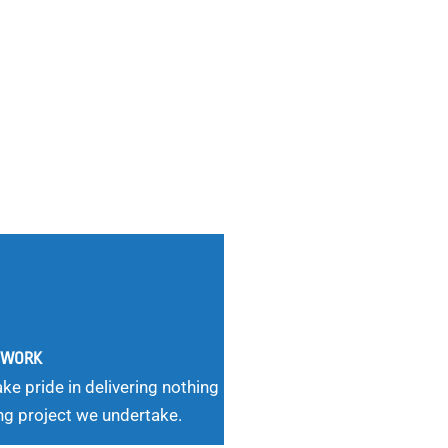
G WORK
ke pride in delivering nothing
ng project we undertake.