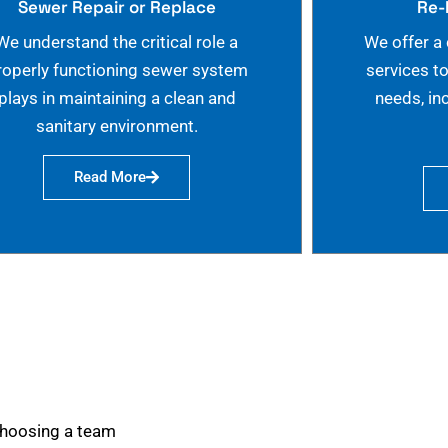
Sewer Repair or Replace
Re-
We understand the critical role a
We offer a
roperly functioning sewer system
services t
plays in maintaining a clean and
needs, in
sanitary environment.
Read More
choosing a team