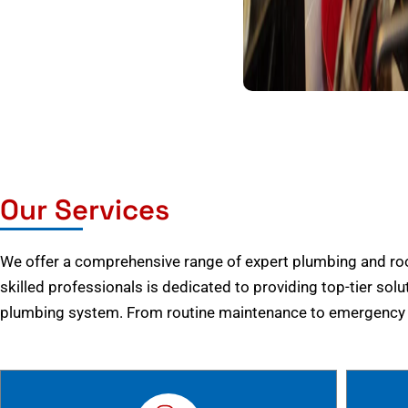
Our Services
We offer a comprehensive range of expert plumbing and root
skilled professionals is dedicated to providing top-tier solu
plumbing system. From routine maintenance to emergency r