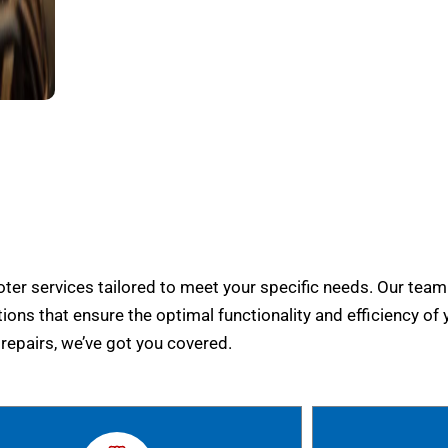
er services tailored to meet your specific needs. Our team
tions that ensure the optimal functionality and efficiency of 
epairs, we’ve got you covered.