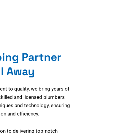
bing Partner
ll Away
t to quality, we bring years of
skilled and licensed plumbers
niques and technology, ensuring
on and efficiency.
on to delivering top-notch