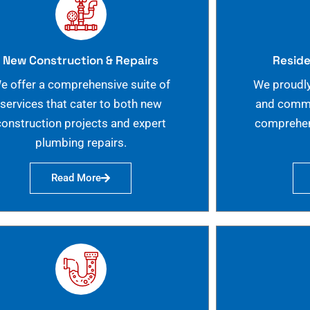
New Construction & Repairs
Reside
e offer a comprehensive suite of
We proudly
services that cater to both new
and commer
construction projects and expert
comprehen
plumbing repairs.
Read More