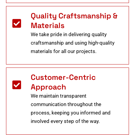
Quality Craftsmanship &
Materials
We take pride in delivering quality
craftsmanship and using high-quality
materials for all our projects.
Customer-Centric
Approach
We maintain transparent
communication throughout the
process, keeping you informed and
involved every step of the way.