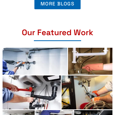
MORE BLOGS
Our Featured Work