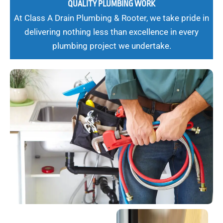
QUALITY PLUMBING WORK
At Class A Drain Plumbing & Rooter, we take pride in
delivering nothing less than excellence in every
plumbing project we undertake.