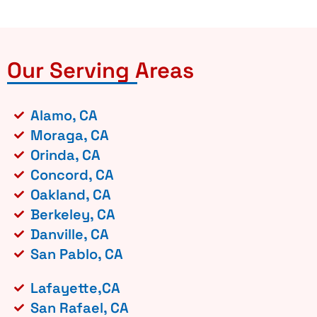
Our Serving Areas
Alamo, CA
Moraga, CA
Orinda, CA
Concord, CA
Oakland, CA
Berkeley, CA
Danville, CA
San Pablo, CA
Lafayette,CA
San Rafael, CA