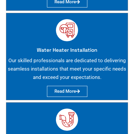
Read More
Water Heater Installation
Our skilled professionals are dedicated to delivering
seamless installations that meet your specific needs
and exceed your expectations.
Read More