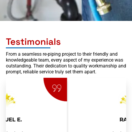
Testimonials
From a seamless re-piping project to their friendly and
knowledgeable team, every aspect of my experience was
outstanding. Their dedication to quality workmanship and
prompt, reliable service truly set them apart.
RAY R.