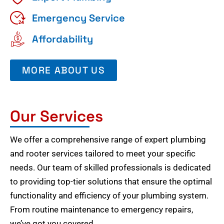
Emergency Service
Affordability
MORE ABOUT US
Our Services
We offer a comprehensive range of expert plumbing
and rooter services tailored to meet your specific
needs. Our team of skilled professionals is dedicated
to providing top-tier solutions that ensure the optimal
functionality and efficiency of your plumbing system.
From routine maintenance to emergency repairs,
we’ve got you covered.