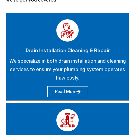
Drain Installation Cleaning & Repair
We specialize in both drain installation and cleaning
services to ensure your plumbing system operates
flawlessly.
Read More