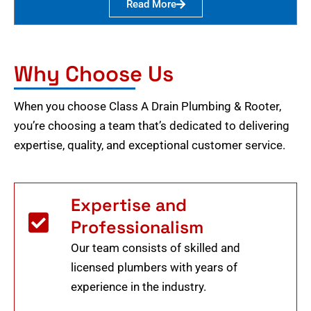
Read More
Why Choose Us
When you choose Class A Drain Plumbing & Rooter,
you’re choosing a team that’s dedicated to delivering
expertise, quality, and exceptional customer service.
Expertise and
Professionalism
Our team consists of skilled and
licensed plumbers with years of
experience in the industry.