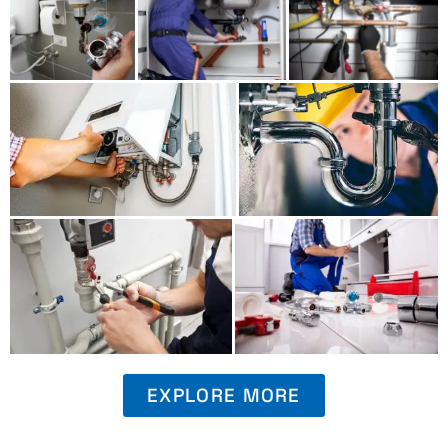
EXPLORE MORE