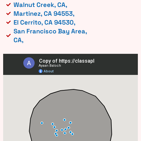
Walnut Creek, CA,
Martinez, CA 94553,
El Cerrito, CA 94530,
San Francisco Bay Area,
CA,