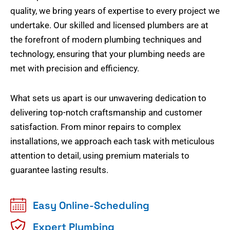
quality, we bring years of expertise to every project we
undertake. Our skilled and licensed plumbers are at
the forefront of modern plumbing techniques and
technology, ensuring that your plumbing needs are
met with precision and efficiency.
What sets us apart is our unwavering dedication to
delivering top-notch craftsmanship and customer
satisfaction. From minor repairs to complex
installations, we approach each task with meticulous
attention to detail, using premium materials to
guarantee lasting results.
Easy Online-Scheduling
Expert Plumbing