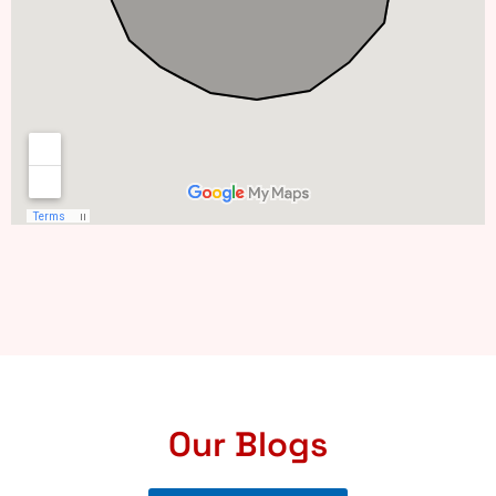
Our Blogs