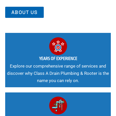
ABOUT US
YEARS OF EXPERIENCE
Explore our comprehensive range of services and
discover why Class A Drain Plumbing & Rooter is the
name you can rely on.