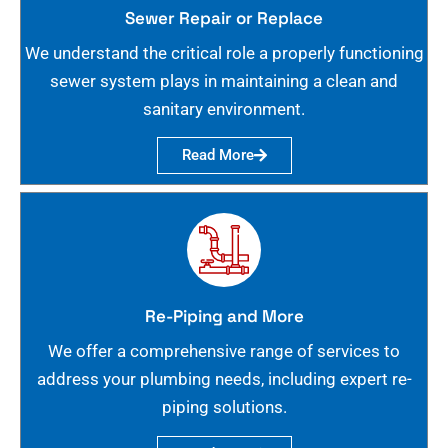
Sewer Repair or Replace
We understand the critical role a properly functioning
sewer system plays in maintaining a clean and
sanitary environment.
Read More
Re-Piping and More
We offer a comprehensive range of services to
address your plumbing needs, including expert re-
piping solutions.