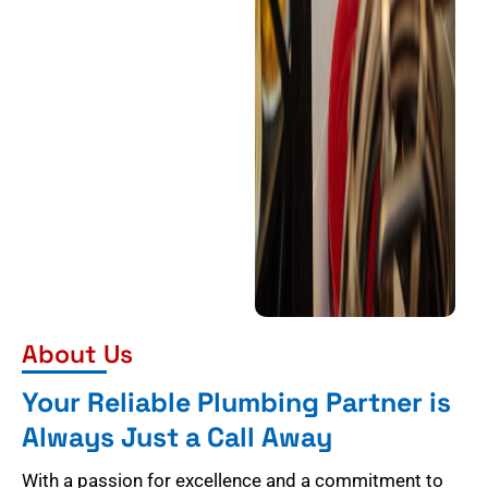
About Us
Your Reliable Plumbing Partner is
Always Just a Call Away
With a passion for excellence and a commitment to