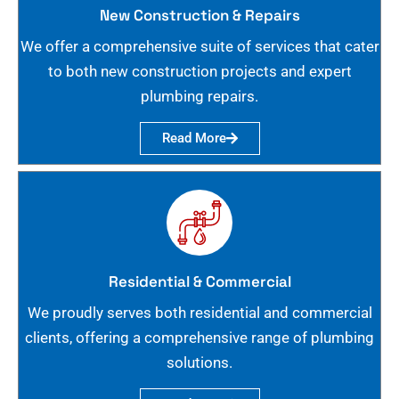
New Construction & Repairs
We offer a comprehensive suite of services that cater
to both new construction projects and expert
plumbing repairs.
Read More
Residential & Commercial
We proudly serves both residential and commercial
clients, offering a comprehensive range of plumbing
solutions.