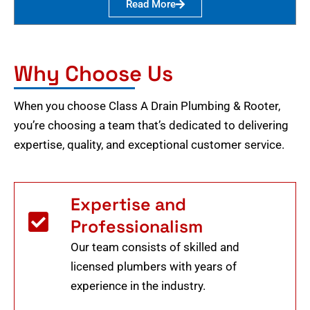
Read More
Why Choose Us
When you choose Class A Drain Plumbing & Rooter,
you’re choosing a team that’s dedicated to delivering
expertise, quality, and exceptional customer service.
Expertise and
Professionalism
Our team consists of skilled and
licensed plumbers with years of
experience in the industry.