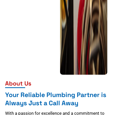
About Us
Your Reliable Plumbing Partner is
Always Just a Call Away
With a passion for excellence and a commitment to