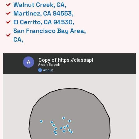
Walnut Creek, CA,
Martinez, CA 94553,
El Cerrito, CA 94530,
San Francisco Bay Area,
CA,