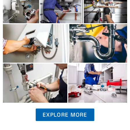
EXPLORE MORE