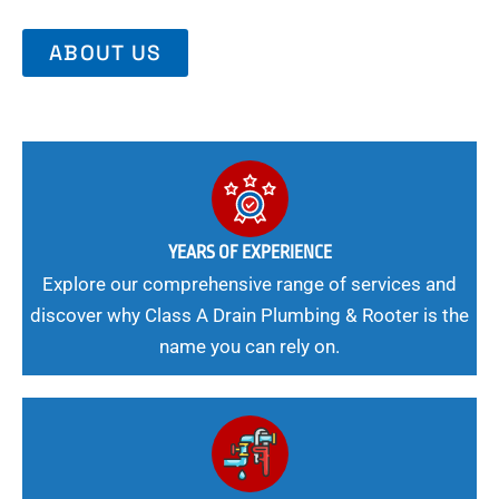
ABOUT US
YEARS OF EXPERIENCE
Explore our comprehensive range of services and
discover why Class A Drain Plumbing & Rooter is the
name you can rely on.