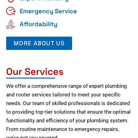
Emergency Service
Affordability
MORE ABOUT US
Our Services
We offer a comprehensive range of expert plumbing
and rooter services tailored to meet your specific
needs. Our team of skilled professionals is dedicated
to providing top-tier solutions that ensure the optimal
functionality and efficiency of your plumbing system.
From routine maintenance to emergency repairs,
we’ve got you covered.