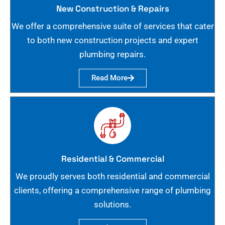
New Construction & Repairs
We offer a comprehensive suite of services that cater
to both new construction projects and expert
plumbing repairs.
Read More
Residential & Commercial
We proudly serves both residential and commercial
clients, offering a comprehensive range of plumbing
solutions.