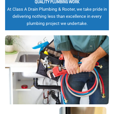
QUALITY PLUMBING WORK
At Class A Drain Plumbing & Rooter, we take pride in
delivering nothing less than excellence in every
plumbing project we undertake.