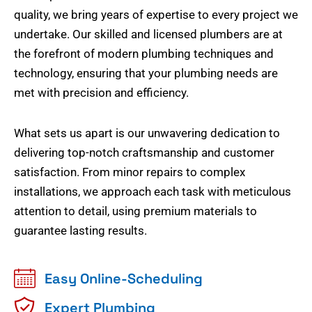
quality, we bring years of expertise to every project we
undertake. Our skilled and licensed plumbers are at
the forefront of modern plumbing techniques and
technology, ensuring that your plumbing needs are
met with precision and efficiency.
What sets us apart is our unwavering dedication to
delivering top-notch craftsmanship and customer
satisfaction. From minor repairs to complex
installations, we approach each task with meticulous
attention to detail, using premium materials to
guarantee lasting results.
Easy Online-Scheduling
Expert Plumbing