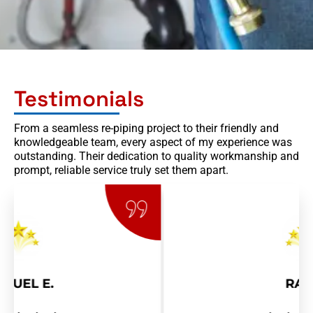
Testimonials
From a seamless re-piping project to their friendly and
knowledgeable team, every aspect of my experience was
outstanding. Their dedication to quality workmanship and
prompt, reliable service truly set them apart.
RAY R.