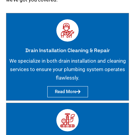
Drain Installation Cleaning & Repair
We specialize in both drain installation and cleaning
services to ensure your plumbing system operates
flawlessly.
Read More