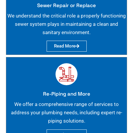
Sewer Repair or Replace
We understand the critical role a properly functioning
sewer system plays in maintaining a clean and
sanitary environment.
Read More
Re-Piping and More
We offer a comprehensive range of services to
address your plumbing needs, including expert re-
piping solutions.