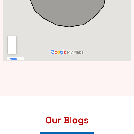
Our Blogs