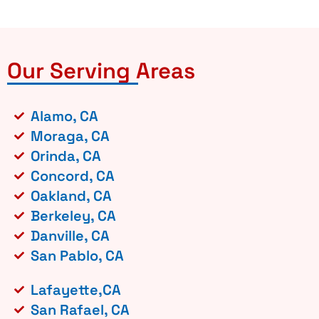
Our Serving Areas
Alamo, CA
Moraga, CA
Orinda, CA
Concord, CA
Oakland, CA
Berkeley, CA
Danville, CA
San Pablo, CA
Lafayette,CA
San Rafael, CA