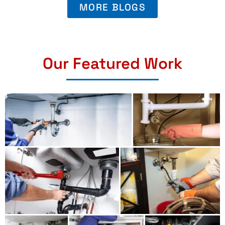
MORE BLOGS
Our Featured Work