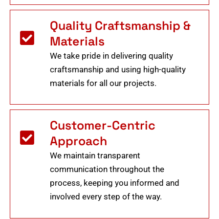
Quality Craftsmanship &
Materials
We take pride in delivering quality
craftsmanship and using high-quality
materials for all our projects.
Customer-Centric
Approach
We maintain transparent
communication throughout the
process, keeping you informed and
involved every step of the way.