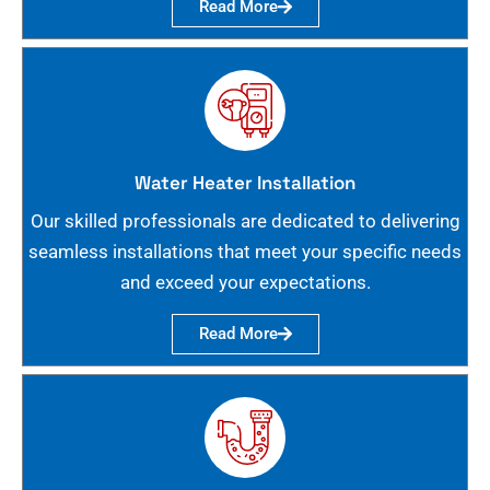
Read More
Water Heater Installation
Our skilled professionals are dedicated to delivering
seamless installations that meet your specific needs
and exceed your expectations.
Read More