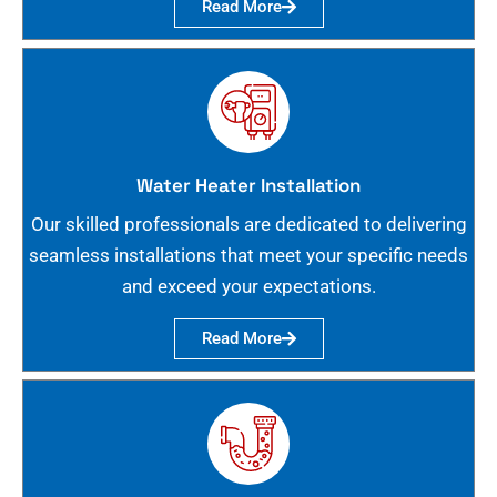
Read More
Water Heater Installation
Our skilled professionals are dedicated to delivering
seamless installations that meet your specific needs
and exceed your expectations.
Read More