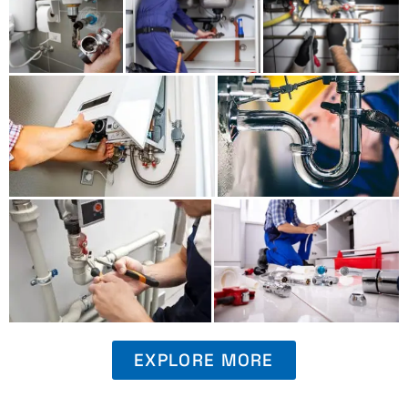
EXPLORE MORE