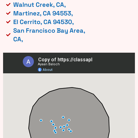
Walnut Creek, CA,
Martinez, CA 94553,
El Cerrito, CA 94530,
San Francisco Bay Area,
CA,