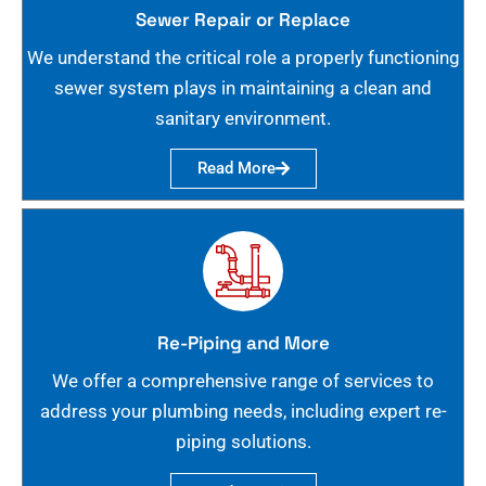
Sewer Repair or Replace
We understand the critical role a properly functioning
sewer system plays in maintaining a clean and
sanitary environment.
Read More
Re-Piping and More
We offer a comprehensive range of services to
address your plumbing needs, including expert re-
piping solutions.