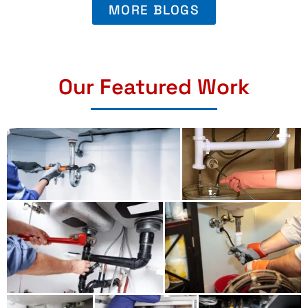
MORE BLOGS
Our Featured Work