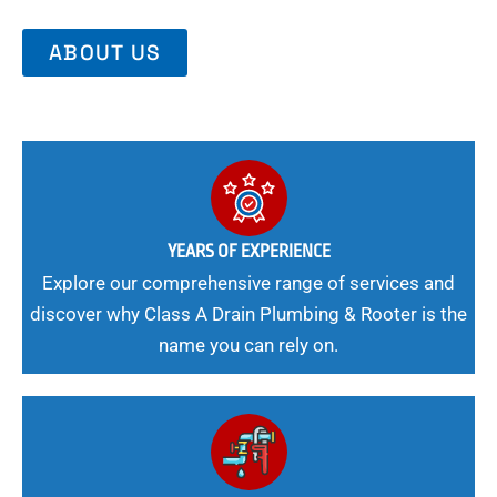
ABOUT US
YEARS OF EXPERIENCE
Explore our comprehensive range of services and
discover why Class A Drain Plumbing & Rooter is the
name you can rely on.