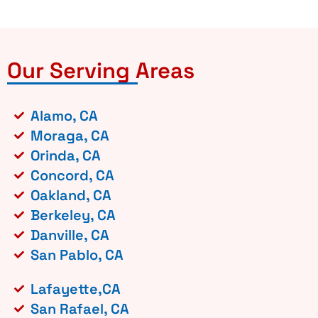
Our Serving Areas
Alamo, CA
Moraga, CA
Orinda, CA
Concord, CA
Oakland, CA
Berkeley, CA
Danville, CA
San Pablo, CA
Lafayette,CA
San Rafael, CA