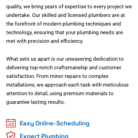
quality, we bring years of expertise to every project we
undertake. Our skilled and licensed plumbers are at
the forefront of modern plumbing techniques and
technology, ensuring that your plumbing needs are
met with precision and efficiency.
What sets us apart is our unwavering dedication to
delivering top-notch craftsmanship and customer
satisfaction. From minor repairs to complex
installations, we approach each task with meticulous
attention to detail, using premium materials to
guarantee lasting results.
Easy Online-Scheduling
Expert Plumbing