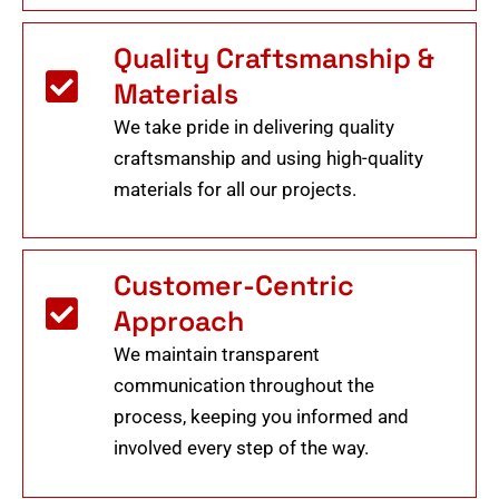
Quality Craftsmanship &
Materials
We take pride in delivering quality
craftsmanship and using high-quality
materials for all our projects.
Customer-Centric
Approach
We maintain transparent
communication throughout the
process, keeping you informed and
involved every step of the way.