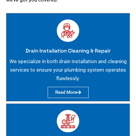
Drain Installation Cleaning & Repair
We specialize in both drain installation and cleaning
services to ensure your plumbing system operates
flawlessly.
Read More