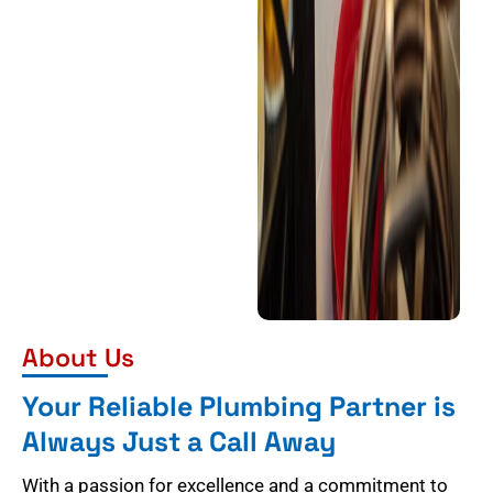
About Us
Your Reliable Plumbing Partner is
Always Just a Call Away
With a passion for excellence and a commitment to