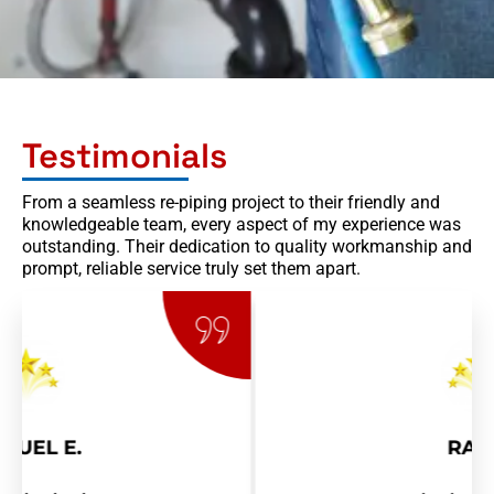
n
Testimonials
From a seamless re-piping project to their friendly and
knowledgeable team, every aspect of my experience was
outstanding. Their dedication to quality workmanship and
prompt, reliable service truly set them apart.
RAY R.