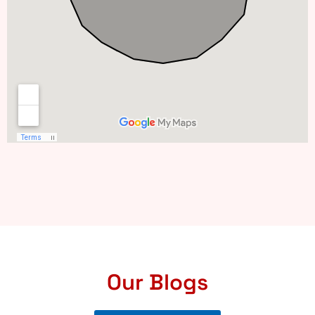
Our Blogs