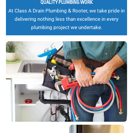
QUALITY PLUMBING WORK
At Class A Drain Plumbing & Rooter, we take pride in
delivering nothing less than excellence in every
plumbing project we undertake.