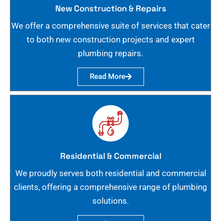
New Construction & Repairs
We offer a comprehensive suite of services that cater
to both new construction projects and expert
plumbing repairs.
Read More
Residential & Commercial
We proudly serves both residential and commercial
clients, offering a comprehensive range of plumbing
solutions.