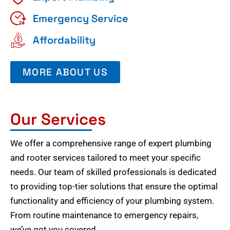
Emergency Service
Affordability
MORE ABOUT US
Our Services
We offer a comprehensive range of expert plumbing
and rooter services tailored to meet your specific
needs. Our team of skilled professionals is dedicated
to providing top-tier solutions that ensure the optimal
functionality and efficiency of your plumbing system.
From routine maintenance to emergency repairs,
we’ve got you covered.