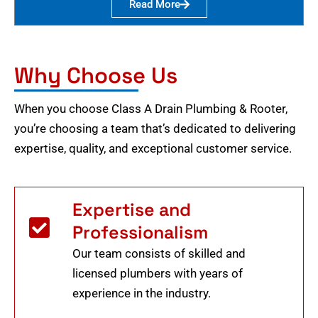
Read More
Why Choose Us
When you choose Class A Drain Plumbing & Rooter,
you’re choosing a team that’s dedicated to delivering
expertise, quality, and exceptional customer service.
Expertise and
Professionalism
Our team consists of skilled and
licensed plumbers with years of
experience in the industry.