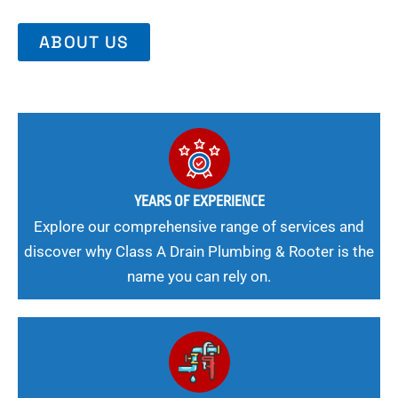
ABOUT US
YEARS OF EXPERIENCE
Explore our comprehensive range of services and
discover why Class A Drain Plumbing & Rooter is the
name you can rely on.