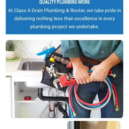
QUALITY PLUMBING WORK
At Class A Drain Plumbing & Rooter, we take pride in
delivering nothing less than excellence in every
plumbing project we undertake.