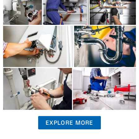
EXPLORE MORE