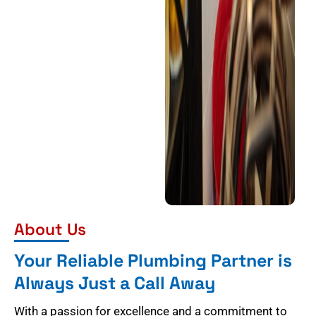
About Us
Your Reliable Plumbing Partner is
Always Just a Call Away
With a passion for excellence and a commitment to