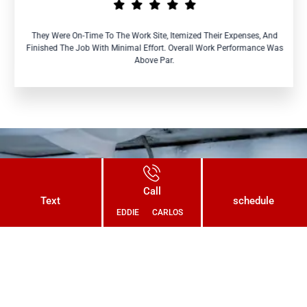
They Were On-Time To The Work Site, Itemized Their Expenses, And
Finished The Job With Minimal Effort. Overall Work Performance Was
Above Par.
Connect With Us Today and Get a
Call
Free Quote for Your Plumbing
Text
schedule
EDDIE
CARLOS
Needs!
CONTACT US NOW