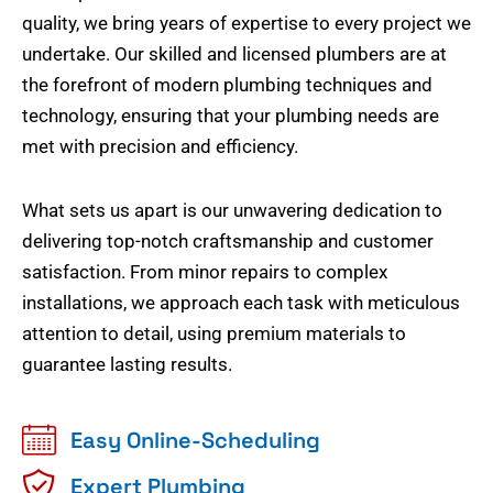
quality, we bring years of expertise to every project we
undertake. Our skilled and licensed plumbers are at
the forefront of modern plumbing techniques and
technology, ensuring that your plumbing needs are
met with precision and efficiency.
What sets us apart is our unwavering dedication to
delivering top-notch craftsmanship and customer
satisfaction. From minor repairs to complex
installations, we approach each task with meticulous
attention to detail, using premium materials to
guarantee lasting results.
Easy Online-Scheduling
Expert Plumbing