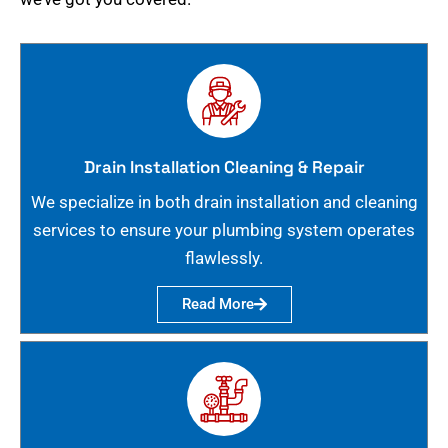
Drain Installation Cleaning & Repair
We specialize in both drain installation and cleaning
services to ensure your plumbing system operates
flawlessly.
Read More