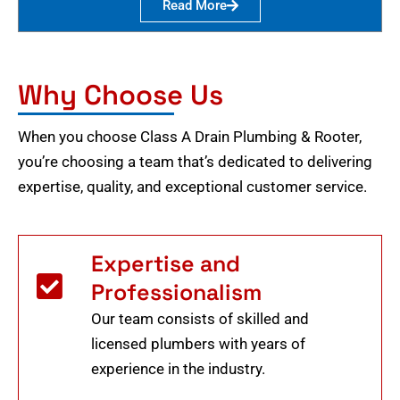
Read More
Why Choose Us
When you choose Class A Drain Plumbing & Rooter,
you’re choosing a team that’s dedicated to delivering
expertise, quality, and exceptional customer service.
Expertise and
Professionalism
Our team consists of skilled and
licensed plumbers with years of
experience in the industry.