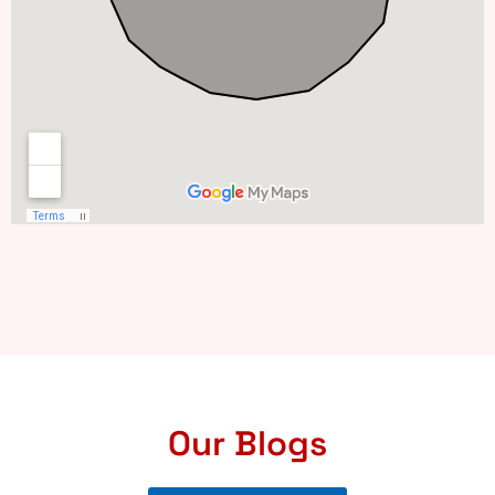
Our Blogs