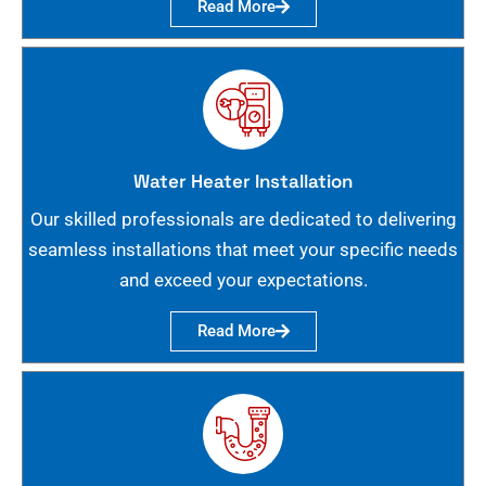
Read More
Water Heater Installation
Our skilled professionals are dedicated to delivering
seamless installations that meet your specific needs
and exceed your expectations.
Read More