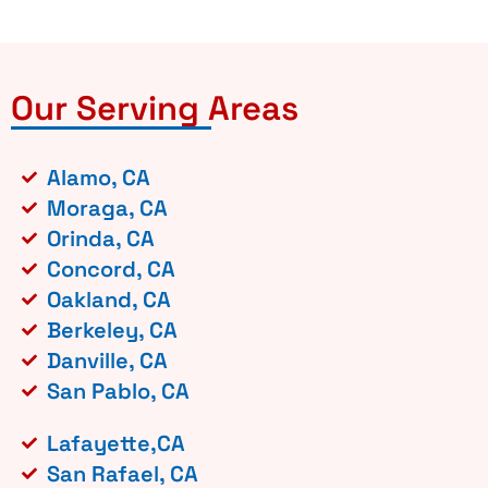
Our Serving Areas
Alamo, CA
Moraga, CA
Orinda, CA
Concord, CA
Oakland, CA
Berkeley, CA
Danville, CA
San Pablo, CA
Lafayette,CA
San Rafael, CA