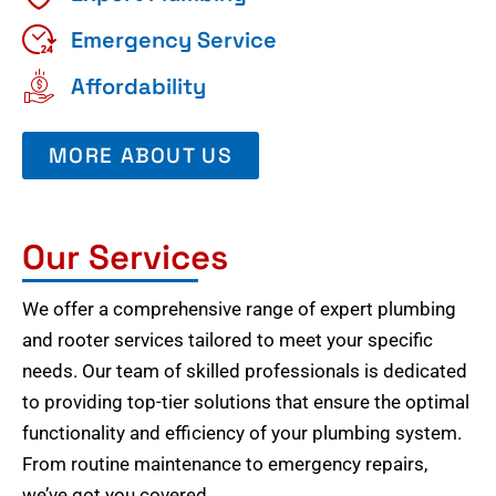
Emergency Service
Affordability
MORE ABOUT US
Our Services
We offer a comprehensive range of expert plumbing
and rooter services tailored to meet your specific
needs. Our team of skilled professionals is dedicated
to providing top-tier solutions that ensure the optimal
functionality and efficiency of your plumbing system.
From routine maintenance to emergency repairs,
we’ve got you covered.