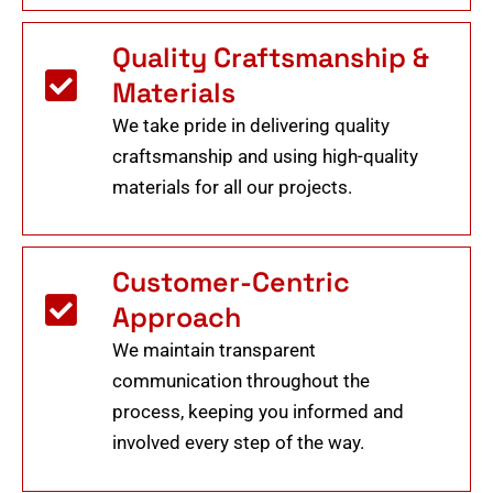
Quality Craftsmanship &
Materials
We take pride in delivering quality
craftsmanship and using high-quality
materials for all our projects.
Customer-Centric
Approach
We maintain transparent
communication throughout the
process, keeping you informed and
involved every step of the way.