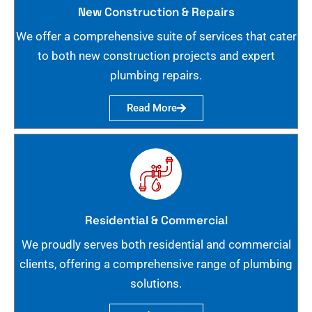
New Construction & Repairs
We offer a comprehensive suite of services that cater
to both new construction projects and expert
plumbing repairs.
Read More
Residential & Commercial
We proudly serves both residential and commercial
clients, offering a comprehensive range of plumbing
solutions.