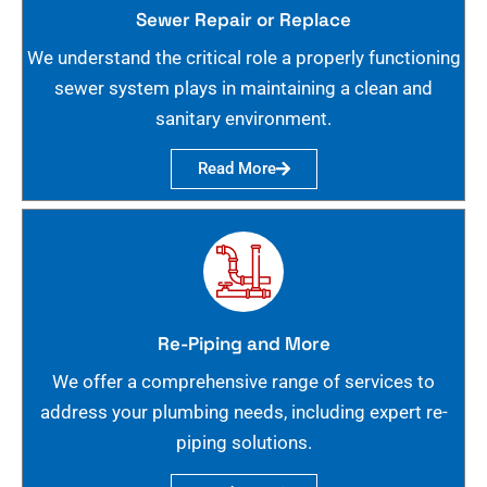
Sewer Repair or Replace
We understand the critical role a properly functioning
sewer system plays in maintaining a clean and
sanitary environment.
Read More
Re-Piping and More
We offer a comprehensive range of services to
address your plumbing needs, including expert re-
piping solutions.