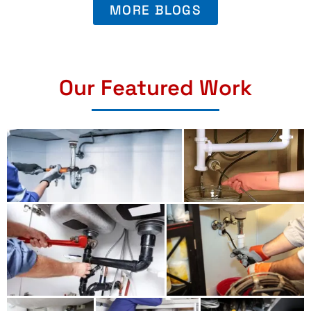
MORE BLOGS
Our Featured Work