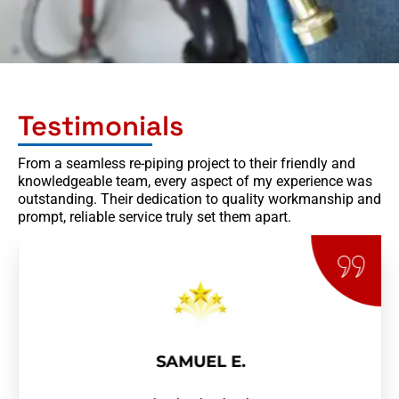
Testimonials
From a seamless re-piping project to their friendly and
knowledgeable team, every aspect of my experience was
outstanding. Their dedication to quality workmanship and
prompt, reliable service truly set them apart.
SAMUEL E.