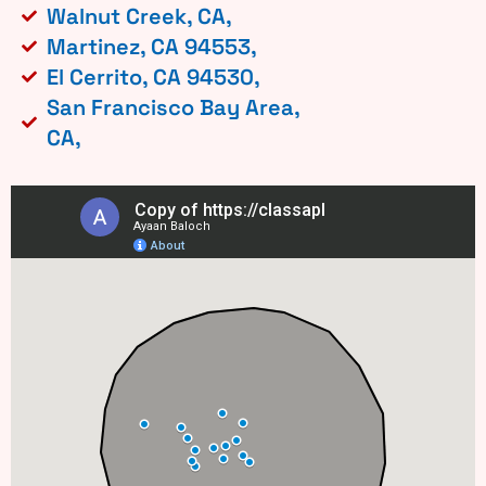
Walnut Creek, CA,
Martinez, CA 94553,
El Cerrito, CA 94530,
San Francisco Bay Area,
CA,