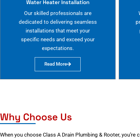
Water Heater Installation
Our skilled professionals are
dedicated to delivering seamless
p
installations that meet your
specific needs and exceed your
expectations.
Read More
Why Choose Us
When you choose Class A Drain Plumbing & Rooter, you’re 