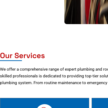
Our Services
We offer a comprehensive range of expert plumbing and root
skilled professionals is dedicated to providing top-tier solu
plumbing system. From routine maintenance to emergency r