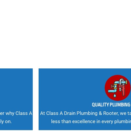
nd
 Needs, Our
QUALITY PLUMBIN
er why Class A
At Class A Drain Plumbing & Rooter, we ta
ly on.
less than excellence in every plumbi