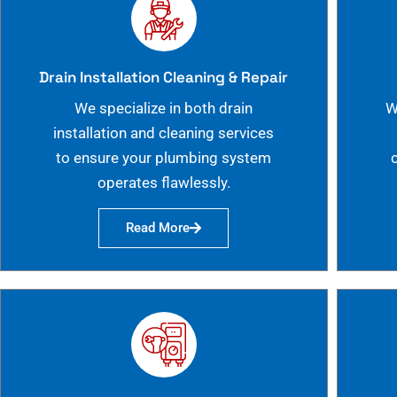
Drain Installation Cleaning & Repair
We specialize in both drain
W
installation and cleaning services
to ensure your plumbing system
operates flawlessly.
Read More