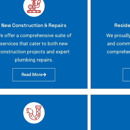
New Construction & Repairs
Reside
e offer a comprehensive suite of
We proudly
services that cater to both new
and commer
construction projects and expert
comprehen
plumbing repairs.
Read More