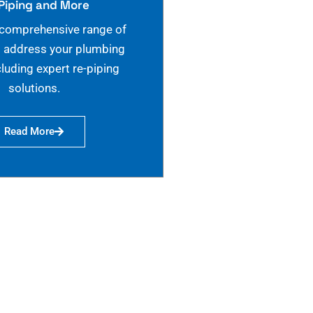
Piping and More
 comprehensive range of
o address your plumbing
cluding expert re-piping
solutions.
Read More