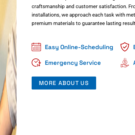
craftsmanship and customer satisfaction. Fr
installations, we approach each task with meti
premium materials to guarantee lasting result
Easy Online-Scheduling
Emergency Service
MORE ABOUT US