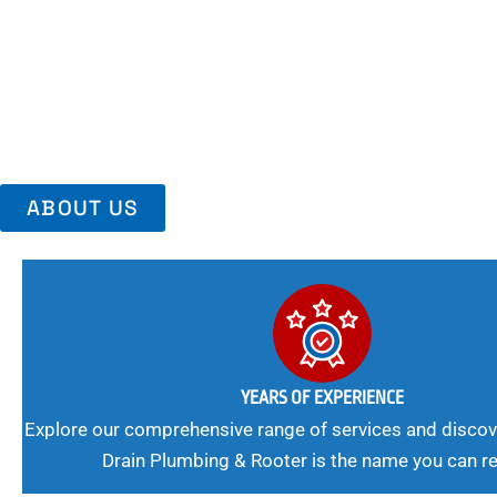
Area, Richmo
Trust Us For Reliable Service And Peace Of Mind. Your Plumbing
Expert Solutions A Winning Combination.
ABOUT US
YEARS OF EXPERIENCE
Explore our comprehensive range of services and discov
Drain Plumbing & Rooter is the name you can re