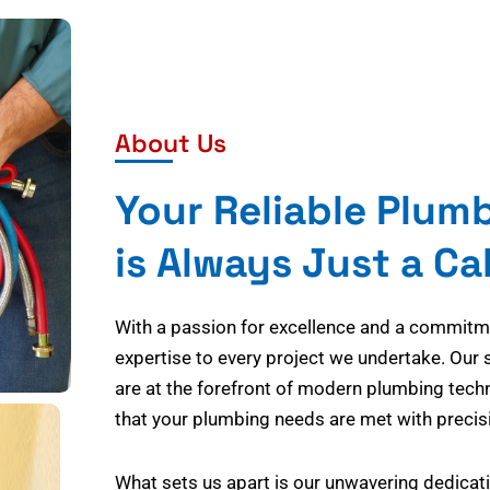
About Us
Your Reliable Plum
is Always Just a Ca
With a passion for excellence and a commitmen
expertise to every project we undertake. Our 
are at the forefront of modern plumbing tech
that your plumbing needs are met with precisi
What sets us apart is our unwavering dedicati