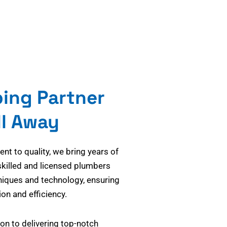
bing Partner
ll Away
t to quality, we bring years of
skilled and licensed plumbers
niques and technology, ensuring
on and efficiency.
on to delivering top-notch