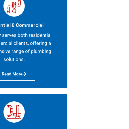
ntial & Commercial
 serves both residential
cial clients, offering a
sive range of plumbing
solutions.
Read More