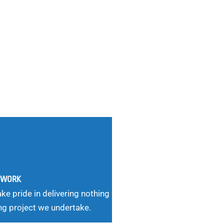
G WORK
ke pride in delivering nothing
ng project we undertake.