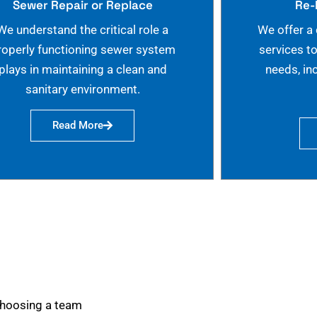
Sewer Repair or Replace
Re-
We understand the critical role a
We offer a
roperly functioning sewer system
services t
plays in maintaining a clean and
needs, in
sanitary environment.
Read More
choosing a team