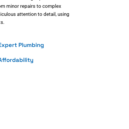
om minor repairs to complex
culous attention to detail, using
s.
Expert Plumbing
Affordability