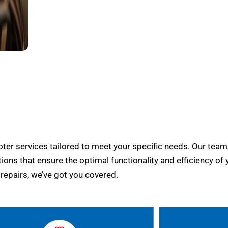
er services tailored to meet your specific needs. Our team
tions that ensure the optimal functionality and efficiency of 
epairs, we’ve got you covered.