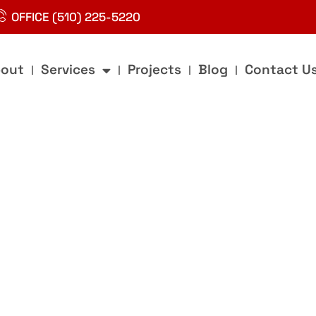
OFFICE (510) 225-5220
out
Services
Projects
Blog
Contact U
g