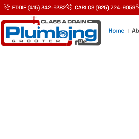
Skip
EDDIE (415) 342-6382
CARLOS (925) 724-9059
to
content
Home
Ab
Best Plumbin
Service In Bay