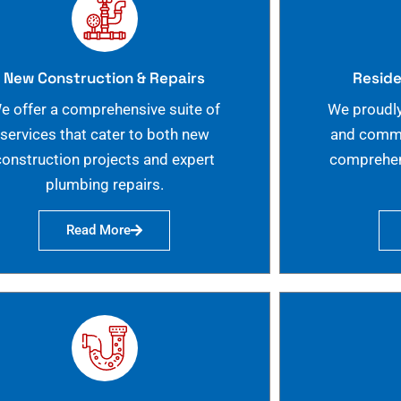
New Construction & Repairs
Reside
e offer a comprehensive suite of
We proudly
services that cater to both new
and commer
construction projects and expert
comprehen
plumbing repairs.
Read More