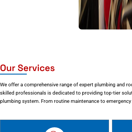
Our Services
We offer a comprehensive range of expert plumbing and root
skilled professionals is dedicated to providing top-tier solu
plumbing system. From routine maintenance to emergency r