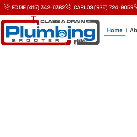
Skip
EDDIE (415) 342-6382
CARLOS (925) 724-9059
to
content
Home
Ab
Best Plumbin
Service In Bay