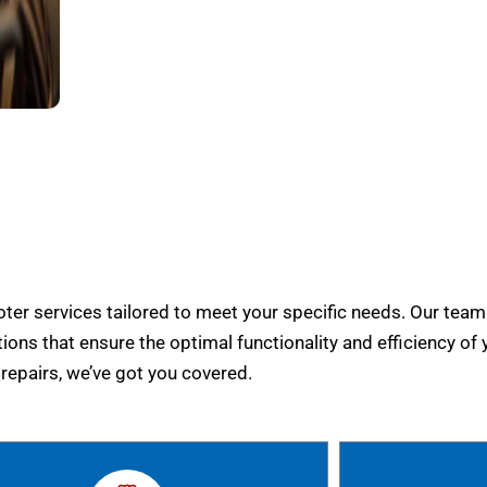
er services tailored to meet your specific needs. Our team
tions that ensure the optimal functionality and efficiency of 
epairs, we’ve got you covered.