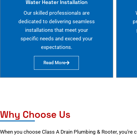
Water Heater Installation
Our skilled professionals are
dedicated to delivering seamless
p
installations that meet your
specific needs and exceed your
expectations.
Read More
Why Choose Us
When you choose Class A Drain Plumbing & Rooter, you’re 