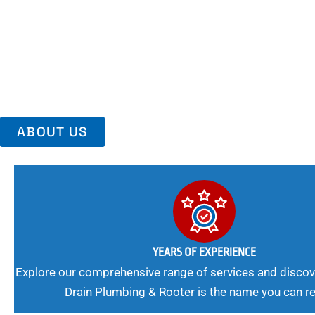
Area, Richmo
Trust Us For Reliable Service And Peace Of Mind. Your Plumbing
Expert Solutions A Winning Combination.
ABOUT US
YEARS OF EXPERIENCE
Explore our comprehensive range of services and discov
Drain Plumbing & Rooter is the name you can re