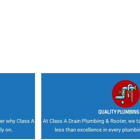
nd
 Needs, Our
QUALITY PLUMBIN
er why Class A
At Class A Drain Plumbing & Rooter, we ta
ly on.
less than excellence in every plumbi