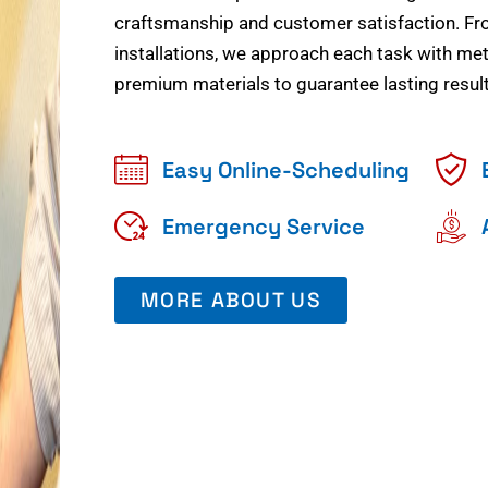
craftsmanship and customer satisfaction. Fr
installations, we approach each task with meti
premium materials to guarantee lasting result
Easy Online-Scheduling
Emergency Service
MORE ABOUT US