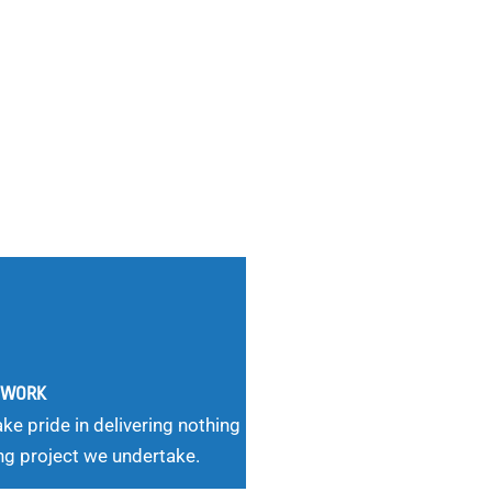
G WORK
ke pride in delivering nothing
ng project we undertake.