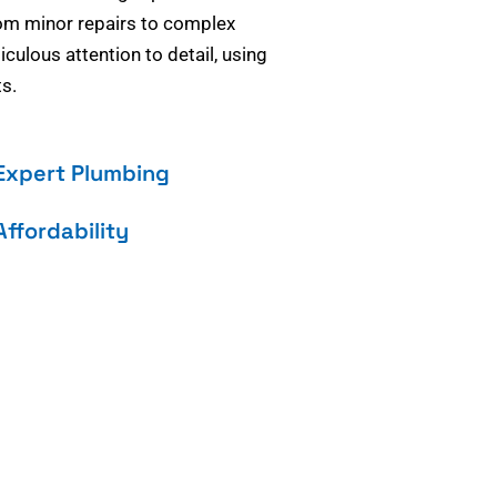
om minor repairs to complex
culous attention to detail, using
s.
Expert Plumbing
Affordability