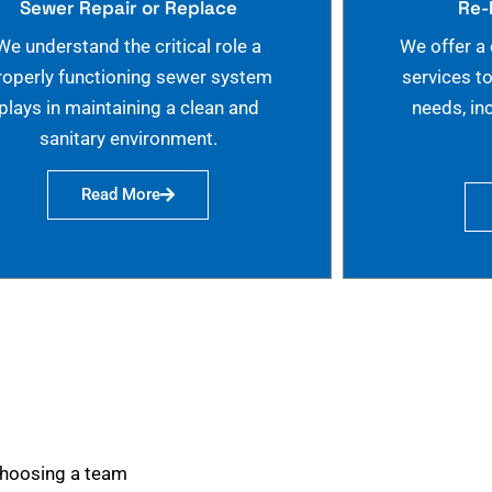
Sewer Repair or Replace
Re-
We understand the critical role a
We offer a
roperly functioning sewer system
services t
plays in maintaining a clean and
needs, in
sanitary environment.
Read More
choosing a team