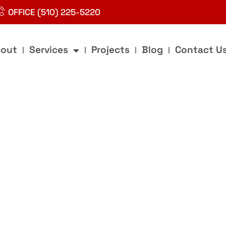
OFFICE (510) 225-5220
out
Services
Projects
Blog
Contact U
g