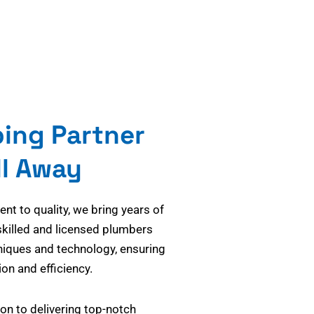
bing Partner
ll Away
t to quality, we bring years of
skilled and licensed plumbers
niques and technology, ensuring
on and efficiency.
on to delivering top-notch