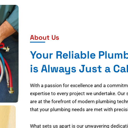
About Us
Your Reliable Plum
is Always Just a Ca
With a passion for excellence and a commitmen
expertise to every project we undertake. Our 
are at the forefront of modern plumbing tech
that your plumbing needs are met with precisi
What sets us apart is our unwavering dedicati