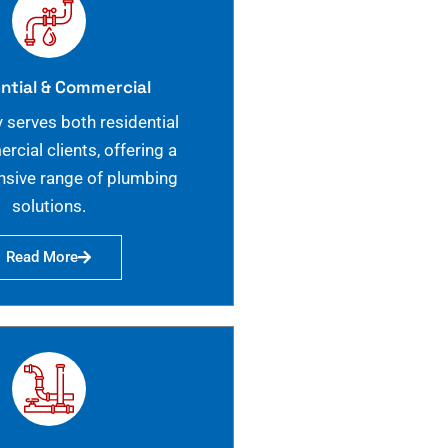
ntial & Commercial
 serves both residential
cial clients, offering a
sive range of plumbing
solutions.
Read More