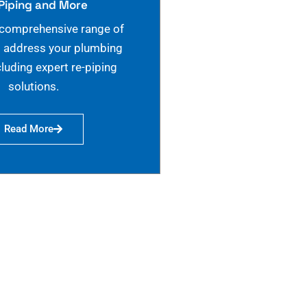
Piping and More
 comprehensive range of
o address your plumbing
cluding expert re-piping
solutions.
Read More