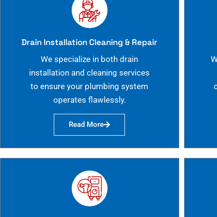
Drain Installation Cleaning & Repair
We specialize in both drain
W
installation and cleaning services
to ensure your plumbing system
operates flawlessly.
Read More