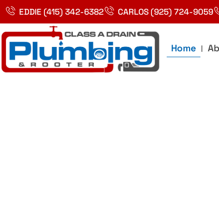
Skip
EDDIE (415) 342-6382
CARLOS (925) 724-9059
to
content
Home
Ab
Best Plumbin
Service In Bay