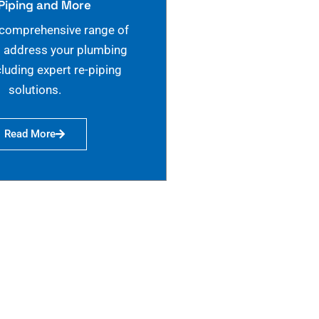
Piping and More
 comprehensive range of
o address your plumbing
cluding expert re-piping
solutions.
Read More