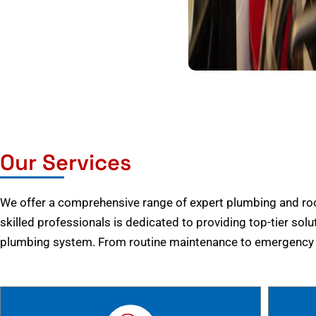
Our Services
We offer a comprehensive range of expert plumbing and root
skilled professionals is dedicated to providing top-tier solu
plumbing system. From routine maintenance to emergency r