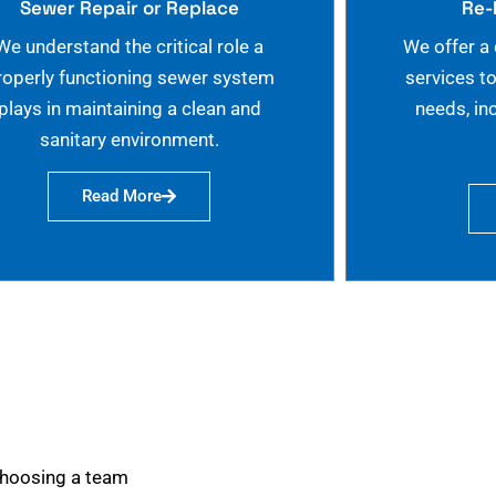
Sewer Repair or Replace
Re-
We understand the critical role a
We offer a
roperly functioning sewer system
services t
plays in maintaining a clean and
needs, in
sanitary environment.
Read More
choosing a team