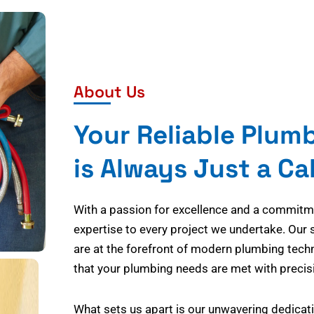
About Us
Your Reliable Plum
is Always Just a Ca
With a passion for excellence and a commitmen
expertise to every project we undertake. Our 
are at the forefront of modern plumbing tech
that your plumbing needs are met with precisi
What sets us apart is our unwavering dedicati