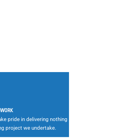
G WORK
ke pride in delivering nothing
ng project we undertake.