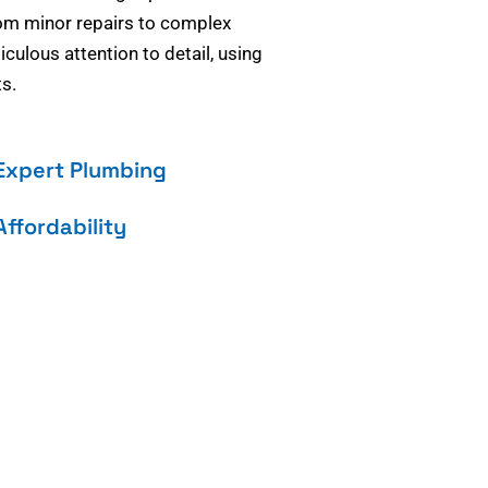
om minor repairs to complex
culous attention to detail, using
s.
Expert Plumbing
Affordability