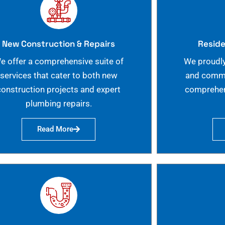
New Construction & Repairs
Reside
e offer a comprehensive suite of
We proudly
services that cater to both new
and commer
construction projects and expert
comprehen
plumbing repairs.
Read More