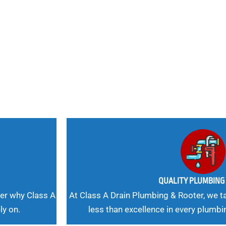
nd
 Needs, Our
QUALITY PLUMBIN
er why Class A
At Class A Drain Plumbing & Rooter, we ta
ly on.
less than excellence in every plumbi