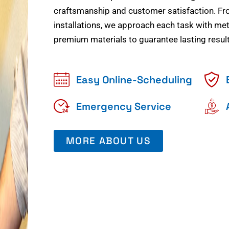
craftsmanship and customer satisfaction. Fr
installations, we approach each task with meti
premium materials to guarantee lasting result
Easy Online-Scheduling
Emergency Service
MORE ABOUT US