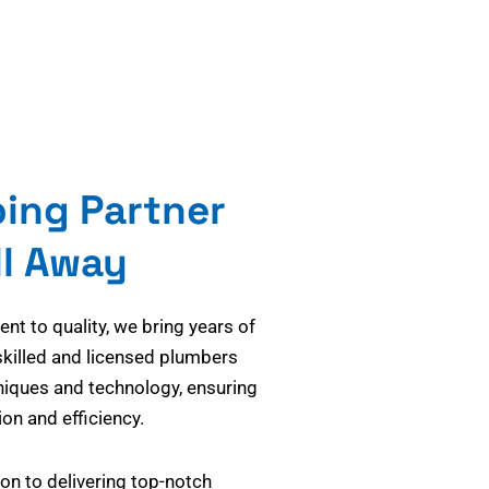
bing Partner
ll Away
t to quality, we bring years of
skilled and licensed plumbers
niques and technology, ensuring
on and efficiency.
on to delivering top-notch