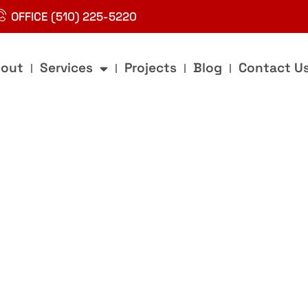
OFFICE (510) 225-5220
out
Services
Projects
Blog
Contact U
g