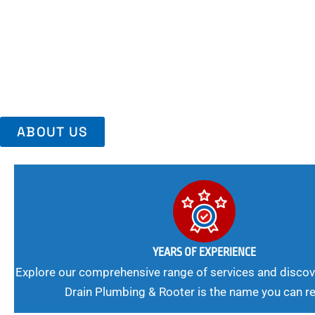
Area, Richmo
Trust Us For Reliable Service And Peace Of Mind. Your Plumbing
Expert Solutions A Winning Combination.
ABOUT US
YEARS OF EXPERIENCE
Explore our comprehensive range of services and discov
Drain Plumbing & Rooter is the name you can re