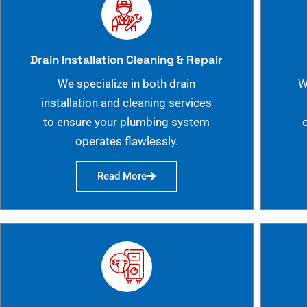
Drain Installation Cleaning & Repair
We specialize in both drain
W
installation and cleaning services
to ensure your plumbing system
operates flawlessly.
Read More