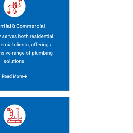
ntial & Commercial
 serves both residential
cial clients, offering a
sive range of plumbing
solutions.
Read More