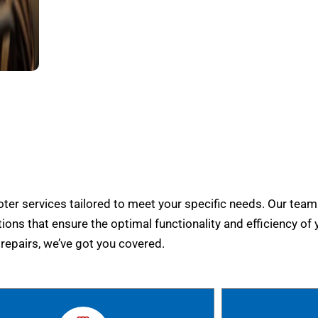
er services tailored to meet your specific needs. Our team
tions that ensure the optimal functionality and efficiency of 
epairs, we’ve got you covered.