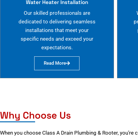
Water Heater Installation
Our skilled professionals are
dedicated to delivering seamless
p
installations that meet your
specific needs and exceed your
expectations.
Read More
Why Choose Us
When you choose Class A Drain Plumbing & Rooter, you’re 