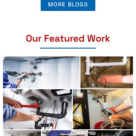
MORE BLOGS
Our Featured Work