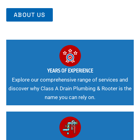
ABOUT US
YEARS OF EXPERIENCE
Explore our comprehensive range of services and
discover why Class A Drain Plumbing & Rooter is the
name you can rely on.