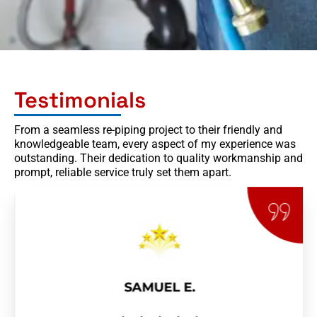
Testimonials
From a seamless re-piping project to their friendly and
knowledgeable team, every aspect of my experience was
outstanding. Their dedication to quality workmanship and
prompt, reliable service truly set them apart.
SAMUEL E.