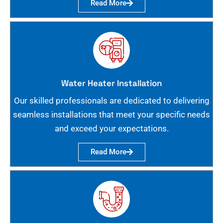
Read More
Water Heater Installation
Our skilled professionals are dedicated to delivering
seamless installations that meet your specific needs
and exceed your expectations.
Read More