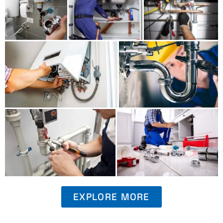
EXPLORE MORE