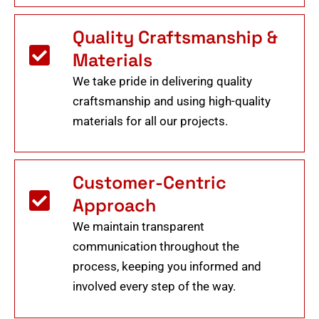
Quality Craftsmanship &
Materials
We take pride in delivering quality
craftsmanship and using high-quality
materials for all our projects.
Customer-Centric
Approach
We maintain transparent
communication throughout the
process, keeping you informed and
involved every step of the way.