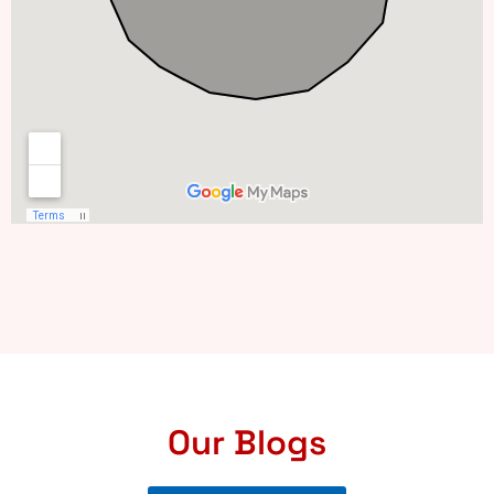
Our Blogs