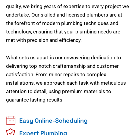
quality, we bring years of expertise to every project we
undertake. Our skilled and licensed plumbers are at
the forefront of modern plumbing techniques and
technology, ensuring that your plumbing needs are
met with precision and efficiency.
What sets us apart is our unwavering dedication to
delivering top-notch craftsmanship and customer
satisfaction. From minor repairs to complex
installations, we approach each task with meticulous
attention to detail, using premium materials to
guarantee lasting results.
Easy Online-Scheduling
Expert Plumbing