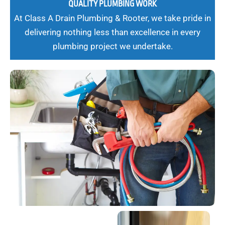
QUALITY PLUMBING WORK
At Class A Drain Plumbing & Rooter, we take pride in
delivering nothing less than excellence in every
plumbing project we undertake.