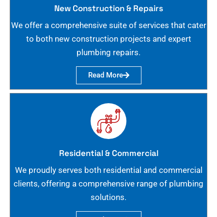
New Construction & Repairs
We offer a comprehensive suite of services that cater
to both new construction projects and expert
plumbing repairs.
Read More
Residential & Commercial
We proudly serves both residential and commercial
clients, offering a comprehensive range of plumbing
solutions.