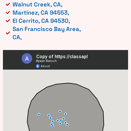
Walnut Creek, CA,
Martinez, CA 94553,
El Cerrito, CA 94530,
San Francisco Bay Area,
CA,