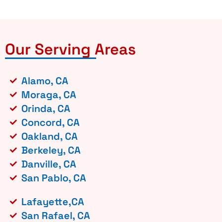
Our Serving Areas
Alamo, CA
Moraga, CA
Orinda, CA
Concord, CA
Oakland, CA
Berkeley, CA
Danville, CA
San Pablo, CA
Lafayette,CA
San Rafael, CA