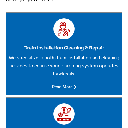
Drain Installation Cleaning & Repair
We specialize in both drain installation and cleaning
services to ensure your plumbing system operates
flawlessly.
Read More