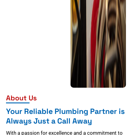
About Us
Your Reliable Plumbing Partner is
Always Just a Call Away
With a passion for excellence and a commitment to