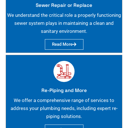
Sewer Repair or Replace
We understand the critical role a properly functioning
sewer system plays in maintaining a clean and
sanitary environment.
Read More
Re-Piping and More
We offer a comprehensive range of services to
address your plumbing needs, including expert re-
piping solutions.