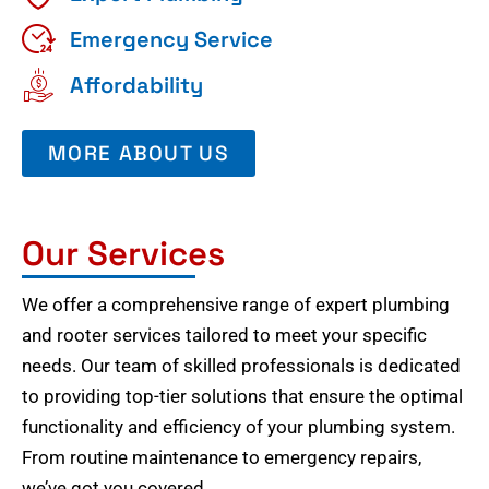
Emergency Service
Affordability
MORE ABOUT US
Our Services
We offer a comprehensive range of expert plumbing
and rooter services tailored to meet your specific
needs. Our team of skilled professionals is dedicated
to providing top-tier solutions that ensure the optimal
functionality and efficiency of your plumbing system.
From routine maintenance to emergency repairs,
we’ve got you covered.