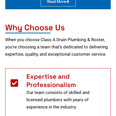
Read More
Why Choose Us
When you choose Class A Drain Plumbing & Rooter,
you’re choosing a team that’s dedicated to delivering
expertise, quality, and exceptional customer service.
Expertise and
Professionalism
Our team consists of skilled and
licensed plumbers with years of
experience in the industry.