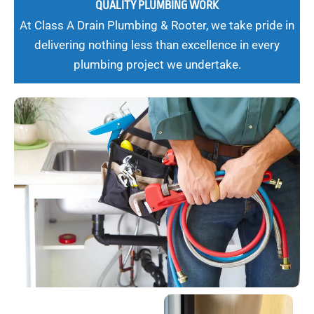
QUALITY PLUMBING WORK
At Class A Drain Plumbing & Rooter, we take pride in
delivering nothing less than excellence in every
plumbing project we undertake.