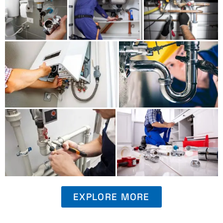
EXPLORE MORE