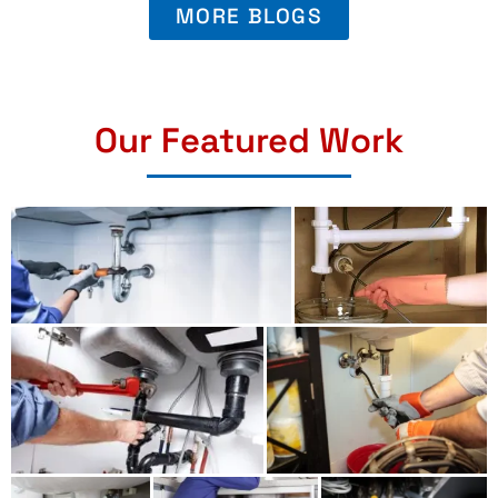
MORE BLOGS
Our Featured Work