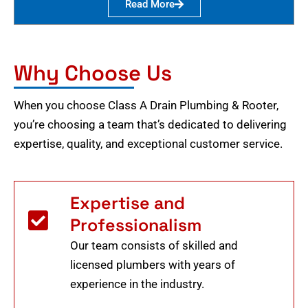
Read More
Why Choose Us
When you choose Class A Drain Plumbing & Rooter,
you’re choosing a team that’s dedicated to delivering
expertise, quality, and exceptional customer service.
Expertise and
Professionalism
Our team consists of skilled and
licensed plumbers with years of
experience in the industry.