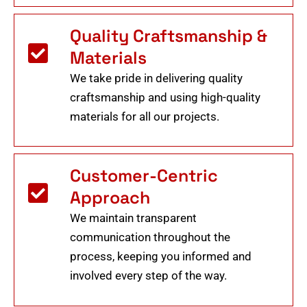
Quality Craftsmanship &
Materials
We take pride in delivering quality
craftsmanship and using high-quality
materials for all our projects.
Customer-Centric
Approach
We maintain transparent
communication throughout the
process, keeping you informed and
involved every step of the way.