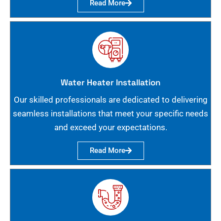
Read More
Water Heater Installation
Our skilled professionals are dedicated to delivering
seamless installations that meet your specific needs
and exceed your expectations.
Read More