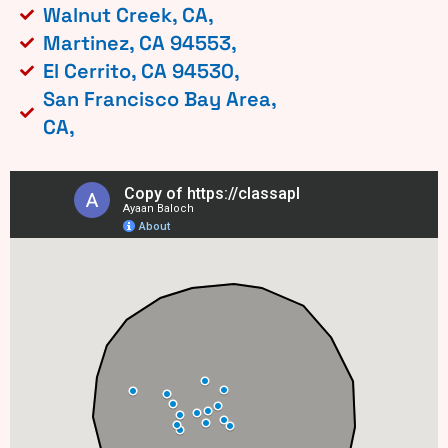
Walnut Creek, CA,
Martinez, CA 94553,
El Cerrito, CA 94530,
San Francisco Bay Area,
CA,