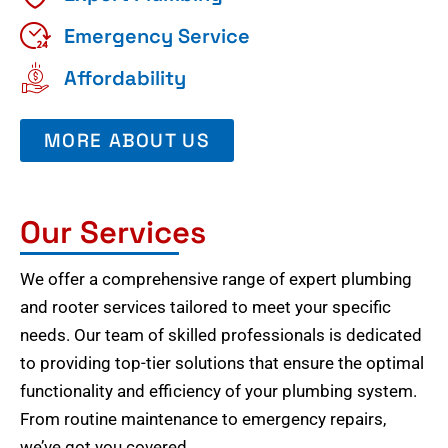
Emergency Service
Affordability
MORE ABOUT US
Our Services
We offer a comprehensive range of expert plumbing
and rooter services tailored to meet your specific
needs. Our team of skilled professionals is dedicated
to providing top-tier solutions that ensure the optimal
functionality and efficiency of your plumbing system.
From routine maintenance to emergency repairs,
we’ve got you covered.