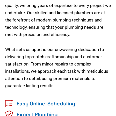
quality, we bring years of expertise to every project we
undertake. Our skilled and licensed plumbers are at
the forefront of modern plumbing techniques and
technology, ensuring that your plumbing needs are
met with precision and efficiency.
What sets us apart is our unwavering dedication to
delivering top-notch craftsmanship and customer
satisfaction. From minor repairs to complex
installations, we approach each task with meticulous
attention to detail, using premium materials to
guarantee lasting results.
Easy Online-Scheduling
Expert Plumbing