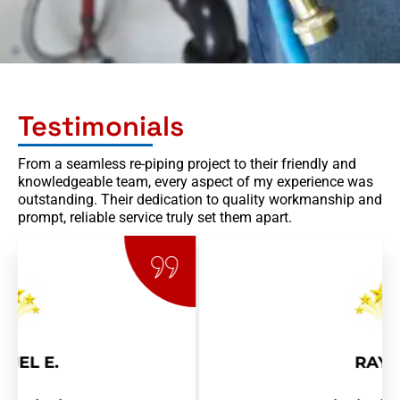
Testimonials
From a seamless re-piping project to their friendly and
knowledgeable team, every aspect of my experience was
outstanding. Their dedication to quality workmanship and
prompt, reliable service truly set them apart.
RAY R.