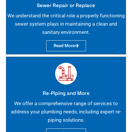
Sewer Repair or Replace
We understand the critical role a properly functioning
sewer system plays in maintaining a clean and
sanitary environment.
Read More
Re-Piping and More
We offer a comprehensive range of services to
address your plumbing needs, including expert re-
piping solutions.