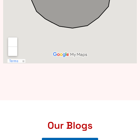
Our Blogs