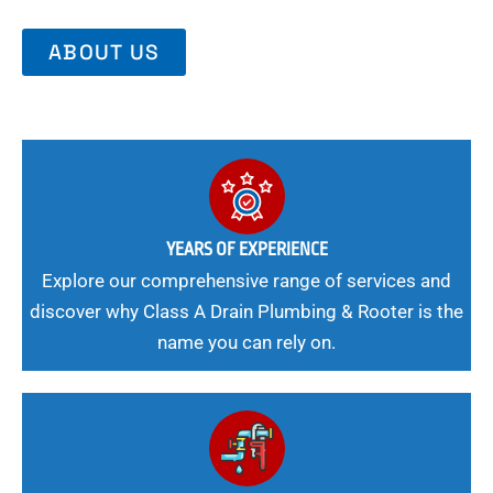
ABOUT US
YEARS OF EXPERIENCE
Explore our comprehensive range of services and
discover why Class A Drain Plumbing & Rooter is the
name you can rely on.