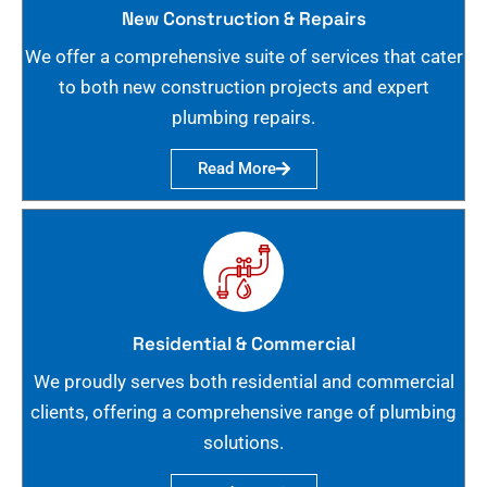
New Construction & Repairs
We offer a comprehensive suite of services that cater
to both new construction projects and expert
plumbing repairs.
Read More
Residential & Commercial
We proudly serves both residential and commercial
clients, offering a comprehensive range of plumbing
solutions.