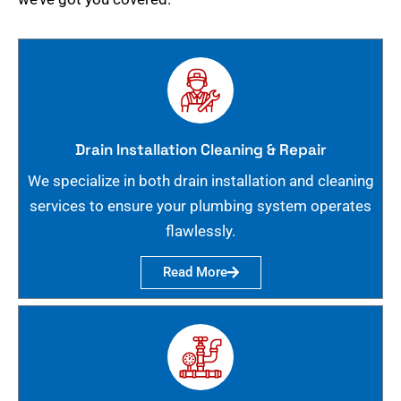
Drain Installation Cleaning & Repair
We specialize in both drain installation and cleaning
services to ensure your plumbing system operates
flawlessly.
Read More