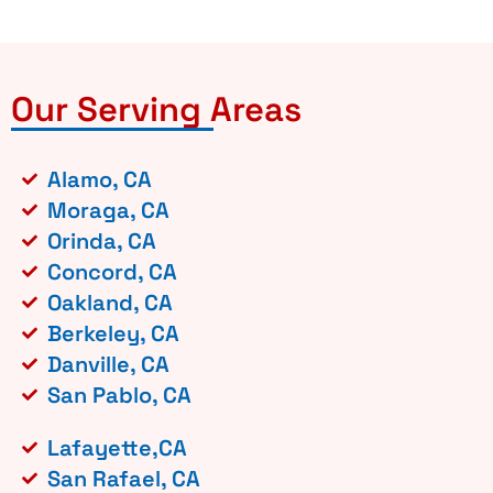
Our Serving Areas
Alamo, CA
Moraga, CA
Orinda, CA
Concord, CA
Oakland, CA
Berkeley, CA
Danville, CA
San Pablo, CA
Lafayette,CA
San Rafael, CA