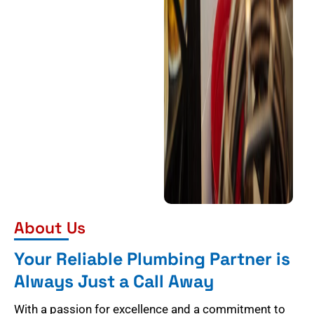
About Us
Your Reliable Plumbing Partner is
Always Just a Call Away
With a passion for excellence and a commitment to