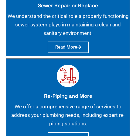
Sewer Repair or Replace
We understand the critical role a properly functioning
sewer system plays in maintaining a clean and
sanitary environment.
Read More
Re-Piping and More
We offer a comprehensive range of services to
address your plumbing needs, including expert re-
piping solutions.