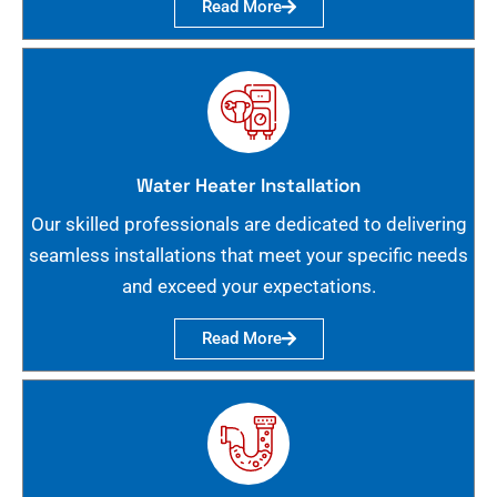
Read More
Water Heater Installation
Our skilled professionals are dedicated to delivering
seamless installations that meet your specific needs
and exceed your expectations.
Read More