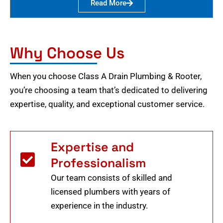
Read More
Why Choose Us
When you choose Class A Drain Plumbing & Rooter,
you’re choosing a team that’s dedicated to delivering
expertise, quality, and exceptional customer service.
Expertise and
Professionalism
Our team consists of skilled and
licensed plumbers with years of
experience in the industry.