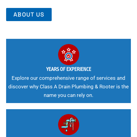
ABOUT US
YEARS OF EXPERIENCE
Explore our comprehensive range of services and
discover why Class A Drain Plumbing & Rooter is the
name you can rely on.