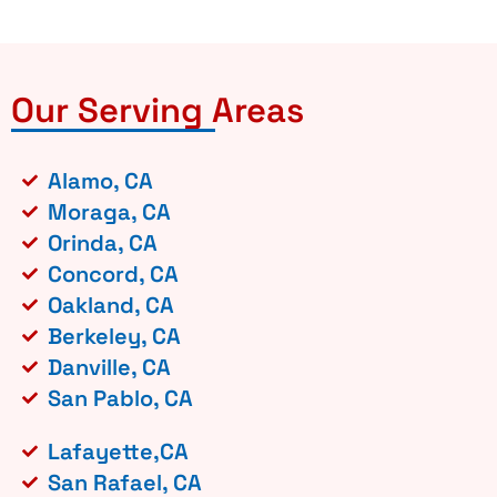
Our Serving Areas
Alamo, CA
Moraga, CA
Orinda, CA
Concord, CA
Oakland, CA
Berkeley, CA
Danville, CA
San Pablo, CA
Lafayette,CA
San Rafael, CA