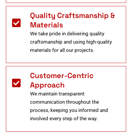
Quality Craftsmanship &
Materials
We take pride in delivering quality
craftsmanship and using high-quality
materials for all our projects.
Customer-Centric
Approach
We maintain transparent
communication throughout the
process, keeping you informed and
involved every step of the way.