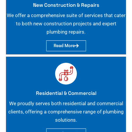
New Construction & Repairs
We offer a comprehensive suite of services that cater
to both new construction projects and expert
plumbing repairs.
Read More
Residential & Commercial
We proudly serves both residential and commercial
clients, offering a comprehensive range of plumbing
solutions.