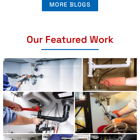
MORE BLOGS
Our Featured Work