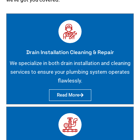
Drain Installation Cleaning & Repair
We specialize in both drain installation and cleaning
services to ensure your plumbing system operates
flawlessly.
Read More