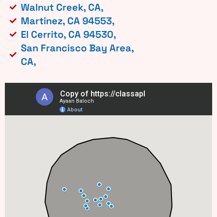
Walnut Creek, CA,
Martinez, CA 94553,
El Cerrito, CA 94530,
San Francisco Bay Area,
CA,