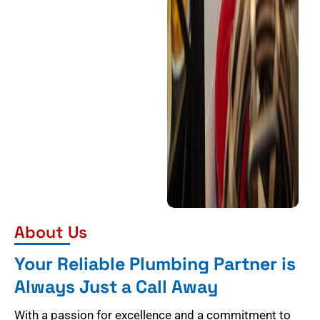
About Us
Your Reliable Plumbing Partner is
Always Just a Call Away
With a passion for excellence and a commitment to