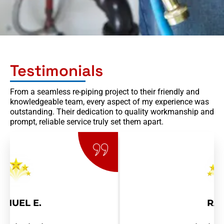
l
Testimonials
From a seamless re-piping project to their friendly and
knowledgeable team, every aspect of my experience was
outstanding. Their dedication to quality workmanship and
prompt, reliable service truly set them apart.
RAY R.