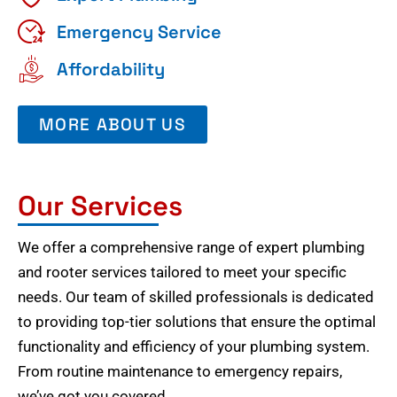
Emergency Service
Affordability
MORE ABOUT US
Our Services
We offer a comprehensive range of expert plumbing
and rooter services tailored to meet your specific
needs. Our team of skilled professionals is dedicated
to providing top-tier solutions that ensure the optimal
functionality and efficiency of your plumbing system.
From routine maintenance to emergency repairs,
we’ve got you covered.