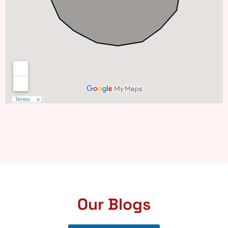
Our Blogs