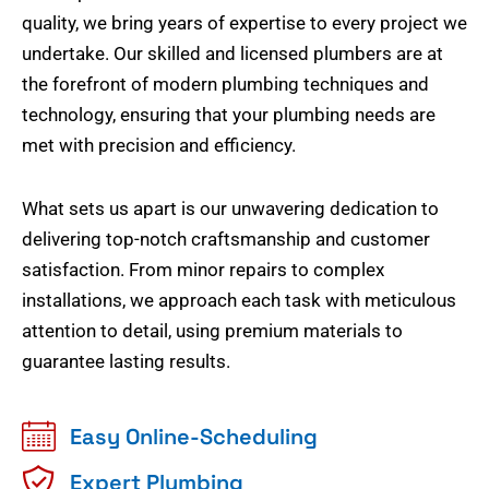
quality, we bring years of expertise to every project we
undertake. Our skilled and licensed plumbers are at
the forefront of modern plumbing techniques and
technology, ensuring that your plumbing needs are
met with precision and efficiency.
What sets us apart is our unwavering dedication to
delivering top-notch craftsmanship and customer
satisfaction. From minor repairs to complex
installations, we approach each task with meticulous
attention to detail, using premium materials to
guarantee lasting results.
Easy Online-Scheduling
Expert Plumbing