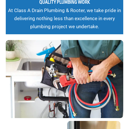
QUALITY PLUMBING WORK
At Class A Drain Plumbing & Rooter, we take pride in
delivering nothing less than excellence in every
plumbing project we undertake.