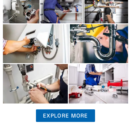
EXPLORE MORE