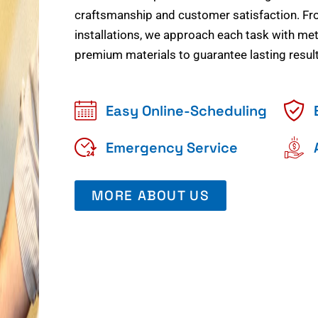
craftsmanship and customer satisfaction. Fr
installations, we approach each task with meti
premium materials to guarantee lasting result
Easy Online-Scheduling
Emergency Service
MORE ABOUT US