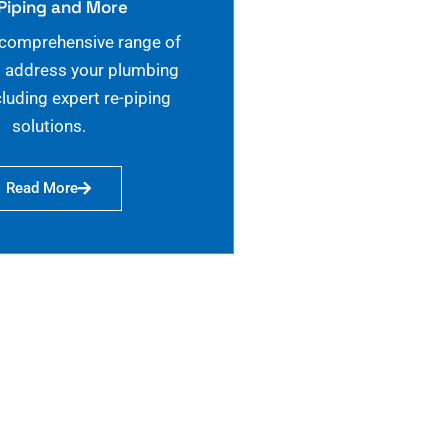
Piping and More
 comprehensive range of
o address your plumbing
cluding expert re-piping
solutions.
Read More