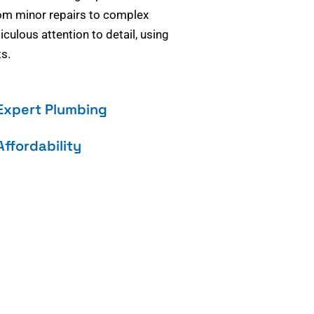
om minor repairs to complex
culous attention to detail, using
s.
Expert Plumbing
Affordability