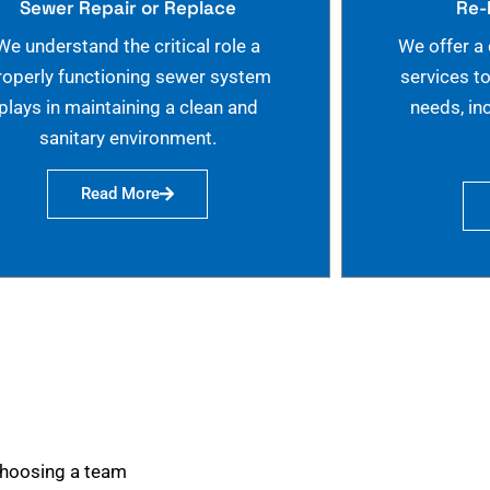
Sewer Repair or Replace
Re-
We understand the critical role a
We offer a
roperly functioning sewer system
services t
plays in maintaining a clean and
needs, in
sanitary environment.
Read More
choosing a team