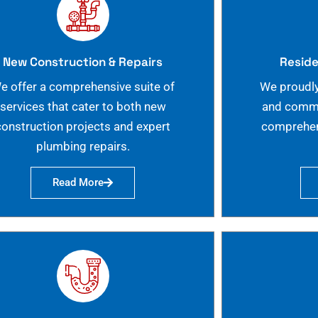
New Construction & Repairs
Reside
e offer a comprehensive suite of
We proudly
services that cater to both new
and commer
construction projects and expert
comprehen
plumbing repairs.
Read More