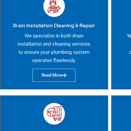
Drain Installation Cleaning & Repair
We specialize in both drain
W
installation and cleaning services
to ensure your plumbing system
operates flawlessly.
Read More