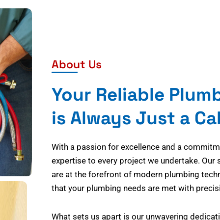
About Us
Your Reliable Plum
is Always Just a Ca
With a passion for excellence and a commitmen
expertise to every project we undertake. Our 
are at the forefront of modern plumbing tech
that your plumbing needs are met with precisi
What sets us apart is our unwavering dedicati