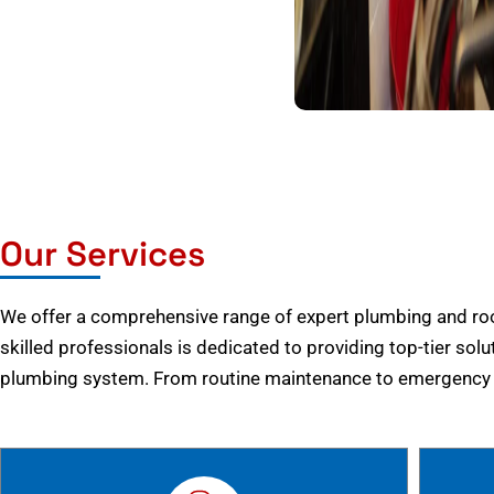
Our Services
We offer a comprehensive range of expert plumbing and root
skilled professionals is dedicated to providing top-tier solu
plumbing system. From routine maintenance to emergency r