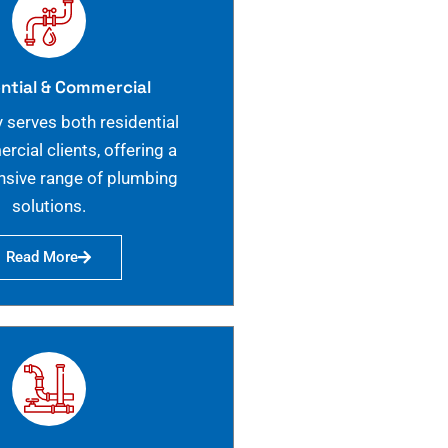
ntial & Commercial
 serves both residential
cial clients, offering a
sive range of plumbing
solutions.
Read More