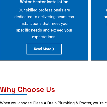
Water Heater Installation
Our skilled professionals are
dedicated to delivering seamless
p
installations that meet your
specific needs and exceed your
expectations.
Read More
Why Choose Us
When you choose Class A Drain Plumbing & Rooter, you’re 