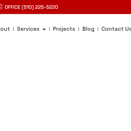
OFFICE (510) 225-5220
out
Services
Projects
Blog
Contact U
g