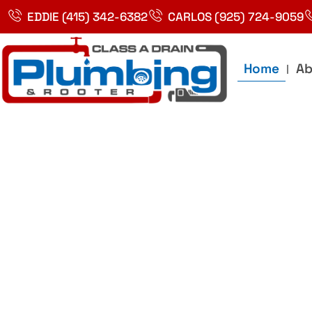
Skip
EDDIE (415) 342-6382
CARLOS (925) 724-9059
to
content
Home
Ab
Best Plumbin
Service In Bay