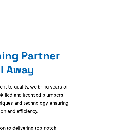
bing Partner
ll Away
t to quality, we bring years of
skilled and licensed plumbers
niques and technology, ensuring
on and efficiency.
on to delivering top-notch