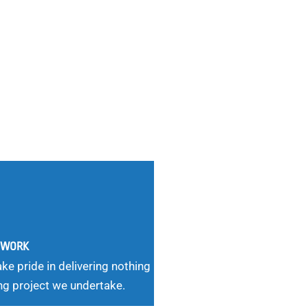
G WORK
ke pride in delivering nothing
ng project we undertake.