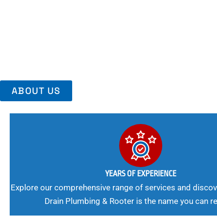
Area, Richmo
Trust Us For Reliable Service And Peace Of Mind. Your Plumbing
Expert Solutions A Winning Combination.
ABOUT US
YEARS OF EXPERIENCE
Explore our comprehensive range of services and discov
Drain Plumbing & Rooter is the name you can re