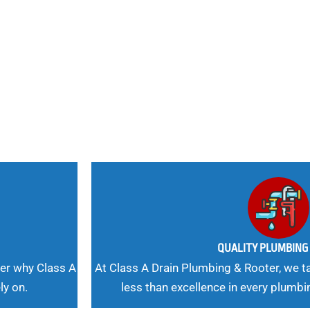
nd
 Needs, Our
QUALITY PLUMBIN
er why Class A
At Class A Drain Plumbing & Rooter, we ta
ly on.
less than excellence in every plumbi