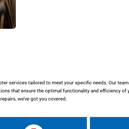
er services tailored to meet your specific needs. Our team
tions that ensure the optimal functionality and efficiency of 
epairs, we’ve got you covered.