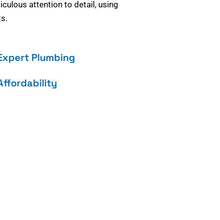
culous attention to detail, using
s.
Expert Plumbing
Affordability