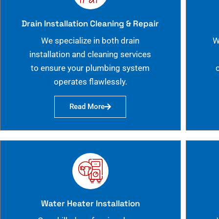
Drain Installation Cleaning & Repair
We specialize in both drain
W
installation and cleaning services
to ensure your plumbing system
operates flawlessly.
Read More
Water Heater Installation