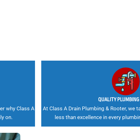
 Needs, Our
QUALITY PLUMBIN
er why Class A
At Class A Drain Plumbing & Rooter, we ta
ly on.
less than excellence in every plumbi