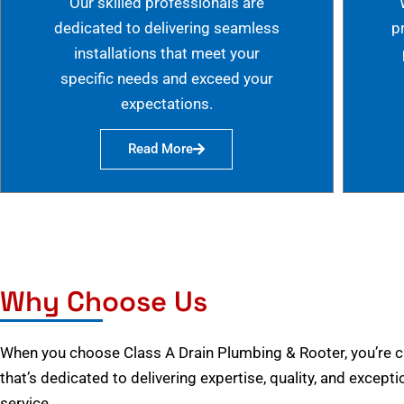
Our skilled professionals are
dedicated to delivering seamless
p
installations that meet your
specific needs and exceed your
expectations.
Read More
Why Choose Us
When you choose Class A Drain Plumbing & Rooter, you’re 
that’s dedicated to delivering expertise, quality, and excep
service.