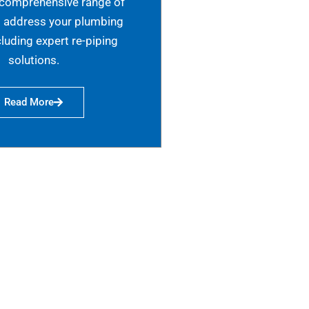
 comprehensive range of
o address your plumbing
cluding expert re-piping
solutions.
Read More