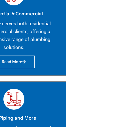
ntial & Commercial
 serves both residential
cial clients, offering a
sive range of plumbing
solutions.
Read More
Piping and More