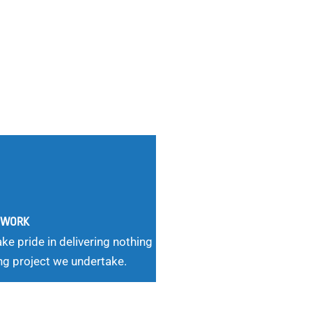
G WORK
ke pride in delivering nothing
ng project we undertake.