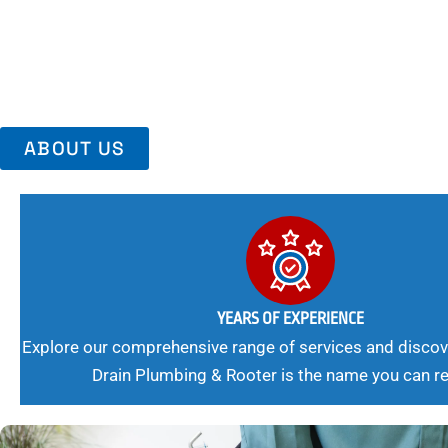
Trust Us For Reliable Service And Peace Of Mind. Your Plumbing
Expert Solutions A Winning Combination.
ABOUT US
YEARS OF EXPERIENCE
Explore our comprehensive range of services and discov
Drain Plumbing & Rooter is the name you can re