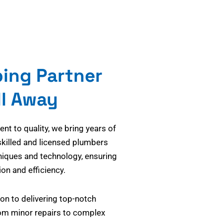
bing Partner
ll Away
t to quality, we bring years of
skilled and licensed plumbers
niques and technology, ensuring
on and efficiency.
on to delivering top-notch
om minor repairs to complex