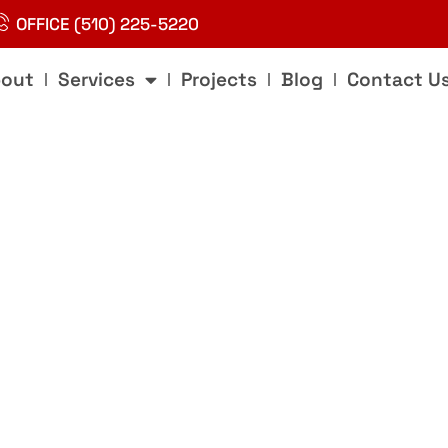
OFFICE (510) 225-5220
out
Services
Projects
Blog
Contact U
g
nd