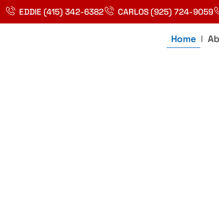
Skip
EDDIE (415) 342-6382
CARLOS (925) 724-9059
to
content
Home
Ab
Best Plumbin
Service In Bay
Area, Richmo