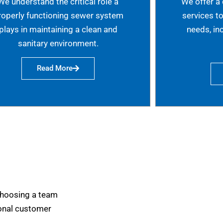
We understand the critical role a
We offer a
roperly functioning sewer system
services t
plays in maintaining a clean and
needs, in
sanitary environment.
Read More
choosing a team
tional customer