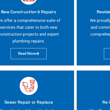
New Construction & Repairs
Reside
e offer a comprehensive suite of
We proudly
services that cater to both new
and commer
construction projects and expert
comprehen
plumbing repairs.
Read More
Sewer Repair or Replace
Re-