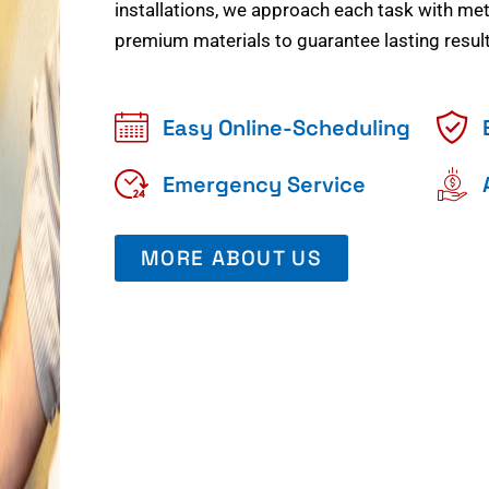
installations, we approach each task with meti
premium materials to guarantee lasting result
Easy Online-Scheduling
Emergency Service
MORE ABOUT US