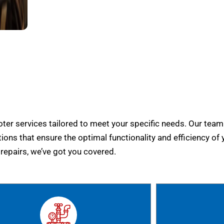
er services tailored to meet your specific needs. Our team
tions that ensure the optimal functionality and efficiency of 
epairs, we’ve got you covered.