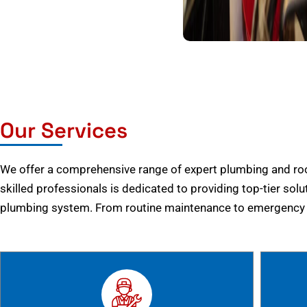
Our Services
We offer a comprehensive range of expert plumbing and root
skilled professionals is dedicated to providing top-tier solu
plumbing system. From routine maintenance to emergency r