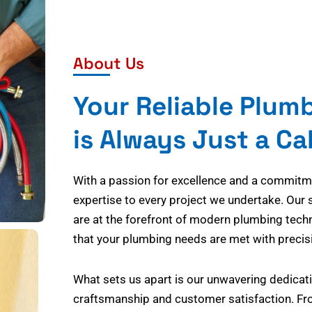
About Us
Your Reliable Plum
is Always Just a Ca
With a passion for excellence and a commitmen
expertise to every project we undertake. Our 
are at the forefront of modern plumbing tech
that your plumbing needs are met with precisi
What sets us apart is our unwavering dedicati
craftsmanship and customer satisfaction. Fr