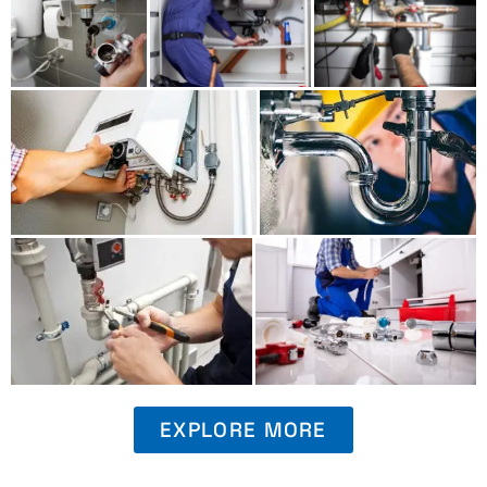
EXPLORE MORE