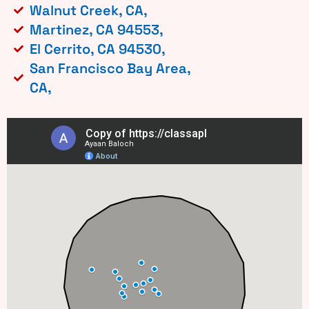
Walnut Creek, CA,
Martinez, CA 94553,
El Cerrito, CA 94530,
San Francisco Bay Area,
CA,