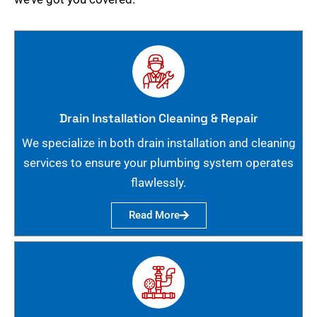
Drain Installation Cleaning & Repair
We specialize in both drain installation and cleaning
services to ensure your plumbing system operates
flawlessly.
Read More