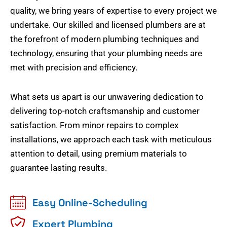
quality, we bring years of expertise to every project we
undertake. Our skilled and licensed plumbers are at
the forefront of modern plumbing techniques and
technology, ensuring that your plumbing needs are
met with precision and efficiency.
What sets us apart is our unwavering dedication to
delivering top-notch craftsmanship and customer
satisfaction. From minor repairs to complex
installations, we approach each task with meticulous
attention to detail, using premium materials to
guarantee lasting results.
Easy Online-Scheduling
Expert Plumbing