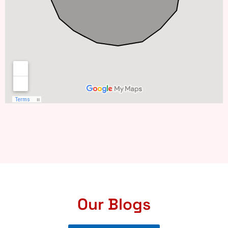
Our Blogs