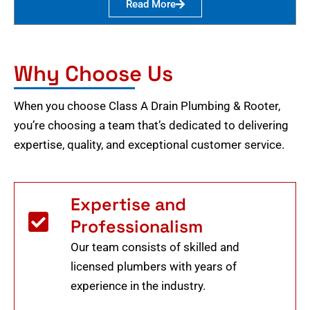
Read More
Why Choose Us
When you choose Class A Drain Plumbing & Rooter,
you’re choosing a team that’s dedicated to delivering
expertise, quality, and exceptional customer service.
Expertise and
Professionalism
Our team consists of skilled and
licensed plumbers with years of
experience in the industry.