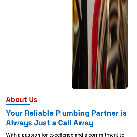
About Us
Your Reliable Plumbing Partner is
Always Just a Call Away
With a passion for excellence and a commitment to