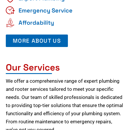
Emergency Service
Affordability
MORE ABOUT US
Our Services
We offer a comprehensive range of expert plumbing
and rooter services tailored to meet your specific
needs. Our team of skilled professionals is dedicated
to providing top-tier solutions that ensure the optimal
functionality and efficiency of your plumbing system.
From routine maintenance to emergency repairs,
we’ve got you covered.