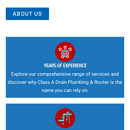
ABOUT US
YEARS OF EXPERIENCE
Explore our comprehensive range of services and
discover why Class A Drain Plumbing & Rooter is the
name you can rely on.