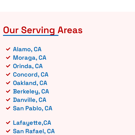
Our Serving Areas
Alamo, CA
Moraga, CA
Orinda, CA
Concord, CA
Oakland, CA
Berkeley, CA
Danville, CA
San Pablo, CA
Lafayette,CA
San Rafael, CA