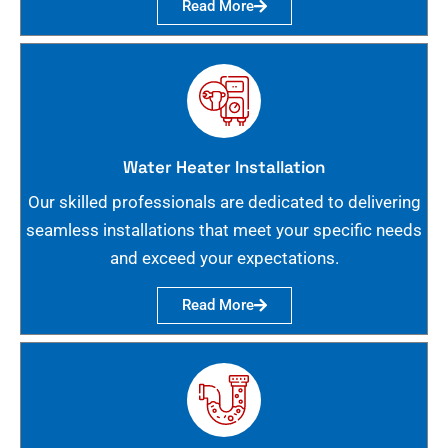
Read More
Water Heater Installation
Our skilled professionals are dedicated to delivering
seamless installations that meet your specific needs
and exceed your expectations.
Read More