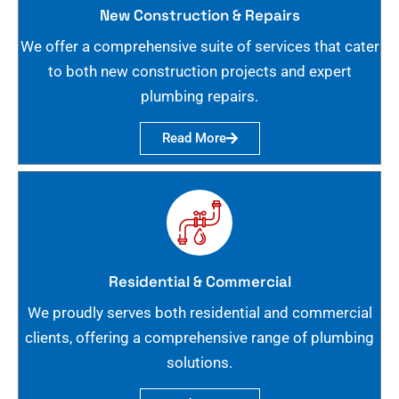
New Construction & Repairs
We offer a comprehensive suite of services that cater
to both new construction projects and expert
plumbing repairs.
Read More
Residential & Commercial
We proudly serves both residential and commercial
clients, offering a comprehensive range of plumbing
solutions.