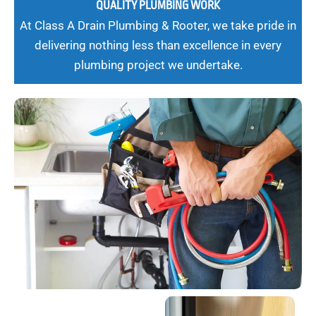
QUALITY PLUMBING WORK
At Class A Drain Plumbing & Rooter, we take pride in
delivering nothing less than excellence in every
plumbing project we undertake.