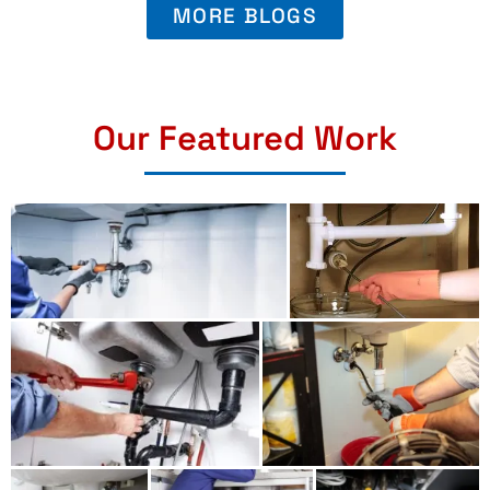
MORE BLOGS
Our Featured Work