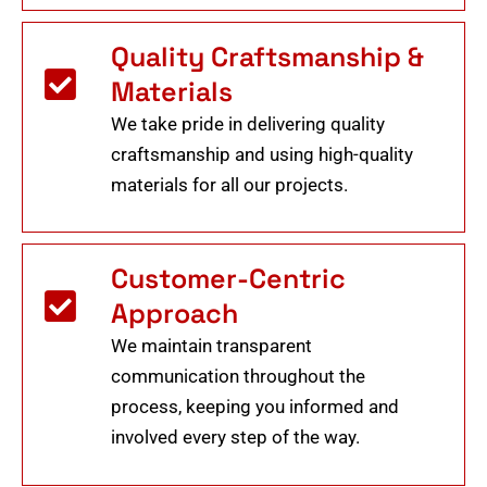
Quality Craftsmanship &
Materials
We take pride in delivering quality
craftsmanship and using high-quality
materials for all our projects.
Customer-Centric
Approach
We maintain transparent
communication throughout the
process, keeping you informed and
involved every step of the way.