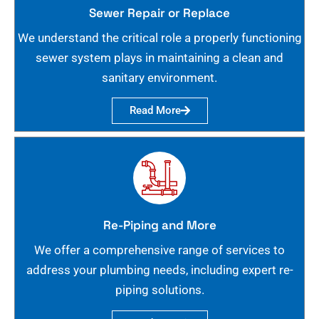
Sewer Repair or Replace
We understand the critical role a properly functioning
sewer system plays in maintaining a clean and
sanitary environment.
Read More
Re-Piping and More
We offer a comprehensive range of services to
address your plumbing needs, including expert re-
piping solutions.