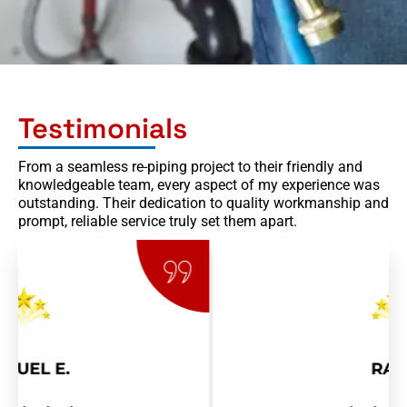
Testimonials
From a seamless re-piping project to their friendly and
knowledgeable team, every aspect of my experience was
outstanding. Their dedication to quality workmanship and
prompt, reliable service truly set them apart.
RAY R.