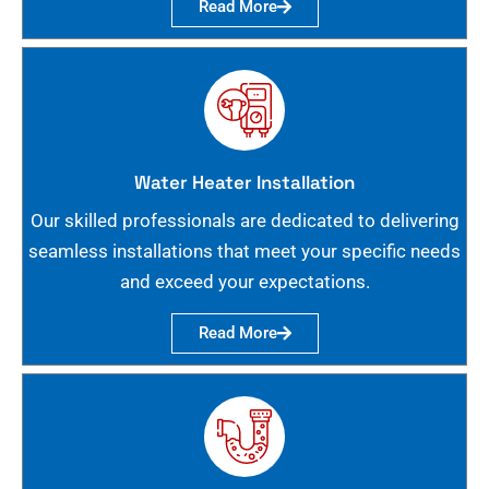
Read More
Water Heater Installation
Our skilled professionals are dedicated to delivering
seamless installations that meet your specific needs
and exceed your expectations.
Read More