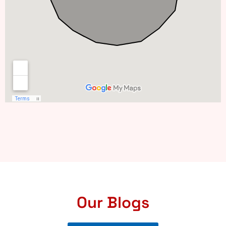
Our Blogs