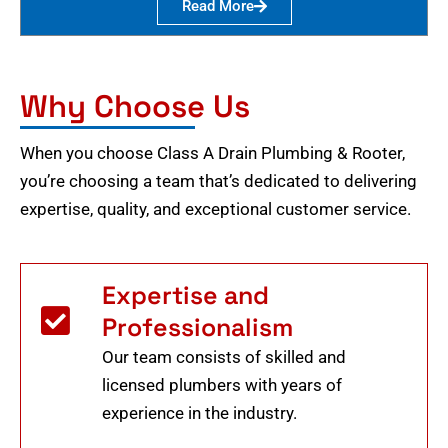
Read More
Why Choose Us
When you choose Class A Drain Plumbing & Rooter,
you’re choosing a team that’s dedicated to delivering
expertise, quality, and exceptional customer service.
Expertise and
Professionalism
Our team consists of skilled and
licensed plumbers with years of
experience in the industry.