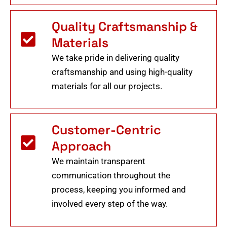
Quality Craftsmanship &
Materials
We take pride in delivering quality
craftsmanship and using high-quality
materials for all our projects.
Customer-Centric
Approach
We maintain transparent
communication throughout the
process, keeping you informed and
involved every step of the way.