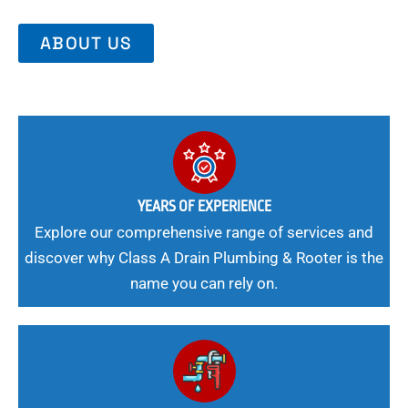
ABOUT US
YEARS OF EXPERIENCE
Explore our comprehensive range of services and
discover why Class A Drain Plumbing & Rooter is the
name you can rely on.