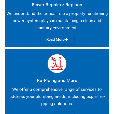
Sewer Repair or Replace
We understand the critical role a properly functioning
sewer system plays in maintaining a clean and
sanitary environment.
Read More
Re-Piping and More
We offer a comprehensive range of services to
address your plumbing needs, including expert re-
piping solutions.