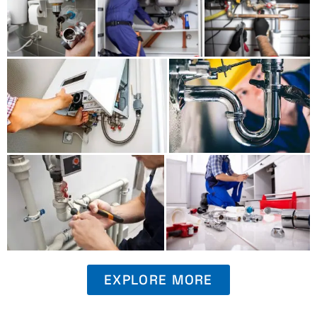
EXPLORE MORE