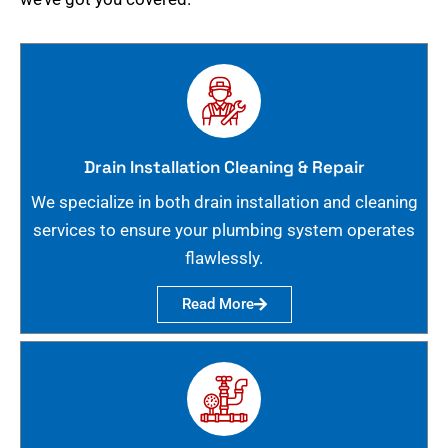
Drain Installation Cleaning & Repair
We specialize in both drain installation and cleaning
services to ensure your plumbing system operates
flawlessly.
Read More