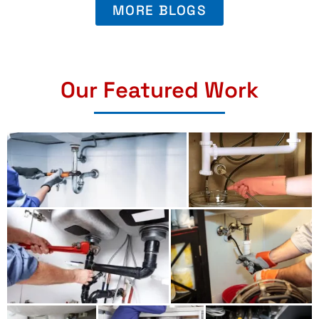
MORE BLOGS
Our Featured Work