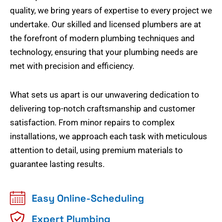
quality, we bring years of expertise to every project we
undertake. Our skilled and licensed plumbers are at
the forefront of modern plumbing techniques and
technology, ensuring that your plumbing needs are
met with precision and efficiency.
What sets us apart is our unwavering dedication to
delivering top-notch craftsmanship and customer
satisfaction. From minor repairs to complex
installations, we approach each task with meticulous
attention to detail, using premium materials to
guarantee lasting results.
Easy Online-Scheduling
Expert Plumbing