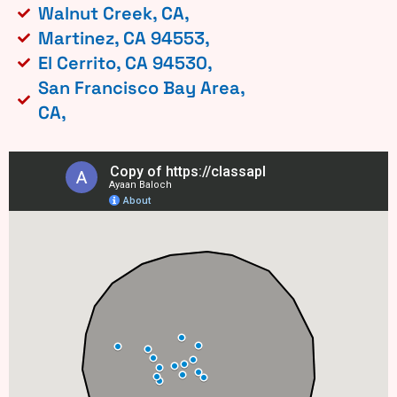
Walnut Creek, CA,
Martinez, CA 94553,
El Cerrito, CA 94530,
San Francisco Bay Area,
CA,