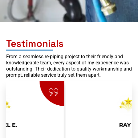
Testimonials
From a seamless re-piping project to their friendly and
knowledgeable team, every aspect of my experience was
outstanding. Their dedication to quality workmanship and
prompt, reliable service truly set them apart.
RAY R.