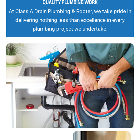
QUALITY PLUMBING WORK
At Class A Drain Plumbing & Rooter, we take pride in
delivering nothing less than excellence in every
plumbing project we undertake.