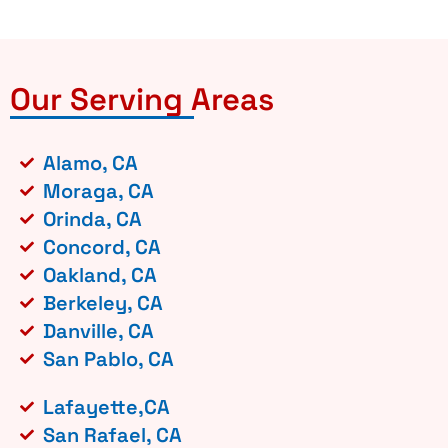
Our Serving Areas
Alamo, CA
Moraga, CA
Orinda, CA
Concord, CA
Oakland, CA
Berkeley, CA
Danville, CA
San Pablo, CA
Lafayette,CA
San Rafael, CA