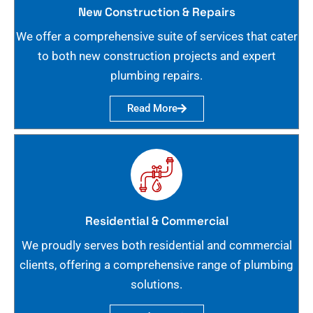
New Construction & Repairs
We offer a comprehensive suite of services that cater
to both new construction projects and expert
plumbing repairs.
Read More
Residential & Commercial
We proudly serves both residential and commercial
clients, offering a comprehensive range of plumbing
solutions.