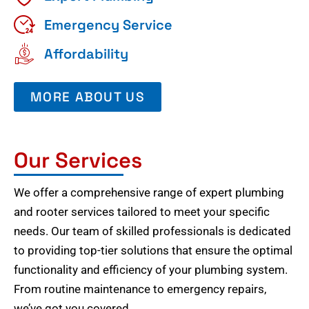
Emergency Service
Affordability
MORE ABOUT US
Our Services
We offer a comprehensive range of expert plumbing
and rooter services tailored to meet your specific
needs. Our team of skilled professionals is dedicated
to providing top-tier solutions that ensure the optimal
functionality and efficiency of your plumbing system.
From routine maintenance to emergency repairs,
we’ve got you covered.