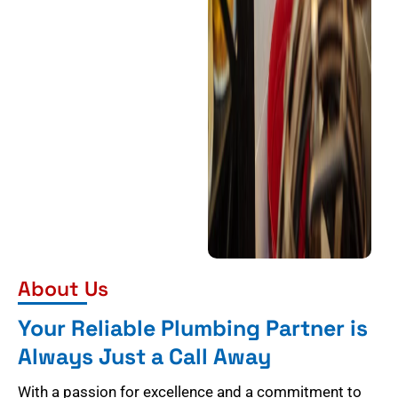
About Us
Your Reliable Plumbing Partner is
Always Just a Call Away
With a passion for excellence and a commitment to