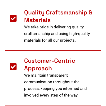
Quality Craftsmanship &
Materials
We take pride in delivering quality
craftsmanship and using high-quality
materials for all our projects.
Customer-Centric
Approach
We maintain transparent
communication throughout the
process, keeping you informed and
involved every step of the way.