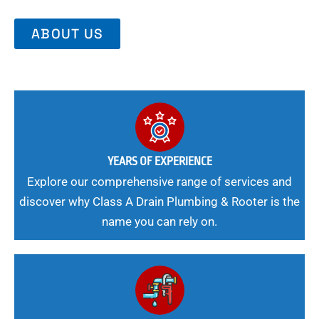
ABOUT US
YEARS OF EXPERIENCE
Explore our comprehensive range of services and
discover why Class A Drain Plumbing & Rooter is the
name you can rely on.