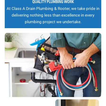
QUALITY PLUMBING WORK
At Class A Drain Plumbing & Rooter, we take pride in
delivering nothing less than excellence in every
plumbing project we undertake.