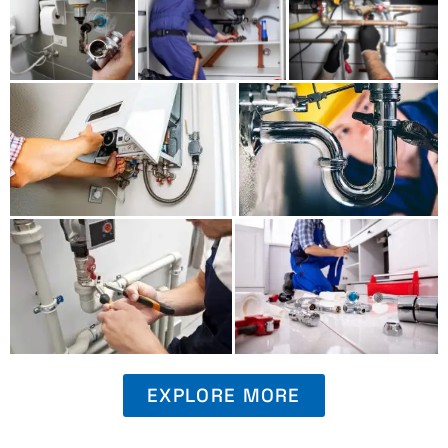
EXPLORE MORE