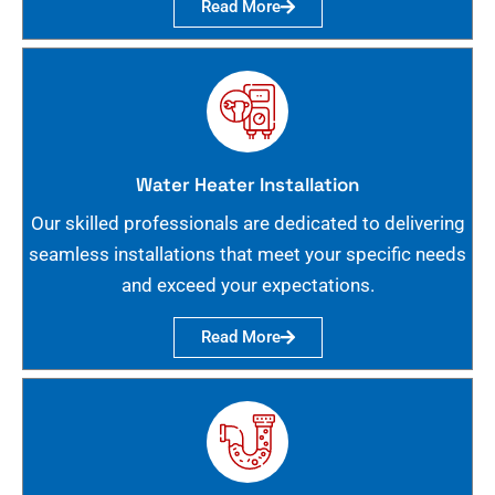
Read More
Water Heater Installation
Our skilled professionals are dedicated to delivering
seamless installations that meet your specific needs
and exceed your expectations.
Read More