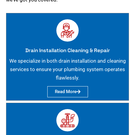
Drain Installation Cleaning & Repair
We specialize in both drain installation and cleaning
services to ensure your plumbing system operates
flawlessly.
Read More