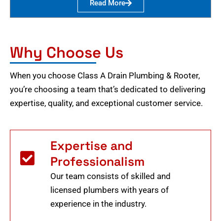
Read More
Why Choose Us
When you choose Class A Drain Plumbing & Rooter,
you’re choosing a team that’s dedicated to delivering
expertise, quality, and exceptional customer service.
Expertise and
Professionalism
Our team consists of skilled and
licensed plumbers with years of
experience in the industry.