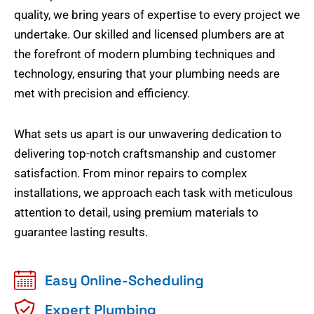
quality, we bring years of expertise to every project we
undertake. Our skilled and licensed plumbers are at
the forefront of modern plumbing techniques and
technology, ensuring that your plumbing needs are
met with precision and efficiency.
What sets us apart is our unwavering dedication to
delivering top-notch craftsmanship and customer
satisfaction. From minor repairs to complex
installations, we approach each task with meticulous
attention to detail, using premium materials to
guarantee lasting results.
Easy Online-Scheduling
Expert Plumbing