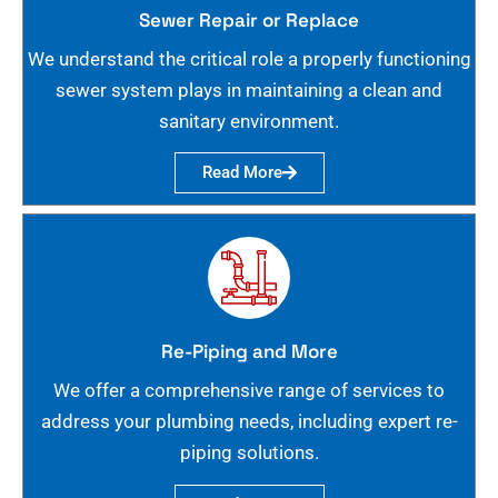
Sewer Repair or Replace
We understand the critical role a properly functioning
sewer system plays in maintaining a clean and
sanitary environment.
Read More
Re-Piping and More
We offer a comprehensive range of services to
address your plumbing needs, including expert re-
piping solutions.