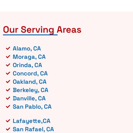
Our Serving Areas
Alamo, CA
Moraga, CA
Orinda, CA
Concord, CA
Oakland, CA
Berkeley, CA
Danville, CA
San Pablo, CA
Lafayette,CA
San Rafael, CA