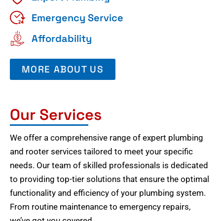
Emergency Service
Affordability
MORE ABOUT US
Our Services
We offer a comprehensive range of expert plumbing
and rooter services tailored to meet your specific
needs. Our team of skilled professionals is dedicated
to providing top-tier solutions that ensure the optimal
functionality and efficiency of your plumbing system.
From routine maintenance to emergency repairs,
we’ve got you covered.