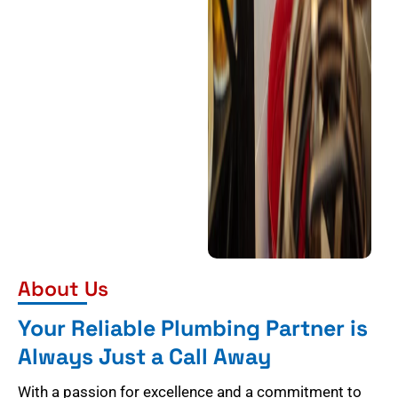
About Us
Your Reliable Plumbing Partner is
Always Just a Call Away
With a passion for excellence and a commitment to