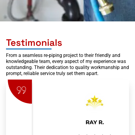
Testimonials
From a seamless re-piping project to their friendly and
knowledgeable team, every aspect of my experience was
outstanding. Their dedication to quality workmanship and
prompt, reliable service truly set them apart.
RAY R.