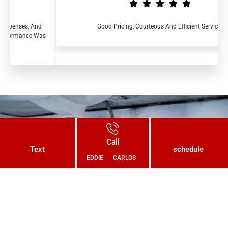
nd
Good Pricing, Courteous And Efficient Service.
Was
Connect With Us Today and Get a
Call
Free Quote for Your Plumbing
Text
schedule
EDDIE
CARLOS
Needs!