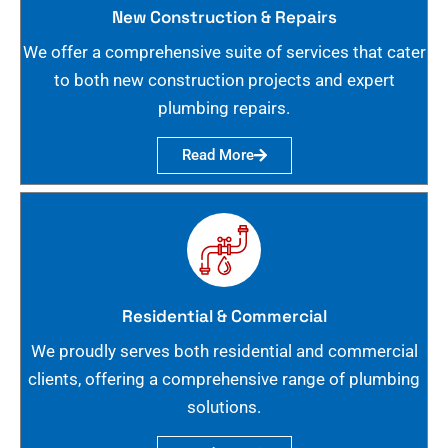
New Construction & Repairs
We offer a comprehensive suite of services that cater
to both new construction projects and expert
plumbing repairs.
Read More
Residential & Commercial
We proudly serves both residential and commercial
clients, offering a comprehensive range of plumbing
solutions.