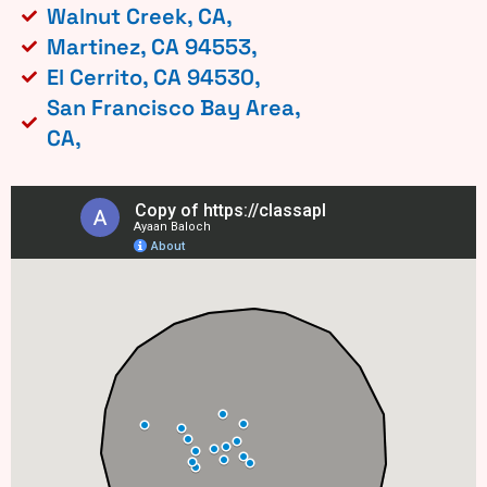
Walnut Creek, CA,
Martinez, CA 94553,
El Cerrito, CA 94530,
San Francisco Bay Area,
CA,