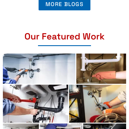
MORE BLOGS
Our Featured Work