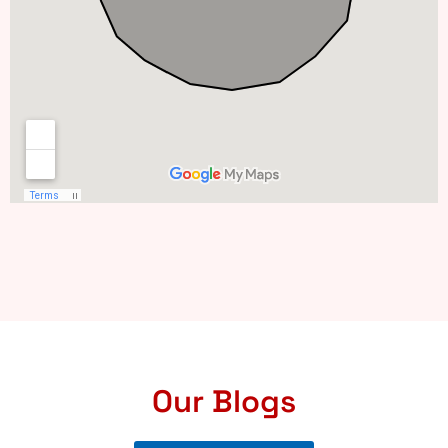
Our Blogs