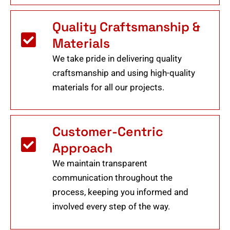
Quality Craftsmanship &
Materials
We take pride in delivering quality
craftsmanship and using high-quality
materials for all our projects.
Customer-Centric
Approach
We maintain transparent
communication throughout the
process, keeping you informed and
involved every step of the way.