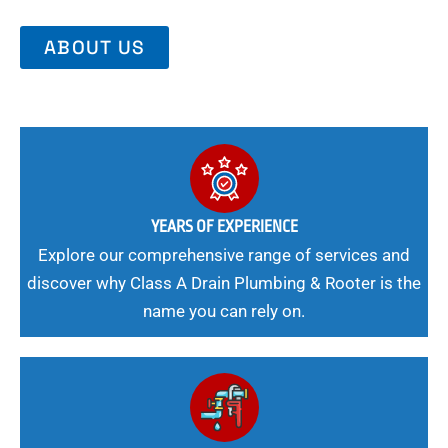
ABOUT US
YEARS OF EXPERIENCE
Explore our comprehensive range of services and
discover why Class A Drain Plumbing & Rooter is the
name you can rely on.