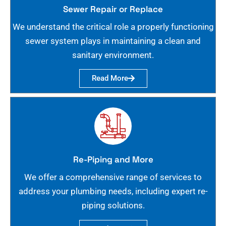
Sewer Repair or Replace
We understand the critical role a properly functioning
sewer system plays in maintaining a clean and
sanitary environment.
Read More
Re-Piping and More
We offer a comprehensive range of services to
address your plumbing needs, including expert re-
piping solutions.