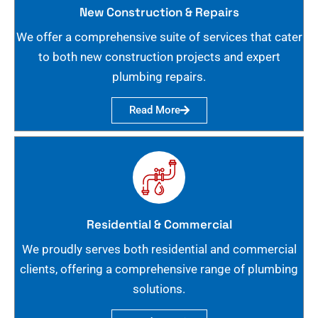
New Construction & Repairs
We offer a comprehensive suite of services that cater
to both new construction projects and expert
plumbing repairs.
Read More
Residential & Commercial
We proudly serves both residential and commercial
clients, offering a comprehensive range of plumbing
solutions.