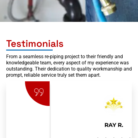
Testimonials
From a seamless re-piping project to their friendly and
knowledgeable team, every aspect of my experience was
outstanding. Their dedication to quality workmanship and
prompt, reliable service truly set them apart.
RAY R.