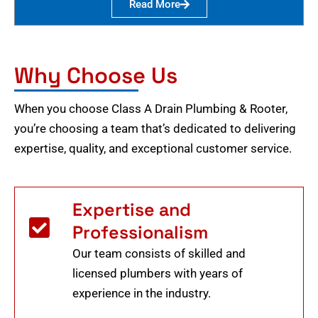
Read More
Why Choose Us
When you choose Class A Drain Plumbing & Rooter,
you’re choosing a team that’s dedicated to delivering
expertise, quality, and exceptional customer service.
Expertise and
Professionalism
Our team consists of skilled and
licensed plumbers with years of
experience in the industry.