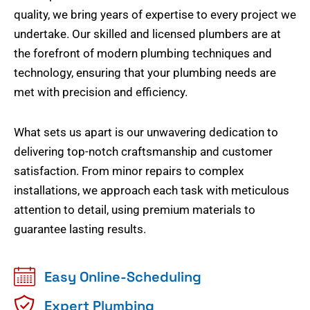
quality, we bring years of expertise to every project we
undertake. Our skilled and licensed plumbers are at
the forefront of modern plumbing techniques and
technology, ensuring that your plumbing needs are
met with precision and efficiency.
What sets us apart is our unwavering dedication to
delivering top-notch craftsmanship and customer
satisfaction. From minor repairs to complex
installations, we approach each task with meticulous
attention to detail, using premium materials to
guarantee lasting results.
Easy Online-Scheduling
Expert Plumbing