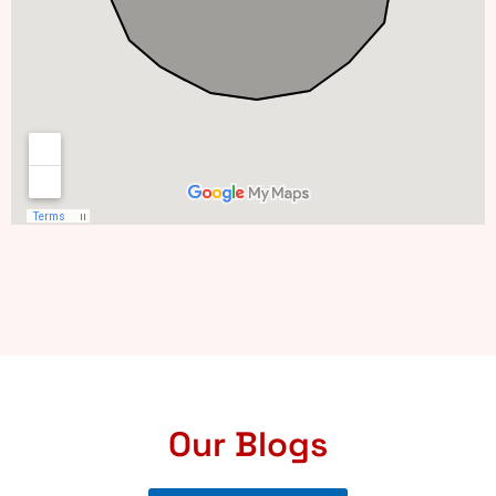
Our Blogs