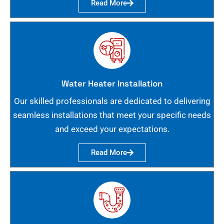
Read More
Water Heater Installation
Our skilled professionals are dedicated to delivering
seamless installations that meet your specific needs
and exceed your expectations.
Read More