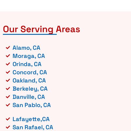
Our Serving Areas
Alamo, CA
Moraga, CA
Orinda, CA
Concord, CA
Oakland, CA
Berkeley, CA
Danville, CA
San Pablo, CA
Lafayette,CA
San Rafael, CA