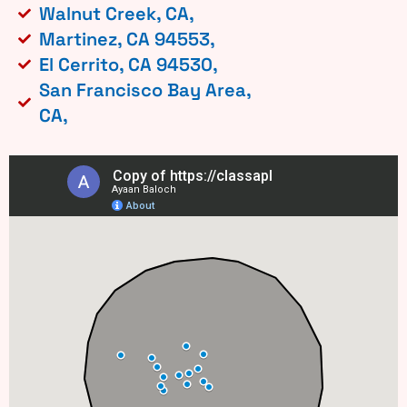
Walnut Creek, CA,
Martinez, CA 94553,
El Cerrito, CA 94530,
San Francisco Bay Area,
CA,