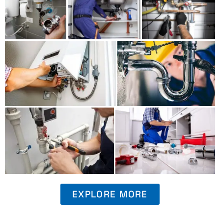
EXPLORE MORE