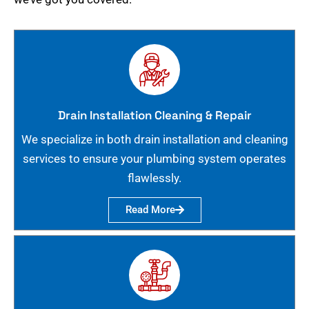
Drain Installation Cleaning & Repair
We specialize in both drain installation and cleaning
services to ensure your plumbing system operates
flawlessly.
Read More