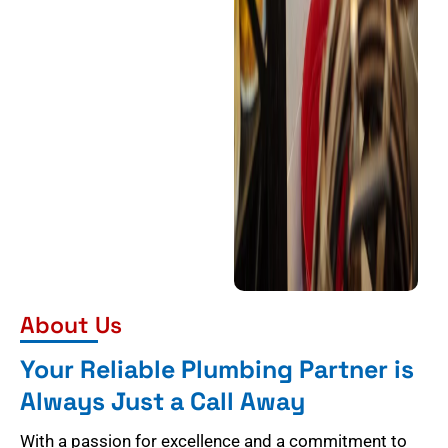
About Us
Your Reliable Plumbing Partner is
Always Just a Call Away
With a passion for excellence and a commitment to