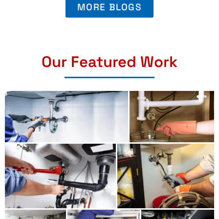
MORE BLOGS
Our Featured Work