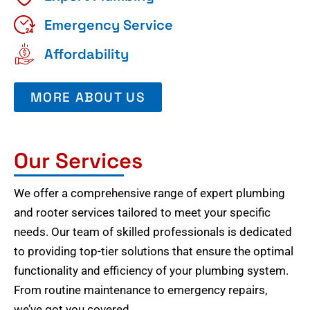
Emergency Service
Affordability
MORE ABOUT US
Our Services
We offer a comprehensive range of expert plumbing
and rooter services tailored to meet your specific
needs. Our team of skilled professionals is dedicated
to providing top-tier solutions that ensure the optimal
functionality and efficiency of your plumbing system.
From routine maintenance to emergency repairs,
we’ve got you covered.