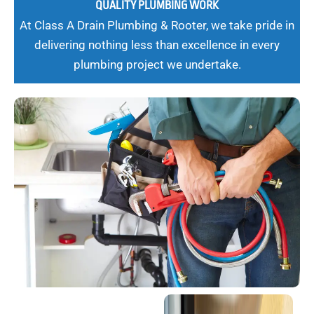
QUALITY PLUMBING WORK
At Class A Drain Plumbing & Rooter, we take pride in
delivering nothing less than excellence in every
plumbing project we undertake.