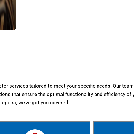
er services tailored to meet your specific needs. Our team
tions that ensure the optimal functionality and efficiency of 
epairs, we’ve got you covered.