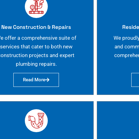
New Construction & Repairs
Reside
e offer a comprehensive suite of
We proudly
services that cater to both new
and commer
construction projects and expert
comprehen
plumbing repairs.
Read More