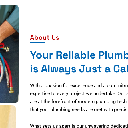
About Us
Your Reliable Plum
is Always Just a Ca
With a passion for excellence and a commitmen
expertise to every project we undertake. Our 
are at the forefront of modern plumbing tech
that your plumbing needs are met with precisi
What sets us apart is our unwavering dedicati