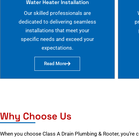
Water Heater Installation
Our skilled professionals are
dedicated to delivering seamless
p
installations that meet your
specific needs and exceed your
expectations.
Read More
Why Choose Us
When you choose Class A Drain Plumbing & Rooter, you’re 