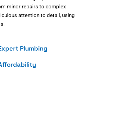
om minor repairs to complex
culous attention to detail, using
s.
Expert Plumbing
Affordability