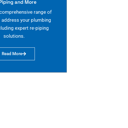
Piping and More
 comprehensive range of
o address your plumbing
cluding expert re-piping
solutions.
Read More