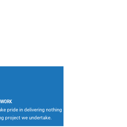
G WORK
ke pride in delivering nothing
ng project we undertake.