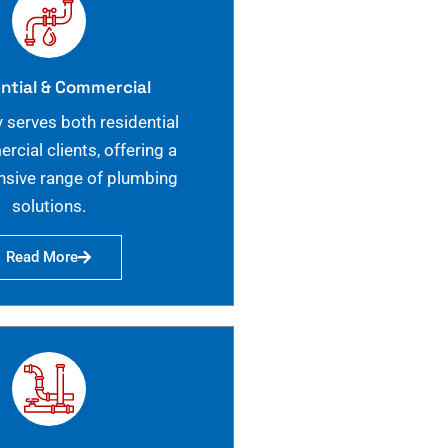
ntial & Commercial
 serves both residential
cial clients, offering a
sive range of plumbing
solutions.
Read More