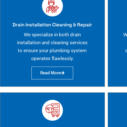
Drain Installation Cleaning & Repair
We specialize in both drain
W
installation and cleaning services
to ensure your plumbing system
operates flawlessly.
Read More