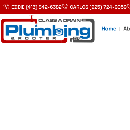
Skip
EDDIE (415) 342-6382
CARLOS (925) 724-9059
to
content
Home
Ab
Best Plumbin
Service In Bay