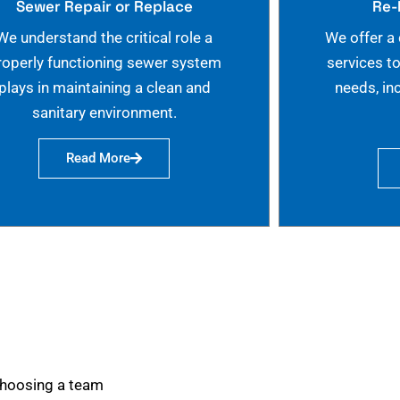
Sewer Repair or Replace
Re-
We understand the critical role a
We offer a
roperly functioning sewer system
services t
plays in maintaining a clean and
needs, in
sanitary environment.
Read More
choosing a team