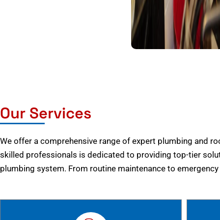
Our Services
We offer a comprehensive range of expert plumbing and root
skilled professionals is dedicated to providing top-tier solu
plumbing system. From routine maintenance to emergency r