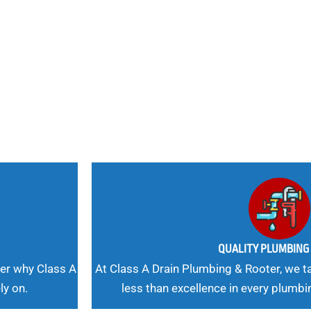
nd
 Needs, Our
QUALITY PLUMBIN
er why Class A
At Class A Drain Plumbing & Rooter, we ta
ly on.
less than excellence in every plumbi