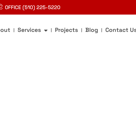
OFFICE (510) 225-5220
out
Services
Projects
Blog
Contact U
g