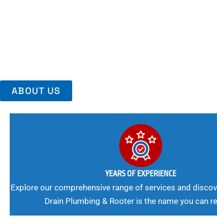
Area, Richmo
Trust Us For Reliable Service And Peace Of Mind. Your Plumbing
Expert Solutions A Winning Combination.
ABOUT US
YEARS OF EXPERIENCE
Explore our comprehensive range of services and discov
Drain Plumbing & Rooter is the name you can re