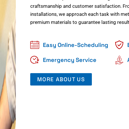
craftsmanship and customer satisfaction. Fr
installations, we approach each task with meti
premium materials to guarantee lasting result
Easy Online-Scheduling
Emergency Service
MORE ABOUT US