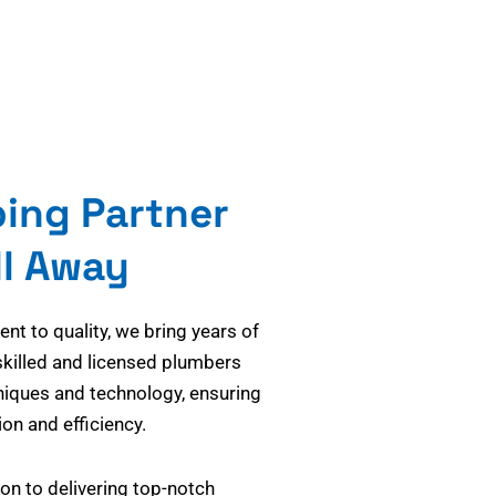
bing Partner
ll Away
t to quality, we bring years of
skilled and licensed plumbers
niques and technology, ensuring
on and efficiency.
on to delivering top-notch