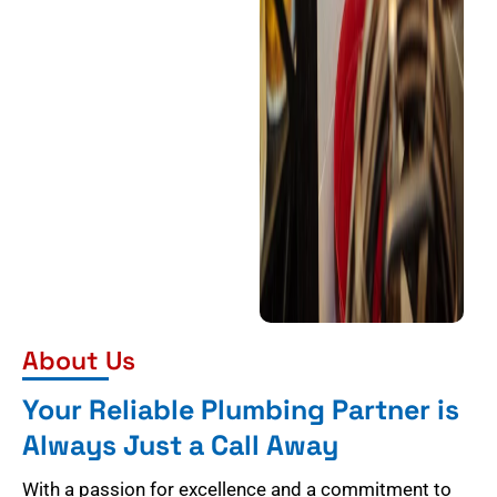
About Us
Your Reliable Plumbing Partner is
Always Just a Call Away
With a passion for excellence and a commitment to