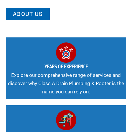
ABOUT US
YEARS OF EXPERIENCE
Explore our comprehensive range of services and
discover why Class A Drain Plumbing & Rooter is the
name you can rely on.