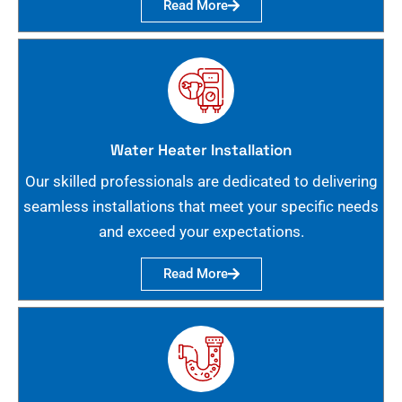
Read More
Water Heater Installation
Our skilled professionals are dedicated to delivering
seamless installations that meet your specific needs
and exceed your expectations.
Read More