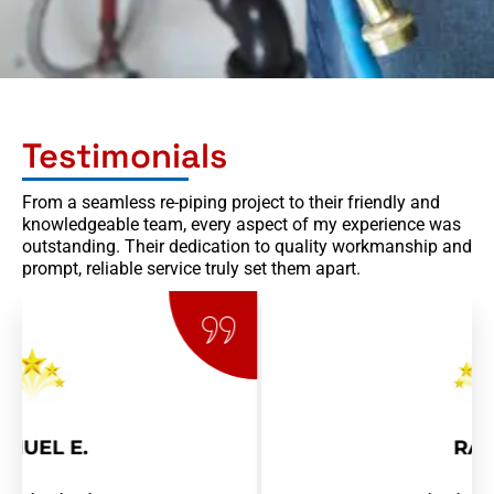
Testimonials
From a seamless re-piping project to their friendly and
knowledgeable team, every aspect of my experience was
outstanding. Their dedication to quality workmanship and
prompt, reliable service truly set them apart.
RAY R.