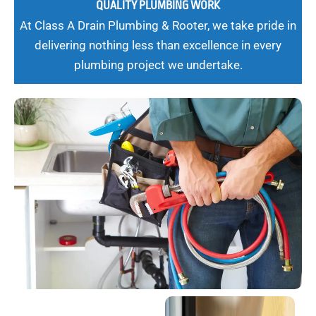
QUALITY PLUMBING WORK
At Class A Drain Plumbing & Rooter, we take pride in
delivering nothing less than excellence in every
plumbing project we undertake.