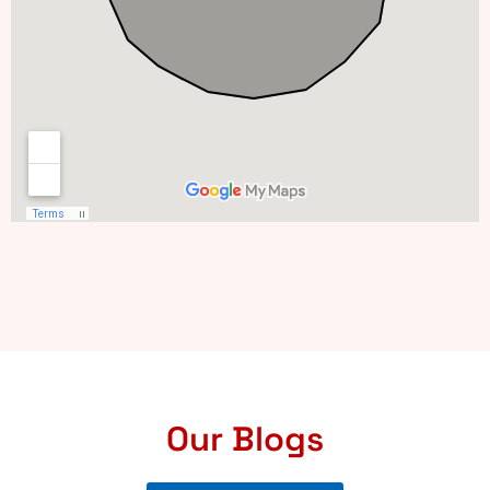
Our Blogs