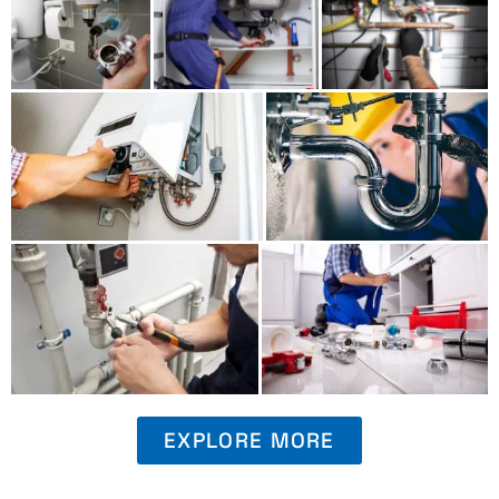
EXPLORE MORE