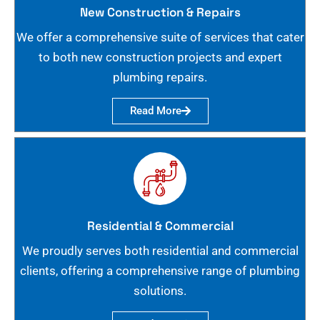
New Construction & Repairs
We offer a comprehensive suite of services that cater
to both new construction projects and expert
plumbing repairs.
Read More
Residential & Commercial
We proudly serves both residential and commercial
clients, offering a comprehensive range of plumbing
solutions.