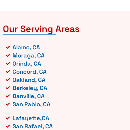
Our Serving Areas
Alamo, CA
Moraga, CA
Orinda, CA
Concord, CA
Oakland, CA
Berkeley, CA
Danville, CA
San Pablo, CA
Lafayette,CA
San Rafael, CA