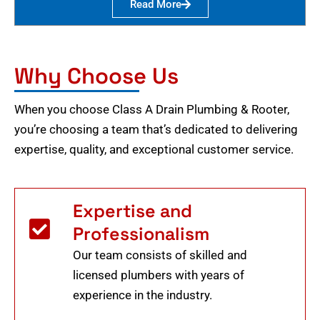
Read More
Why Choose Us
When you choose Class A Drain Plumbing & Rooter,
you’re choosing a team that’s dedicated to delivering
expertise, quality, and exceptional customer service.
Expertise and
Professionalism
Our team consists of skilled and
licensed plumbers with years of
experience in the industry.