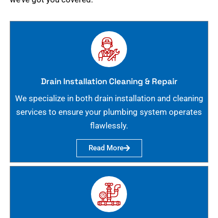
Drain Installation Cleaning & Repair
We specialize in both drain installation and cleaning
services to ensure your plumbing system operates
flawlessly.
Read More