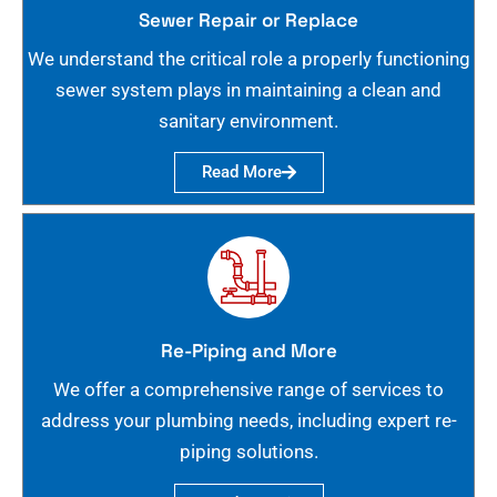
Sewer Repair or Replace
We understand the critical role a properly functioning
sewer system plays in maintaining a clean and
sanitary environment.
Read More
Re-Piping and More
We offer a comprehensive range of services to
address your plumbing needs, including expert re-
piping solutions.