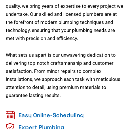
quality, we bring years of expertise to every project we
undertake. Our skilled and licensed plumbers are at
the forefront of modern plumbing techniques and
technology, ensuring that your plumbing needs are
met with precision and efficiency.
What sets us apart is our unwavering dedication to
delivering top-notch craftsmanship and customer
satisfaction. From minor repairs to complex
installations, we approach each task with meticulous
attention to detail, using premium materials to
guarantee lasting results.
Easy Online-Scheduling
Expert Plumbing