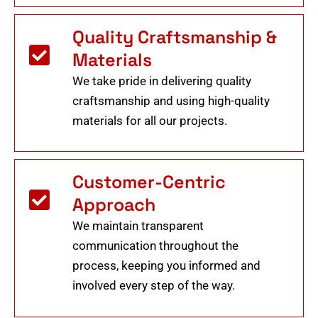
Quality Craftsmanship &
Materials
We take pride in delivering quality
craftsmanship and using high-quality
materials for all our projects.
Customer-Centric
Approach
We maintain transparent
communication throughout the
process, keeping you informed and
involved every step of the way.