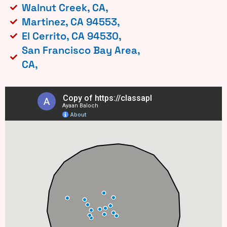
Walnut Creek, CA,
Martinez, CA 94553,
El Cerrito, CA 94530,
San Francisco Bay Area,
CA,