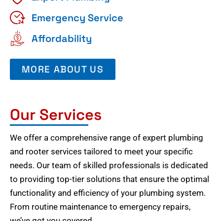
Emergency Service
Affordability
MORE ABOUT US
Our Services
We offer a comprehensive range of expert plumbing
and rooter services tailored to meet your specific
needs. Our team of skilled professionals is dedicated
to providing top-tier solutions that ensure the optimal
functionality and efficiency of your plumbing system.
From routine maintenance to emergency repairs,
we’ve got you covered.