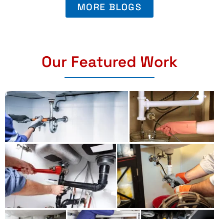
MORE BLOGS
Our Featured Work