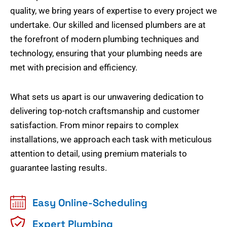
quality, we bring years of expertise to every project we
undertake. Our skilled and licensed plumbers are at
the forefront of modern plumbing techniques and
technology, ensuring that your plumbing needs are
met with precision and efficiency.
What sets us apart is our unwavering dedication to
delivering top-notch craftsmanship and customer
satisfaction. From minor repairs to complex
installations, we approach each task with meticulous
attention to detail, using premium materials to
guarantee lasting results.
Easy Online-Scheduling
Expert Plumbing