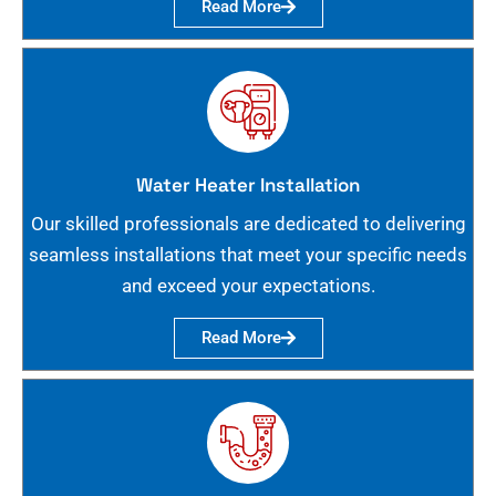
Read More
Water Heater Installation
Our skilled professionals are dedicated to delivering
seamless installations that meet your specific needs
and exceed your expectations.
Read More