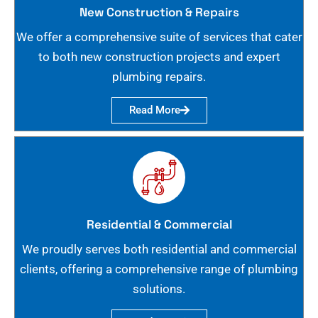
New Construction & Repairs
We offer a comprehensive suite of services that cater
to both new construction projects and expert
plumbing repairs.
Read More
Residential & Commercial
We proudly serves both residential and commercial
clients, offering a comprehensive range of plumbing
solutions.