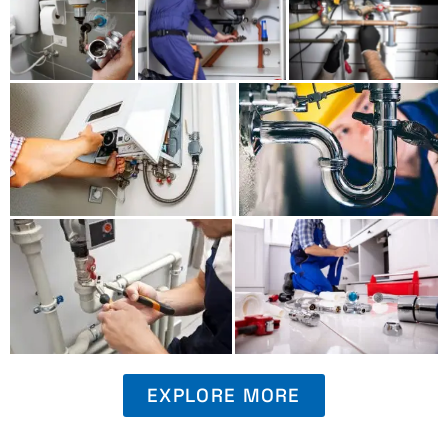
EXPLORE MORE