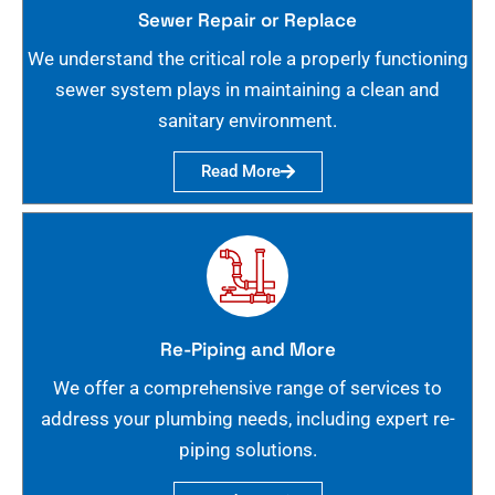
Sewer Repair or Replace
We understand the critical role a properly functioning
sewer system plays in maintaining a clean and
sanitary environment.
Read More
Re-Piping and More
We offer a comprehensive range of services to
address your plumbing needs, including expert re-
piping solutions.