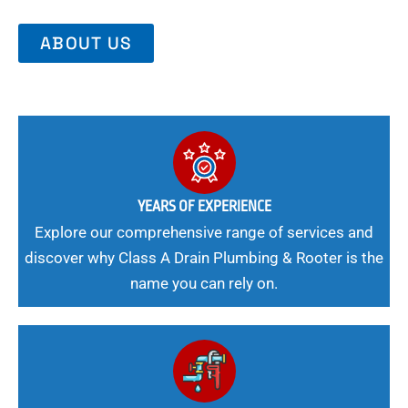
ABOUT US
YEARS OF EXPERIENCE
Explore our comprehensive range of services and
discover why Class A Drain Plumbing & Rooter is the
name you can rely on.