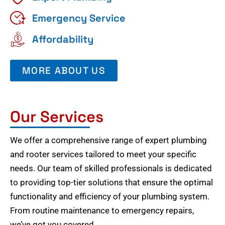
Emergency Service
Affordability
MORE ABOUT US
Our Services
We offer a comprehensive range of expert plumbing
and rooter services tailored to meet your specific
needs. Our team of skilled professionals is dedicated
to providing top-tier solutions that ensure the optimal
functionality and efficiency of your plumbing system.
From routine maintenance to emergency repairs,
we’ve got you covered.