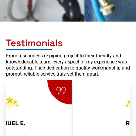
Testimonials
From a seamless re-piping project to their friendly and
knowledgeable team, every aspect of my experience was
outstanding. Their dedication to quality workmanship and
prompt, reliable service truly set them apart.
RAY R.