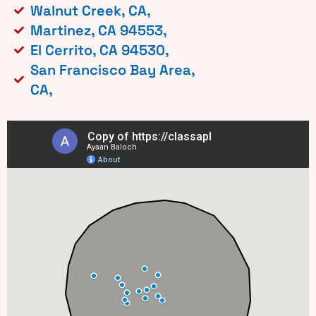
Walnut Creek, CA,
Martinez, CA 94553,
El Cerrito, CA 94530,
San Francisco Bay Area,
CA,