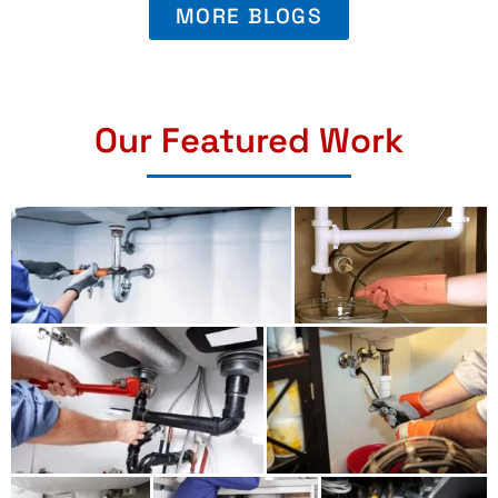
MORE BLOGS
Our Featured Work