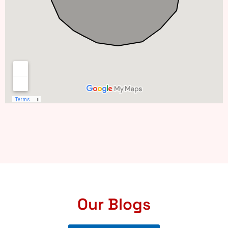
Our Blogs