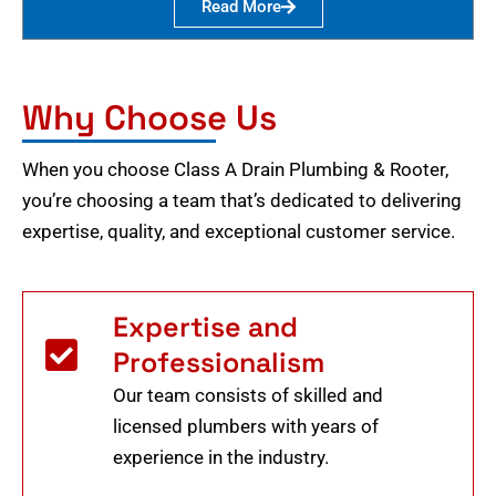
Read More
Why Choose Us
When you choose Class A Drain Plumbing & Rooter,
you’re choosing a team that’s dedicated to delivering
expertise, quality, and exceptional customer service.
Expertise and
Professionalism
Our team consists of skilled and
licensed plumbers with years of
experience in the industry.