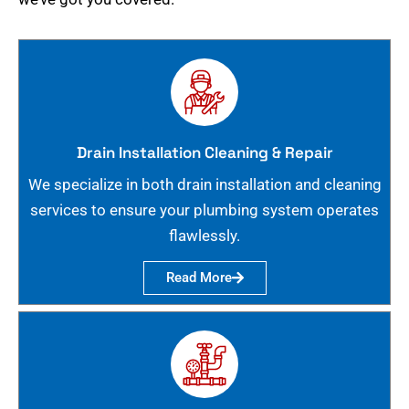
Drain Installation Cleaning & Repair
We specialize in both drain installation and cleaning
services to ensure your plumbing system operates
flawlessly.
Read More