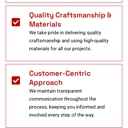
Quality Craftsmanship &
Materials
We take pride in delivering quality
craftsmanship and using high-quality
materials for all our projects.
Customer-Centric
Approach
We maintain transparent
communication throughout the
process, keeping you informed and
involved every step of the way.