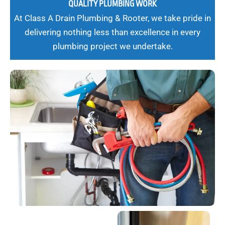
QUALITY PLUMBING WORK
At Class A Drain Plumbing & Rooter, we take pride in
delivering nothing less than excellence in every
plumbing project we undertake.