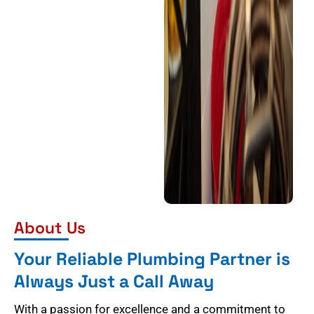
About Us
Your Reliable Plumbing Partner is
Always Just a Call Away
With a passion for excellence and a commitment to