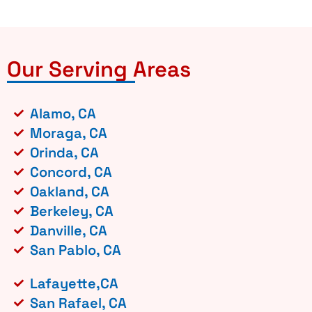
Our Serving Areas
Alamo, CA
Moraga, CA
Orinda, CA
Concord, CA
Oakland, CA
Berkeley, CA
Danville, CA
San Pablo, CA
Lafayette,CA
San Rafael, CA