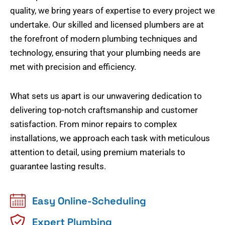
quality, we bring years of expertise to every project we
undertake. Our skilled and licensed plumbers are at
the forefront of modern plumbing techniques and
technology, ensuring that your plumbing needs are
met with precision and efficiency.
What sets us apart is our unwavering dedication to
delivering top-notch craftsmanship and customer
satisfaction. From minor repairs to complex
installations, we approach each task with meticulous
attention to detail, using premium materials to
guarantee lasting results.
Easy Online-Scheduling
Expert Plumbing