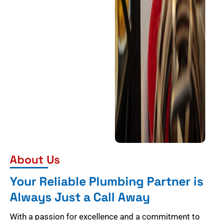
About Us
Your Reliable Plumbing Partner is
Always Just a Call Away
With a passion for excellence and a commitment to