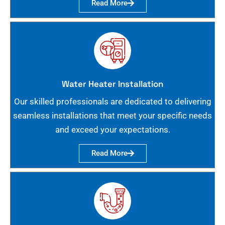
Read More
Water Heater Installation
Our skilled professionals are dedicated to delivering
seamless installations that meet your specific needs
and exceed your expectations.
Read More