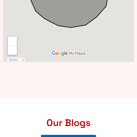
Our Blogs