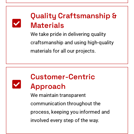
Quality Craftsmanship &
Materials
We take pride in delivering quality
craftsmanship and using high-quality
materials for all our projects.
Customer-Centric
Approach
We maintain transparent
communication throughout the
process, keeping you informed and
involved every step of the way.