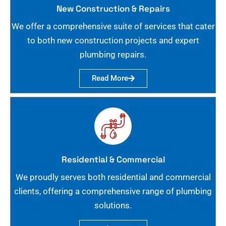
New Construction & Repairs
We offer a comprehensive suite of services that cater
to both new construction projects and expert
plumbing repairs.
Read More
Residential & Commercial
We proudly serves both residential and commercial
clients, offering a comprehensive range of plumbing
solutions.