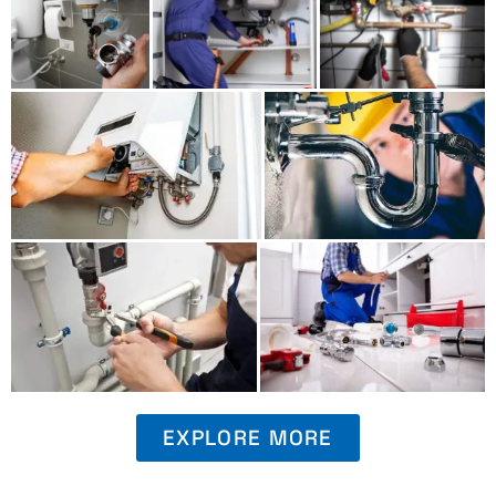
EXPLORE MORE