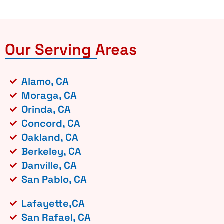
Our Serving Areas
Alamo, CA
Moraga, CA
Orinda, CA
Concord, CA
Oakland, CA
Berkeley, CA
Danville, CA
San Pablo, CA
Lafayette,CA
San Rafael, CA