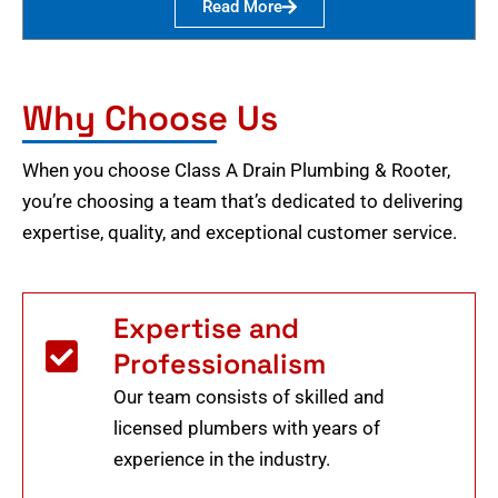
Read More
Why Choose Us
When you choose Class A Drain Plumbing & Rooter,
you’re choosing a team that’s dedicated to delivering
expertise, quality, and exceptional customer service.
Expertise and
Professionalism
Our team consists of skilled and
licensed plumbers with years of
experience in the industry.