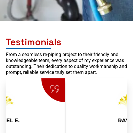
Testimonials
From a seamless re-piping project to their friendly and
knowledgeable team, every aspect of my experience was
outstanding. Their dedication to quality workmanship and
prompt, reliable service truly set them apart.
RAY R.