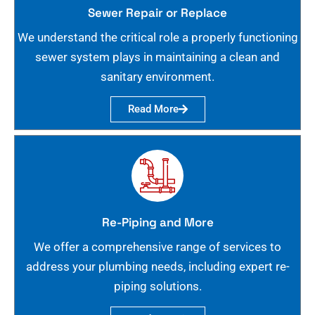
Sewer Repair or Replace
We understand the critical role a properly functioning
sewer system plays in maintaining a clean and
sanitary environment.
Read More
Re-Piping and More
We offer a comprehensive range of services to
address your plumbing needs, including expert re-
piping solutions.