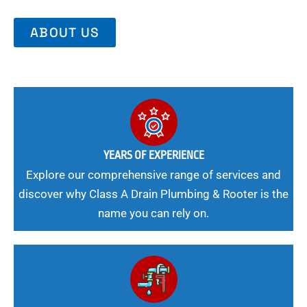
ABOUT US
YEARS OF EXPERIENCE
Explore our comprehensive range of services and
discover why Class A Drain Plumbing & Rooter is the
name you can rely on.