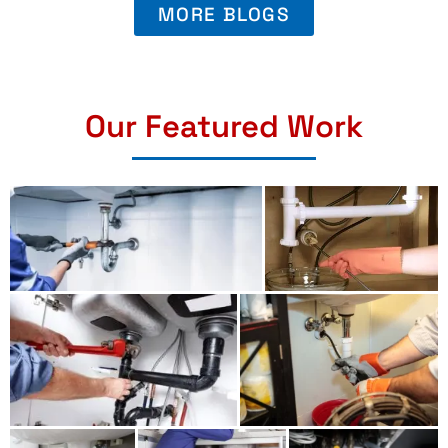
MORE BLOGS
Our Featured Work