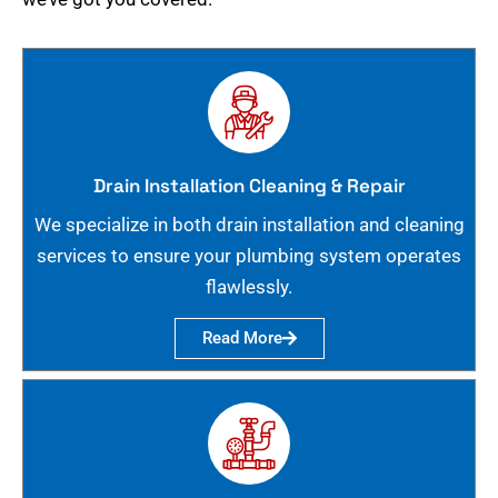
Drain Installation Cleaning & Repair
We specialize in both drain installation and cleaning
services to ensure your plumbing system operates
flawlessly.
Read More