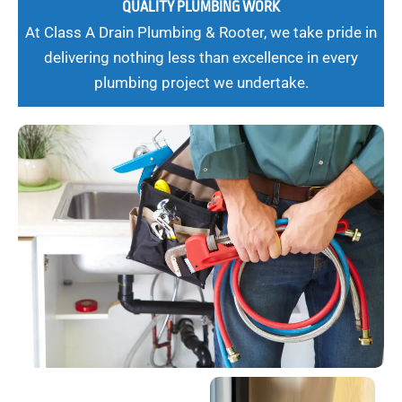
QUALITY PLUMBING WORK
At Class A Drain Plumbing & Rooter, we take pride in
delivering nothing less than excellence in every
plumbing project we undertake.