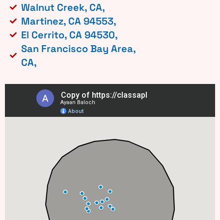
Walnut Creek, CA,
Martinez, CA 94553,
El Cerrito, CA 94530,
San Francisco Bay Area,
CA,