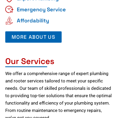
Emergency Service
Affordability
MORE ABOUT US
Our Services
We offer a comprehensive range of expert plumbing
and rooter services tailored to meet your specific
needs. Our team of skilled professionals is dedicated
to providing top-tier solutions that ensure the optimal
functionality and efficiency of your plumbing system.
From routine maintenance to emergency repairs,
we’ve got you covered.