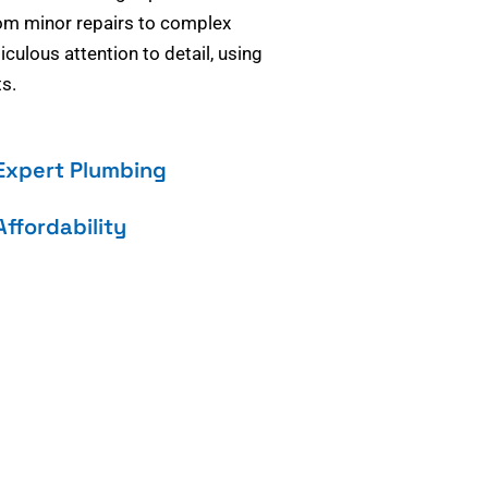
om minor repairs to complex
culous attention to detail, using
s.
Expert Plumbing
Affordability