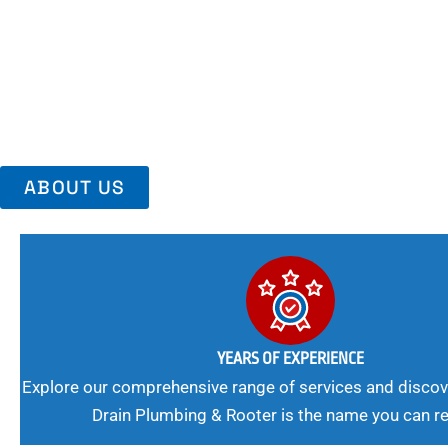
Area, Richmo
Trust Us For Reliable Service And Peace Of Mind. Your Plumbing
Expert Solutions A Winning Combination.
ABOUT US
YEARS OF EXPERIENCE
Explore our comprehensive range of services and discov
Drain Plumbing & Rooter is the name you can re