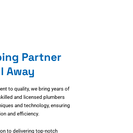
bing Partner
ll Away
t to quality, we bring years of
skilled and licensed plumbers
niques and technology, ensuring
on and efficiency.
on to delivering top-notch