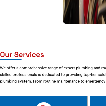
Our Services
We offer a comprehensive range of expert plumbing and root
skilled professionals is dedicated to providing top-tier solu
plumbing system. From routine maintenance to emergency r