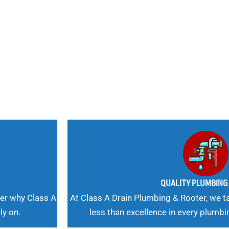
nd
 Needs, Our
QUALITY PLUMBIN
er why Class A
At Class A Drain Plumbing & Rooter, we ta
ly on.
less than excellence in every plumbi