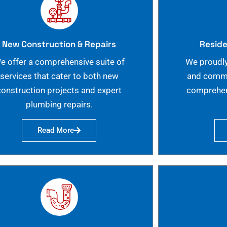
New Construction & Repairs
Reside
e offer a comprehensive suite of
We proudly
services that cater to both new
and commer
construction projects and expert
comprehen
plumbing repairs.
Read More