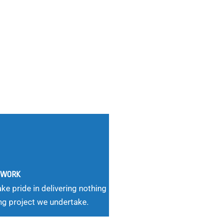
G WORK
ke pride in delivering nothing
ng project we undertake.