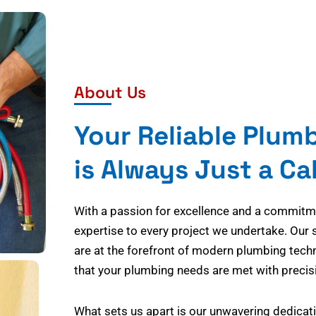
About Us
Your Reliable Plum
is Always Just a Ca
With a passion for excellence and a commitmen
expertise to every project we undertake. Our 
are at the forefront of modern plumbing tech
that your plumbing needs are met with precisi
What sets us apart is our unwavering dedicati