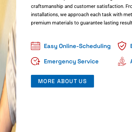
craftsmanship and customer satisfaction. Fr
installations, we approach each task with meti
premium materials to guarantee lasting result
Easy Online-Scheduling
Emergency Service
MORE ABOUT US