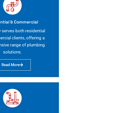
ntial & Commercial
 serves both residential
cial clients, offering a
sive range of plumbing
solutions.
Read More