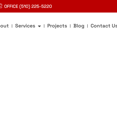
OFFICE (510) 225-5220
out
Services
Projects
Blog
Contact U
g