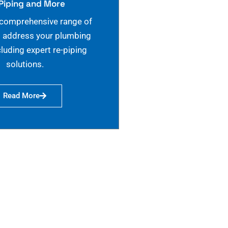
Piping and More
 comprehensive range of
o address your plumbing
cluding expert re-piping
solutions.
Read More