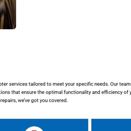
er services tailored to meet your specific needs. Our team
tions that ensure the optimal functionality and efficiency of 
epairs, we’ve got you covered.