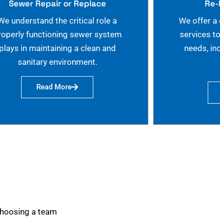
Sewer Repair or Replace
Re-
We understand the critical role a
We offer a
roperly functioning sewer system
services t
plays in maintaining a clean and
needs, in
sanitary environment.
Read More
choosing a team