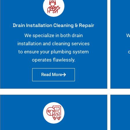
Drain Installation Cleaning & Repair
We specialize in both drain
W
installation and cleaning services
to ensure your plumbing system
operates flawlessly.
Read More