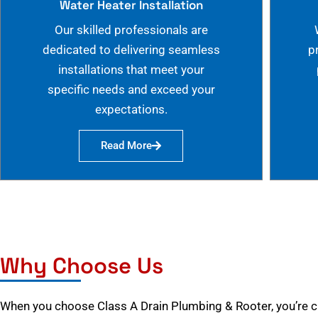
Water Heater Installation
Our skilled professionals are
dedicated to delivering seamless
p
installations that meet your
specific needs and exceed your
expectations.
Read More
Why Choose Us
When you choose Class A Drain Plumbing & Rooter, you’re 