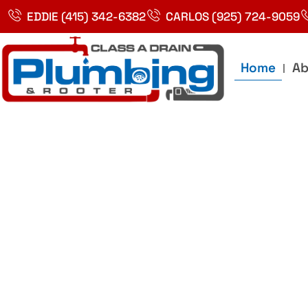
Skip
EDDIE (415) 342-6382
CARLOS (925) 724-9059
to
content
Home
Ab
Best Plumbin
Service In Bay