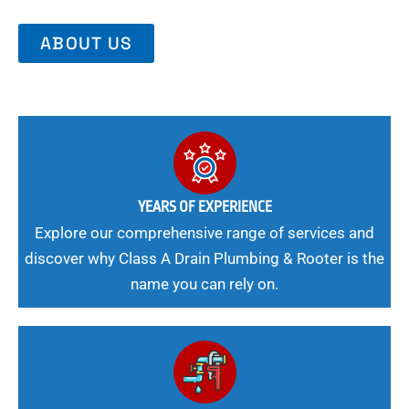
ABOUT US
YEARS OF EXPERIENCE
Explore our comprehensive range of services and
discover why Class A Drain Plumbing & Rooter is the
name you can rely on.