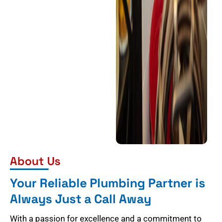
About Us
Your Reliable Plumbing Partner is
Always Just a Call Away
With a passion for excellence and a commitment to