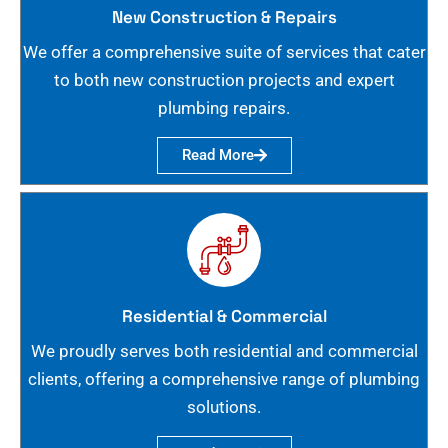
New Construction & Repairs
We offer a comprehensive suite of services that cater
to both new construction projects and expert
plumbing repairs.
Read More
Residential & Commercial
We proudly serves both residential and commercial
clients, offering a comprehensive range of plumbing
solutions.