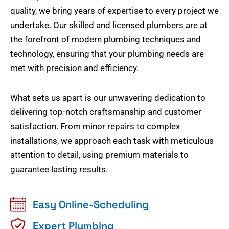
quality, we bring years of expertise to every project we
undertake. Our skilled and licensed plumbers are at
the forefront of modern plumbing techniques and
technology, ensuring that your plumbing needs are
met with precision and efficiency.
What sets us apart is our unwavering dedication to
delivering top-notch craftsmanship and customer
satisfaction. From minor repairs to complex
installations, we approach each task with meticulous
attention to detail, using premium materials to
guarantee lasting results.
Easy Online-Scheduling
Expert Plumbing