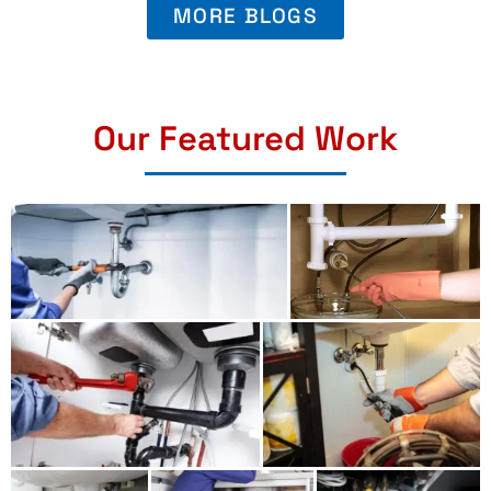
MORE BLOGS
Our Featured Work