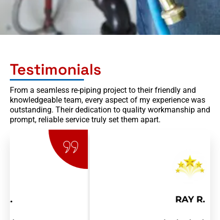
Testimonials
From a seamless re-piping project to their friendly and
knowledgeable team, every aspect of my experience was
outstanding. Their dedication to quality workmanship and
prompt, reliable service truly set them apart.
RAY R.