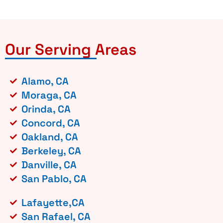
Our Serving Areas
Alamo, CA
Moraga, CA
Orinda, CA
Concord, CA
Oakland, CA
Berkeley, CA
Danville, CA
San Pablo, CA
Lafayette,CA
San Rafael, CA