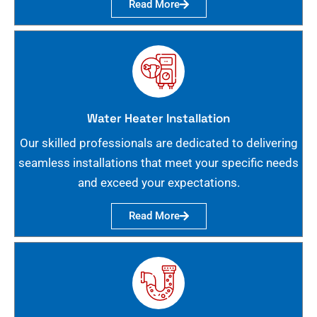
Read More
Water Heater Installation
Our skilled professionals are dedicated to delivering
seamless installations that meet your specific needs
and exceed your expectations.
Read More