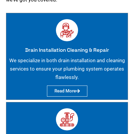
Drain Installation Cleaning & Repair
We specialize in both drain installation and cleaning
services to ensure your plumbing system operates
flawlessly.
Read More