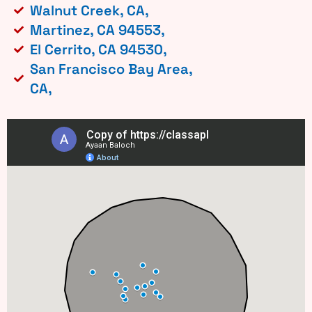
Walnut Creek, CA,
Martinez, CA 94553,
El Cerrito, CA 94530,
San Francisco Bay Area,
CA,