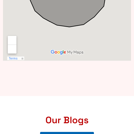
Our Blogs