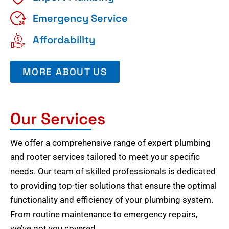
Emergency Service
Affordability
MORE ABOUT US
Our Services
We offer a comprehensive range of expert plumbing
and rooter services tailored to meet your specific
needs. Our team of skilled professionals is dedicated
to providing top-tier solutions that ensure the optimal
functionality and efficiency of your plumbing system.
From routine maintenance to emergency repairs,
we’ve got you covered.