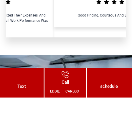
s, And
Good Pricing, Courteous And Efficient Service.
nce Was
Connect With Us Today and Get a
Call
Free Quote for Your Plumbing
Text
schedule
EDDIE
CARLOS
Needs!