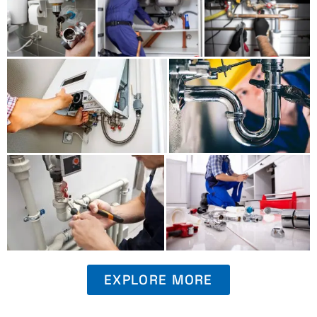
EXPLORE MORE