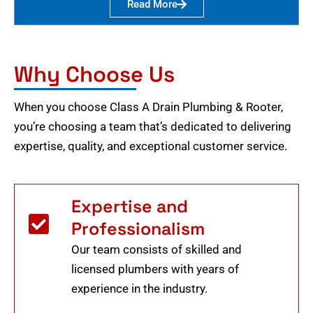
Read More
Why Choose Us
When you choose Class A Drain Plumbing & Rooter,
you’re choosing a team that’s dedicated to delivering
expertise, quality, and exceptional customer service.
Expertise and
Professionalism
Our team consists of skilled and
licensed plumbers with years of
experience in the industry.