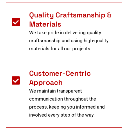
Quality Craftsmanship &
Materials
We take pride in delivering quality
craftsmanship and using high-quality
materials for all our projects.
Customer-Centric
Approach
We maintain transparent
communication throughout the
process, keeping you informed and
involved every step of the way.