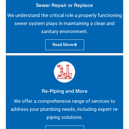
Sewer Repair or Replace
We understand the critical role a properly functioning
sewer system plays in maintaining a clean and
sanitary environment.
Read More
Re-Piping and More
We offer a comprehensive range of services to
address your plumbing needs, including expert re-
piping solutions.