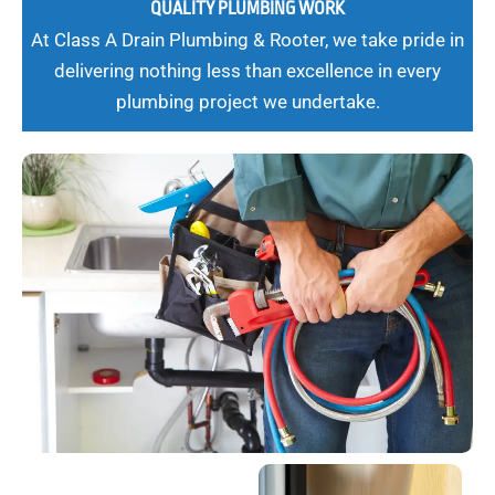
QUALITY PLUMBING WORK
At Class A Drain Plumbing & Rooter, we take pride in
delivering nothing less than excellence in every
plumbing project we undertake.