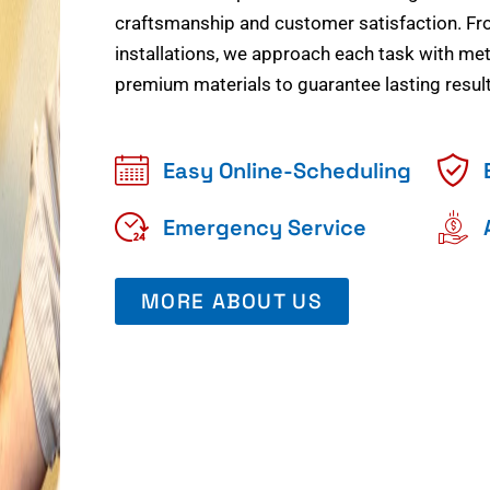
craftsmanship and customer satisfaction. Fr
installations, we approach each task with meti
premium materials to guarantee lasting result
Easy Online-Scheduling
Emergency Service
MORE ABOUT US