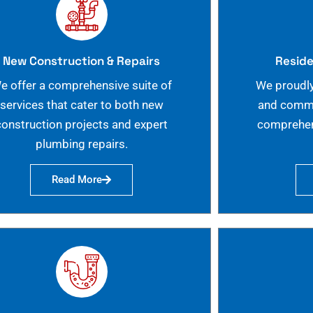
New Construction & Repairs
Reside
e offer a comprehensive suite of
We proudly
services that cater to both new
and commer
construction projects and expert
comprehen
plumbing repairs.
Read More