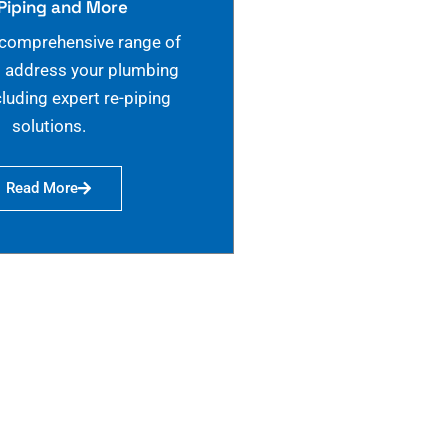
Piping and More
 comprehensive range of
o address your plumbing
cluding expert re-piping
solutions.
Read More