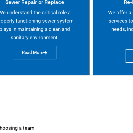
Sewer Repair or Replace
Re-
We understand the critical role a
We offer a
roperly functioning sewer system
services t
plays in maintaining a clean and
needs, in
sanitary environment.
Read More
choosing a team