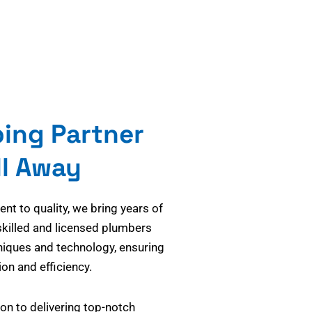
bing Partner
ll Away
t to quality, we bring years of
skilled and licensed plumbers
niques and technology, ensuring
on and efficiency.
on to delivering top-notch