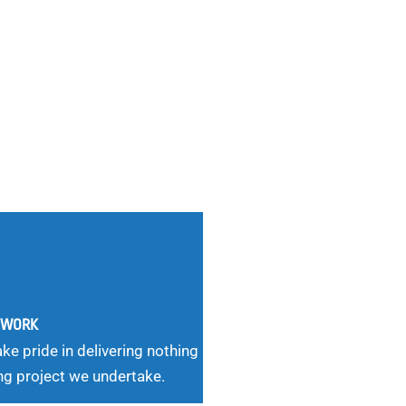
G WORK
ke pride in delivering nothing
ng project we undertake.