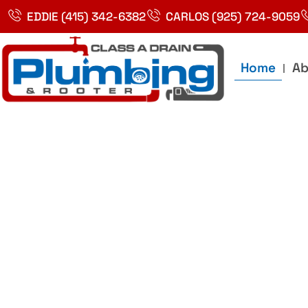
Skip
EDDIE (415) 342-6382
CARLOS (925) 724-9059
to
content
Home
Ab
Best Plumbin
Service In Bay