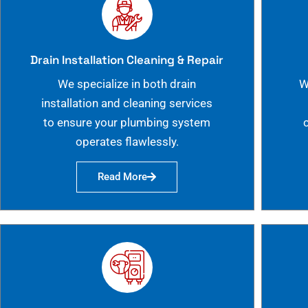
Drain Installation Cleaning & Repair
We specialize in both drain
W
installation and cleaning services
to ensure your plumbing system
operates flawlessly.
Read More