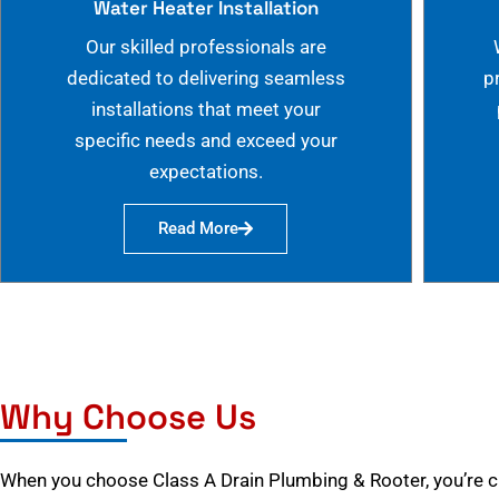
Water Heater Installation
Our skilled professionals are
dedicated to delivering seamless
p
installations that meet your
specific needs and exceed your
expectations.
Read More
Why Choose Us
When you choose Class A Drain Plumbing & Rooter, you’re 