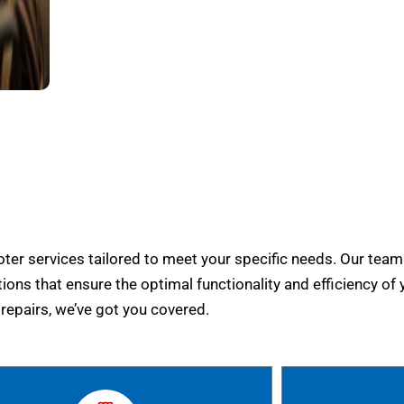
er services tailored to meet your specific needs. Our team
tions that ensure the optimal functionality and efficiency of 
epairs, we’ve got you covered.