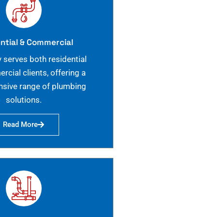
ntial & Commercial
 serves both residential
cial clients, offering a
sive range of plumbing
solutions.
Read More