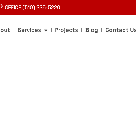
OFFICE (510) 225-5220
out
Services
Projects
Blog
Contact U
g