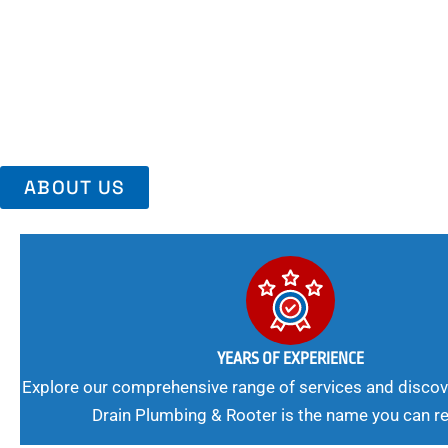
Area, Richmo
Trust Us For Reliable Service And Peace Of Mind. Your Plumbing
Expert Solutions A Winning Combination.
ABOUT US
YEARS OF EXPERIENCE
Explore our comprehensive range of services and discov
Drain Plumbing & Rooter is the name you can re