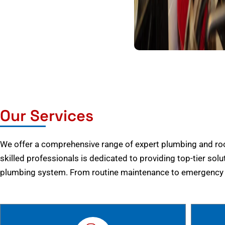
Our Services
We offer a comprehensive range of expert plumbing and root
skilled professionals is dedicated to providing top-tier solu
plumbing system. From routine maintenance to emergency r