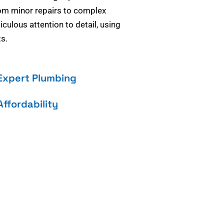
om minor repairs to complex
culous attention to detail, using
s.
Expert Plumbing
Affordability