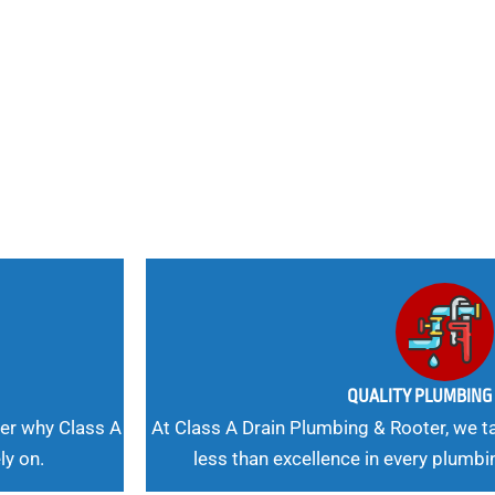
nd
 Needs, Our
QUALITY PLUMBIN
er why Class A
At Class A Drain Plumbing & Rooter, we ta
ly on.
less than excellence in every plumbi