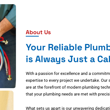
About Us
Your Reliable Plum
is Always Just a Ca
With a passion for excellence and a commitmen
expertise to every project we undertake. Our 
are at the forefront of modern plumbing tech
that your plumbing needs are met with precisi
What sets us apart is our unwavering dedicati