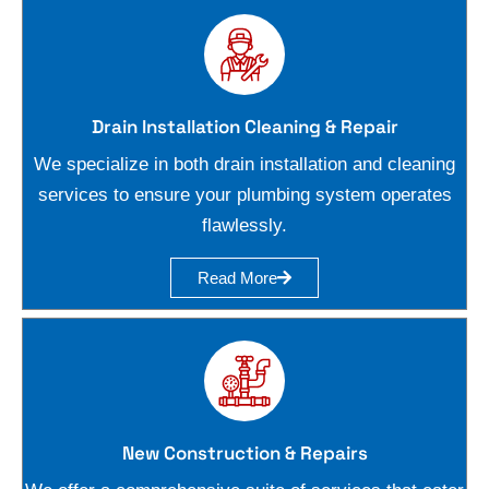
Drain Installation Cleaning & Repair
We specialize in both drain installation and cleaning
services to ensure your plumbing system operates
flawlessly.
Read More
New Construction & Repairs