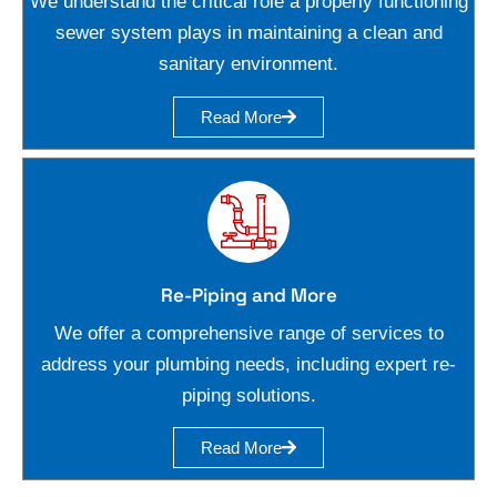
We understand the critical role a properly functioning
sewer system plays in maintaining a clean and
sanitary environment.
Read More
Re-Piping and More
We offer a comprehensive range of services to
address your plumbing needs, including expert re-
piping solutions.
Read More