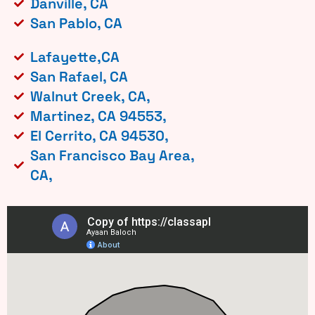
Danville, CA
San Pablo, CA
Lafayette,CA
San Rafael, CA
Walnut Creek, CA,
Martinez, CA 94553,
El Cerrito, CA 94530,
San Francisco Bay Area,
CA,