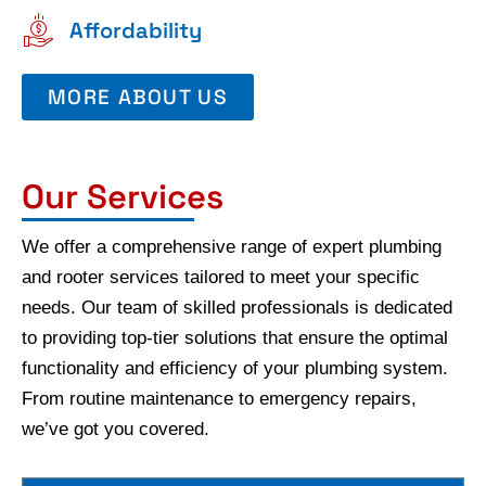
Affordability
MORE ABOUT US
Our Services
We offer a comprehensive range of expert plumbing
and rooter services tailored to meet your specific
needs. Our team of skilled professionals is dedicated
to providing top-tier solutions that ensure the optimal
functionality and efficiency of your plumbing system.
From routine maintenance to emergency repairs,
we’ve got you covered.