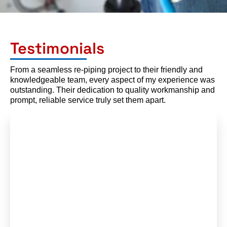
Testimonials
From a seamless re-piping project to their friendly and
knowledgeable team, every aspect of my experience was
outstanding. Their dedication to quality workmanship and
prompt, reliable service truly set them apart.