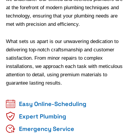
at the forefront of modern plumbing techniques and
technology, ensuring that your plumbing needs are
met with precision and efficiency.
What sets us apart is our unwavering dedication to
delivering top-notch craftsmanship and customer
satisfaction. From minor repairs to complex
installations, we approach each task with meticulous
attention to detail, using premium materials to
guarantee lasting results.
Easy Online-Scheduling
Expert Plumbing
Emergency Service