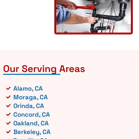
Our Serving Areas
Alamo, CA
Moraga, CA
Orinda, CA
Concord, CA
Oakland, CA
Berkeley, CA