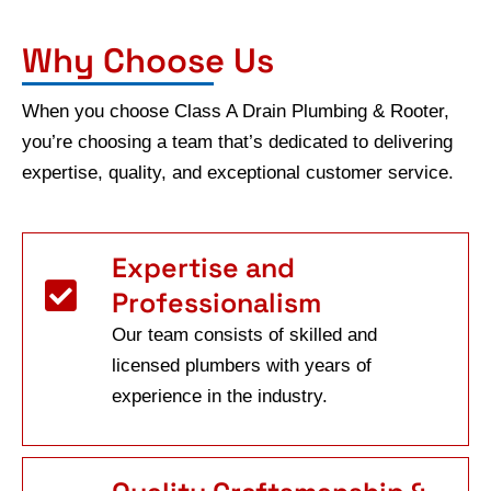
Why Choose Us
When you choose Class A Drain Plumbing & Rooter,
you’re choosing a team that’s dedicated to delivering
expertise, quality, and exceptional customer service.
Expertise and
Professionalism
Our team consists of skilled and
licensed plumbers with years of
experience in the industry.