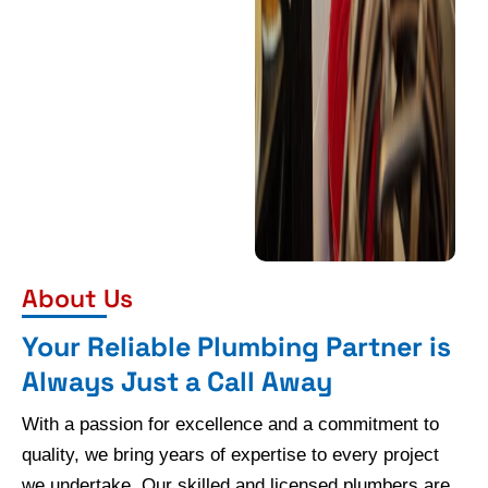
About Us
Your Reliable Plumbing Partner is
Always Just a Call Away
With a passion for excellence and a commitment to
quality, we bring years of expertise to every project
we undertake. Our skilled and licensed plumbers are