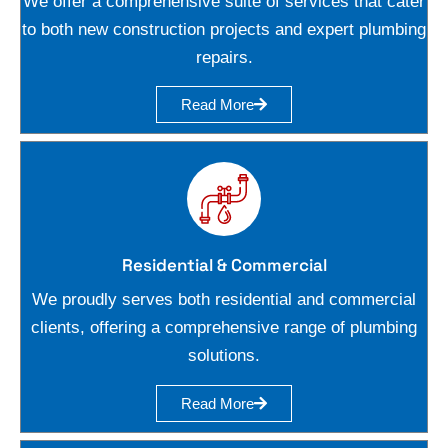
We offer a comprehensive suite of services that cater
to both new construction projects and expert plumbing
repairs.
Read More
Residential & Commercial
We proudly serves both residential and commercial
clients, offering a comprehensive range of plumbing
solutions.
Read More