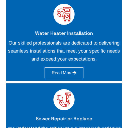
Water Heater Installation
Our skilled professionals are dedicated to delivering
seamless installations that meet your specific needs
and exceed your expectations.
Read More
Sewer Repair or Replace