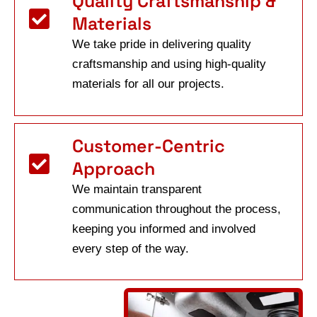
Quality Craftsmanship &
Materials
We take pride in delivering quality
craftsmanship and using high-quality
materials for all our projects.
Customer-Centric
Approach
We maintain transparent
communication throughout the process,
keeping you informed and involved
every step of the way.