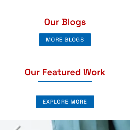
Our Blogs
MORE BLOGS
Our Featured Work
EXPLORE MORE