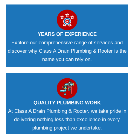
YEARS OF EXPERIENCE
Explore our comprehensive range of services and
discover why Class A Drain Plumbing & Rooter is the
name you can rely on.
QUALITY PLUMBING WORK
At Class A Drain Plumbing & Rooter, we take pride in
delivering nothing less than excellence in every
plumbing project we undertake.