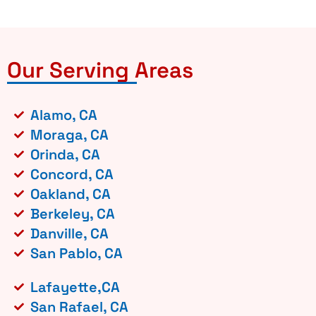
Our Serving Areas
Alamo, CA
Moraga, CA
Orinda, CA
Concord, CA
Oakland, CA
Berkeley, CA
Danville, CA
San Pablo, CA
Lafayette,CA
San Rafael, CA