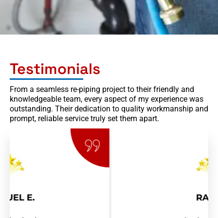
Testimonials
From a seamless re-piping project to their friendly and
knowledgeable team, every aspect of my experience was
outstanding. Their dedication to quality workmanship and
prompt, reliable service truly set them apart.
RAY R.