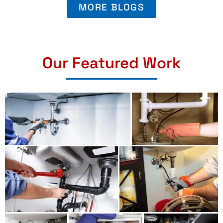
MORE BLOGS
Our Featured Work