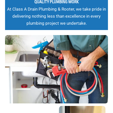
QUALITY PLUMBING WORK
At Class A Drain Plumbing & Rooter, we take pride in
delivering nothing less than excellence in every
plumbing project we undertake.