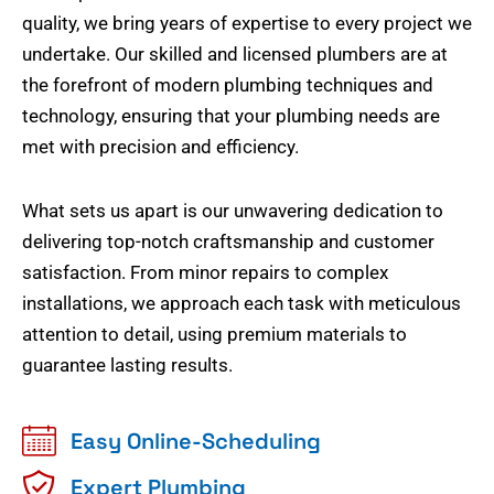
quality, we bring years of expertise to every project we
undertake. Our skilled and licensed plumbers are at
the forefront of modern plumbing techniques and
technology, ensuring that your plumbing needs are
met with precision and efficiency.
What sets us apart is our unwavering dedication to
delivering top-notch craftsmanship and customer
satisfaction. From minor repairs to complex
installations, we approach each task with meticulous
attention to detail, using premium materials to
guarantee lasting results.
Easy Online-Scheduling
Expert Plumbing