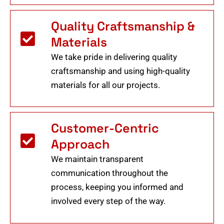
Quality Craftsmanship &
Materials
We take pride in delivering quality
craftsmanship and using high-quality
materials for all our projects.
Customer-Centric
Approach
We maintain transparent
communication throughout the
process, keeping you informed and
involved every step of the way.