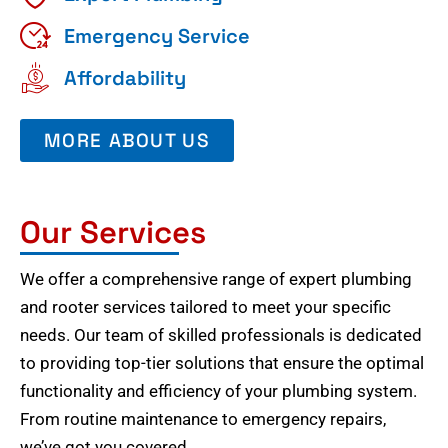
Emergency Service
Affordability
MORE ABOUT US
Our Services
We offer a comprehensive range of expert plumbing
and rooter services tailored to meet your specific
needs. Our team of skilled professionals is dedicated
to providing top-tier solutions that ensure the optimal
functionality and efficiency of your plumbing system.
From routine maintenance to emergency repairs,
we’ve got you covered.