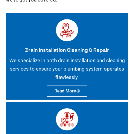
Drain Installation Cleaning & Repair
We specialize in both drain installation and cleaning
services to ensure your plumbing system operates
flawlessly.
Read More