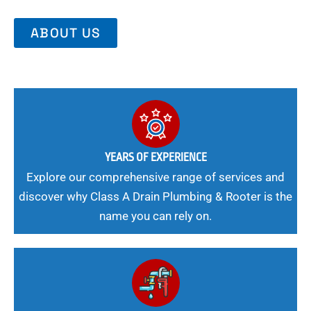
ABOUT US
YEARS OF EXPERIENCE
Explore our comprehensive range of services and
discover why Class A Drain Plumbing & Rooter is the
name you can rely on.