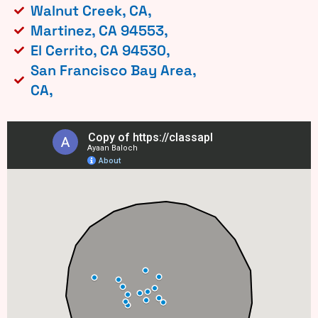
Walnut Creek, CA,
Martinez, CA 94553,
El Cerrito, CA 94530,
San Francisco Bay Area,
CA,