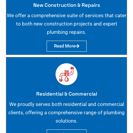
New Construction & Repairs
We offer a comprehensive suite of services that cater
to both new construction projects and expert
plumbing repairs.
Read More
Residential & Commercial
We proudly serves both residential and commercial
clients, offering a comprehensive range of plumbing
solutions.