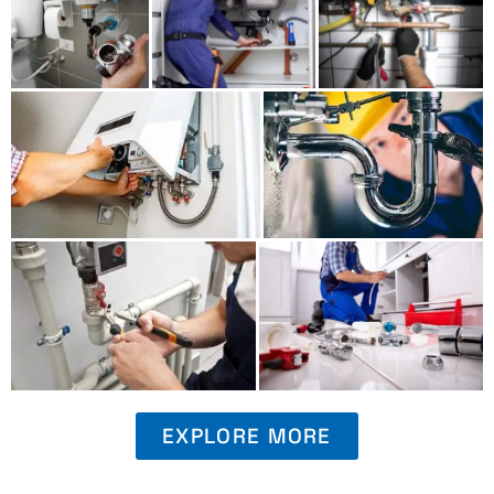
EXPLORE MORE