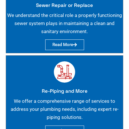
Sewer Repair or Replace
We understand the critical role a properly functioning
sewer system plays in maintaining a clean and
sanitary environment.
Read More
Re-Piping and More
We offer a comprehensive range of services to
address your plumbing needs, including expert re-
piping solutions.