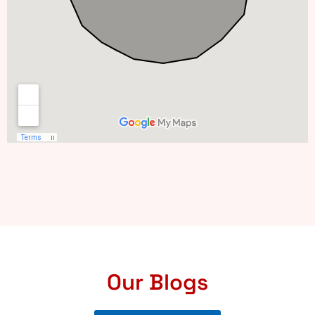
Our Blogs