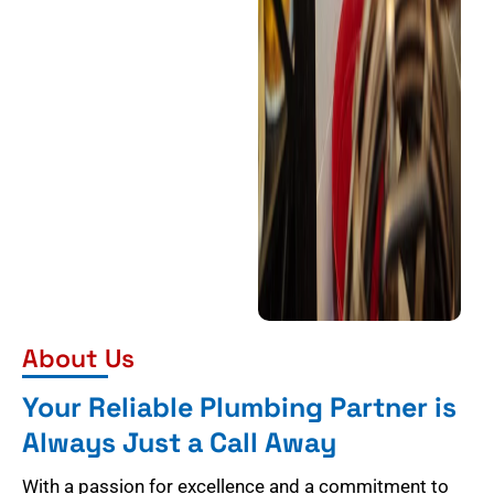
About Us
Your Reliable Plumbing Partner is
Always Just a Call Away
With a passion for excellence and a commitment to