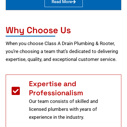
Read More
Why Choose Us
When you choose Class A Drain Plumbing & Rooter,
you’re choosing a team that’s dedicated to delivering
expertise, quality, and exceptional customer service.
Expertise and
Professionalism
Our team consists of skilled and
licensed plumbers with years of
experience in the industry.