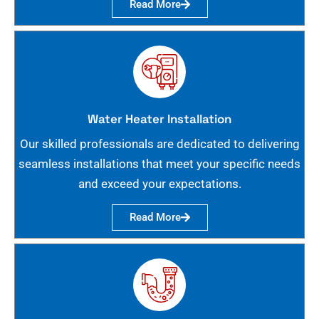
Read More
Water Heater Installation
Our skilled professionals are dedicated to delivering
seamless installations that meet your specific needs
and exceed your expectations.
Read More