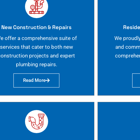
New Construction & Repairs
Reside
e offer a comprehensive suite of
We proudly
services that cater to both new
and commer
construction projects and expert
comprehen
plumbing repairs.
Read More