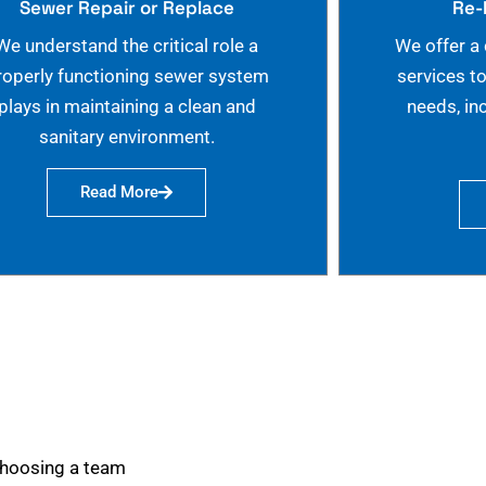
Sewer Repair or Replace
Re-
We understand the critical role a
We offer a
roperly functioning sewer system
services t
plays in maintaining a clean and
needs, in
sanitary environment.
Read More
choosing a team