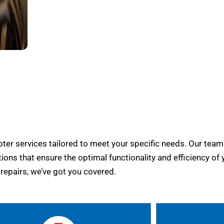
er services tailored to meet your specific needs. Our team
tions that ensure the optimal functionality and efficiency of 
epairs, we’ve got you covered.