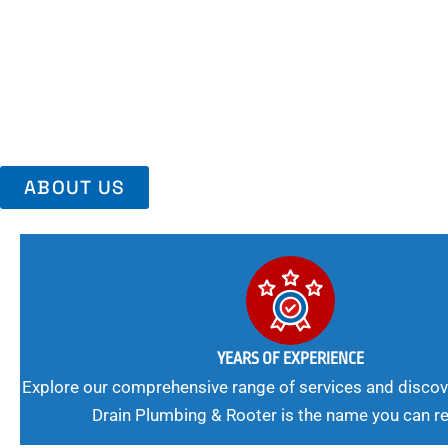
Area, Richmo
Trust Us For Reliable Service And Peace Of Mind. Your Plumbing
Expert Solutions A Winning Combination.
ABOUT US
YEARS OF EXPERIENCE
Explore our comprehensive range of services and discov
Drain Plumbing & Rooter is the name you can re