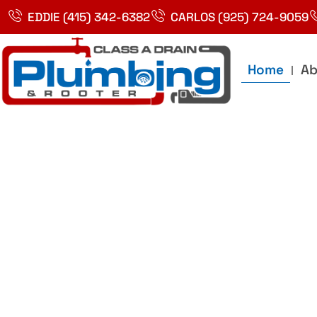
Skip
EDDIE (415) 342-6382
CARLOS (925) 724-9059
to
content
Home
Ab
Best Plumbin
Service In Bay