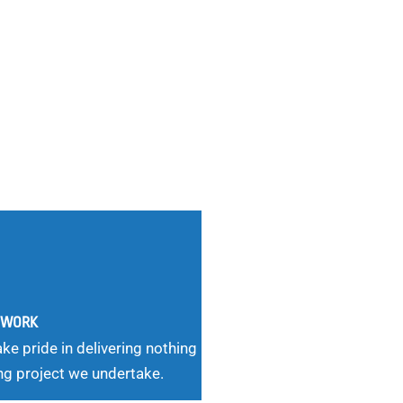
G WORK
ke pride in delivering nothing
ng project we undertake.