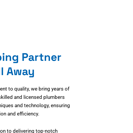
bing Partner
ll Away
t to quality, we bring years of
skilled and licensed plumbers
niques and technology, ensuring
on and efficiency.
on to delivering top-notch