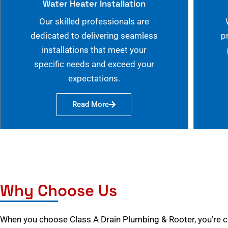
Water Heater Installation
Our skilled professionals are
dedicated to delivering seamless
p
installations that meet your
specific needs and exceed your
expectations.
Read More
Why Choose Us
When you choose Class A Drain Plumbing & Rooter, you’re 