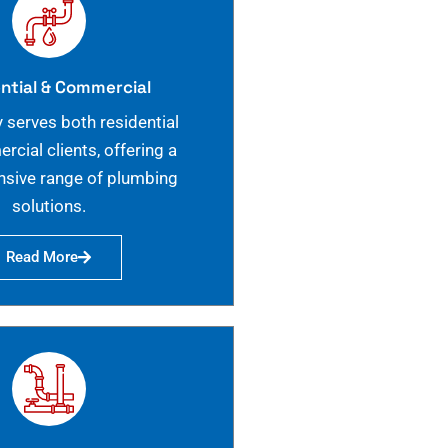
ntial & Commercial
 serves both residential
cial clients, offering a
sive range of plumbing
solutions.
Read More