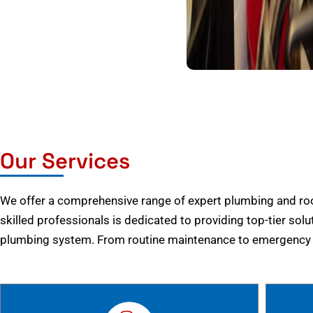
Our Services
We offer a comprehensive range of expert plumbing and root
skilled professionals is dedicated to providing top-tier solu
plumbing system. From routine maintenance to emergency r