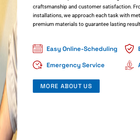
craftsmanship and customer satisfaction. Fr
installations, we approach each task with meti
premium materials to guarantee lasting result
Easy Online-Scheduling
Emergency Service
MORE ABOUT US