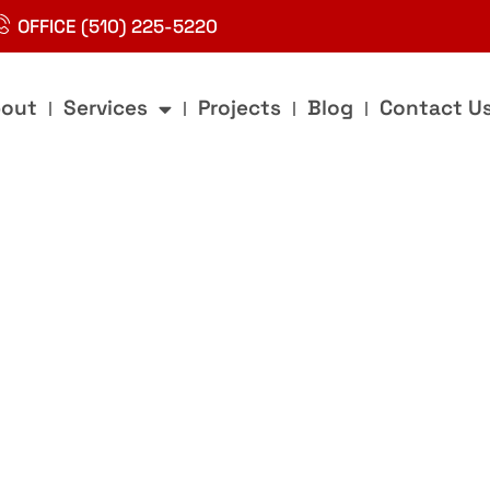
OFFICE (510) 225-5220
out
Services
Projects
Blog
Contact U
g