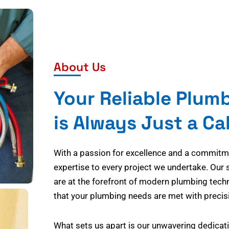
About Us
Your Reliable Plum
is Always Just a Ca
With a passion for excellence and a commitmen
expertise to every project we undertake. Our 
are at the forefront of modern plumbing tech
that your plumbing needs are met with precisi
What sets us apart is our unwavering dedicati