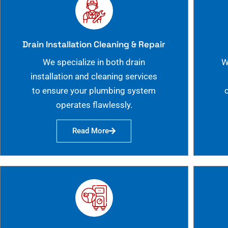
Drain Installation Cleaning & Repair
We specialize in both drain
W
installation and cleaning services
to ensure your plumbing system
operates flawlessly.
Read More