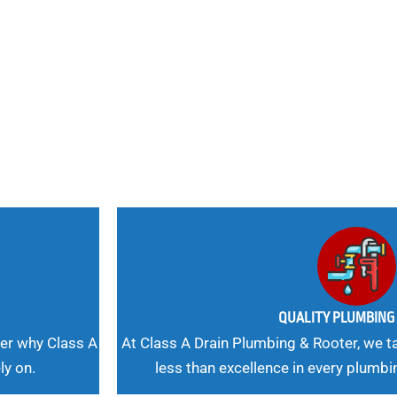
nd
 Needs, Our
QUALITY PLUMBIN
er why Class A
At Class A Drain Plumbing & Rooter, we ta
ly on.
less than excellence in every plumbi