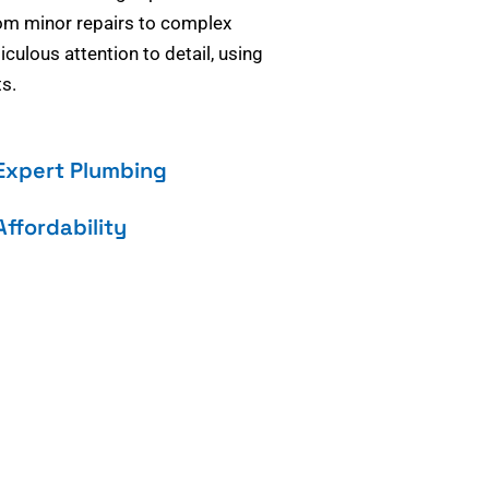
om minor repairs to complex
culous attention to detail, using
s.
Expert Plumbing
Affordability