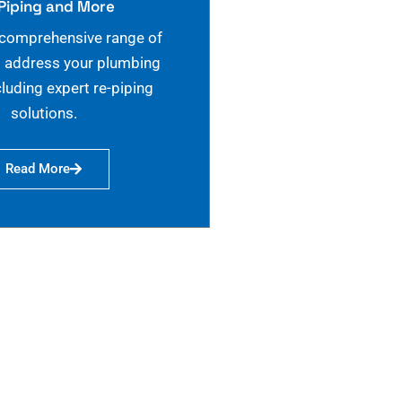
Piping and More
 comprehensive range of
o address your plumbing
cluding expert re-piping
solutions.
Read More