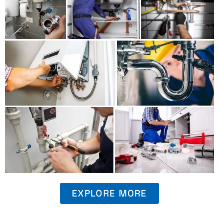
EXPLORE MORE