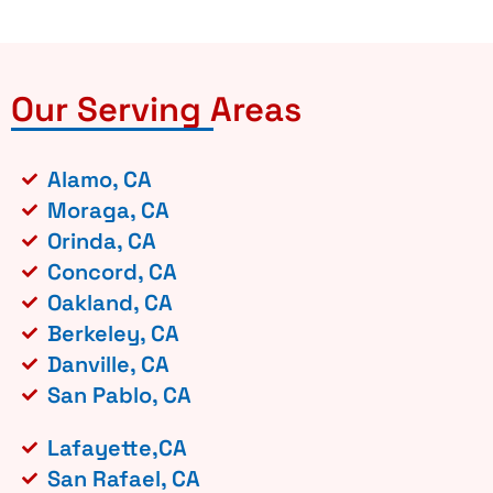
Our Serving Areas
Alamo, CA
Moraga, CA
Orinda, CA
Concord, CA
Oakland, CA
Berkeley, CA
Danville, CA
San Pablo, CA
Lafayette,CA
San Rafael, CA