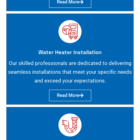
Read More
Water Heater Installation
Our skilled professionals are dedicated to delivering
seamless installations that meet your specific needs
and exceed your expectations.
Read More