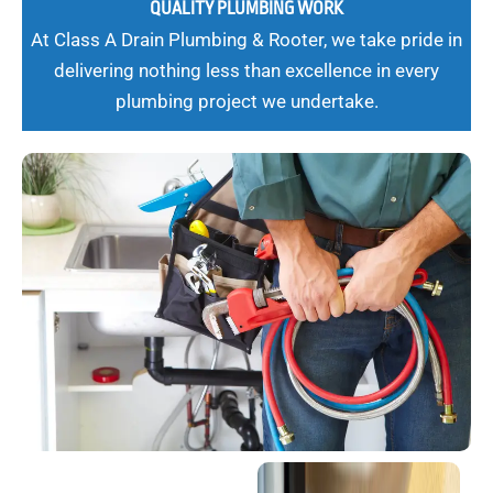
QUALITY PLUMBING WORK
At Class A Drain Plumbing & Rooter, we take pride in
delivering nothing less than excellence in every
plumbing project we undertake.