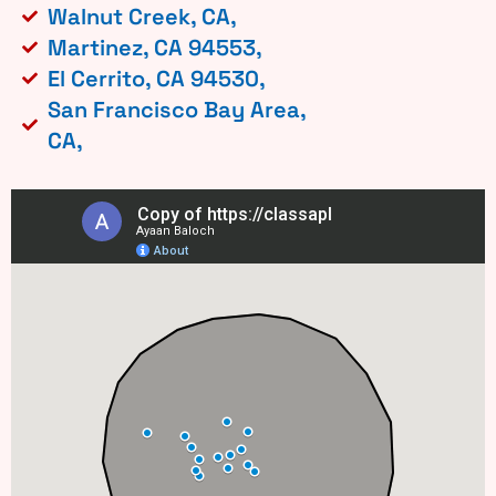
Walnut Creek, CA,
Martinez, CA 94553,
El Cerrito, CA 94530,
San Francisco Bay Area,
CA,