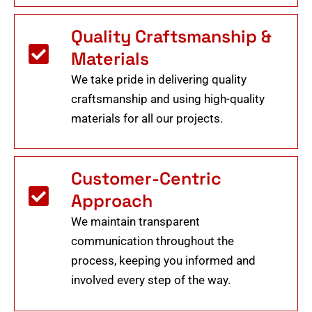
Quality Craftsmanship &
Materials
We take pride in delivering quality
craftsmanship and using high-quality
materials for all our projects.
Customer-Centric
Approach
We maintain transparent
communication throughout the
process, keeping you informed and
involved every step of the way.