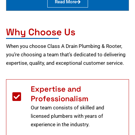
Read More
Why Choose Us
When you choose Class A Drain Plumbing & Rooter,
you’re choosing a team that’s dedicated to delivering
expertise, quality, and exceptional customer service.
Expertise and
Professionalism
Our team consists of skilled and
licensed plumbers with years of
experience in the industry.