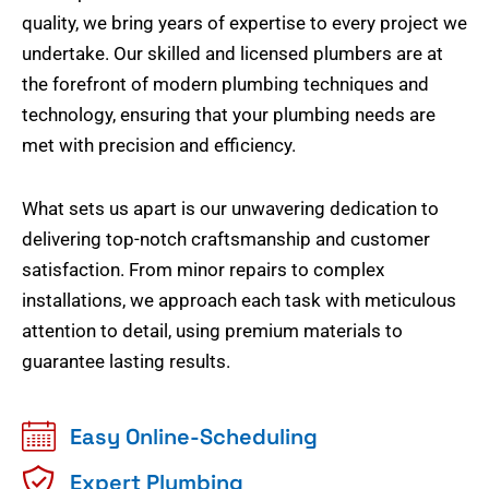
quality, we bring years of expertise to every project we
undertake. Our skilled and licensed plumbers are at
the forefront of modern plumbing techniques and
technology, ensuring that your plumbing needs are
met with precision and efficiency.
What sets us apart is our unwavering dedication to
delivering top-notch craftsmanship and customer
satisfaction. From minor repairs to complex
installations, we approach each task with meticulous
attention to detail, using premium materials to
guarantee lasting results.
Easy Online-Scheduling
Expert Plumbing