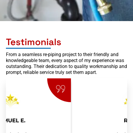
Testimonials
From a seamless re-piping project to their friendly and
knowledgeable team, every aspect of my experience was
outstanding. Their dedication to quality workmanship and
prompt, reliable service truly set them apart.
RAY R.