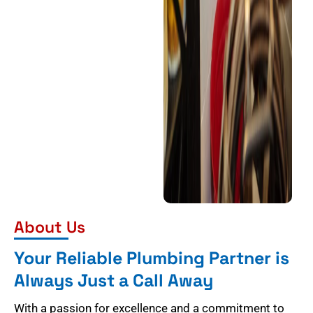
About Us
Your Reliable Plumbing Partner is
Always Just a Call Away
With a passion for excellence and a commitment to