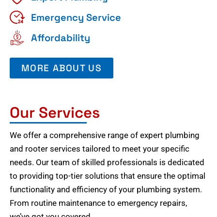
Emergency Service
Affordability
MORE ABOUT US
Our Services
We offer a comprehensive range of expert plumbing
and rooter services tailored to meet your specific
needs. Our team of skilled professionals is dedicated
to providing top-tier solutions that ensure the optimal
functionality and efficiency of your plumbing system.
From routine maintenance to emergency repairs,
we’ve got you covered.