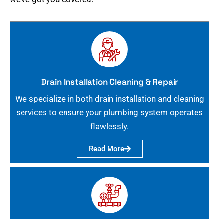
Drain Installation Cleaning & Repair
We specialize in both drain installation and cleaning
services to ensure your plumbing system operates
flawlessly.
Read More