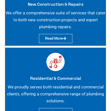
New Construction & Repairs
We offer a comprehensive suite of services that cater
to both new construction projects and expert
plumbing repairs.
Read More
Residential & Commercial
We proudly serves both residential and commercial
clients, offering a comprehensive range of plumbing
solutions.