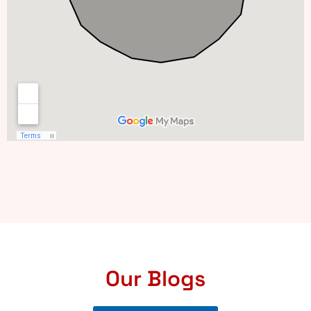
Our Blogs