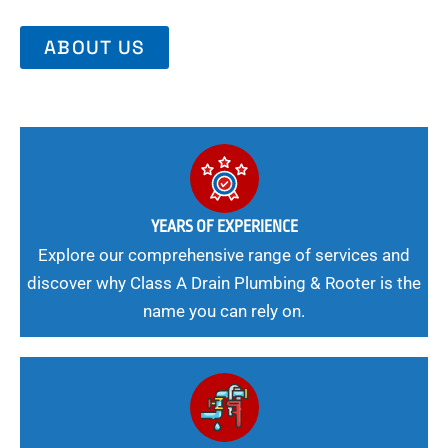
ABOUT US
YEARS OF EXPERIENCE
Explore our comprehensive range of services and
discover why Class A Drain Plumbing & Rooter is the
name you can rely on.