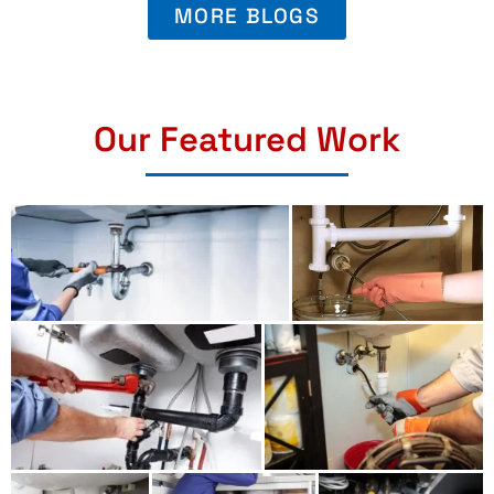
MORE BLOGS
Our Featured Work