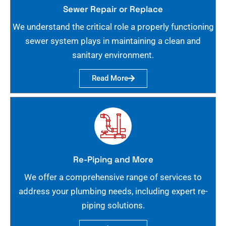
Sewer Repair or Replace
We understand the critical role a properly functioning
sewer system plays in maintaining a clean and
sanitary environment.
Read More
Re-Piping and More
We offer a comprehensive range of services to
address your plumbing needs, including expert re-
piping solutions.