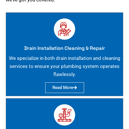
Drain Installation Cleaning & Repair
We specialize in both drain installation and cleaning
services to ensure your plumbing system operates
flawlessly.
Read More