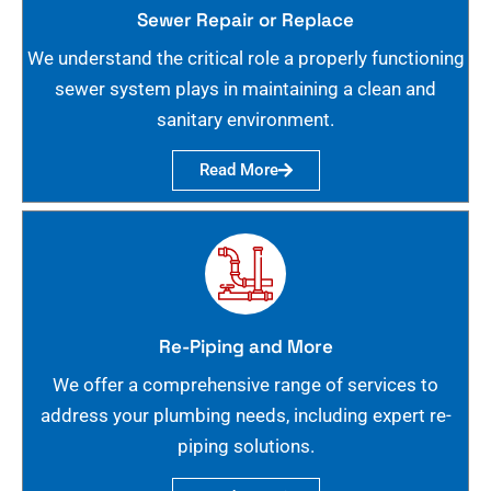
Sewer Repair or Replace
We understand the critical role a properly functioning
sewer system plays in maintaining a clean and
sanitary environment.
Read More
Re-Piping and More
We offer a comprehensive range of services to
address your plumbing needs, including expert re-
piping solutions.