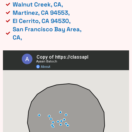
Walnut Creek, CA,
Martinez, CA 94553,
El Cerrito, CA 94530,
San Francisco Bay Area,
CA,