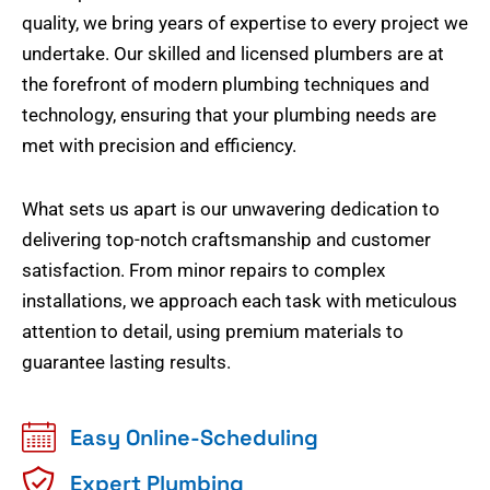
quality, we bring years of expertise to every project we
undertake. Our skilled and licensed plumbers are at
the forefront of modern plumbing techniques and
technology, ensuring that your plumbing needs are
met with precision and efficiency.
What sets us apart is our unwavering dedication to
delivering top-notch craftsmanship and customer
satisfaction. From minor repairs to complex
installations, we approach each task with meticulous
attention to detail, using premium materials to
guarantee lasting results.
Easy Online-Scheduling
Expert Plumbing