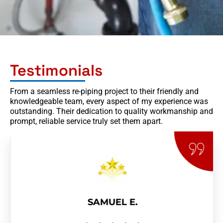
Testimonials
From a seamless re-piping project to their friendly and
knowledgeable team, every aspect of my experience was
outstanding. Their dedication to quality workmanship and
prompt, reliable service truly set them apart.
SAMUEL E.