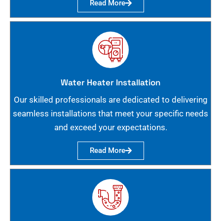
Read More
Water Heater Installation
Our skilled professionals are dedicated to delivering
seamless installations that meet your specific needs
and exceed your expectations.
Read More