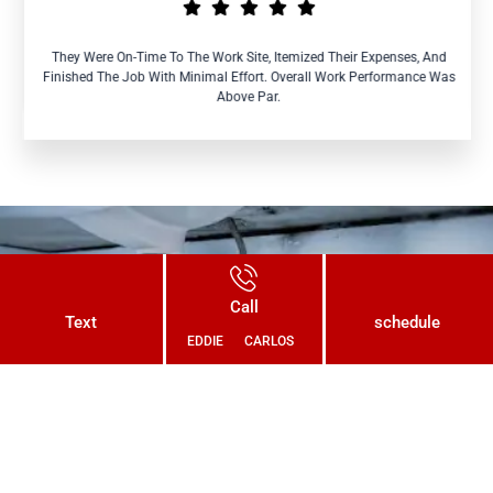
They Were On-Time To The Work Site, Itemized Their Expenses, And
Finished The Job With Minimal Effort. Overall Work Performance Was
Above Par.
Connect With Us Today and Get a
Call
Free Quote for Your Plumbing
Text
schedule
EDDIE
CARLOS
Needs!
CONTACT US NOW