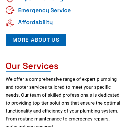
Emergency Service
Affordability
MORE ABOUT US
Our Services
We offer a comprehensive range of expert plumbing
and rooter services tailored to meet your specific
needs. Our team of skilled professionals is dedicated
to providing top-tier solutions that ensure the optimal
functionality and efficiency of your plumbing system.
From routine maintenance to emergency repairs,
we’ve got you covered.