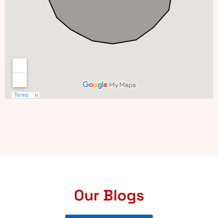
Our Blogs