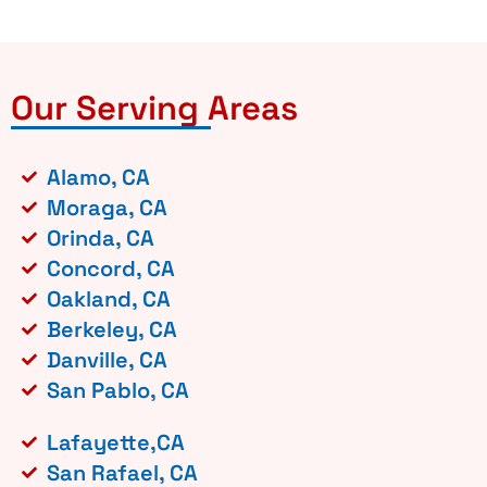
Our Serving Areas
Alamo, CA
Moraga, CA
Orinda, CA
Concord, CA
Oakland, CA
Berkeley, CA
Danville, CA
San Pablo, CA
Lafayette,CA
San Rafael, CA