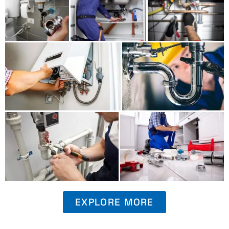
EXPLORE MORE