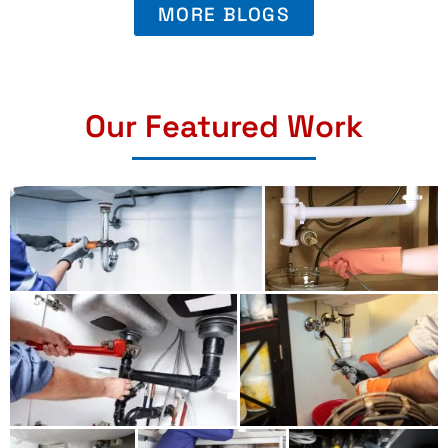
MORE BLOGS
Our Featured Work