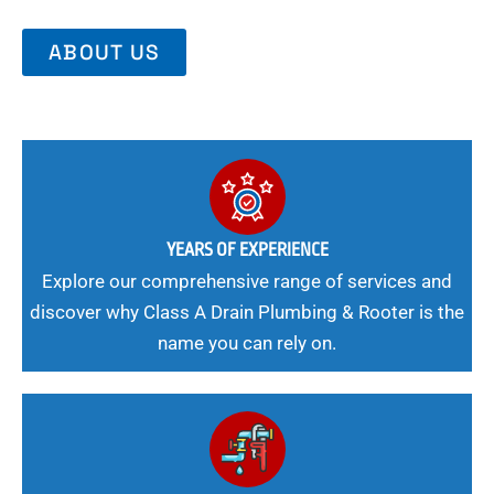
ABOUT US
YEARS OF EXPERIENCE
Explore our comprehensive range of services and
discover why Class A Drain Plumbing & Rooter is the
name you can rely on.