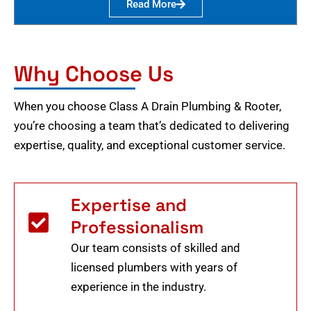
Read More
Why Choose Us
When you choose Class A Drain Plumbing & Rooter,
you’re choosing a team that’s dedicated to delivering
expertise, quality, and exceptional customer service.
Expertise and
Professionalism
Our team consists of skilled and
licensed plumbers with years of
experience in the industry.