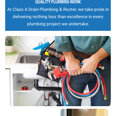
QUALITY PLUMBING WORK
At Class A Drain Plumbing & Rooter, we take pride in
delivering nothing less than excellence in every
plumbing project we undertake.