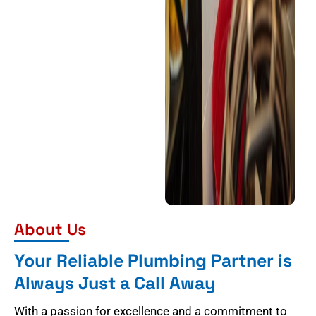
About Us
Your Reliable Plumbing Partner is
Always Just a Call Away
With a passion for excellence and a commitment to