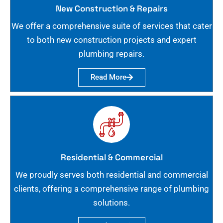
New Construction & Repairs
We offer a comprehensive suite of services that cater
to both new construction projects and expert
plumbing repairs.
Read More
Residential & Commercial
We proudly serves both residential and commercial
clients, offering a comprehensive range of plumbing
solutions.