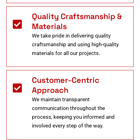
Quality Craftsmanship &
Materials
We take pride in delivering quality
craftsmanship and using high-quality
materials for all our projects.
Customer-Centric
Approach
We maintain transparent
communication throughout the
process, keeping you informed and
involved every step of the way.