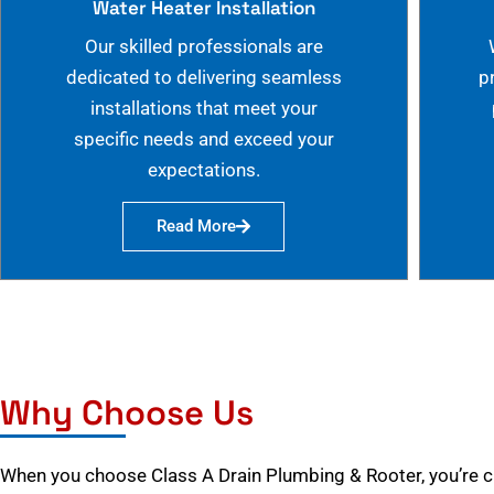
Water Heater Installation
Our skilled professionals are
dedicated to delivering seamless
p
installations that meet your
specific needs and exceed your
expectations.
Read More
Why Choose Us
When you choose Class A Drain Plumbing & Rooter, you’re 