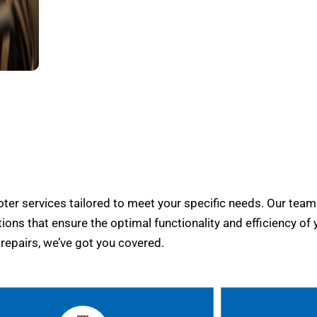
er services tailored to meet your specific needs. Our team
tions that ensure the optimal functionality and efficiency of 
epairs, we’ve got you covered.