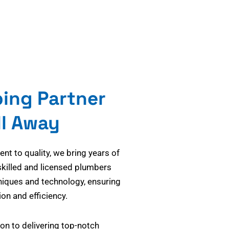
bing Partner
ll Away
t to quality, we bring years of
skilled and licensed plumbers
niques and technology, ensuring
on and efficiency.
on to delivering top-notch