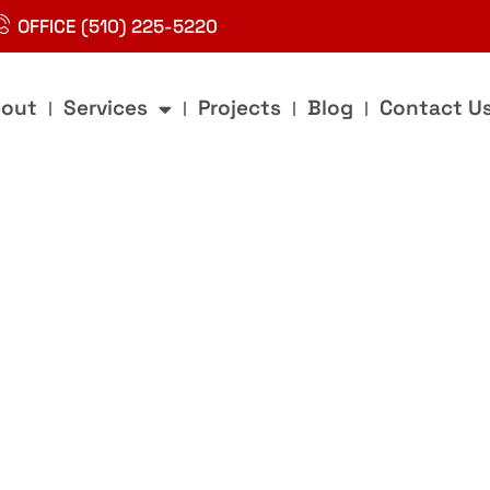
OFFICE (510) 225-5220
out
Services
Projects
Blog
Contact U
g