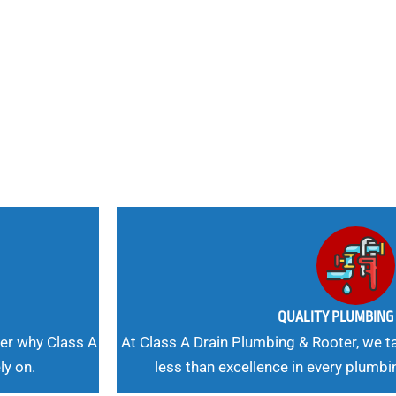
nd
 Needs, Our
QUALITY PLUMBIN
er why Class A
At Class A Drain Plumbing & Rooter, we ta
ly on.
less than excellence in every plumbi