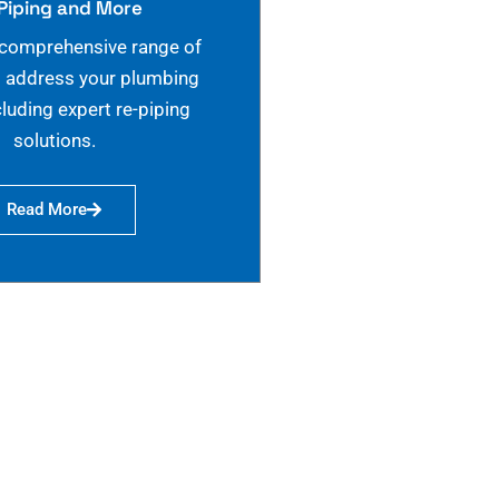
Piping and More
 comprehensive range of
o address your plumbing
cluding expert re-piping
solutions.
Read More