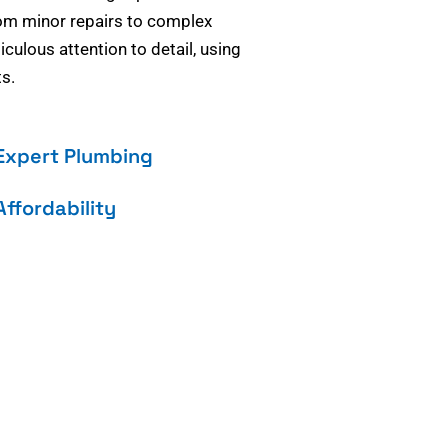
om minor repairs to complex
culous attention to detail, using
s.
Expert Plumbing
Affordability