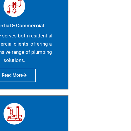
ntial & Commercial
 serves both residential
cial clients, offering a
sive range of plumbing
solutions.
Read More