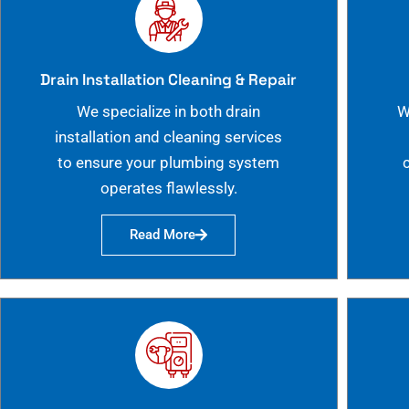
Drain Installation Cleaning & Repair
We specialize in both drain
W
installation and cleaning services
to ensure your plumbing system
operates flawlessly.
Read More