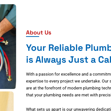
About Us
Your Reliable Plum
is Always Just a Ca
With a passion for excellence and a commitmen
expertise to every project we undertake. Our 
are at the forefront of modern plumbing tech
that your plumbing needs are met with precisi
What sets us apart is our unwavering dedicati