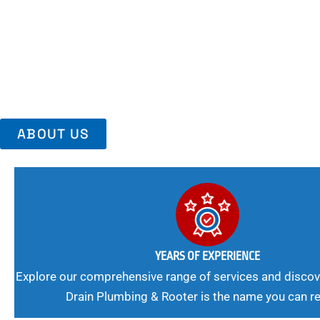
Area, Richmo
Trust Us For Reliable Service And Peace Of Mind. Your Plumbing
Expert Solutions A Winning Combination.
ABOUT US
YEARS OF EXPERIENCE
Explore our comprehensive range of services and discov
Drain Plumbing & Rooter is the name you can re