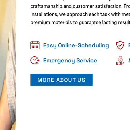
craftsmanship and customer satisfaction. Fr
installations, we approach each task with meti
premium materials to guarantee lasting result
Easy Online-Scheduling
Emergency Service
MORE ABOUT US