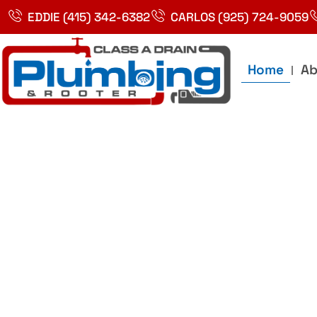
Skip
EDDIE (415) 342-6382
CARLOS (925) 724-9059
to
content
Home
Ab
Best Plumbin
Service In Bay