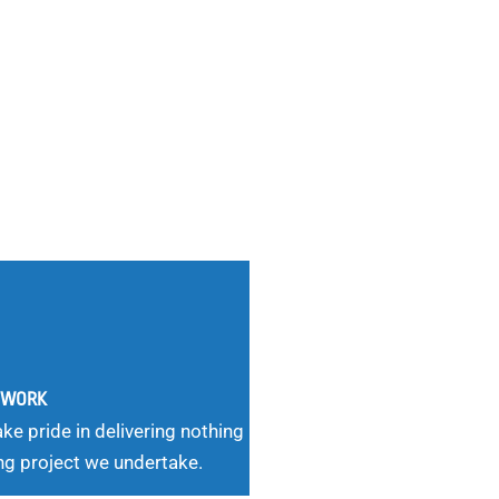
G WORK
ke pride in delivering nothing
ng project we undertake.