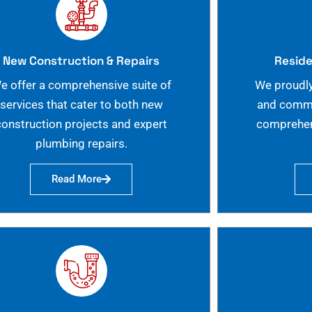
New Construction & Repairs
Reside
e offer a comprehensive suite of
We proudly
services that cater to both new
and commer
construction projects and expert
comprehen
plumbing repairs.
Read More