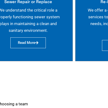
Sewer Repair or Replace
Re-
We understand the critical role a
We offer a
roperly functioning sewer system
services t
plays in maintaining a clean and
needs, in
sanitary environment.
Read More
choosing a team