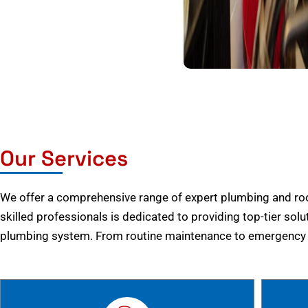
Our Services
We offer a comprehensive range of expert plumbing and root
skilled professionals is dedicated to providing top-tier solu
plumbing system. From routine maintenance to emergency r