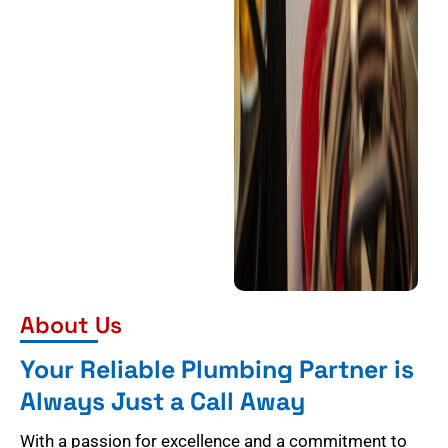
About Us
Your Reliable Plumbing Partner is
Always Just a Call Away
With a passion for excellence and a commitment to