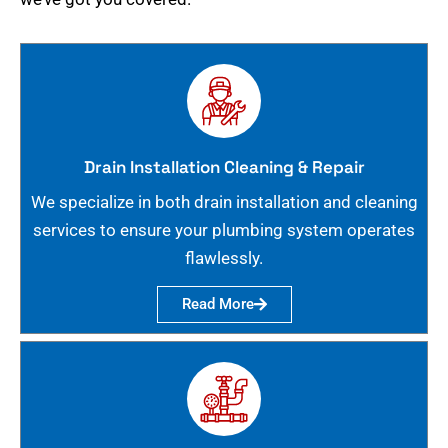
Drain Installation Cleaning & Repair
We specialize in both drain installation and cleaning
services to ensure your plumbing system operates
flawlessly.
Read More