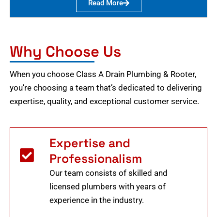
Read More
Why Choose Us
When you choose Class A Drain Plumbing & Rooter,
you’re choosing a team that’s dedicated to delivering
expertise, quality, and exceptional customer service.
Expertise and
Professionalism
Our team consists of skilled and
licensed plumbers with years of
experience in the industry.