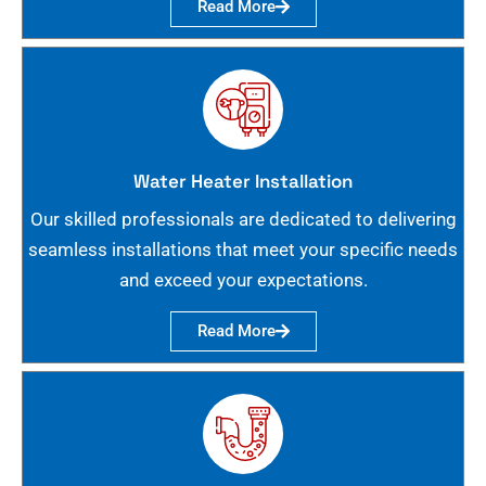
Read More
Water Heater Installation
Our skilled professionals are dedicated to delivering
seamless installations that meet your specific needs
and exceed your expectations.
Read More