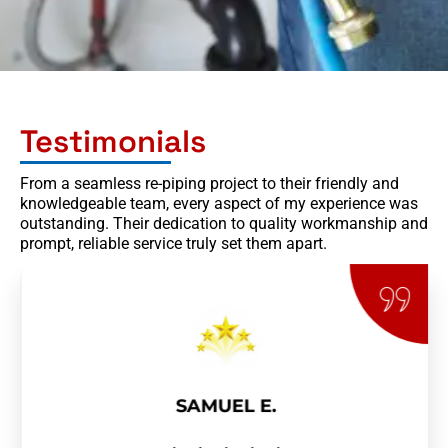
Testimonials
From a seamless re-piping project to their friendly and
knowledgeable team, every aspect of my experience was
outstanding. Their dedication to quality workmanship and
prompt, reliable service truly set them apart.
SAMUEL E.