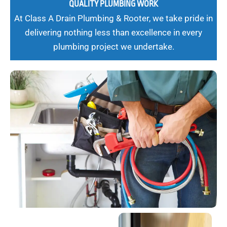
QUALITY PLUMBING WORK
At Class A Drain Plumbing & Rooter, we take pride in
delivering nothing less than excellence in every
plumbing project we undertake.