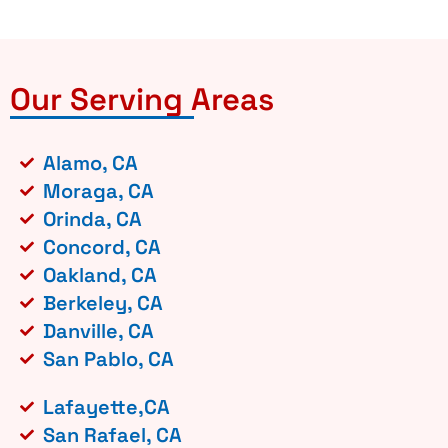
Our Serving Areas
Alamo, CA
Moraga, CA
Orinda, CA
Concord, CA
Oakland, CA
Berkeley, CA
Danville, CA
San Pablo, CA
Lafayette,CA
San Rafael, CA