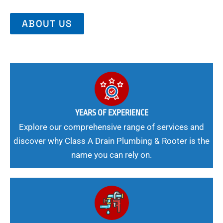
ABOUT US
YEARS OF EXPERIENCE
Explore our comprehensive range of services and
discover why Class A Drain Plumbing & Rooter is the
name you can rely on.