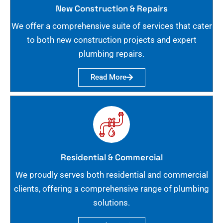
New Construction & Repairs
We offer a comprehensive suite of services that cater
to both new construction projects and expert
plumbing repairs.
Read More
Residential & Commercial
We proudly serves both residential and commercial
clients, offering a comprehensive range of plumbing
solutions.