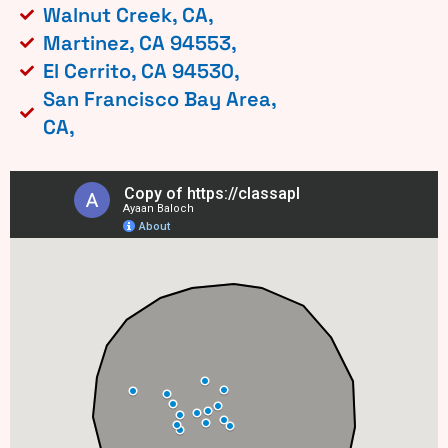
Walnut Creek, CA,
Martinez, CA 94553,
El Cerrito, CA 94530,
San Francisco Bay Area,
CA,