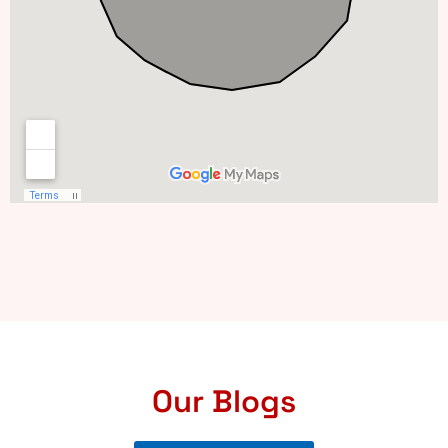
Our Blogs