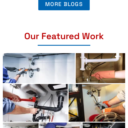
MORE BLOGS
Our Featured Work