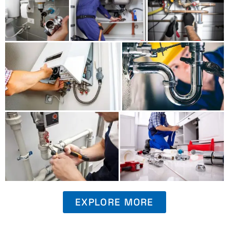
EXPLORE MORE