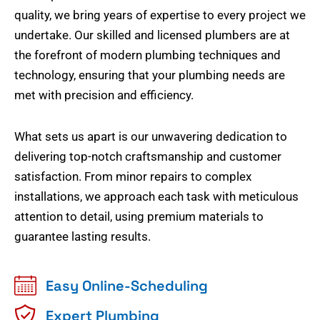
quality, we bring years of expertise to every project we
undertake. Our skilled and licensed plumbers are at
the forefront of modern plumbing techniques and
technology, ensuring that your plumbing needs are
met with precision and efficiency.
What sets us apart is our unwavering dedication to
delivering top-notch craftsmanship and customer
satisfaction. From minor repairs to complex
installations, we approach each task with meticulous
attention to detail, using premium materials to
guarantee lasting results.
Easy Online-Scheduling
Expert Plumbing