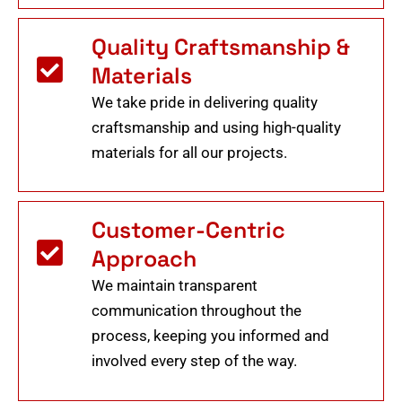
Quality Craftsmanship &
Materials
We take pride in delivering quality
craftsmanship and using high-quality
materials for all our projects.
Customer-Centric
Approach
We maintain transparent
communication throughout the
process, keeping you informed and
involved every step of the way.