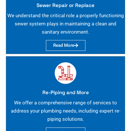
Sewer Repair or Replace
We understand the critical role a properly functioning
sewer system plays in maintaining a clean and
sanitary environment.
Read More
Re-Piping and More
We offer a comprehensive range of services to
address your plumbing needs, including expert re-
piping solutions.