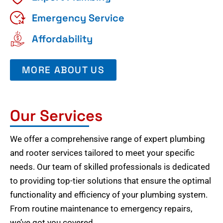
Emergency Service
Affordability
MORE ABOUT US
Our Services
We offer a comprehensive range of expert plumbing
and rooter services tailored to meet your specific
needs. Our team of skilled professionals is dedicated
to providing top-tier solutions that ensure the optimal
functionality and efficiency of your plumbing system.
From routine maintenance to emergency repairs,
we’ve got you covered.