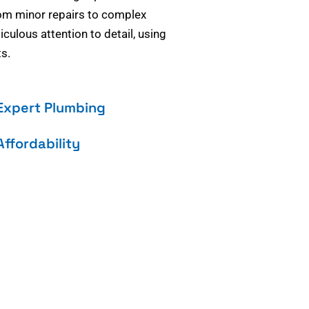
om minor repairs to complex
culous attention to detail, using
s.
Expert Plumbing
Affordability