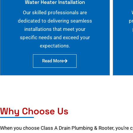
Water Heater Installation
Our skilled professionals are
dedicated to delivering seamless
p
installations that meet your
specific needs and exceed your
expectations.
Read More
Why Choose Us
When you choose Class A Drain Plumbing & Rooter, you’re 