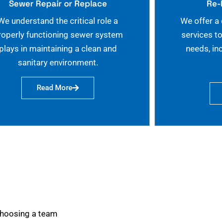
Sewer Repair or Replace
Re-
We understand the critical role a
We offer a
roperly functioning sewer system
services t
plays in maintaining a clean and
needs, in
sanitary environment.
Read More
choosing a team