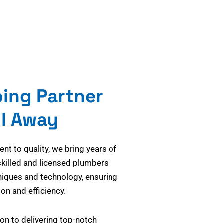
bing Partner
ll Away
t to quality, we bring years of
skilled and licensed plumbers
niques and technology, ensuring
on and efficiency.
on to delivering top-notch