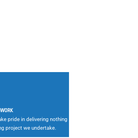
G WORK
ke pride in delivering nothing
ng project we undertake.