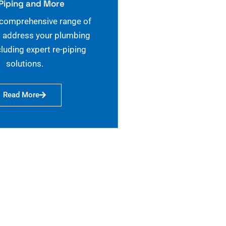
Piping and More
 comprehensive range of
o address your plumbing
cluding expert re-piping
solutions.
Read More