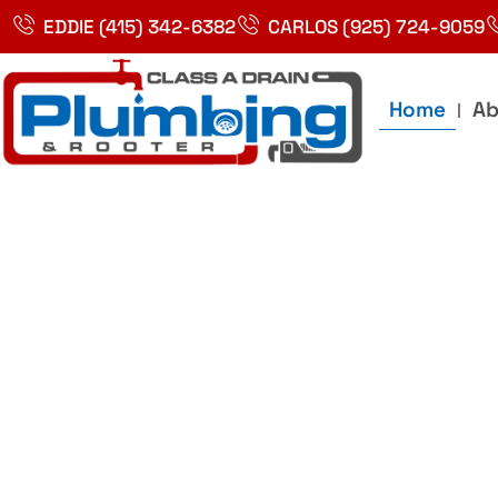
Skip
EDDIE (415) 342-6382
CARLOS (925) 724-9059
to
content
Home
Ab
Best Plumbin
Service In Bay