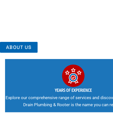
Area, Richmo
Trust Us For Reliable Service And Peace Of Mind. Your Plumbing
Expert Solutions A Winning Combination.
ABOUT US
YEARS OF EXPERIENCE
Explore our comprehensive range of services and discov
Drain Plumbing & Rooter is the name you can re