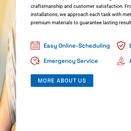
craftsmanship and customer satisfaction. Fr
installations, we approach each task with meti
premium materials to guarantee lasting result
Easy Online-Scheduling
Emergency Service
MORE ABOUT US