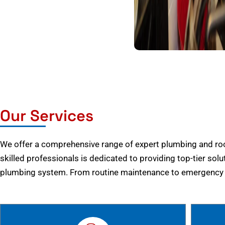
Our Services
We offer a comprehensive range of expert plumbing and root
skilled professionals is dedicated to providing top-tier solu
plumbing system. From routine maintenance to emergency r