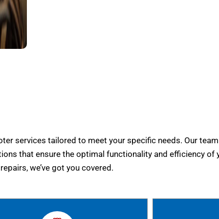
er services tailored to meet your specific needs. Our team
tions that ensure the optimal functionality and efficiency of 
epairs, we’ve got you covered.