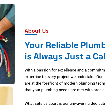
About Us
Your Reliable Plum
is Always Just a Ca
With a passion for excellence and a commitmen
expertise to every project we undertake. Our 
are at the forefront of modern plumbing tech
that your plumbing needs are met with precisi
What sets us apart is our unwavering dedicati