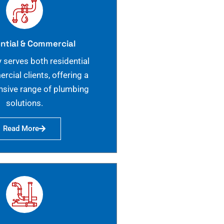
ntial & Commercial
 serves both residential
cial clients, offering a
sive range of plumbing
solutions.
Read More