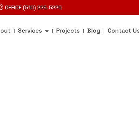
OFFICE (510) 225-5220
out
Services
Projects
Blog
Contact U
g