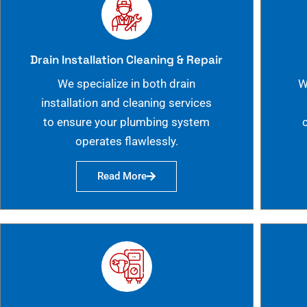
Drain Installation Cleaning & Repair
We specialize in both drain
W
installation and cleaning services
to ensure your plumbing system
operates flawlessly.
Read More