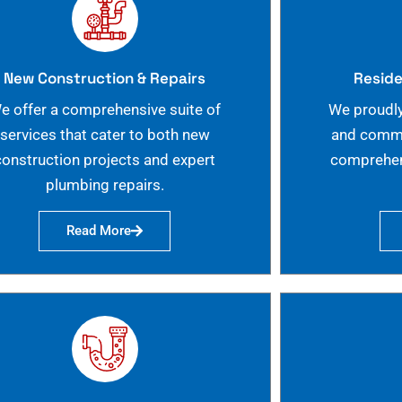
New Construction & Repairs
Reside
e offer a comprehensive suite of
We proudly
services that cater to both new
and commer
construction projects and expert
comprehen
plumbing repairs.
Read More