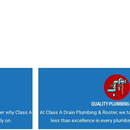
nd
 Needs, Our
QUALITY PLUMBIN
er why Class A
At Class A Drain Plumbing & Rooter, we ta
ly on.
less than excellence in every plumbi