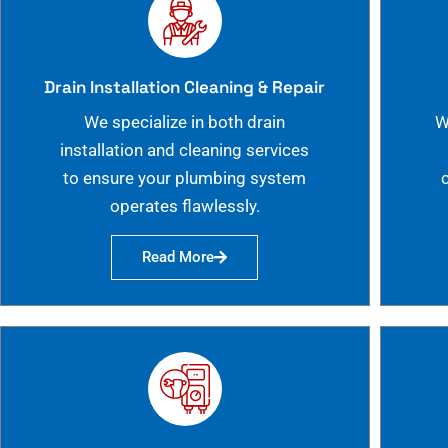
Drain Installation Cleaning & Repair
We specialize in both drain
W
installation and cleaning services
to ensure your plumbing system
operates flawlessly.
Read More