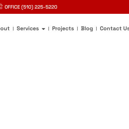
OFFICE (510) 225-5220
out
Services
Projects
Blog
Contact U
g