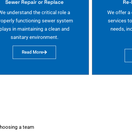
Sewer Repair or Replace
Re-
We understand the critical role a
We offer a
roperly functioning sewer system
services t
plays in maintaining a clean and
needs, in
sanitary environment.
Read More
choosing a team