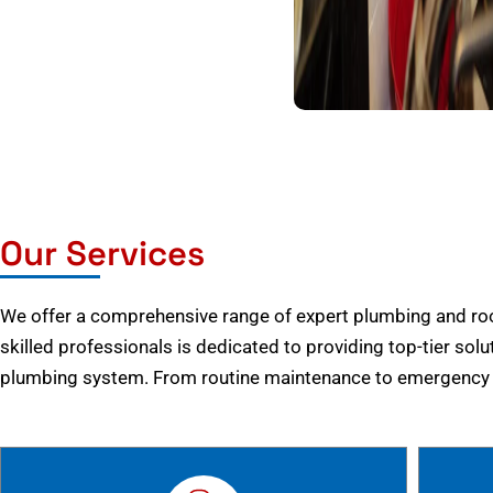
Our Services
We offer a comprehensive range of expert plumbing and root
skilled professionals is dedicated to providing top-tier solu
plumbing system. From routine maintenance to emergency r