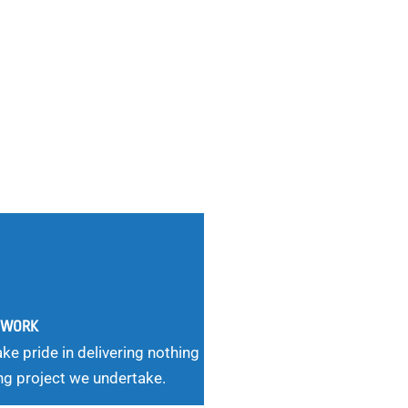
G WORK
ke pride in delivering nothing
ng project we undertake.