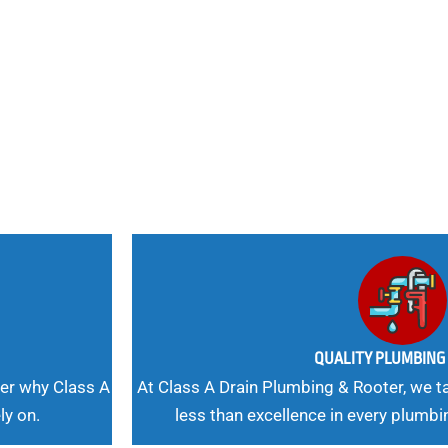
nd
 Needs, Our
QUALITY PLUMBIN
er why Class A
At Class A Drain Plumbing & Rooter, we ta
ly on.
less than excellence in every plumbi