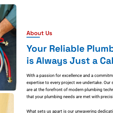
About Us
Your Reliable Plum
is Always Just a Ca
With a passion for excellence and a commitmen
expertise to every project we undertake. Our 
are at the forefront of modern plumbing tech
that your plumbing needs are met with precisi
What sets us apart is our unwavering dedicati