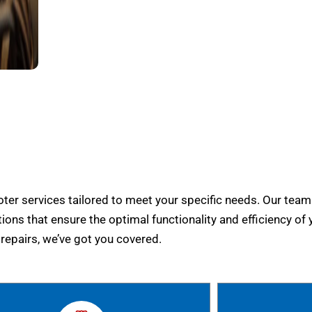
er services tailored to meet your specific needs. Our team
tions that ensure the optimal functionality and efficiency of 
epairs, we’ve got you covered.