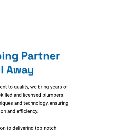
bing Partner
ll Away
t to quality, we bring years of
skilled and licensed plumbers
niques and technology, ensuring
on and efficiency.
on to delivering top-notch