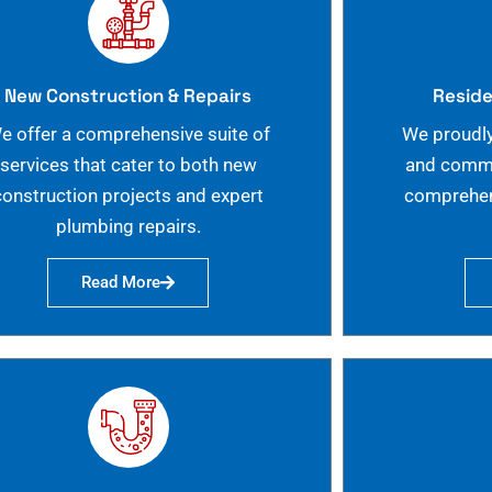
New Construction & Repairs
Reside
e offer a comprehensive suite of
We proudly
services that cater to both new
and commer
construction projects and expert
comprehen
plumbing repairs.
Read More