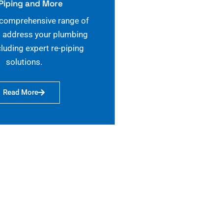
Piping and More
 comprehensive range of
o address your plumbing
cluding expert re-piping
solutions.
Read More