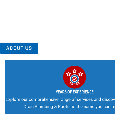
Area, Richmo
Trust Us For Reliable Service And Peace Of Mind. Your Plumbing
Expert Solutions A Winning Combination.
ABOUT US
YEARS OF EXPERIENCE
Explore our comprehensive range of services and discov
Drain Plumbing & Rooter is the name you can re