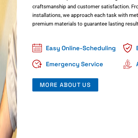
craftsmanship and customer satisfaction. Fr
installations, we approach each task with meti
premium materials to guarantee lasting result
Easy Online-Scheduling
Emergency Service
MORE ABOUT US