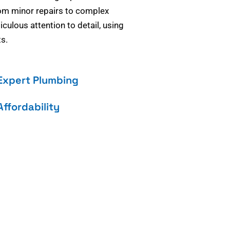
om minor repairs to complex
culous attention to detail, using
s.
Expert Plumbing
Affordability