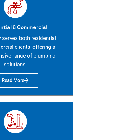
ntial & Commercial
 serves both residential
cial clients, offering a
sive range of plumbing
solutions.
Read More