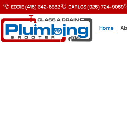
Skip
EDDIE (415) 342-6382
CARLOS (925) 724-9059
to
content
Home
Ab
Best Plumbin
Service In Bay