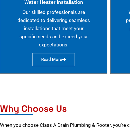
Water Heater Installation
Our skilled professionals are
dedicated to delivering seamless
p
installations that meet your
specific needs and exceed your
expectations.
Read More
Why Choose Us
When you choose Class A Drain Plumbing & Rooter, you’re 