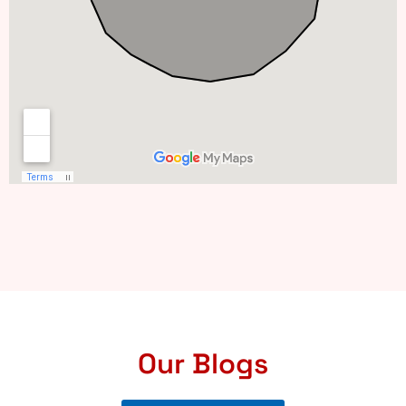
Our Blogs