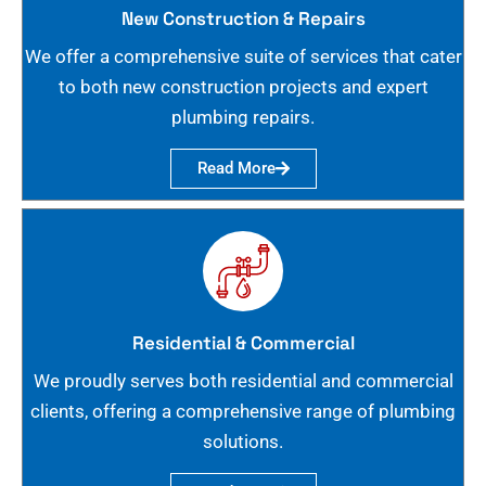
New Construction & Repairs
We offer a comprehensive suite of services that cater
to both new construction projects and expert
plumbing repairs.
Read More
Residential & Commercial
We proudly serves both residential and commercial
clients, offering a comprehensive range of plumbing
solutions.