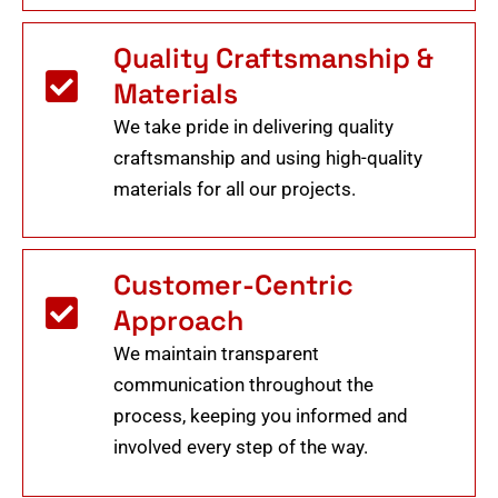
Quality Craftsmanship &
Materials
We take pride in delivering quality
craftsmanship and using high-quality
materials for all our projects.
Customer-Centric
Approach
We maintain transparent
communication throughout the
process, keeping you informed and
involved every step of the way.