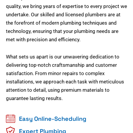
quality, we bring years of expertise to every project we
undertake. Our skilled and licensed plumbers are at
the forefront of modern plumbing techniques and
technology, ensuring that your plumbing needs are
met with precision and efficiency.
What sets us apart is our unwavering dedication to
delivering top-notch craftsmanship and customer
satisfaction. From minor repairs to complex
installations, we approach each task with meticulous
attention to detail, using premium materials to
guarantee lasting results.
Easy Online-Scheduling
Expert Plumbing