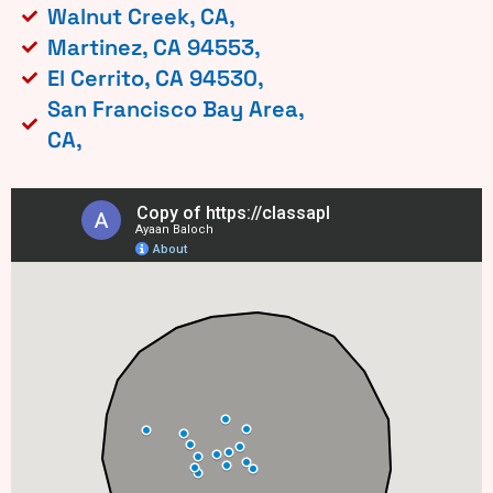
Walnut Creek, CA,
Martinez, CA 94553,
El Cerrito, CA 94530,
San Francisco Bay Area,
CA,