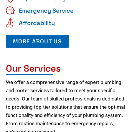
Emergency Service
Affordability
MORE ABOUT US
Our Services
We offer a comprehensive range of expert plumbing
and rooter services tailored to meet your specific
needs. Our team of skilled professionals is dedicated
to providing top-tier solutions that ensure the optimal
functionality and efficiency of your plumbing system.
From routine maintenance to emergency repairs,
we’ve got you covered.