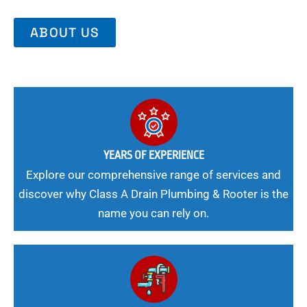
ABOUT US
YEARS OF EXPERIENCE
Explore our comprehensive range of services and
discover why Class A Drain Plumbing & Rooter is the
name you can rely on.