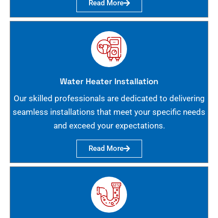
Read More
Water Heater Installation
Our skilled professionals are dedicated to delivering
seamless installations that meet your specific needs
and exceed your expectations.
Read More