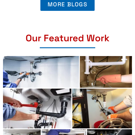
MORE BLOGS
Our Featured Work