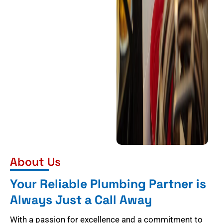
About Us
Your Reliable Plumbing Partner is
Always Just a Call Away
With a passion for excellence and a commitment to