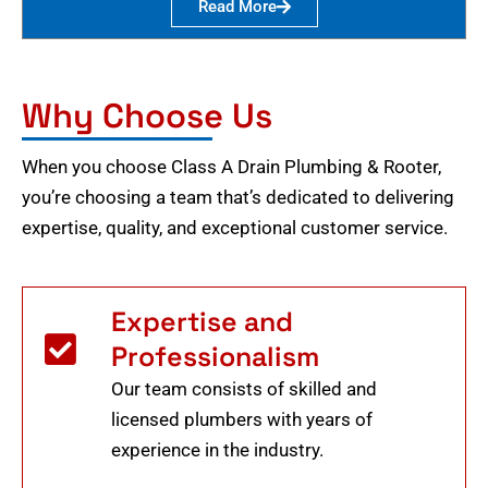
Read More
Why Choose Us
When you choose Class A Drain Plumbing & Rooter,
you’re choosing a team that’s dedicated to delivering
expertise, quality, and exceptional customer service.
Expertise and
Professionalism
Our team consists of skilled and
licensed plumbers with years of
experience in the industry.