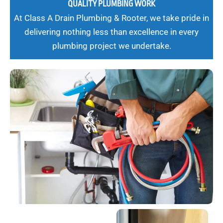
QUALITY PLUMBING WORK
At Class A Drain Plumbing & Rooter, we take pride in
delivering nothing less than excellence in every
plumbing project we undertake.