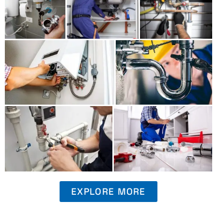
EXPLORE MORE