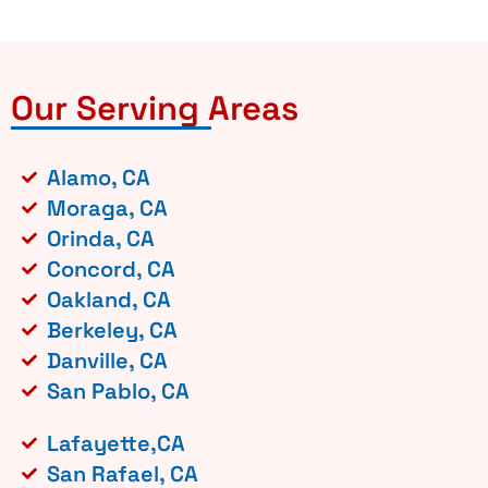
Our Serving Areas
Alamo, CA
Moraga, CA
Orinda, CA
Concord, CA
Oakland, CA
Berkeley, CA
Danville, CA
San Pablo, CA
Lafayette,CA
San Rafael, CA