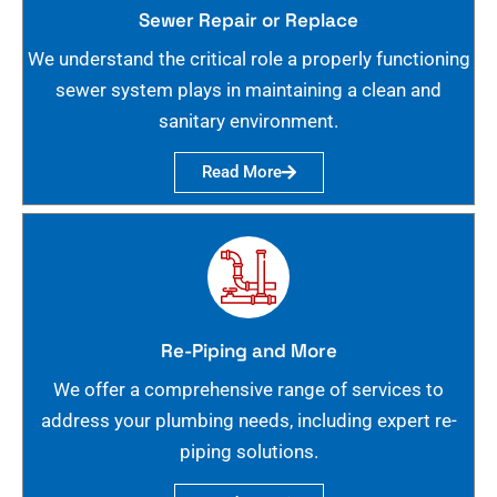
Sewer Repair or Replace
We understand the critical role a properly functioning
sewer system plays in maintaining a clean and
sanitary environment.
Read More
Re-Piping and More
We offer a comprehensive range of services to
address your plumbing needs, including expert re-
piping solutions.