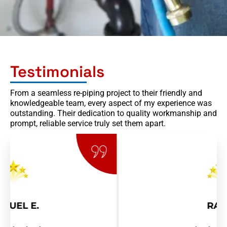
Testimonials
From a seamless re-piping project to their friendly and
knowledgeable team, every aspect of my experience was
outstanding. Their dedication to quality workmanship and
prompt, reliable service truly set them apart.
RAY R.