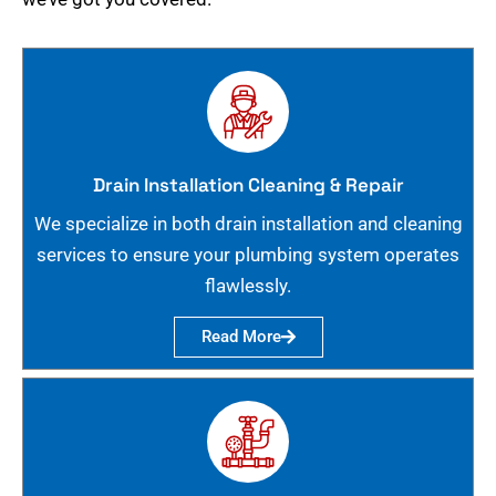
Drain Installation Cleaning & Repair
We specialize in both drain installation and cleaning
services to ensure your plumbing system operates
flawlessly.
Read More