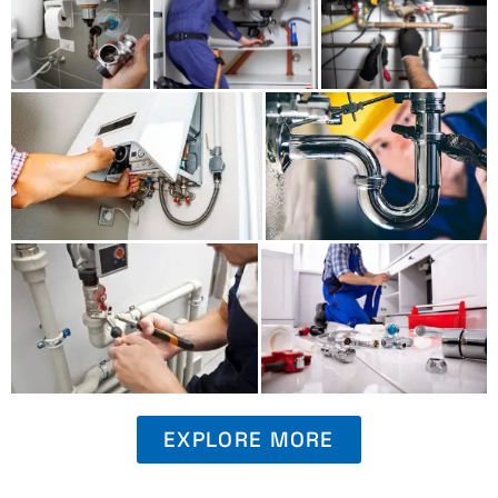
EXPLORE MORE