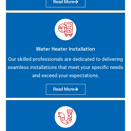
Read More
Water Heater Installation
Our skilled professionals are dedicated to delivering
seamless installations that meet your specific needs
and exceed your expectations.
Read More