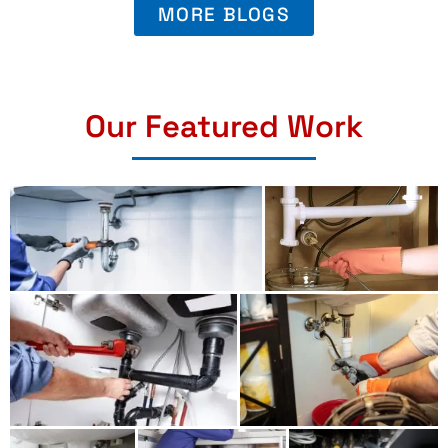
MORE BLOGS
Our Featured Work