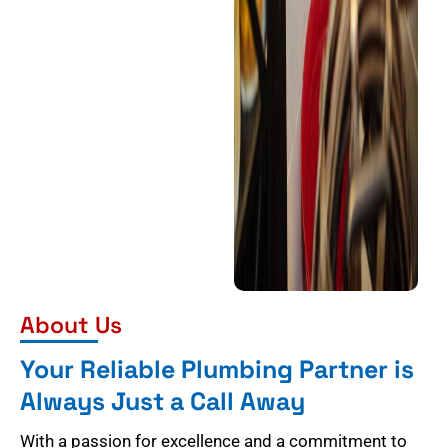
About Us
Your Reliable Plumbing Partner is
Always Just a Call Away
With a passion for excellence and a commitment to