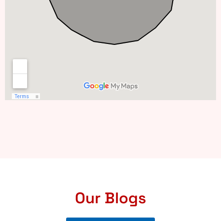
Our Blogs