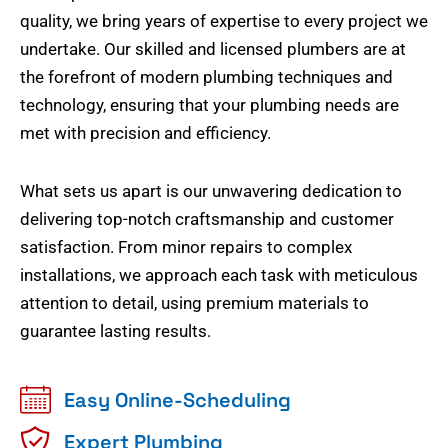
quality, we bring years of expertise to every project we
undertake. Our skilled and licensed plumbers are at
the forefront of modern plumbing techniques and
technology, ensuring that your plumbing needs are
met with precision and efficiency.
What sets us apart is our unwavering dedication to
delivering top-notch craftsmanship and customer
satisfaction. From minor repairs to complex
installations, we approach each task with meticulous
attention to detail, using premium materials to
guarantee lasting results.
Easy Online-Scheduling
Expert Plumbing