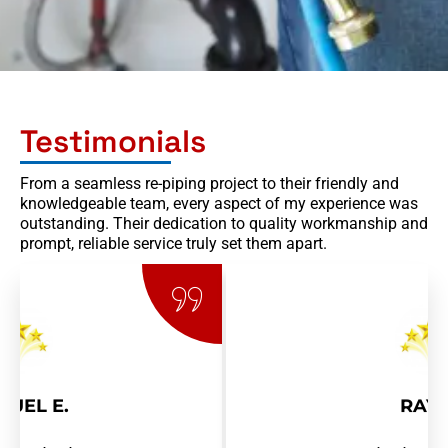
Testimonials
From a seamless re-piping project to their friendly and
knowledgeable team, every aspect of my experience was
outstanding. Their dedication to quality workmanship and
prompt, reliable service truly set them apart.
RAY R.