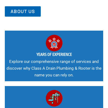
ABOUT US
YEARS OF EXPERIENCE
Explore our comprehensive range of services and
discover why Class A Drain Plumbing & Rooter is the
name you can rely on.