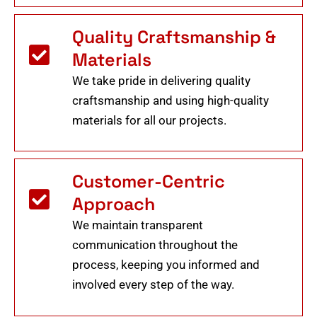
Quality Craftsmanship &
Materials
We take pride in delivering quality
craftsmanship and using high-quality
materials for all our projects.
Customer-Centric
Approach
We maintain transparent
communication throughout the
process, keeping you informed and
involved every step of the way.