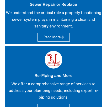
Sewer Repair or Replace
We understand the critical role a properly functioning
sewer system plays in maintaining a clean and
sanitary environment.
Read More
Re-Piping and More
We offer a comprehensive range of services to
address your plumbing needs, including expert re-
piping solutions.