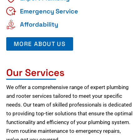
Emergency Service
Affordability
MORE ABOUT US
Our Services
We offer a comprehensive range of expert plumbing
and rooter services tailored to meet your specific
needs. Our team of skilled professionals is dedicated
to providing top-tier solutions that ensure the optimal
functionality and efficiency of your plumbing system.
From routine maintenance to emergency repairs,
we’ve got you covered.