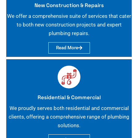
New Construction & Repairs
We offer a comprehensive suite of services that cater
to both new construction projects and expert
plumbing repairs.
Read More
Residential & Commercial
We proudly serves both residential and commercial
clients, offering a comprehensive range of plumbing
solutions.