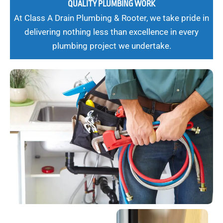
QUALITY PLUMBING WORK
At Class A Drain Plumbing & Rooter, we take pride in
delivering nothing less than excellence in every
plumbing project we undertake.