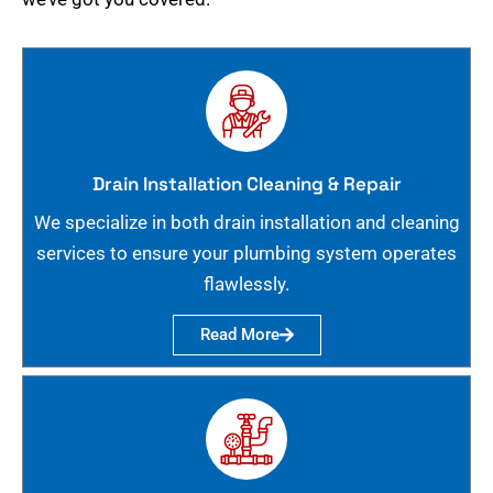
Drain Installation Cleaning & Repair
We specialize in both drain installation and cleaning
services to ensure your plumbing system operates
flawlessly.
Read More