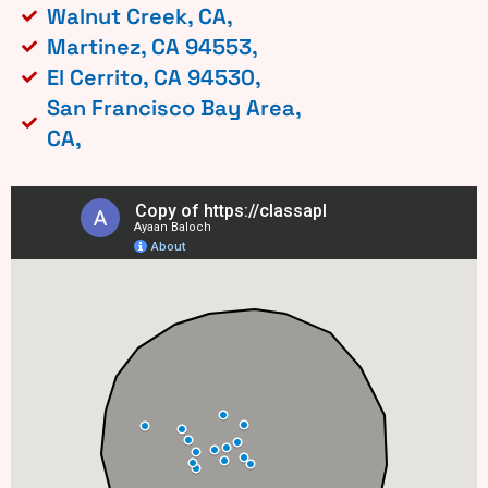
Walnut Creek, CA,
Martinez, CA 94553,
El Cerrito, CA 94530,
San Francisco Bay Area,
CA,