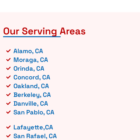
Our Serving Areas
Alamo, CA
Moraga, CA
Orinda, CA
Concord, CA
Oakland, CA
Berkeley, CA
Danville, CA
San Pablo, CA
Lafayette,CA
San Rafael, CA