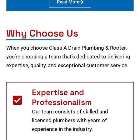
Read More
Why Choose Us
When you choose Class A Drain Plumbing & Rooter,
you’re choosing a team that’s dedicated to delivering
expertise, quality, and exceptional customer service.
Expertise and
Professionalism
Our team consists of skilled and
licensed plumbers with years of
experience in the industry.