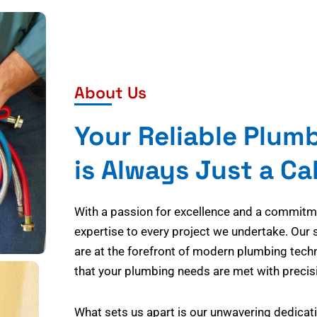
About Us
Your Reliable Plum
is Always Just a Ca
With a passion for excellence and a commitmen
expertise to every project we undertake. Our 
are at the forefront of modern plumbing tech
that your plumbing needs are met with precisi
What sets us apart is our unwavering dedicati