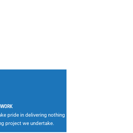
G WORK
ke pride in delivering nothing
ng project we undertake.