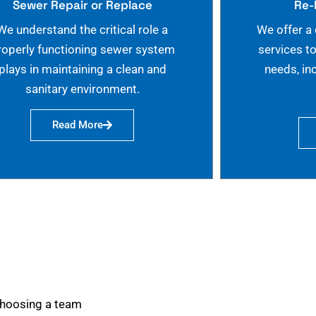
Sewer Repair or Replace
Re-
We understand the critical role a
We offer a
roperly functioning sewer system
services t
plays in maintaining a clean and
needs, in
sanitary environment.
Read More
choosing a team