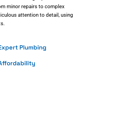
om minor repairs to complex
culous attention to detail, using
s.
Expert Plumbing
Affordability