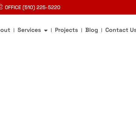
OFFICE (510) 225-5220
out
Services
Projects
Blog
Contact U
g