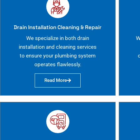
Drain Installation Cleaning & Repair
We specialize in both drain
W
installation and cleaning services
to ensure your plumbing system
operates flawlessly.
Read More