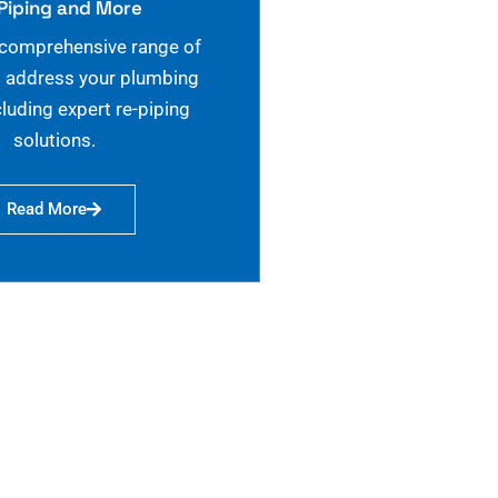
Piping and More
 comprehensive range of
o address your plumbing
cluding expert re-piping
solutions.
Read More