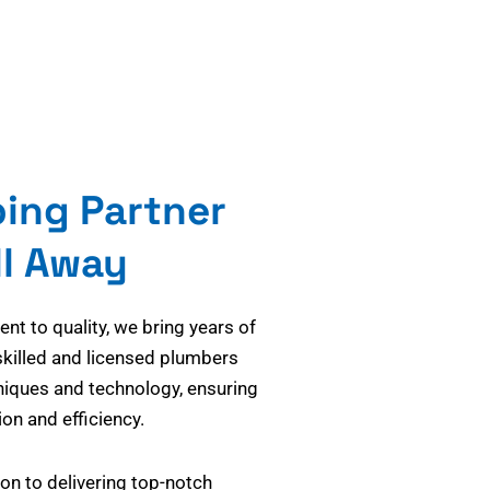
bing Partner
ll Away
t to quality, we bring years of
skilled and licensed plumbers
niques and technology, ensuring
on and efficiency.
on to delivering top-notch