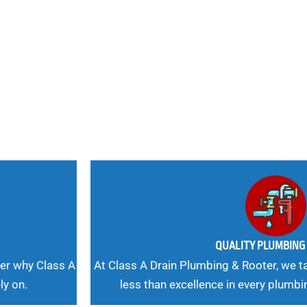
nd
 Needs, Our
QUALITY PLUMBIN
er why Class A
At Class A Drain Plumbing & Rooter, we ta
ly on.
less than excellence in every plumbi