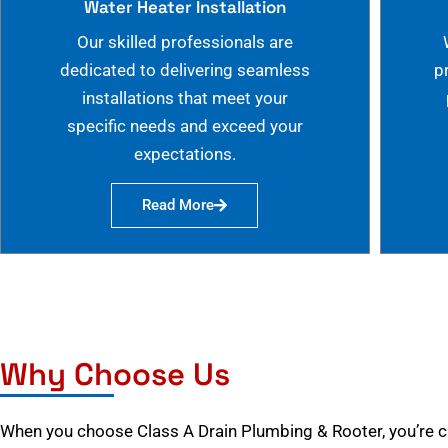
Water Heater Installation
Our skilled professionals are
dedicated to delivering seamless
p
installations that meet your
specific needs and exceed your
expectations.
Read More
Why Choose Us
When you choose Class A Drain Plumbing & Rooter, you’re 