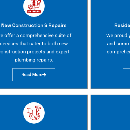
New Construction & Repairs
Reside
e offer a comprehensive suite of
We proudly
services that cater to both new
and commer
construction projects and expert
comprehen
plumbing repairs.
Read More