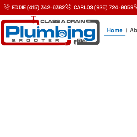
Skip
EDDIE (415) 342-6382
CARLOS (925) 724-9059
to
content
Home
Ab
Best Plumbin
Service In Bay