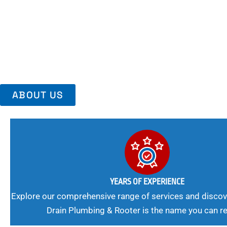
Area, Richmo
Trust Us For Reliable Service And Peace Of Mind. Your Plumbing
Expert Solutions A Winning Combination.
ABOUT US
YEARS OF EXPERIENCE
Explore our comprehensive range of services and discov
Drain Plumbing & Rooter is the name you can re