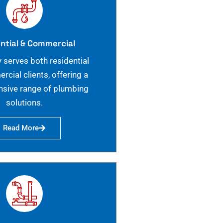
ntial & Commercial
 serves both residential
cial clients, offering a
sive range of plumbing
solutions.
Read More