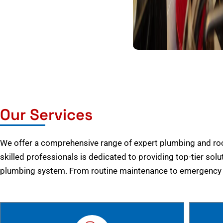
Our Services
We offer a comprehensive range of expert plumbing and root
skilled professionals is dedicated to providing top-tier solu
plumbing system. From routine maintenance to emergency r