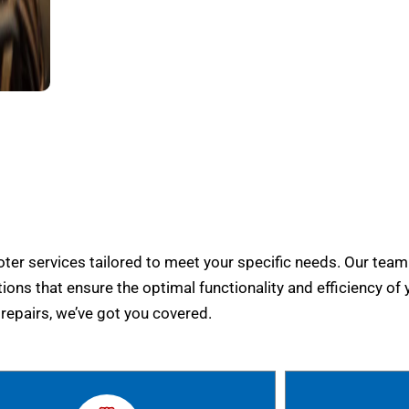
er services tailored to meet your specific needs. Our team
tions that ensure the optimal functionality and efficiency of 
epairs, we’ve got you covered.