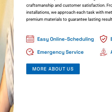
craftsmanship and customer satisfaction. Fr
installations, we approach each task with meti
premium materials to guarantee lasting result
Easy Online-Scheduling
Emergency Service
MORE ABOUT US