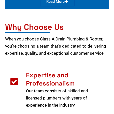
Read More
Why Choose Us
When you choose Class A Drain Plumbing & Rooter,
you’re choosing a team that’s dedicated to delivering
expertise, quality, and exceptional customer service.
Expertise and
Professionalism
Our team consists of skilled and
licensed plumbers with years of
experience in the industry.