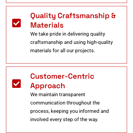
Quality Craftsmanship &
Materials
We take pride in delivering quality
craftsmanship and using high-quality
materials for all our projects.
Customer-Centric
Approach
We maintain transparent
communication throughout the
process, keeping you informed and
involved every step of the way.