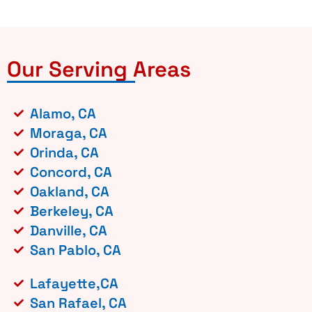
Our Serving Areas
Alamo, CA
Moraga, CA
Orinda, CA
Concord, CA
Oakland, CA
Berkeley, CA
Danville, CA
San Pablo, CA
Lafayette,CA
San Rafael, CA