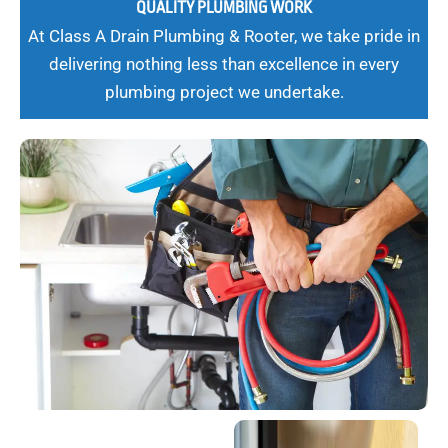
QUALITY PLUMBING WORK
At Class A Drain Plumbing & Rooter, we take pride in
delivering nothing less than excellence in every
plumbing project we undertake.