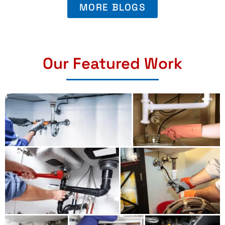
MORE BLOGS
Our Featured Work