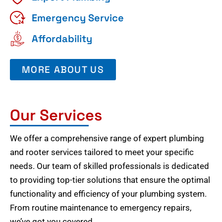
Emergency Service
Affordability
MORE ABOUT US
Our Services
We offer a comprehensive range of expert plumbing
and rooter services tailored to meet your specific
needs. Our team of skilled professionals is dedicated
to providing top-tier solutions that ensure the optimal
functionality and efficiency of your plumbing system.
From routine maintenance to emergency repairs,
we’ve got you covered.