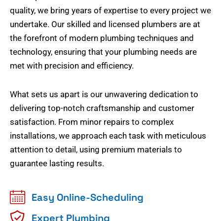
quality, we bring years of expertise to every project we
undertake. Our skilled and licensed plumbers are at
the forefront of modern plumbing techniques and
technology, ensuring that your plumbing needs are
met with precision and efficiency.
What sets us apart is our unwavering dedication to
delivering top-notch craftsmanship and customer
satisfaction. From minor repairs to complex
installations, we approach each task with meticulous
attention to detail, using premium materials to
guarantee lasting results.
Easy Online-Scheduling
Expert Plumbing