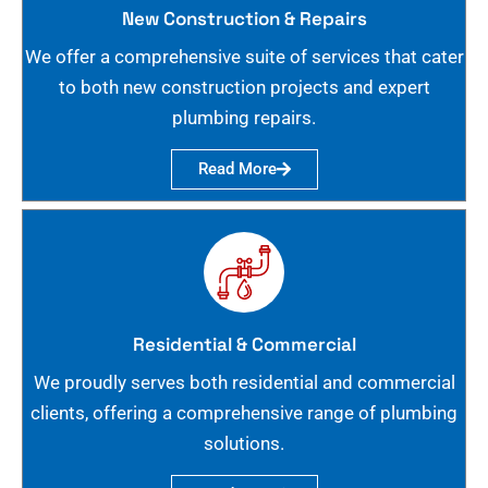
New Construction & Repairs
We offer a comprehensive suite of services that cater
to both new construction projects and expert
plumbing repairs.
Read More
Residential & Commercial
We proudly serves both residential and commercial
clients, offering a comprehensive range of plumbing
solutions.