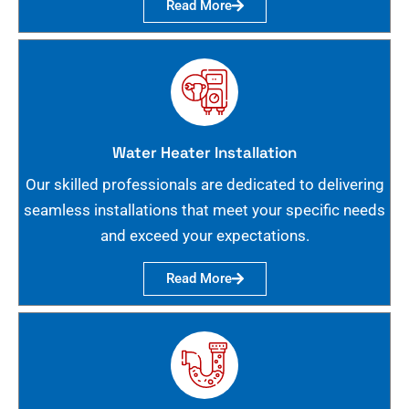
Read More
Water Heater Installation
Our skilled professionals are dedicated to delivering
seamless installations that meet your specific needs
and exceed your expectations.
Read More