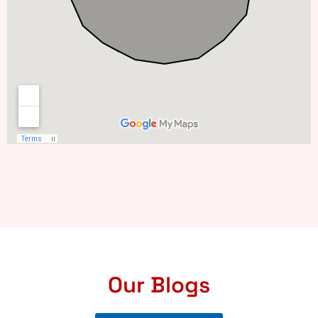
Our Blogs