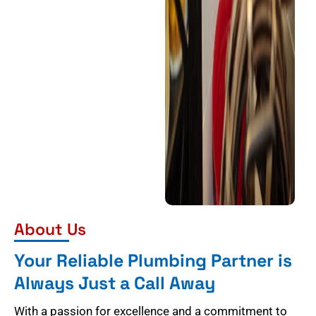
About Us
Your Reliable Plumbing Partner is
Always Just a Call Away
With a passion for excellence and a commitment to