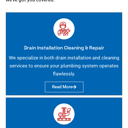
Drain Installation Cleaning & Repair
We specialize in both drain installation and cleaning
services to ensure your plumbing system operates
flawlessly.
Read More