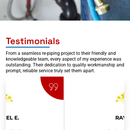
Testimonials
From a seamless re-piping project to their friendly and
knowledgeable team, every aspect of my experience was
outstanding. Their dedication to quality workmanship and
prompt, reliable service truly set them apart.
RAY R.