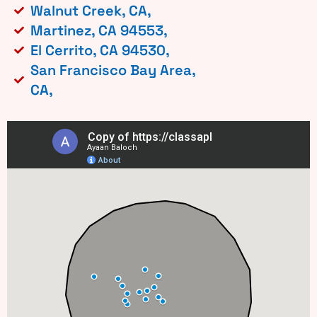
Walnut Creek, CA,
Martinez, CA 94553,
El Cerrito, CA 94530,
San Francisco Bay Area,
CA,