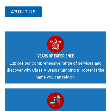
ABOUT US
YEARS OF EXPERIENCE
Explore our comprehensive range of services and
discover why Class A Drain Plumbing & Rooter is the
name you can rely on.