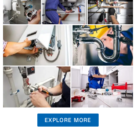
EXPLORE MORE