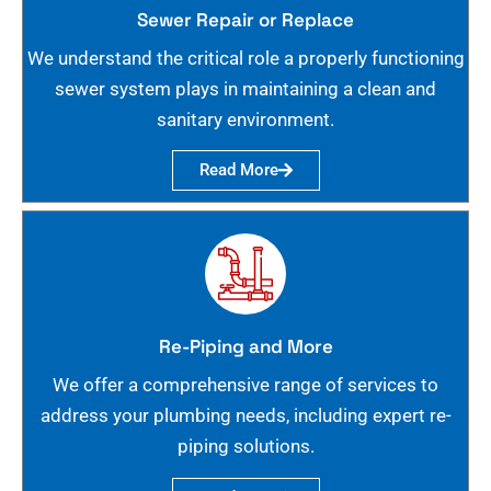
Sewer Repair or Replace
We understand the critical role a properly functioning
sewer system plays in maintaining a clean and
sanitary environment.
Read More
Re-Piping and More
We offer a comprehensive range of services to
address your plumbing needs, including expert re-
piping solutions.