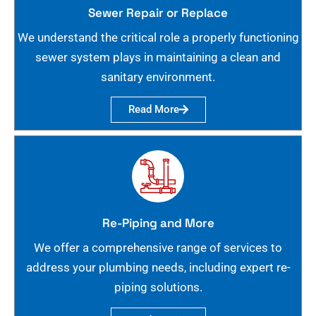
Sewer Repair or Replace
We understand the critical role a properly functioning
sewer system plays in maintaining a clean and
sanitary environment.
Read More
Re-Piping and More
We offer a comprehensive range of services to
address your plumbing needs, including expert re-
piping solutions.