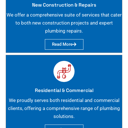
New Construction & Repairs
We offer a comprehensive suite of services that cater
to both new construction projects and expert
plumbing repairs.
Read More
Residential & Commercial
We proudly serves both residential and commercial
clients, offering a comprehensive range of plumbing
solutions.