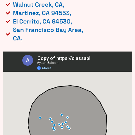
Walnut Creek, CA,
Martinez, CA 94553,
El Cerrito, CA 94530,
San Francisco Bay Area,
CA,