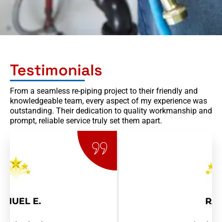
Testimonials
From a seamless re-piping project to their friendly and
knowledgeable team, every aspect of my experience was
outstanding. Their dedication to quality workmanship and
prompt, reliable service truly set them apart.
RAY R.