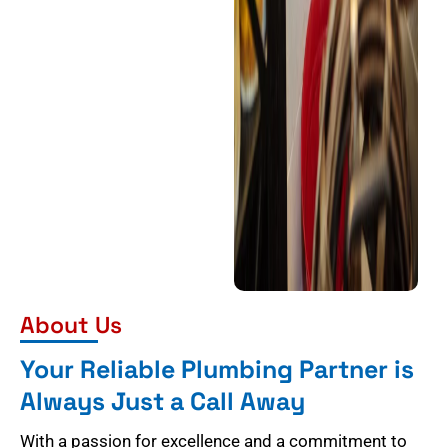
About Us
Your Reliable Plumbing Partner is
Always Just a Call Away
With a passion for excellence and a commitment to