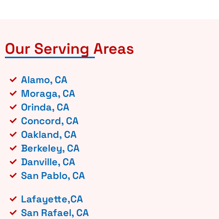
Our Serving Areas
Alamo, CA
Moraga, CA
Orinda, CA
Concord, CA
Oakland, CA
Berkeley, CA
Danville, CA
San Pablo, CA
Lafayette,CA
San Rafael, CA