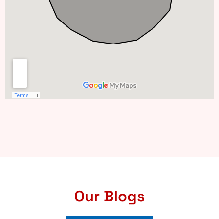
Our Blogs