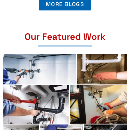
MORE BLOGS
Our Featured Work