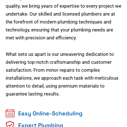
quality, we bring years of expertise to every project we
undertake. Our skilled and licensed plumbers are at
the forefront of modern plumbing techniques and
technology, ensuring that your plumbing needs are
met with precision and efficiency.
What sets us apart is our unwavering dedication to
delivering top-notch craftsmanship and customer
satisfaction. From minor repairs to complex
installations, we approach each task with meticulous
attention to detail, using premium materials to
guarantee lasting results.
Easy Online-Scheduling
Expert Plumbing