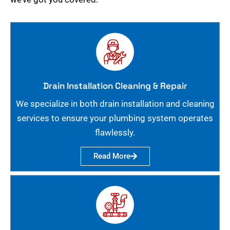
Drain Installation Cleaning & Repair
We specialize in both drain installation and cleaning
services to ensure your plumbing system operates
flawlessly.
Read More