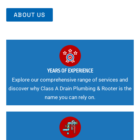
ABOUT US
YEARS OF EXPERIENCE
Explore our comprehensive range of services and
discover why Class A Drain Plumbing & Rooter is the
name you can rely on.