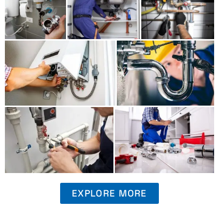
EXPLORE MORE