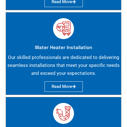
Read More
Water Heater Installation
Our skilled professionals are dedicated to delivering
seamless installations that meet your specific needs
and exceed your expectations.
Read More