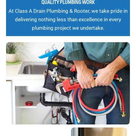
QUALITY PLUMBING WORK
At Class A Drain Plumbing & Rooter, we take pride in
delivering nothing less than excellence in every
plumbing project we undertake.