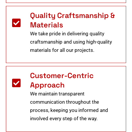
Quality Craftsmanship &
Materials
We take pride in delivering quality
craftsmanship and using high-quality
materials for all our projects.
Customer-Centric
Approach
We maintain transparent
communication throughout the
process, keeping you informed and
involved every step of the way.