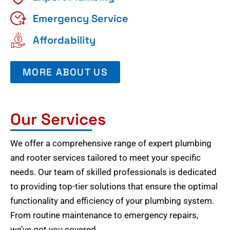
Emergency Service
Affordability
MORE ABOUT US
Our Services
We offer a comprehensive range of expert plumbing
and rooter services tailored to meet your specific
needs. Our team of skilled professionals is dedicated
to providing top-tier solutions that ensure the optimal
functionality and efficiency of your plumbing system.
From routine maintenance to emergency repairs,
we’ve got you covered.