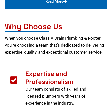
Read More
Why Choose Us
When you choose Class A Drain Plumbing & Rooter,
you’re choosing a team that’s dedicated to delivering
expertise, quality, and exceptional customer service.
Expertise and
Professionalism
Our team consists of skilled and
licensed plumbers with years of
experience in the industry.