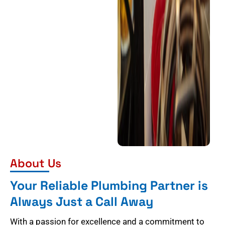
About Us
Your Reliable Plumbing Partner is
Always Just a Call Away
With a passion for excellence and a commitment to