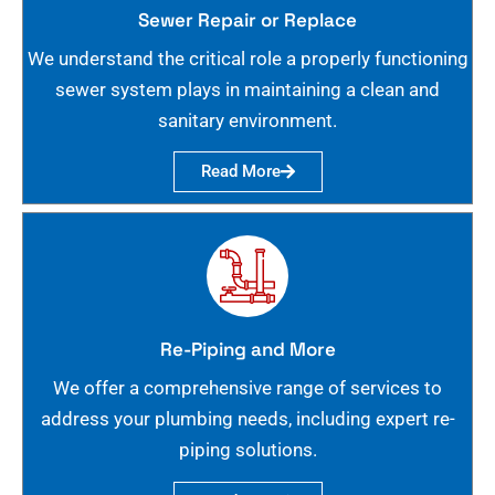
Sewer Repair or Replace
We understand the critical role a properly functioning
sewer system plays in maintaining a clean and
sanitary environment.
Read More
Re-Piping and More
We offer a comprehensive range of services to
address your plumbing needs, including expert re-
piping solutions.