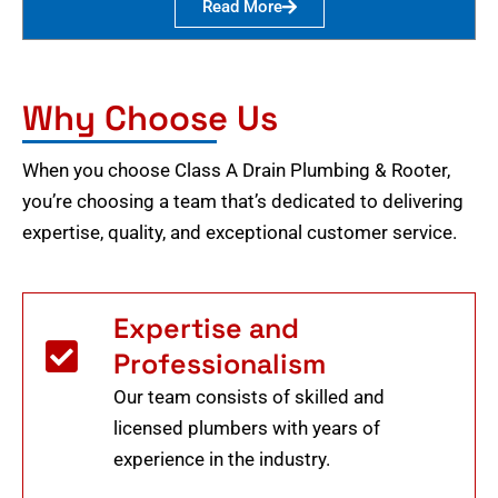
Read More
Why Choose Us
When you choose Class A Drain Plumbing & Rooter,
you’re choosing a team that’s dedicated to delivering
expertise, quality, and exceptional customer service.
Expertise and
Professionalism
Our team consists of skilled and
licensed plumbers with years of
experience in the industry.