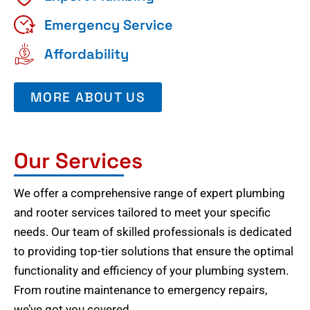
Emergency Service
Affordability
MORE ABOUT US
Our Services
We offer a comprehensive range of expert plumbing
and rooter services tailored to meet your specific
needs. Our team of skilled professionals is dedicated
to providing top-tier solutions that ensure the optimal
functionality and efficiency of your plumbing system.
From routine maintenance to emergency repairs,
we’ve got you covered.