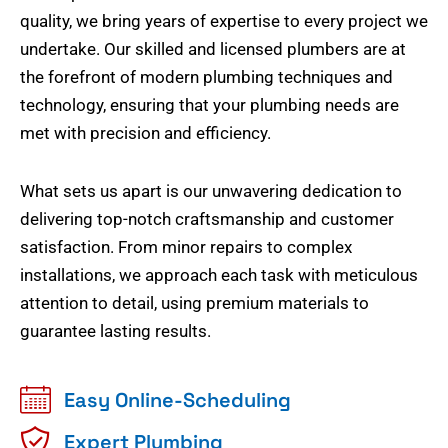
quality, we bring years of expertise to every project we
undertake. Our skilled and licensed plumbers are at
the forefront of modern plumbing techniques and
technology, ensuring that your plumbing needs are
met with precision and efficiency.
What sets us apart is our unwavering dedication to
delivering top-notch craftsmanship and customer
satisfaction. From minor repairs to complex
installations, we approach each task with meticulous
attention to detail, using premium materials to
guarantee lasting results.
Easy Online-Scheduling
Expert Plumbing