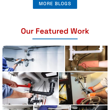
MORE BLOGS
Our Featured Work