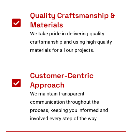
Quality Craftsmanship &
Materials
We take pride in delivering quality
craftsmanship and using high-quality
materials for all our projects.
Customer-Centric
Approach
We maintain transparent
communication throughout the
process, keeping you informed and
involved every step of the way.