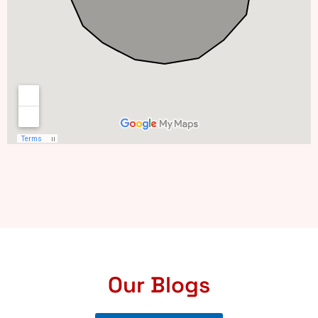
Our Blogs