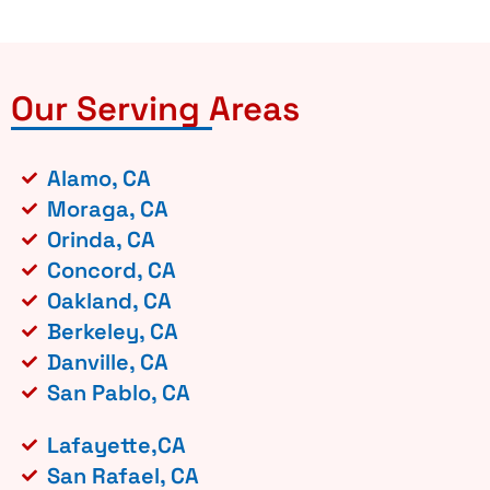
Our Serving Areas
Alamo, CA
Moraga, CA
Orinda, CA
Concord, CA
Oakland, CA
Berkeley, CA
Danville, CA
San Pablo, CA
Lafayette,CA
San Rafael, CA