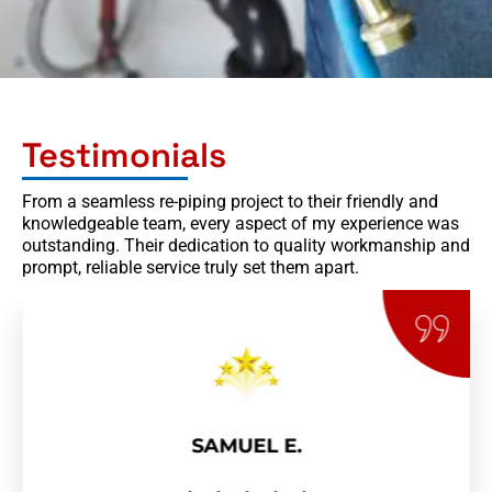
Testimonials
From a seamless re-piping project to their friendly and
knowledgeable team, every aspect of my experience was
outstanding. Their dedication to quality workmanship and
prompt, reliable service truly set them apart.
SAMUEL E.