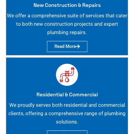
New Construction & Repairs
We offer a comprehensive suite of services that cater
to both new construction projects and expert
plumbing repairs.
Read More
Residential & Commercial
We proudly serves both residential and commercial
clients, offering a comprehensive range of plumbing
solutions.