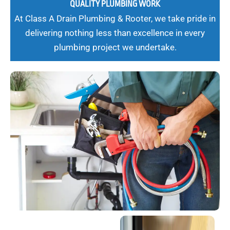
QUALITY PLUMBING WORK
At Class A Drain Plumbing & Rooter, we take pride in
delivering nothing less than excellence in every
plumbing project we undertake.