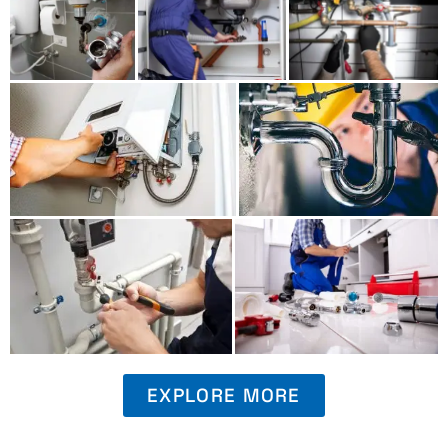
EXPLORE MORE