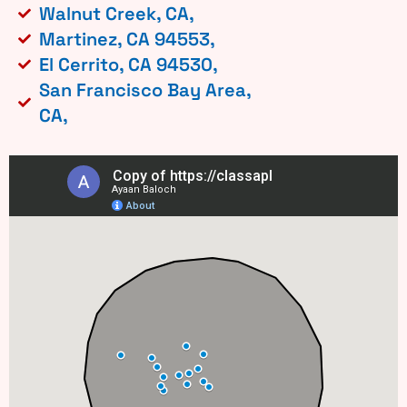
Walnut Creek, CA,
Martinez, CA 94553,
El Cerrito, CA 94530,
San Francisco Bay Area,
CA,