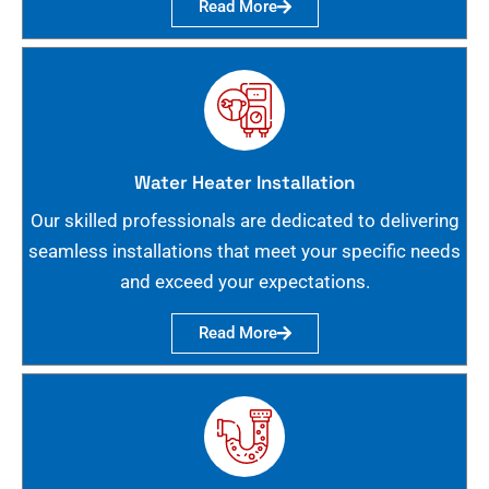
Read More
Water Heater Installation
Our skilled professionals are dedicated to delivering
seamless installations that meet your specific needs
and exceed your expectations.
Read More