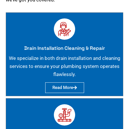
Drain Installation Cleaning & Repair
We specialize in both drain installation and cleaning
services to ensure your plumbing system operates
flawlessly.
Read More