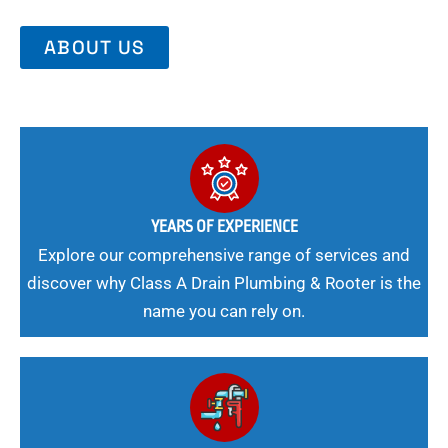
ABOUT US
YEARS OF EXPERIENCE
Explore our comprehensive range of services and
discover why Class A Drain Plumbing & Rooter is the
name you can rely on.