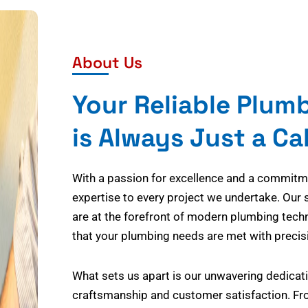
About Us
Your Reliable Plum
is Always Just a Ca
With a passion for excellence and a commitmen
expertise to every project we undertake. Our 
are at the forefront of modern plumbing tech
that your plumbing needs are met with precisi
What sets us apart is our unwavering dedicati
craftsmanship and customer satisfaction. Fr