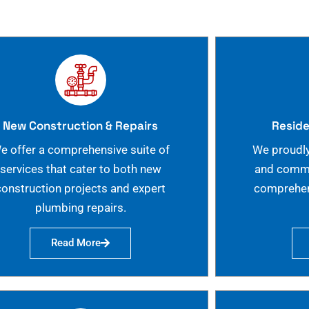
New Construction & Repairs
Reside
e offer a comprehensive suite of
We proudly
services that cater to both new
and commer
construction projects and expert
comprehen
plumbing repairs.
Read More