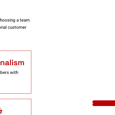
choosing a team
tional customer
onalism
mbers with
&