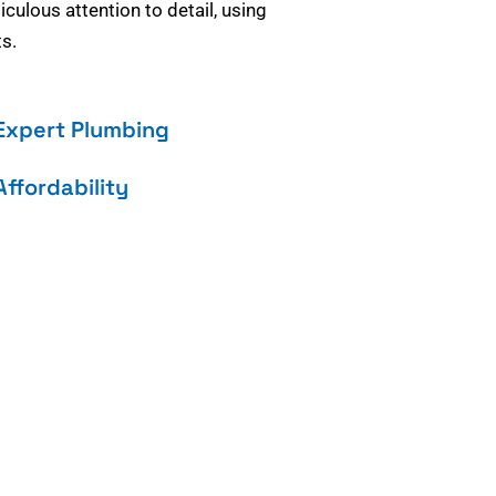
culous attention to detail, using
s.
Expert Plumbing
Affordability