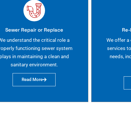
Sewer Repair or Replace
Re-
We understand the critical role a
We offer a
roperly functioning sewer system
services t
plays in maintaining a clean and
needs, in
sanitary environment.
Read More