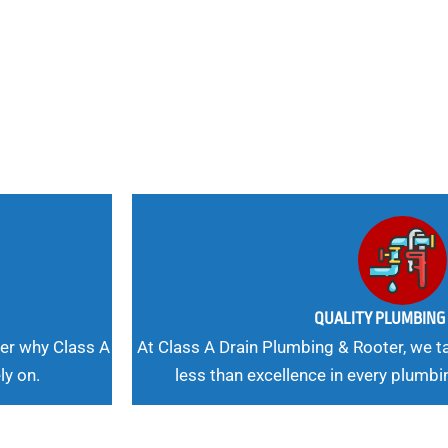
 Needs, Our
QUALITY PLUMBIN
er why Class A
At Class A Drain Plumbing & Rooter, we ta
ly on.
less than excellence in every plumbi