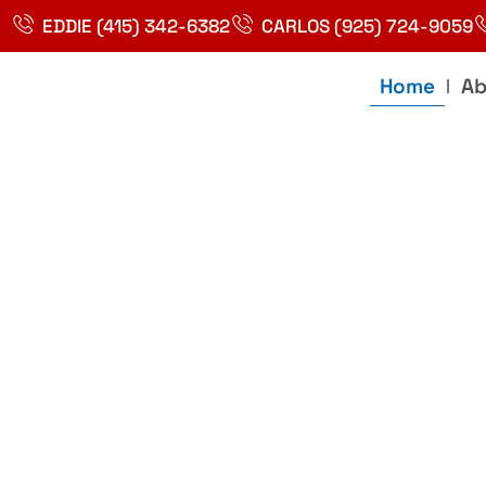
Skip
EDDIE (415) 342-6382
CARLOS (925) 724-9059
to
content
Home
Ab
Best Plumbin
Service In Bay
Area, Richmo