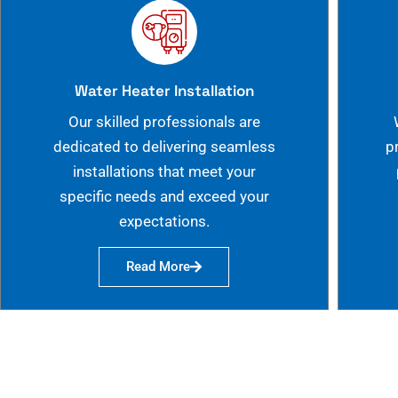
Water Heater Installation
Our skilled professionals are
dedicated to delivering seamless
p
installations that meet your
specific needs and exceed your
expectations.
Read More