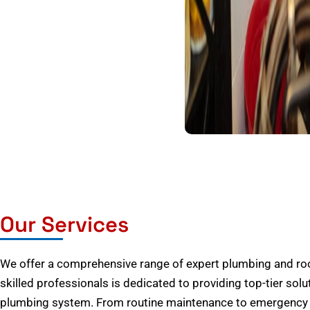
Our Services
We offer a comprehensive range of expert plumbing and root
skilled professionals is dedicated to providing top-tier solu
plumbing system. From routine maintenance to emergency r