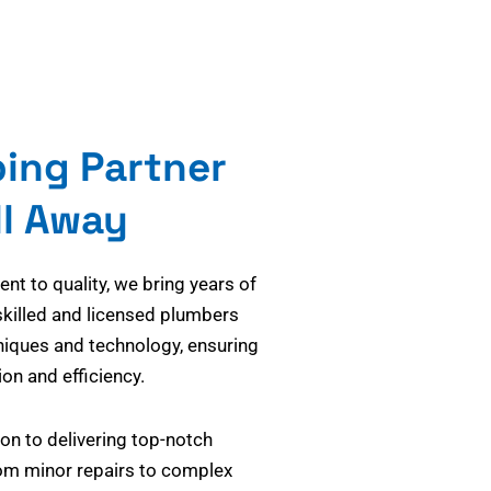
bing Partner
ll Away
t to quality, we bring years of
skilled and licensed plumbers
niques and technology, ensuring
on and efficiency.
on to delivering top-notch
om minor repairs to complex