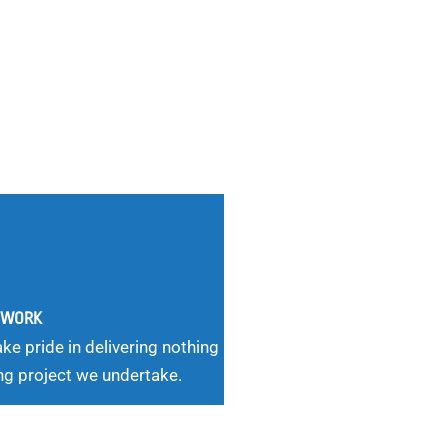
G WORK
ke pride in delivering nothing
ng project we undertake.