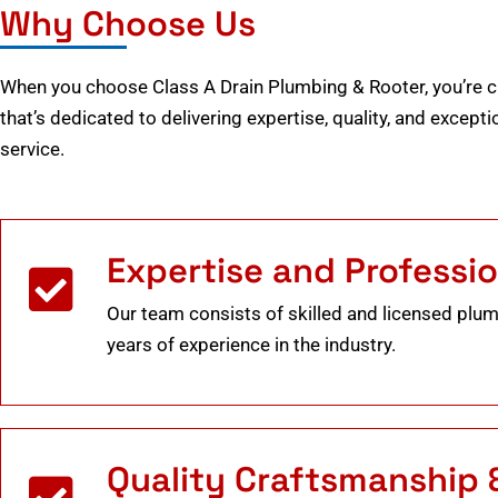
Why Choose Us
When you choose Class A Drain Plumbing & Rooter, you’re 
that’s dedicated to delivering expertise, quality, and excep
service.
Expertise and Professi
Our team consists of skilled and licensed plu
years of experience in the industry.
Quality Craftsmanship 