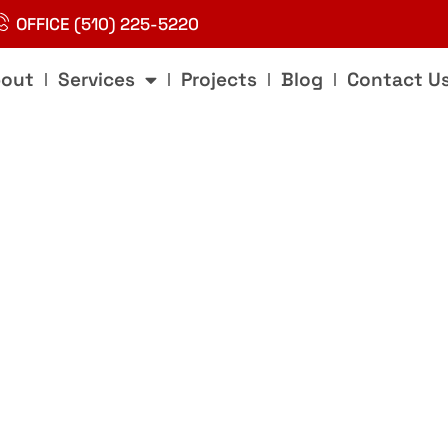
OFFICE (510) 225-5220
out
Services
Projects
Blog
Contact U
g
nd