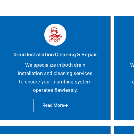
Drain Installation Cleaning & Repair
We specialize in both drain
W
installation and cleaning services
to ensure your plumbing system
operates flawlessly.
Read More