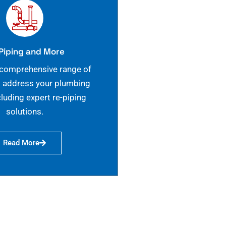
Piping and More
 comprehensive range of
o address your plumbing
cluding expert re-piping
solutions.
Read More