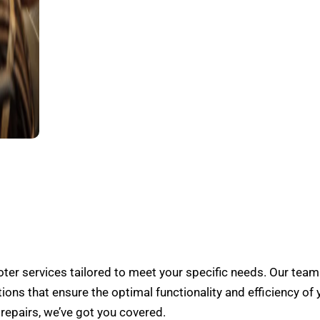
er services tailored to meet your specific needs. Our team
tions that ensure the optimal functionality and efficiency of 
epairs, we’ve got you covered.