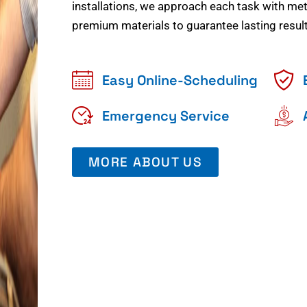
installations, we approach each task with meti
premium materials to guarantee lasting result
Easy Online-Scheduling
Emergency Service
MORE ABOUT US