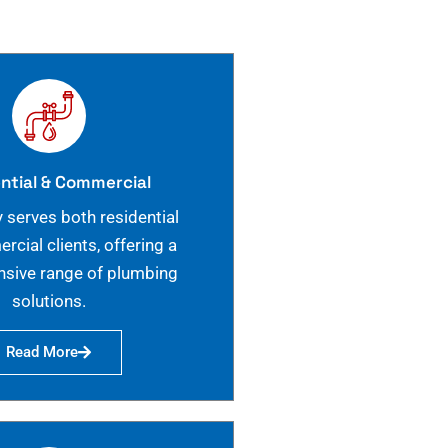
ntial & Commercial
 serves both residential
cial clients, offering a
sive range of plumbing
solutions.
Read More