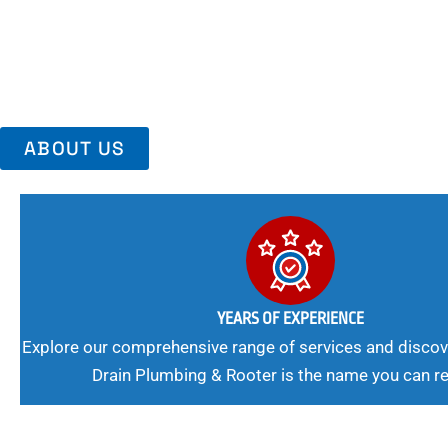
Trust Us For Reliable Service And Peace Of Mind. Your Plumbing
Expert Solutions A Winning Combination.
ABOUT US
YEARS OF EXPERIENCE
Explore our comprehensive range of services and discov
Drain Plumbing & Rooter is the name you can re